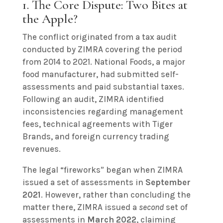
1. The Core Dispute: Two Bites at
the Apple?
The conflict originated from a tax audit
conducted by ZIMRA covering the period
from 2014 to 2021. National Foods, a major
food manufacturer, had submitted self-
assessments and paid substantial taxes.
Following an audit, ZIMRA identified
inconsistencies regarding management
fees, technical agreements with Tiger
Brands, and foreign currency trading
revenues.
The legal “fireworks” began when ZIMRA
issued a set of assessments in
September
2021
. However, rather than concluding the
matter there, ZIMRA issued a
second
set of
assessments in
March 2022
, claiming