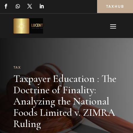
TAXHUB
TAX
Taxpayer Education : The
Doctrine of Finality:
Analyzing the National
Foods Limited v. ZIMRA
Ruling