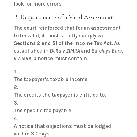
look for more errors.
B. Requirements of a Valid Assessment
The court reinforced that for an assessment
to be valid, it must strictly comply with
Sections 2 and 51 of the Income Tax Act
. As
established in
Delta v ZIMRA
and
Barclays Bank
v ZIMRA
, a notice must contain:
The taxpayer’s taxable income.
The credits the taxpayer is entitled to.
The specific tax payable.
A notice that objections must be lodged
within 30 days.