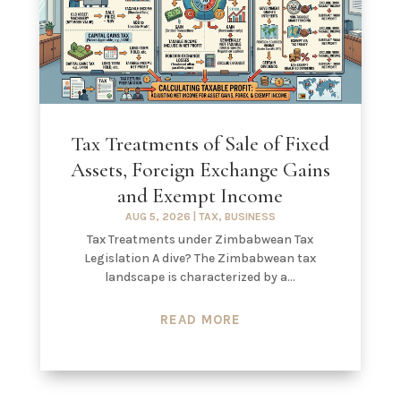
Tax Treatments of Sale of Fixed
Assets, Foreign Exchange Gains
and Exempt Income
AUG 5, 2026
|
TAX
,
BUSINESS
Tax Treatments under Zimbabwean Tax
Legislation A dive? The Zimbabwean tax
landscape is characterized by a...
READ MORE