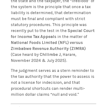
the state and the taxpayer, the “lifeblood” of
the system is the principle that once a tax
liability is determined, that determination
must be final and compliant with strict
statutory procedures. This principle was
recently put to the test in the
Special Court
for Income Tax Appeals
in the matter of
National Foods Limited (NFL) versus
Zimbabwe Revenue Authority (ZIMRA)
(Case heard by
Chilimbe J
, Harare,
November 2024 & July 2025).
The judgment serves as a stern reminder to
the tax authority that the power to assess is
not a license for indecision, and that
procedural shortcuts can render multi-
million dollar claims “null and void.”