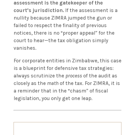
assessment is the gatekeeper of the
court’s jurisdiction.
If the assessment is a
nullity because ZIMRA jumped the gun or
failed to respect the finality of previous
notices, there is no “proper appeal” for the
court to hear—the tax obligation simply
vanishes.
For corporate entities in Zimbabwe, this case
is a blueprint for defensive tax strategies:
always scrutinize the
process
of the audit as
closely as the
math
of the tax. For ZIMRA, it is
a reminder that in the “chasm” of fiscal
legislation, you only get one leap.