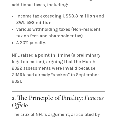
additional taxes, including:
Income tax exceeding
US$3.3 million
and
ZWL 592 million
.
Various withholding taxes (Non-resident
tax on fees and shareholder tax).
A 20% penalty.
NFL raised a
point in limine
(a preliminary
legal objection), arguing that the March
2022 assessments were invalid because
ZIMRA had already “spoken” in September
2021.
2. The Principle of Finality:
Functus
Officio
The crux of NFL’s argument, articulated by