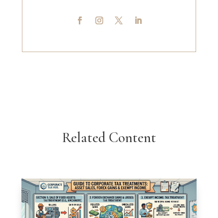
Related Content