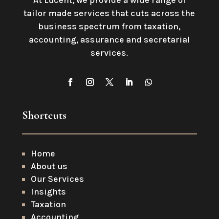
At Lucent, we provide a wide range of
tailor made services that cuts across the
business spectrum from taxation,
accounting, assurance and secretarial
services
.
Shortcuts
Home
About us
Our Services
Insights
Taxation
Accounting