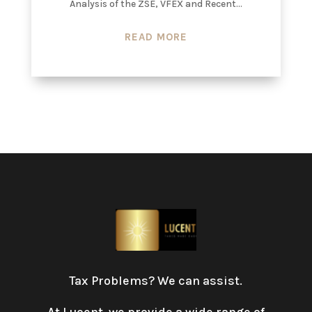
Analysis of the ZSE, VFEX and Recent...
READ MORE
Tax Problems? We can assist.