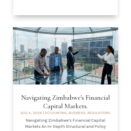
Navigating Zimbabwe’s Financial
Capital Markets.
AUG 4, 2026
|
ACCOUNTING
,
BUSINESS
,
REGULATIONS
Navigating Zimbabwe’s Financial Capital
Markets An In-Depth Structural and Policy