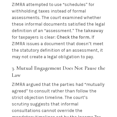
ZIMRA attempted to use “schedules” for
withholding taxes instead of formal
assessments. The court examined whether
these informal documents satisfied the legal
definition of an “assessment.” The takeaway
for taxpayers is clear:
Check the form.
If
ZIMRA issues a document that doesn’t meet
the statutory definition of an assessment, it
may not create a legal obligation to pay.
3. Mutual Engagement Does Not Pause the
Law
ZIMRA argued that the parties had “mutually
agreed” to consult rather than follow the
strict objection timeline. The court’s
scrutiny suggests that informal
consultations cannot override the