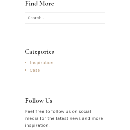
Find More
Categories
Inspiration
Case
Follow Us
Feel free to follow us on social
media for the latest news and more
inspiration.