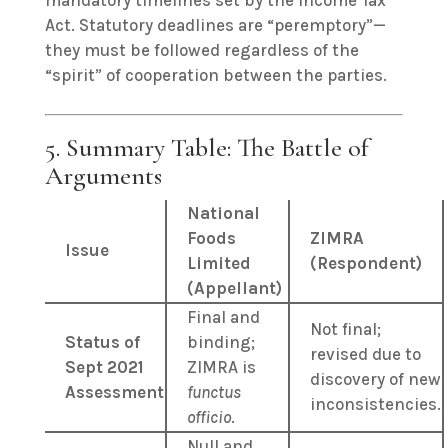
mandatory timelines set by the Income Tax
Act. Statutory deadlines are “peremptory”—
they must be followed regardless of the
“spirit” of cooperation between the parties.
5. Summary Table: The Battle of
Arguments
National
Foods
ZIMRA
Issue
Limited
(Respondent)
(Appellant)
Final and
Not final;
Status of
binding;
revised due to
Sept 2021
ZIMRA is
discovery of new
Assessment
functus
inconsistencies.
officio
.
Null and