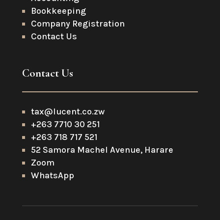
Bookkeeping
Company Registration
Contact Us
Contact Us
tax@lucent.co.zw
+263 7710 30 251
+263 718 717 521
52 Samora Machel Avenue, Harare
Zoom
WhatsApp