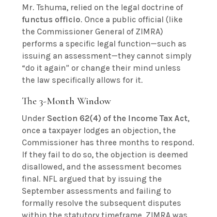
Mr. Tshuma, relied on the legal doctrine of
functus officio
. Once a public official (like
the Commissioner General of ZIMRA)
performs a specific legal function—such as
issuing an assessment—they cannot simply
“do it again” or change their mind unless
the law specifically allows for it.
The 3-Month Window
Under
Section 62(4) of the Income Tax Act
,
once a taxpayer lodges an objection, the
Commissioner has three months to respond.
If they fail to do so, the objection is deemed
disallowed, and the assessment becomes
final. NFL argued that by issuing the
September assessments and failing to
formally resolve the subsequent disputes
within the statutory timeframe, ZIMRA was