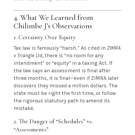
4. What We Learned from
Chilimbe J’s Observations
1. Certainty Over Equity
Tax law is famously “harsh.” As cited in
ZIMRA
v Triangle Ltd
, there is “no room for any
intendment” or “equity” in a taxing Act. If
the law says an assessment is final after
three months, it is final—even if ZIMRA later
discovers they missed a million dollars. The
state must be right the first time, or follow
the rigorous statutory path to amend its
mistake.
2. The Danger of “Schedules” vs.
“Assessments”