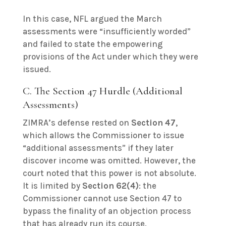
In this case, NFL argued the March
assessments were “insufficiently worded”
and failed to state the empowering
provisions of the Act under which they were
issued.
C. The Section 47 Hurdle (Additional
Assessments)
ZIMRA’s defense rested on
Section 47
,
which allows the Commissioner to issue
“additional assessments” if they later
discover income was omitted. However, the
court noted that this power is not absolute.
It is limited by
Section 62(4)
: the
Commissioner cannot use Section 47 to
bypass the finality of an objection process
that has already run its course.