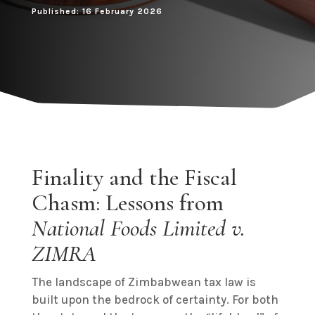
Published: 16 February 2026
Finality and the Fiscal
Chasm: Lessons from
National Foods Limited v.
ZIMRA
The landscape of Zimbabwean tax law is
built upon the bedrock of certainty. For both