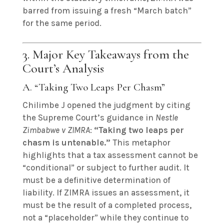
barred from issuing a fresh “March batch”
for the same period.
3. Major Key Takeaways from the
Court’s Analysis
A. “Taking Two Leaps Per Chasm”
Chilimbe J opened the judgment by citing
the Supreme Court’s guidance in
Nestle
Zimbabwe v ZIMRA
:
“Taking two leaps per
chasm is untenable.”
This metaphor
highlights that a tax assessment cannot be
“conditional” or subject to further audit. It
must be a definitive determination of
liability. If ZIMRA issues an assessment, it
must be the result of a completed process,
not a “placeholder” while they continue to