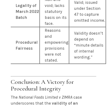
Valid; issued
Legality of
void; lacks
under Section
March 2022
statutory
47 to capture
Batch
basis on its
omitted income.
face.
Reasons
Validity doesn’t
and
depend on
Procedural
empowering
“minute details
Fairness
provisions
of internal
were not
wording.”
stated.
Conclusion: A Victory for
Procedural Integrity
The
National Foods Limited v ZIMRA
case
underscores that the
validity of an