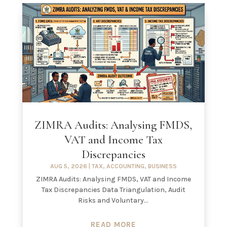
ZIMRA Audits: Analysing FMDS,
VAT and Income Tax
Discrepancies
AUG 5, 2026
|
TAX
,
ACCOUNTING
,
BUSINESS
ZIMRA Audits: Analysing FMDS, VAT and Income
Tax Discrepancies Data Triangulation, Audit
Risks and Voluntary...
READ MORE