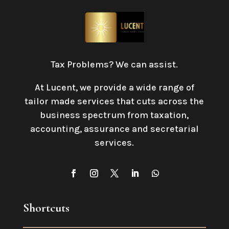
Tax Problems? We can assist.
At Lucent, we provide a wide range of
tailor made services that cuts across the
business spectrum from taxation,
accounting, assurance and secretarial
services
.
Shortcuts