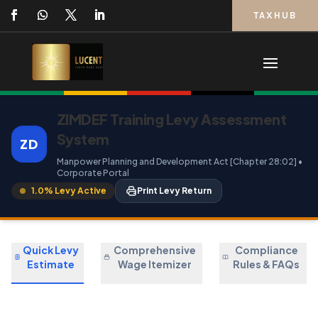
TAXHUB
ZIMDEF Training Levy Assessment
System
ZD
Manpower Planning and Development Act [Chapter 28:02] •
Corporate Portal
1.0% Levy Active
Print Levy Return
Quick Levy
Comprehensive
Compliance
Estimate
Wage Itemizer
Rules & FAQs