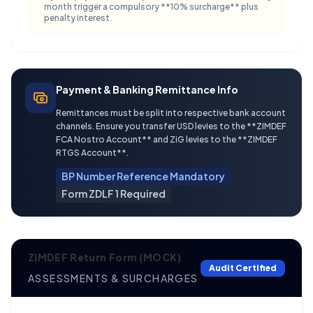
month trigger a compulsory **10% surcharge** plus
penalty interest.
Payment & Banking Remittance Info
Remittances must be split into respective bank account
channels. Ensure you transfer USD levies to the **ZIMDEF
FCA Nostro Account** and ZiG levies to the **ZIMDEF
RTGS Account**.
BP Number Reference Mandatory
Form ZDLF 1 Required
ZIMDEF Return Form (MOCK)
Audit Certified
ASSESSMENTS & SURCHARGES