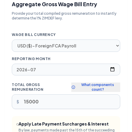
Aggregate Gross Wage Bill Entry
Provide your total compiled gross remuneration to instantly
determine the 1% ZIMDEF levy.
WAGE BILL CURRENCY
REPORTING MONTH
TOTAL GROSS
What components
REMUNERATION
count?
$
Apply Late Payment Surcharges & Interest
By law, payments made past the 15th of the succeeding