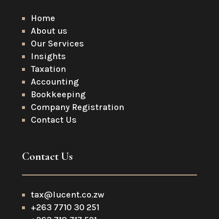
Home
About us
Our Services
Insights
Taxation
Accounting
Bookkeeping
Company Registration
Contact Us
Contact Us
tax@lucent.co.zw
+263 7710 30 251