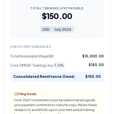
TOTAL TRAINING LEVY PAYABLE
$150.00
USD
July 2026
STATUTORY VARIABLES
Total Assessable Wage Bill:
$15,000.00
$150.00
Core ZIMDEF Training Levy
1.0%
Consolidated Remittance Owed:
$150.00
Filing Guide:
Form ZDLF 1 statements must be submitted alongside
your payment confirmation transfer copy. Retain these
receipts to avoid hold-ups in your next annual training