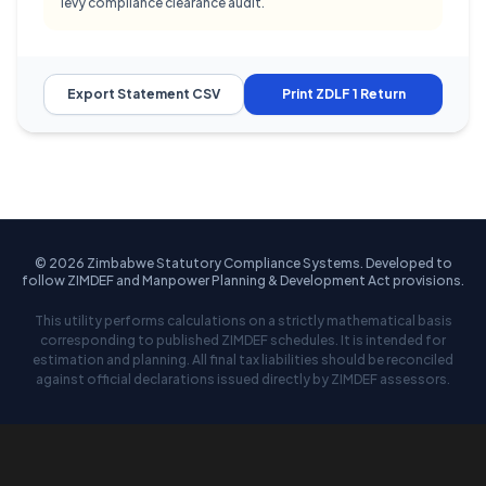
levy compliance clearance audit.
Export Statement CSV
Print ZDLF 1 Return
© 2026 Zimbabwe Statutory Compliance Systems. Developed to
follow ZIMDEF and Manpower Planning & Development Act provisions.
This utility performs calculations on a strictly mathematical basis
corresponding to published ZIMDEF schedules. It is intended for
estimation and planning. All final tax liabilities should be reconciled
against official declarations issued directly by ZIMDEF assessors.