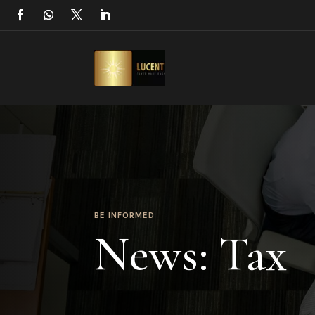
BE INFORMED
News: Tax