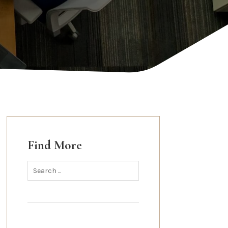
Find More