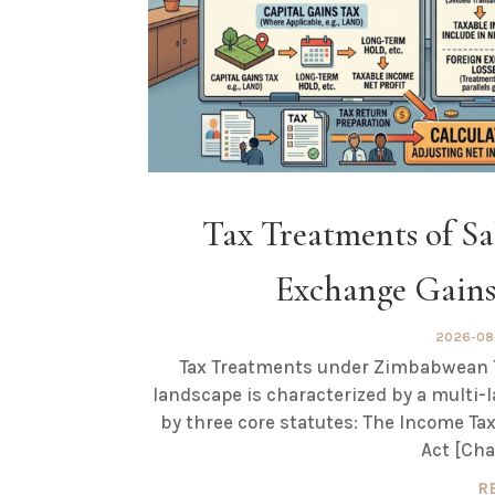
Tax Treatments of Sal
Exchange Gain
2026-08
Tax Treatments under Zimbabwean T
landscape is characterized by a multi-
by three core statutes: The Income Tax
Act [Cha
R