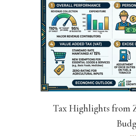
Tax Highlights from
Budg