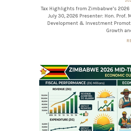
20
Tax Highlights from Zimbabwe’s 2026 
July 30, 2026 Presenter: Hon. Prof.
Development & Investment Promoti
Growth and
R