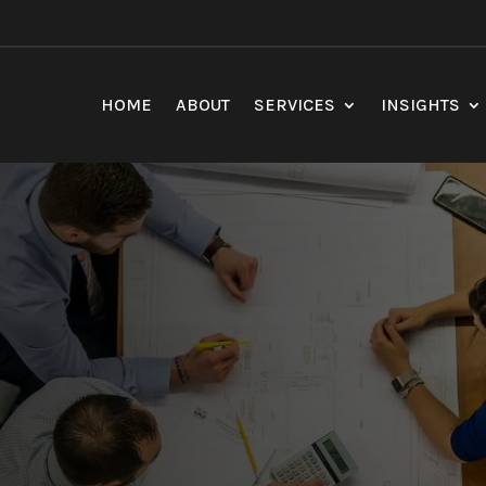
HOME
ABOUT
SERVICES
INSIGHTS