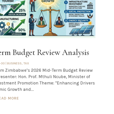
rm Budget Review Analysis
-30
|
BUSINESS
,
TAX
from Zimbabwe’s 2026 Mid-Term Budget Review
resenter: Hon. Prof. Mthuli Ncube, Minister of
estment Promotion Theme: "Enhancing Drivers
mic Growth and...
EAD MORE