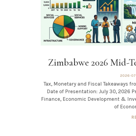
Zimbabwe 2026 Mid-Te
2026-07
Tax, Monetary and Fiscal Takeaways 
Date of Presentation: July 30, 2026 P
Finance, Economic Development & Inv
of Econo
R