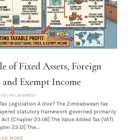
e of Fixed Assets, Foreign
s and Exempt Income
-05
|
TAX
,
BUSINESS
ax Legislation A dive? The Zimbabwean tax
layered statutory framework governed primarily
 Act [Chapter 23:06] The Value Added Tax (VAT)
pter 23:12] The...
EAD MORE