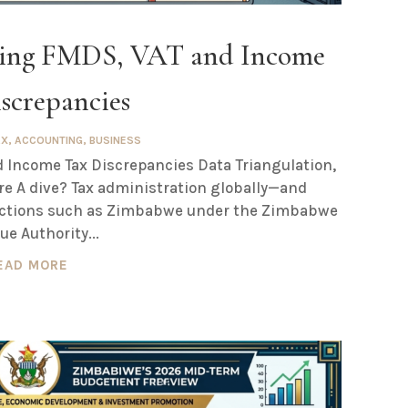
sing FMDS, VAT and Income
screpancies
AX
,
ACCOUNTING
,
BUSINESS
 Income Tax Discrepancies Data Triangulation,
re A dive? Tax administration globally—and
sdictions such as Zimbabwe under the Zimbabwe
e Authority...
EAD MORE