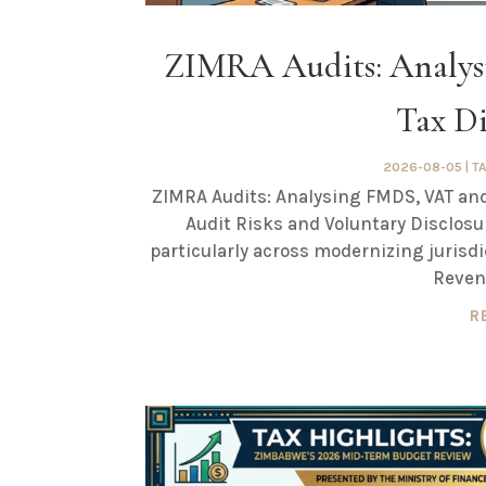
ZIMRA Audits: Analy
Tax Di
2026-08-05
|
T
ZIMRA Audits: Analysing FMDS, VAT and
Audit Risks and Voluntary Disclosu
particularly across modernizing juri
Revenu
R