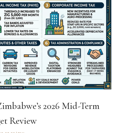
 Zimbabwe’s 2026 Mid-Term
et Review