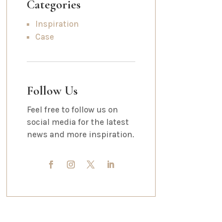
Categories
Inspiration
Case
Follow Us
Feel free to follow us on
social media for the latest
news and more inspiration.