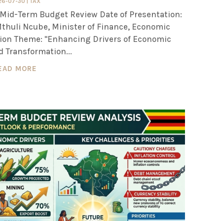
26-07-30
|
TAX
Mid-Term Budget Review Date of Presentation:
 Mthuli Ncube, Minister of Finance, Economic
on Theme: "Enhancing Drivers of Economic
 Transformation...
EAD MORE