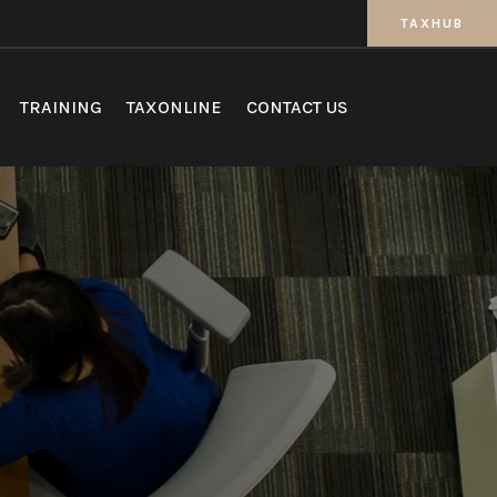
TAXHUB
TRAINING
TAXONLINE
CONTACT US