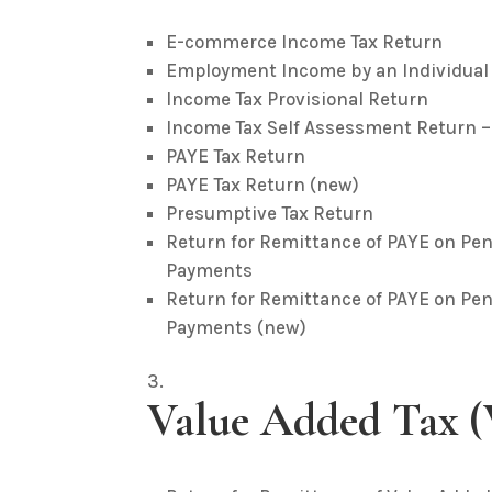
E-commerce Income Tax Return
Employment Income by an Individual
Income Tax Provisional Return
Income Tax Self Assessment Return 
PAYE Tax Return
PAYE Tax Return (new)
Presumptive Tax Return
Return for Remittance of PAYE on 
Payments
Return for Remittance of PAYE on 
Payments (new)
Value Added Tax 