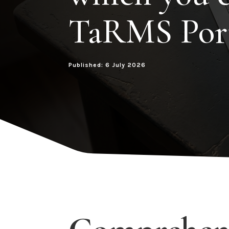
TaRMS Por
Published: 6 July 2026