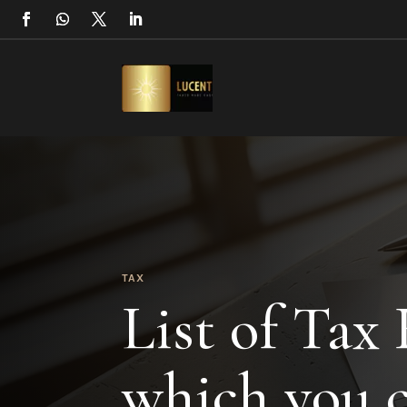
TAX
List of Tax
which you c