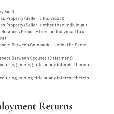
ry Sale)
s Property (Seller is Individual)
s Property (Seller is other than Individual)
 Business Property from an Individual to a
nt)
d Assets Between Companies Under the Same
 Assets Between Spouses (Deferment)
acquiring mining title or any interest therein
acquiring mining title or any interest therein
loyment Returns