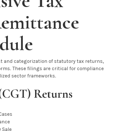
ive Tax
emittance
dule
t and categorization of statutory tax returns,
ms. These filings are critical for compliance
alized sector frameworks.
 (CGT) Returns
 Cases
tance
y Sale