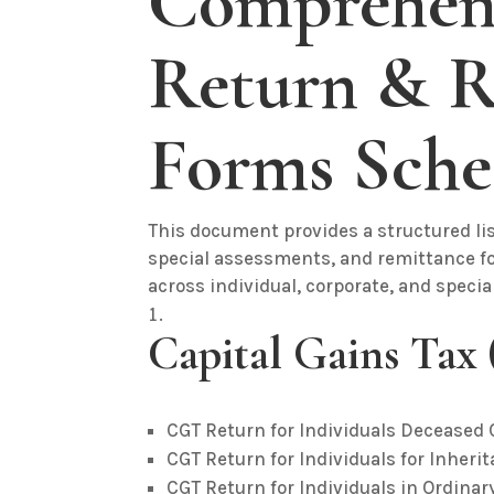
Comprehens
Return & R
Forms Sche
This document provides a structured lis
special assessments, and remittance for
across individual, corporate, and speci
Capital Gains Tax
CGT Return for Individuals Deceased
CGT Return for Individuals for Inheri
CGT Return for Individuals in Ordinar