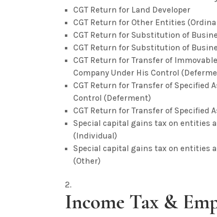
CGT Return for Land Developer
CGT Return for Other Entities (Ordina
CGT Return for Substitution of Busines
CGT Return for Substitution of Busines
CGT Return for Transfer of Immovable
Company Under His Control (Deferme
CGT Return for Transfer of Specifie
Control (Deferment)
CGT Return for Transfer of Specified
Special capital gains tax on entities 
(Individual)
Special capital gains tax on entities 
(Other)
Income Tax & Emp