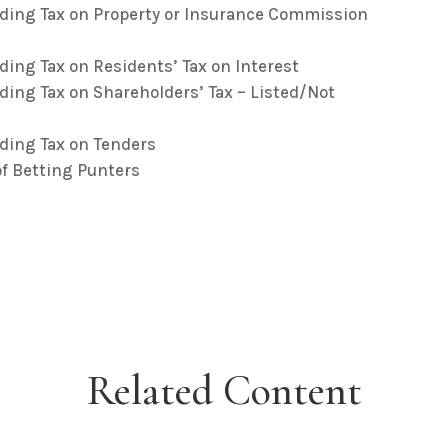
lding Tax on Property or Insurance Commission
ding Tax on Residents’ Tax on Interest
ding Tax on Shareholders’ Tax – Listed/Not
ding Tax on Tenders
f Betting Punters
Related Content