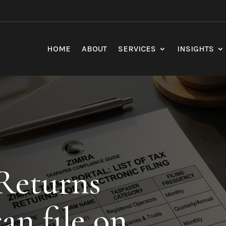
HOME
ABOUT
SERVICES
INSIGHTS
 Returns
an file on