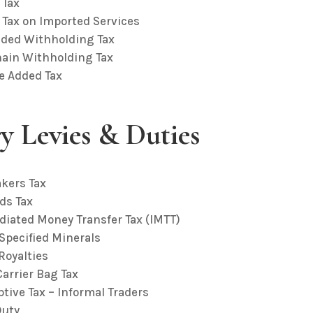
 Tax
 Tax on Imported Services
dded Withholding Tax
hain Withholding Tax
ue Added Tax
ry Levies & Duties
akers Tax
ds Tax
diated Money Transfer Tax (IMTT)
 Specified Minerals
Royalties
Carrier Bag Tax
tive Tax – Informal Traders
Duty