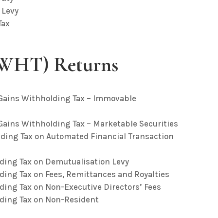
 Levy
Tax
(WHT) Returns
l Gains Withholding Tax – Immovable
 Gains Withholding Tax – Marketable Securities
lding Tax on Automated Financial Transaction
lding Tax on Demutualisation Levy
ding Tax on Fees, Remittances and Royalties
ding Tax on Non-Executive Directors’ Fees
lding Tax on Non-Resident