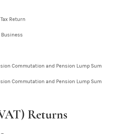
 Tax Return
– Business
Pension Commutation and Pension Lump Sum
Pension Commutation and Pension Lump Sum
(VAT) Returns