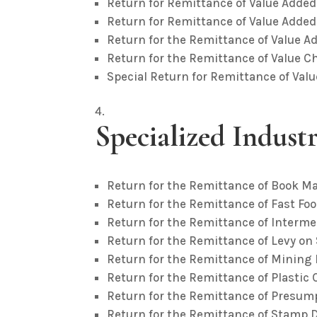
Return for Remittance of Value Added
Return for Remittance of Value Added
Return for the Remittance of Value A
Return for the Remittance of Value C
Special Return for Remittance of Val
Specialized Indust
Return for the Remittance of Book M
Return for the Remittance of Fast Foo
Return for the Remittance of Interme
Return for the Remittance of Levy on
Return for the Remittance of Mining 
Return for the Remittance of Plastic 
Return for the Remittance of Presump
Return for the Remittance of Stamp 