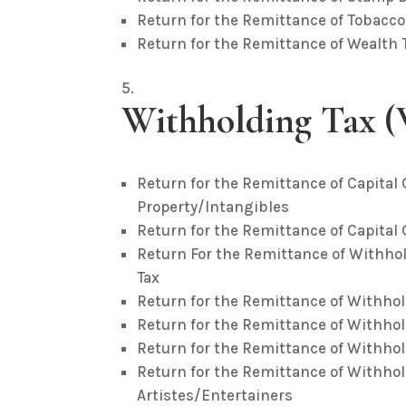
Return for the Remittance of Tobacco
Return for the Remittance of Wealth 
Withholding Tax 
Return for the Remittance of Capita
Property/Intangibles
Return for the Remittance of Capital
Return For the Remittance of Withho
Tax
Return for the Remittance of Withho
Return for the Remittance of Withhol
Return for the Remittance of Withhol
Return for the Remittance of Withho
Artistes/Entertainers