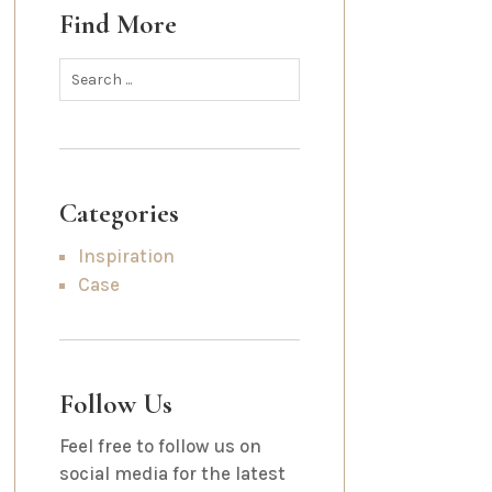
Find More
Categories
Inspiration
Case
Follow Us
Feel free to follow us on
social media for the latest