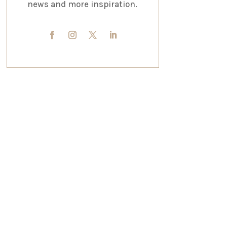
news and more inspiration.