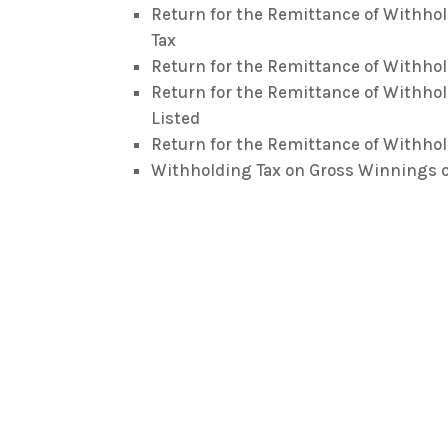
Return for the Remittance of Withho
Tax
Return for the Remittance of Withhol
Return for the Remittance of Withhol
Listed
Return for the Remittance of Withhol
Withholding Tax on Gross Winnings o