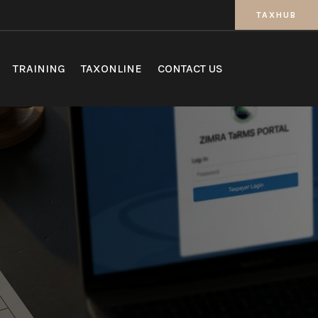
TAXHUB
TRAINING
TAXONLINE
CONTACT US