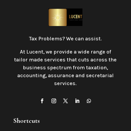
Tax Problems? We can assist.
At Lucent, we provide a wide range of
tailor made services that cuts across the
business spectrum from taxation,
accounting, assurance and secretarial
services
.
Shortcuts