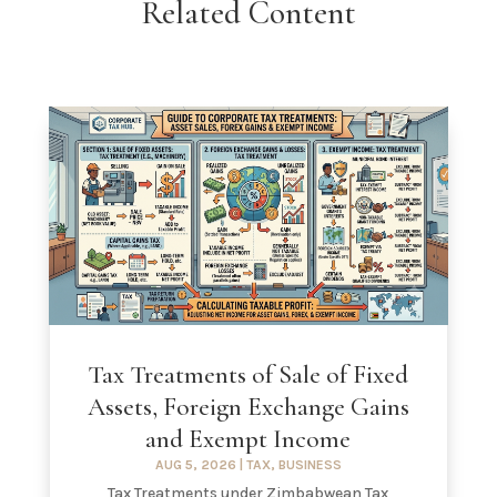
Related Content
Tax Treatments of Sale of Fixed
Assets, Foreign Exchange Gains
and Exempt Income
AUG 5, 2026
|
TAX
,
BUSINESS
Tax Treatments under Zimbabwean Tax