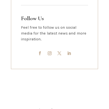
Follow Us
Feel free to follow us on social
media for the latest news and more
inspiration.