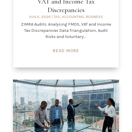
VAT and Income Tax
Discrepancies
AUG 5, 2026
|
TAX
,
ACCOUNTING
,
BUSINESS
ZIMRA Audits: Analysing FMDS, VAT and Income
Tax Discrepancies Data Triangulation, Audit
Risks and Voluntary...
READ MORE