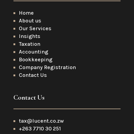
Home
About us
Our Services
Insights
Taxation
Accounting
Bookkeeping
Company Registration
Contact Us
Contact Us
tax@lucent.co.zw
+263 7710 30 251