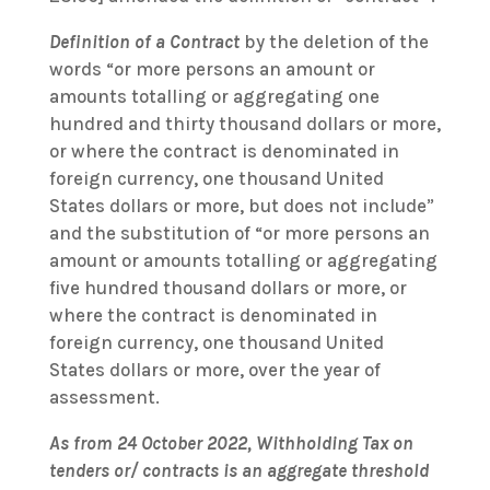
Definition of a Contract
by the deletion of the
words “or more persons an amount or
amounts totalling or aggregating one
hundred and thirty thousand dollars or more,
or where the contract is denominated in
foreign currency, one thousand United
States dollars or more, but does not include”
and the substitution of “or more persons an
amount or amounts totalling or aggregating
five hundred thousand dollars or more, or
where the contract is denominated in
foreign currency, one thousand United
States dollars or more, over the year of
assessment.
As from 24 October 2022, Withholding Tax on
tenders or/ contracts is an aggregate threshold