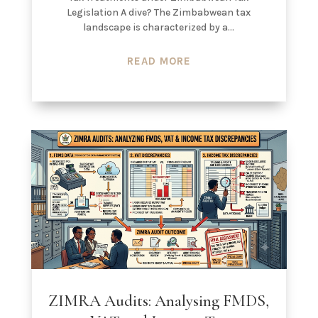
Legislation A dive? The Zimbabwean tax
landscape is characterized by a...
READ MORE
ZIMRA Audits: Analysing FMDS,