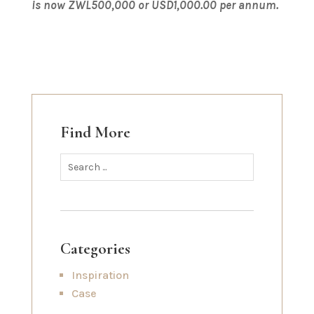
is now ZWL500,000 or USD1,000.00 per annum.
Find More
Categories
Inspiration
Case