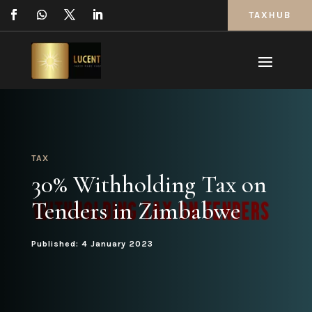
TAXHUB
TAX
30% Withholding Tax on
Tenders in Zimbabwe
Published: 4 January 2023