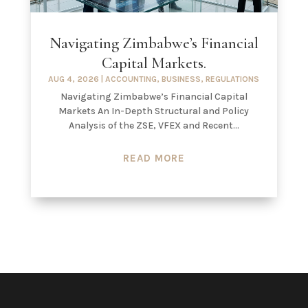
Navigating Zimbabwe’s Financial
Capital Markets.
AUG 4, 2026
|
ACCOUNTING
,
BUSINESS
,
REGULATIONS
Navigating Zimbabwe’s Financial Capital
Markets An In-Depth Structural and Policy
Analysis of the ZSE, VFEX and Recent...
READ MORE