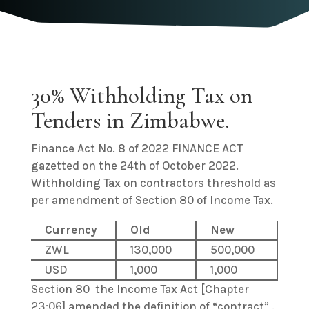
30% Withholding Tax on
Tenders in Zimbabwe.
Finance Act No. 8 of 2022 FINANCE ACT
gazetted on the 24th of October 2022.
Withholding Tax on contractors threshold as
per amendment of Section 80 of Income Tax.
Currency
Old
New
ZWL
130,000
500,000
USD
1,000
1,000
Section 80 the Income Tax Act [Chapter
23:06] amended the definition of “contract” .