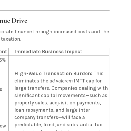
enue Drive
orporate finance through increased costs and the
 taxation.
ent
Immediate Business Impact
.5%
High-Value Transaction Burden:
This
eliminates the
ad valorem
IMTT cap for
a
large transfers. Companies dealing with
s
significant capital movements—such as
property sales, acquisition payments,
loan repayments, and large inter-
company transfers—will face a
predictable, fixed, and substantial tax
now