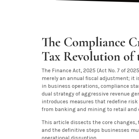
The Compliance Cr
Tax Revolution of 
The Finance Act, 2025 (Act No. 7 of 2025
merely an annual fiscal adjustment; it i
in business operations, compliance stan
dual strategy of aggressive revenue gen
introduces measures that redefine risk
from banking and mining to retail and d
This article dissects the core changes,
and the definitive steps businesses mu
operational disruption.