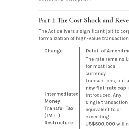
Part I: The Cost Shock and Rev
The Act delivers a significant jolt to c
formalization of high-value transaction
Change
Detail of Amendm
The rate remains 1
for most local
currency
transactions, but 
new flat-rate cap
i
Intermediated
introduced.
Any
Money
single transaction
Transfer Tax
equivalent to or
(IMTT)
exceeding
Restructure
US$500,000
will 