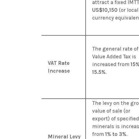
attract a fixed IMTT
US$10,150
(or local
currency equivalen
The general rate of
Value Added Tax is
VAT Rate
increased from
15%
Increase
15.5%
.
The levy on the gr
value of sale (or
export) of specifie
minerals is increa
from
1% to 3%
.
Mineral Levy