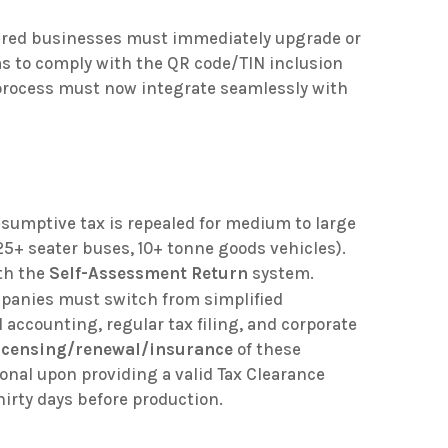
tered businesses must immediately upgrade or
ms to comply with the QR code/TIN inclusion
 process must now integrate seamlessly with
sumptive tax is repealed for medium to large
25+ seater buses, 10+ tonne goods vehicles)
.
th the
Self-Assessment Return
system
.
panies must switch from simplified
l accounting, regular tax filing, and corporate
icensing/renewal/insurance
of these
onal upon providing a valid Tax Clearance
thirty days before production
.