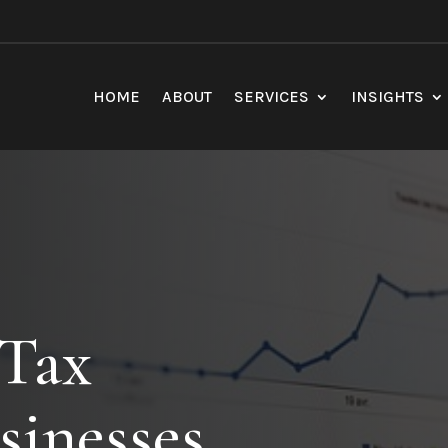
HOME
ABOUT
SERVICES
INSIGHTS
 Tax
sinesses