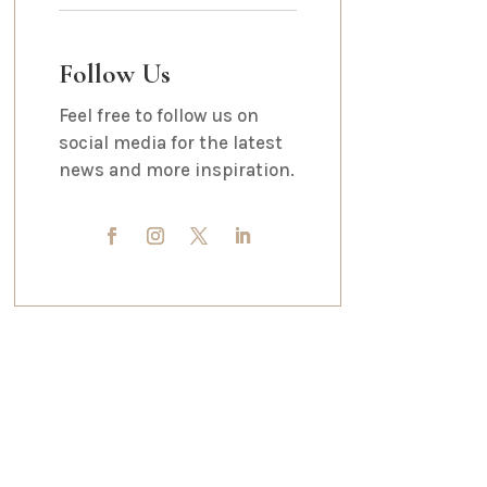
Follow Us
Feel free to follow us on
social media for the latest
news and more inspiration.