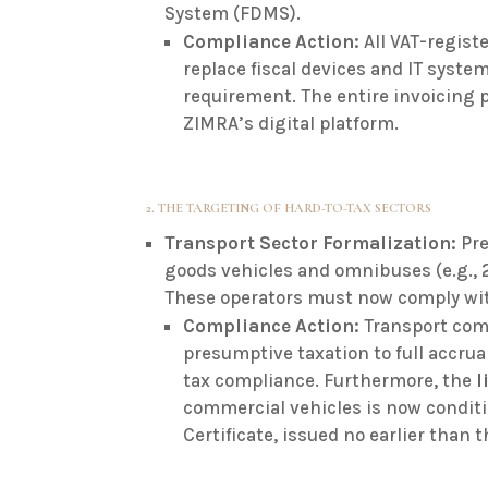
System (FDMS)
.
Compliance Action:
All VAT-regis
replace fiscal devices and IT syste
requirement. The entire invoicing
ZIMRA’s digital platform.
2. THE TARGETING OF HARD-TO-TAX SECTORS
Transport Sector Formalization:
Pre
goods vehicles and omnibuses (e.g., 
These operators must now comply wi
Compliance Action:
Transport com
presumptive taxation to full accrua
tax compliance.
Furthermore, the
l
commercial vehicles is now conditi
Certificate, issued no earlier than 