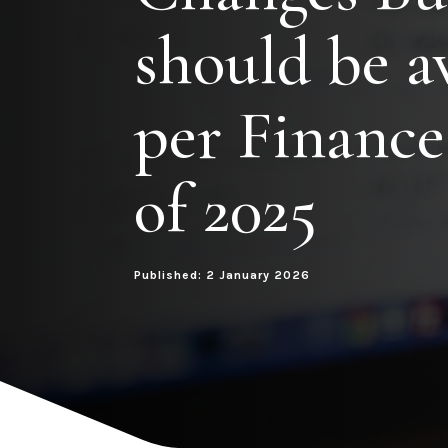
should be a
per Finance
of 2025
Published: 2 January 2026