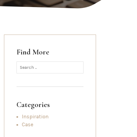
Find More
Categories
Inspiration
Case