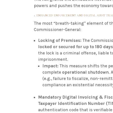
powers and pushes the economy towards 
1. ENHANCED ENFORCEMENT AND DIGITAL AUDIT TRA
The most “breath-taking” element of t
Commissioner-General:
Locking of Premises:
The Commission
locked or secured for up to 180 day
the lock is a criminal offense, liable to
imprisonment
.
Impact:
This measure shifts the pe
complete
operational shutdown
. 
(e.g., failure to fiscalize, non-rem
compliance an existential necessit
Mandatory Digital Invoicing & Fisc
Taxpayer Identification Number (TI
authentication code that is verifiab