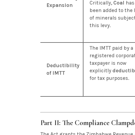
Critically,
Coal
has
Expansion
been added to the l
of minerals subject
this levy
.
The IMTT paid by a
registered corpora
taxpayer is now
Deductibility
explicitly
deductib
of IMTT
for tax purposes
.
Part II: The Compliance Clampd
The Act grants the Zimbabwe Revenue 