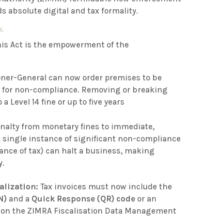
absolute digital and tax formality.
IL
his Act is the empowerment of the
er-General can now order premises to be
s
for non-compliance
.
Removing or breaking
 a Level 14 fine or up to five years
nalty from monetary fines to immediate,
A single instance of significant non-compliance
ittance of tax) can halt a business, making
y.
alization:
Tax invoices must now include the
N)
and a
Quick Response (QR) code
or an
le on the ZIMRA Fiscalisation Data Management