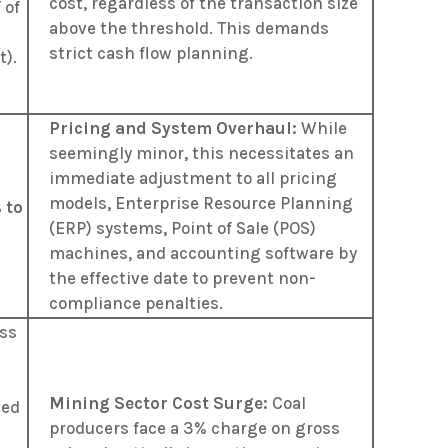
cost, regardless of the transaction size
 of
above the threshold. This demands
strict cash flow planning.
t)
.
Pricing and System Overhaul:
While
seemingly minor, this necessitates an
immediate adjustment to all pricing
models, Enterprise Resource Planning
 to
(ERP) systems, Point of Sale (POS)
machines, and accounting software by
the effective date to prevent non-
compliance penalties.
oss
d
Mining Sector Cost Surge:
Coal
sed
producers face a 3% charge on gross