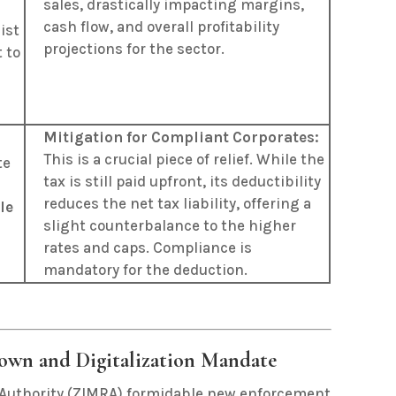
sales, drastically impacting margins,
cash flow, and overall profitability
ist
projections for the sector.
 to
Mitigation for Compliant Corporates:
This is a crucial piece of relief. While the
te
tax is still paid upfront, its deductibility
reduces the net tax liability, offering a
le
slight counterbalance to the higher
rates and caps. Compliance is
mandatory for the deduction.
own and Digitalization Mandate
Authority (ZIMRA) formidable new enforcement