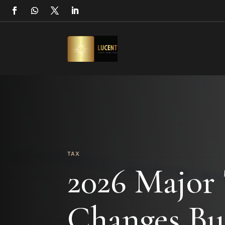
TAX
2026 Major
Changes Bu