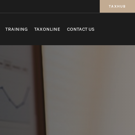
TAXHUB
TRAINING
TAXONLINE
CONTACT US