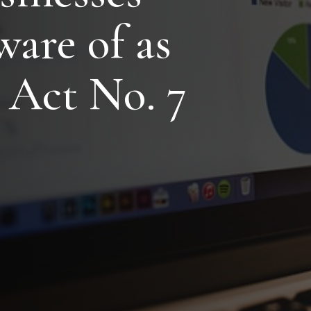
ware of as
 Act No. 7