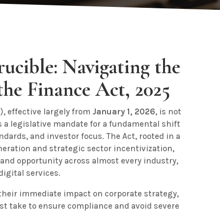
ucible: Navigating the
the Finance Act, 2025
), effective largely from
January 1, 2026
, is not
s a legislative mandate for a fundamental shift
dards, and investor focus. The Act, rooted in a
eration and strategic sector incentivization,
 and opportunity across almost every industry,
igital services.
 their immediate impact on corporate strategy,
st take to ensure compliance and avoid severe