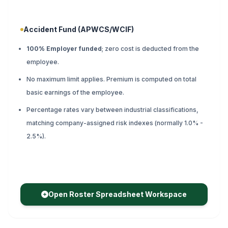
Accident Fund (APWCS/WCIF)
100% Employer funded
; zero cost is deducted from the
employee.
No maximum limit applies. Premium is computed on total
basic earnings of the employee.
Percentage rates vary between industrial classifications,
matching company-assigned risk indexes (normally 1.0% -
2.5%).
Open Roster Spreadsheet Workspace