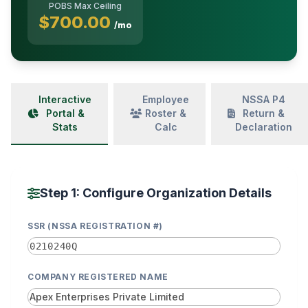
POBS Max Ceiling
$700.00
/mo
Interactive
Employee
NSSA P4
Portal &
Roster &
Return &
Stats
Calc
Declaration
Step 1: Configure Organization Details
SSR (NSSA REGISTRATION #)
COMPANY REGISTERED NAME