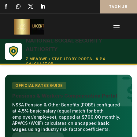
TAXHUB
NATIONAL SOCIAL SECURITY
AUTHORITY
ZIMBABWE • STATUTORY PORTAL & P4
CALCULATOR
OFFICIAL RATES GUIDE
Pensions & Workers Compensation Portal
NSSA Pension & Other Benefits (POBS) configured
at
4.5%
basic salary (equal match for both
employer/employee), capped at
$700.00
monthly.
APWCS (WCIF) calculates on
uncapped basic
wages
using industry risk factor coefficients.