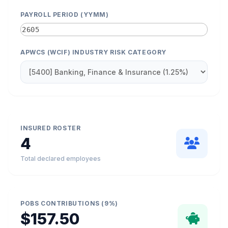
PAYROLL PERIOD (YYMM)
APWCS (WCIF) INDUSTRY RISK CATEGORY
INSURED ROSTER
4
Total declared employees
POBS CONTRIBUTIONS (9%)
$157.50