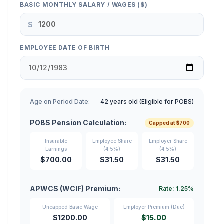
BASIC MONTHLY SALARY / WAGES ($)
$
EMPLOYEE DATE OF BIRTH
Age on Period Date:
42 years old (Eligible for POBS)
POBS Pension Calculation:
Capped at $700
Insurable
Employee Share
Employer Share
Earnings
(4.5%)
(4.5%)
$700.00
$31.50
$31.50
APWCS (WCIF) Premium:
Rate: 1.25%
Uncapped Basic Wage
Employer Premium (Due)
$1200.00
$15.00