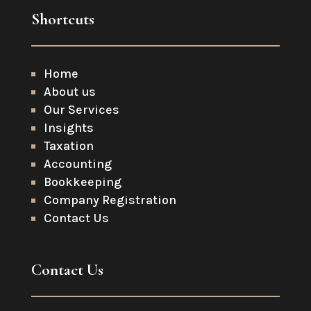
Shortcuts
Home
About us
Our Services
Insights
Taxation
Accounting
Bookkeeping
Company Registration
Contact Us
Contact Us