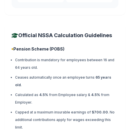
Official NSSA Calculation Guidelines
Pension Scheme (POBS)
Contribution is mandatory for employees between 16 and
64 years old.
Ceases automatically once an employee turns
65 years
old
.
Calculated as
4.5%
from Employee salary &
4.5%
from
Employer.
Capped at a maximum insurable earnings of
$700.00
. No
additional contributions apply for wages exceeding this
limit.