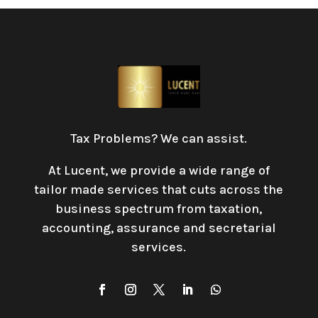
Tax Problems? We can assist.
At Lucent, we provide a wide range of
tailor made services that cuts across the
business spectrum from taxation,
accounting, assurance and secretarial
services
.