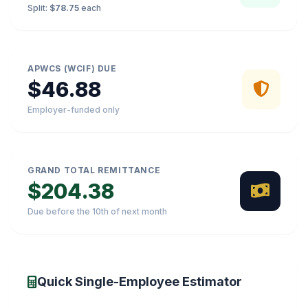
Split:
$78.75
each
APWCS (WCIF) DUE
$46.88
Employer-funded only
GRAND TOTAL REMITTANCE
$204.38
Due before the 10th of next month
Quick Single-Employee Estimator