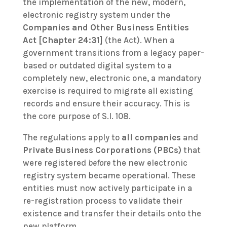
the implementation of the new, modern,
electronic registry system under the
Companies and Other Business Entities
Act [Chapter 24:31]
(the Act). When a
government transitions from a legacy paper-
based or outdated digital system to a
completely new, electronic one, a mandatory
exercise is required to migrate all existing
records and ensure their accuracy. This is
the core purpose of S.I. 108.
The regulations apply to
all companies
and
Private Business Corporations (PBCs)
that
were registered
before
the new electronic
registry system became operational. These
entities must now actively participate in a
re-registration process to validate their
existence and transfer their details onto the
new platform.