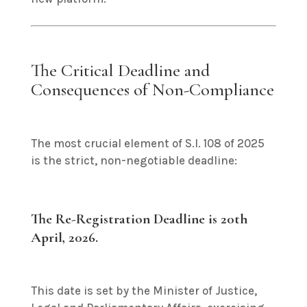
The Critical Deadline and
Consequences of Non-Compliance
The most crucial element of S.I. 108 of 2025
is the strict, non-negotiable deadline:
The Re-Registration Deadline is 20th
April, 2026.
This date is set by the Minister of Justice,