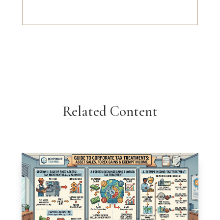
Related Content