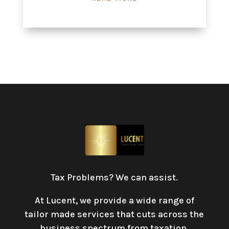
Tax Problems? We can assist.
At Lucent, we provide a wide range of
tailor made services that cuts across the
business spectrum from taxation,