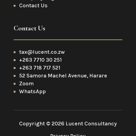
Contact Us
Contact Us
tax@lucent.co.zw
+263 7710 30 251
+263 718 717 521
52 Samora Machel Avenue, Harare
Zoom
WhatsApp
Copyright © 2026 Lucent Consultancy