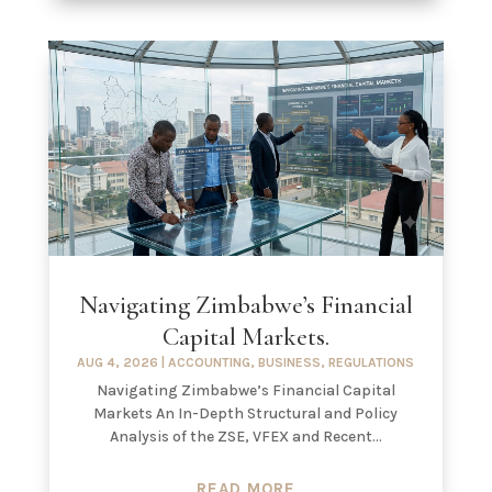
Navigating Zimbabwe’s Financial
Capital Markets.
AUG 4, 2026
|
ACCOUNTING
,
BUSINESS
,
REGULATIONS
Navigating Zimbabwe’s Financial Capital
Markets An In-Depth Structural and Policy
Analysis of the ZSE, VFEX and Recent...
READ MORE