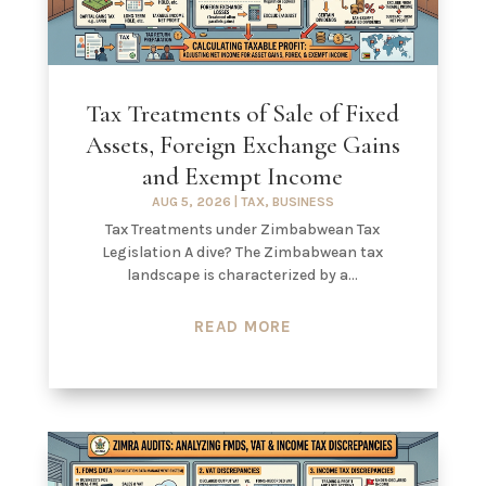
Tax Treatments of Sale of Fixed
Assets, Foreign Exchange Gains
and Exempt Income
AUG 5, 2026
|
TAX
,
BUSINESS
Tax Treatments under Zimbabwean Tax
Legislation A dive? The Zimbabwean tax
landscape is characterized by a...
READ MORE