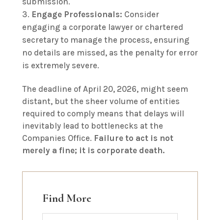
submission.
Engage Professionals:
Consider
engaging a corporate lawyer or chartered
secretary to manage the process, ensuring
no details are missed, as the penalty for error
is extremely severe.
The deadline of April 20, 2026, might seem
distant, but the sheer volume of entities
required to comply means that delays will
inevitably lead to bottlenecks at the
Companies Office.
Failure to act is not
merely a fine; it is corporate death.
Find More