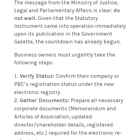
The message from the Ministry of Justice,
Legal and Parliamentary Affairs is clear:
do
not wait.
Given that the Statutory
Instrument came into operation immediately
upon its publication in the Government
Gazette, the countdown has already begun.
Business owners must urgently take the
following steps:
Verify Status:
Confirm their company or
PBC’s registration status under the new
electronic registry.
Gather Documents:
Prepare all necessary
corporate documents (Memorandum and
Articles of Association, updated
director/shareholder details, registered
address, etc.) required for the electronic re-