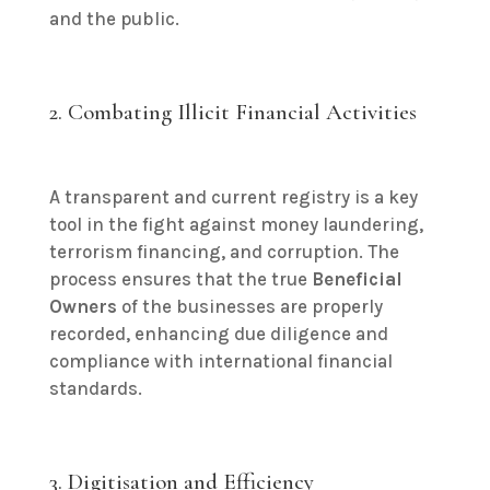
and the public.
2. Combating Illicit Financial Activities
A transparent and current registry is a key
tool in the fight against money laundering,
terrorism financing, and corruption. The
process ensures that the true
Beneficial
Owners
of the businesses are properly
recorded, enhancing due diligence and
compliance with international financial
standards.
3. Digitisation and Efficiency