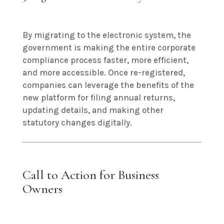
By migrating to the electronic system, the
government is making the entire corporate
compliance process faster, more efficient,
and more accessible. Once re-registered,
companies can leverage the benefits of the
new platform for filing annual returns,
updating details, and making other
statutory changes digitally.
Call to Action for Business
Owners