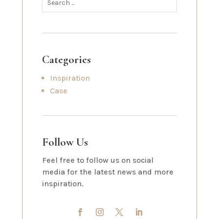
Categories
Inspiration
Case
Follow Us
Feel free to follow us on social
media for the latest news and more
inspiration.