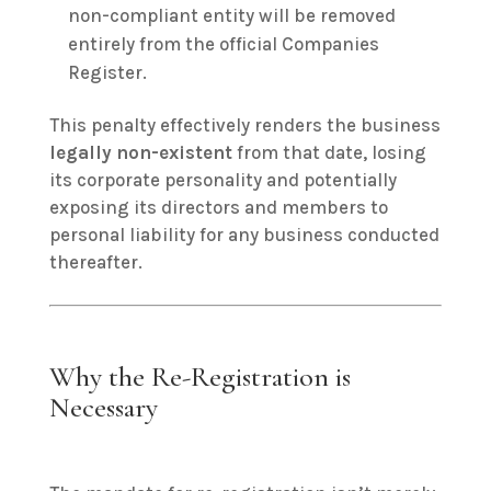
non-compliant entity will be removed
entirely from the official Companies
Register.
This penalty effectively renders the business
legally non-existent
from that date, losing
its corporate personality and potentially
exposing its directors and members to
personal liability for any business conducted
thereafter.
Why the Re-Registration is
Necessary