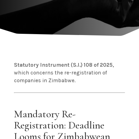
Statutory Instrument (S.I.) 108 of 2025
,
which concerns the re-registration of
companies in Zimbabwe.
Mandatory Re-
Registration: Deadline
Looms for Zimbabwean