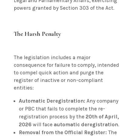
Legal and Parliamentary Affairs, exercising
powers granted by Section 303 of the Act.
The Harsh Penalty
The legislation includes a major
consequence for failure to comply, intended
to compel quick action and purge the
register of inactive or non-compliant
entities:
Automatic Deregistration:
Any company
or PBC that fails to complete the re-
registration process by the
20th of April,
2026
will face
automatic deregistration
.
Removal from the Official Register:
The