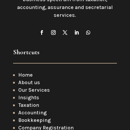
accounting, assurance and secretarial
services
.
Shortcuts
Home
About us
Our Services
Insights
Taxation
Accounting
Bookkeeping
Company Registration