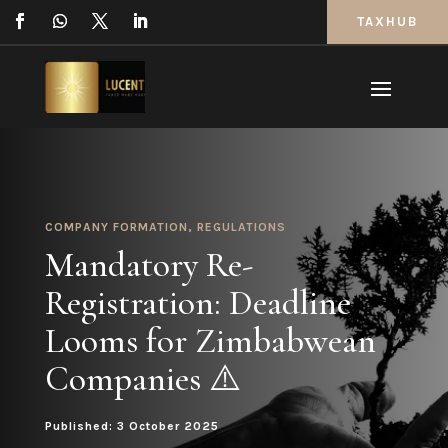
TAXHUB
COMPANY FORMATION
,
REGULATIONS
Mandatory Re-
Registration: Deadline
Looms for Zimbabwean
Companies ⚠️
Published: 3 October 2025