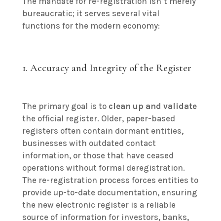
The mandate for re-registration isn’t merely
bureaucratic; it serves several vital
functions for the modern economy:
1. Accuracy and Integrity of the Register
The primary goal is to
clean up and validate
the official register. Older, paper-based
registers often contain dormant entities,
businesses with outdated contact
information, or those that have ceased
operations without formal deregistration.
The re-registration process forces entities to
provide up-to-date documentation, ensuring
the new electronic register is a reliable
source of information for investors, banks,