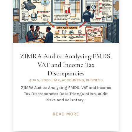
ZIMRA Audits: Analysing FMDS,
VAT and Income Tax
Discrepancies
AUG 5, 2026
|
TAX
,
ACCOUNTING
,
BUSINESS
ZIMRA Audits: Analysing FMDS, VAT and Income
Tax Discrepancies Data Triangulation, Audit
Risks and Voluntary...
READ MORE