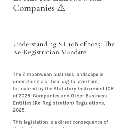
Companies ⚠️
Understanding S.I. 108 of 2025: The
Re-Registration Mandate
The Zimbabwean business landscape is
undergoing a critical digital overhaul,
formalized by the
Statutory Instrument 108
of 2025: Companies and Other Business
Entities (Re-Registration) Regulations,
2025
.
This legislation is a direct consequence of