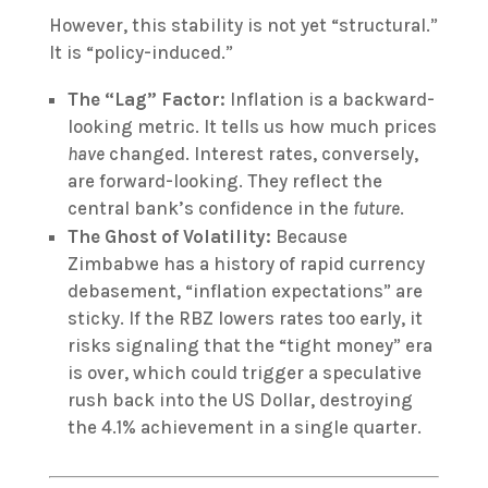
However, this stability is not yet “structural.”
It is “policy-induced.”
The “Lag” Factor:
Inflation is a backward-
looking metric. It tells us how much prices
have
changed.
Interest rates, conversely,
are forward-looking.
They reflect the
central bank’s confidence in the
future
.
The Ghost of Volatility:
Because
Zimbabwe has a history of rapid currency
debasement, “inflation expectations” are
sticky. If the RBZ lowers rates too early, it
risks signaling that the “tight money” era
is over, which could trigger a speculative
rush back into the US Dollar, destroying
the 4.1% achievement in a single quarter.