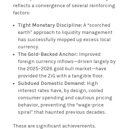
reflects a convergence of several reinforcing
factors:
Tight Monetary Discipline:
A “scorched
earth” approach to liquidity management
has successfully mopped up excess local
currency.
The Gold-Backed Anchor:
Improved
foreign currency inflows—driven largely by
the 2025–2026 gold bull market—have
provided the ZiG with a tangible floor.
Subdued Domestic Demand:
High
interest rates have, by design, cooled
consumer spending and cautious pricing
behavior, preventing the “wage-price
spiral” that haunted previous decades.
These are significant achievements.