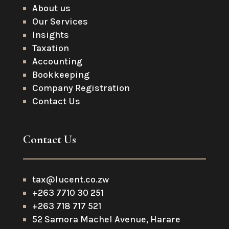
About us
Our Services
Insights
Taxation
Accounting
Bookkeeping
Company Registration
Contact Us
Contact Us
tax@lucent.co.zw
+263 7710 30 251
+263 718 717 521
52 Samora Machel Avenue, Harare