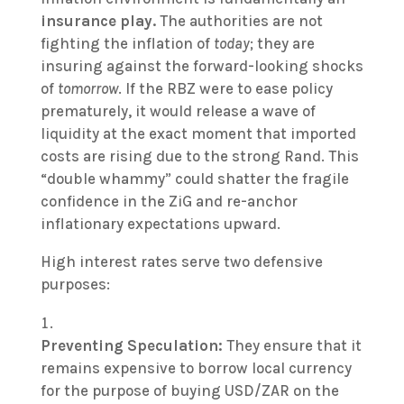
insurance play.
The authorities are not
fighting the inflation of
today
; they are
insuring against the forward-looking shocks
of
tomorrow
. If the RBZ were to ease policy
prematurely, it would release a wave of
liquidity at the exact moment that imported
costs are rising due to the strong Rand. This
“double whammy” could shatter the fragile
confidence in the ZiG and re-anchor
inflationary expectations upward.
High interest rates serve two defensive
purposes:
Preventing Speculation:
They ensure that it
remains expensive to borrow local currency
for the purpose of buying USD/ZAR on the