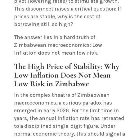
pivot (lowering rates) to stimulate growth.
This disconnect raises a critical question: If
prices are stable, why is the cost of
borrowing still so high?
The answer lies in a hard truth of
Zimbabwean macroeconomics:
Low
inflation does not mean low risk.
The High Price of Stability: Why
Low Inflation Does Not Mean
Low Risk in Zimbabwe
In the complex theatre of Zimbabwean
macroeconomics, a curious paradox has
emerged in early 2026. For the first time in
years, the annual inflation rate has retreated
to a disciplined single-digit figure. Under
normal economic theory, this should signal a