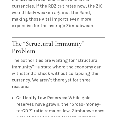
currencies.
If the RBZ cut rates now, the ZiG
would likely weaken against the Rand,
making those vital imports even more
expensive for the average Zimbabwean.
The “Structural Immunity”
Problem
The authorities are waiting for “structural
immunity”—a state where the economy can
withstand a shock without collapsing the
currency. We aren’t there yet for three
reasons:
Critically Low Reserves:
While gold
reserves have grown, the “broad-money-
to-GDP” ratio remains low.
Zimbabwe does