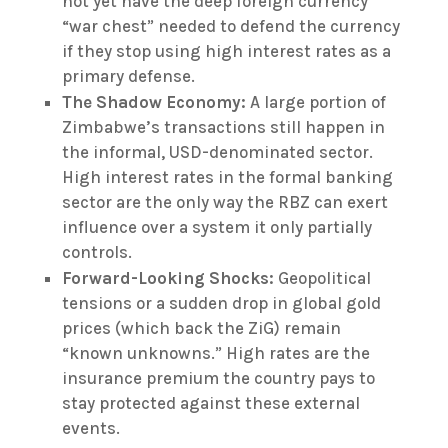
not yet have the deep foreign currency
“war chest” needed to defend the currency
if they stop using high interest rates as a
primary defense.
The Shadow Economy:
A large portion of
Zimbabwe’s transactions still happen in
the informal, USD-denominated sector.
High interest rates in the formal banking
sector are the only way the RBZ can exert
influence over a system it only partially
controls.
Forward-Looking Shocks:
Geopolitical
tensions or a sudden drop in global gold
prices (which back the ZiG) remain
“known unknowns.” High rates are the
insurance premium the country pays to
stay protected against these external
events.