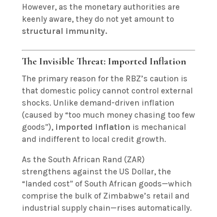
However, as the monetary authorities are
keenly aware, they do not yet amount to
structural immunity.
The Invisible Threat: Imported Inflation
The primary reason for the RBZ’s caution is
that domestic policy cannot control external
shocks. Unlike demand-driven inflation
(caused by “too much money chasing too few
goods”),
imported inflation
is mechanical
and indifferent to local credit growth.
As the South African Rand (ZAR)
strengthens against the US Dollar, the
“landed cost” of South African goods—which
comprise the bulk of Zimbabwe’s retail and
industrial supply chain—rises automatically.