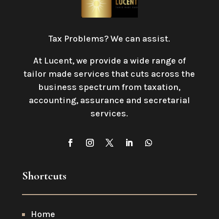
Tax Problems? We can assist.
At Lucent, we provide a wide range of
tailor made services that cuts across the
business spectrum from taxation,
accounting, assurance and secretarial
services
.
Shortcuts
Home