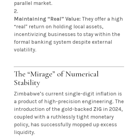
parallel market.
Maintaining “Real” Value:
They offer a high
“real” return on holding local assets,
incentivizing businesses to stay within the
formal banking system despite external
volatility.
The “Mirage” of Numerical
Stability
Zimbabwe’s current single-digit inflation is
a product of high-precision engineering. The
introduction of the gold-backed
ZiG
in 2024,
coupled with a ruthlessly tight monetary
policy, has successfully mopped up excess
liquidity.