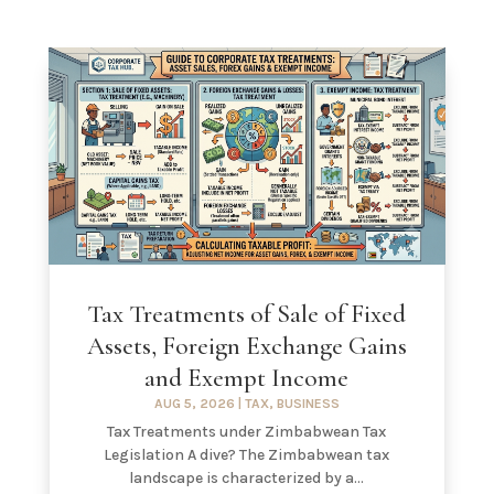
Tax Treatments of Sale of Fixed
Assets, Foreign Exchange Gains
and Exempt Income
AUG 5, 2026
|
TAX
,
BUSINESS
Tax Treatments under Zimbabwean Tax
Legislation A dive? The Zimbabwean tax
landscape is characterized by a...