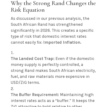
Why the Strong Rand Changes the
Risk Equation
As discussed in our previous analysis, the
South African Rand has strengthened
significantly in 2026. This creates a specific
type of risk that domestic interest rates
cannot easily fix:
Imported Inflation.
The Landed Cost Trap:
Even if the domestic
money supply is perfectly controlled, a
strong Rand makes South African electricity,
fuel, and raw materials more expensive in
USD/ZiG terms.
The Buffer Requirement:
Maintaining high
interest rates acts as a “buffer.”
It keeps the
ZiG attractive to hold relative to other