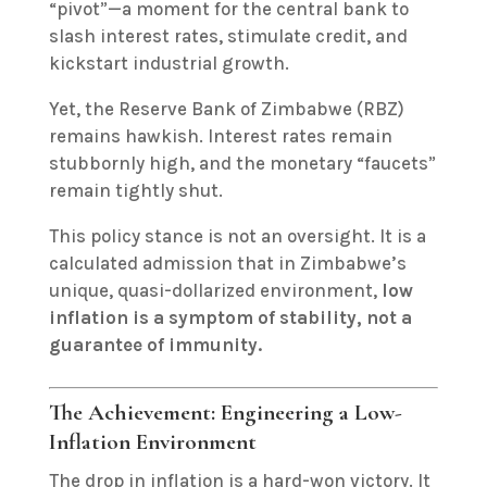
“pivot”—a moment for the central bank to
slash interest rates, stimulate credit, and
kickstart industrial growth.
Yet, the Reserve Bank of Zimbabwe (RBZ)
remains hawkish. Interest rates remain
stubbornly high, and the monetary “faucets”
remain tightly shut.
This policy stance is not an oversight. It is a
calculated admission that in Zimbabwe’s
unique, quasi-dollarized environment,
low
inflation is a symptom of stability, not a
guarantee of immunity.
The Achievement: Engineering a Low-
Inflation Environment
The drop in inflation is a hard-won victory. It