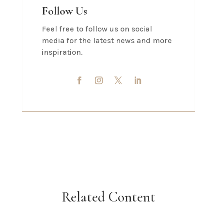
Follow Us
Feel free to follow us on social
media for the latest news and more
inspiration.
Related Content