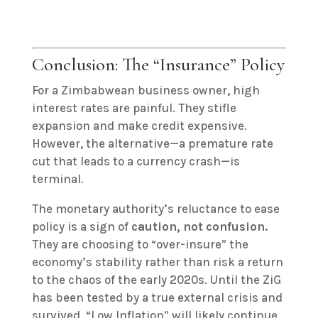
Conclusion: The “Insurance” Policy
For a Zimbabwean business owner, high
interest rates are painful. They stifle
expansion and make credit expensive.
However, the alternative—a premature rate
cut that leads to a currency crash—is
terminal.
The monetary authority’s reluctance to ease
policy is a sign of
caution, not confusion.
They are choosing to “over-insure” the
economy’s stability rather than risk a return
to the chaos of the early 2020s. Until the ZiG
has been tested by a true external crisis and
survived, “Low Inflation” will likely continue