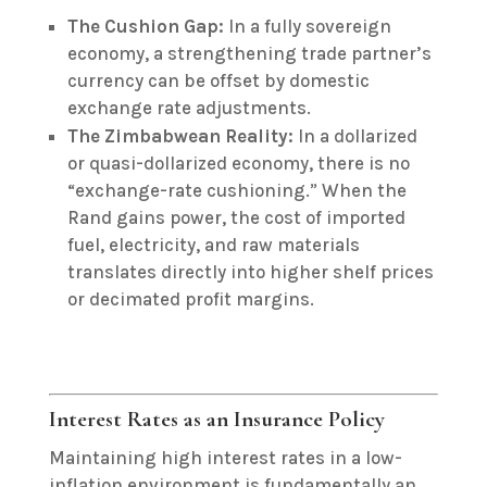
The Cushion Gap:
In a fully sovereign
economy, a strengthening trade partner’s
currency can be offset by domestic
exchange rate adjustments.
The Zimbabwean Reality:
In a dollarized
or quasi-dollarized economy, there is no
“exchange-rate cushioning.” When the
Rand gains power, the cost of imported
fuel, electricity, and raw materials
translates directly into higher shelf prices
or decimated profit margins.
Interest Rates as an Insurance Policy
Maintaining high interest rates in a low-
inflation environment is fundamentally an