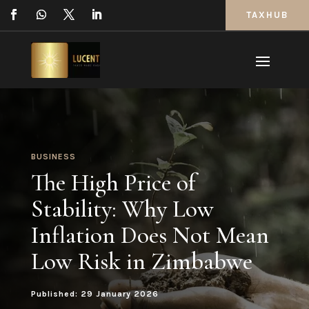
TAXHUB
BUSINESS
The High Price of
Stability: Why Low
Inflation Does Not Mean
Low Risk in Zimbabwe
Published: 29 January 2026