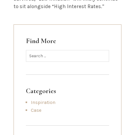
to sit alongside “High Interest Rates.”
Find More
Categories
Inspiration
Case