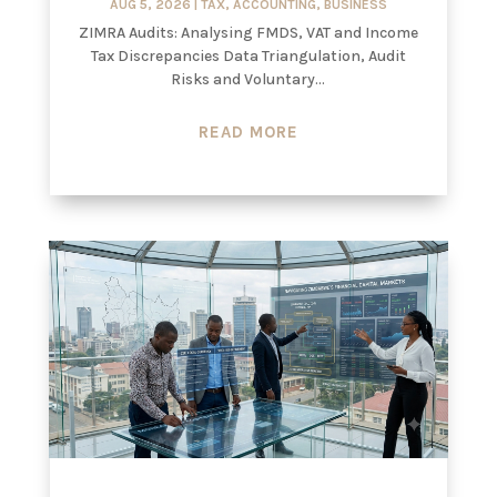
AUG 5, 2026
|
TAX
,
ACCOUNTING
,
BUSINESS
ZIMRA Audits: Analysing FMDS, VAT and Income
Tax Discrepancies Data Triangulation, Audit
Risks and Voluntary...
READ MORE