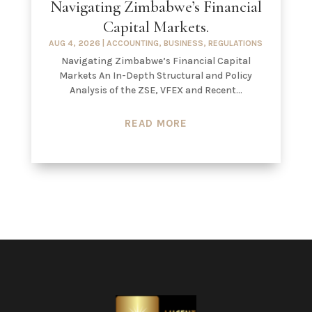
Navigating Zimbabwe’s Financial
Capital Markets.
AUG 4, 2026
|
ACCOUNTING
,
BUSINESS
,
REGULATIONS
Navigating Zimbabwe’s Financial Capital
Markets An In-Depth Structural and Policy
Analysis of the ZSE, VFEX and Recent...
READ MORE