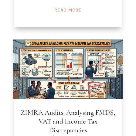
READ MORE
ZIMRA Audits: Analysing FMDS,
VAT and Income Tax
Discrepancies