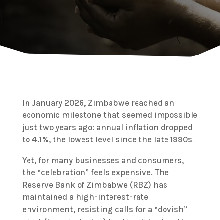
In January 2026, Zimbabwe reached an
economic milestone that seemed impossible
just two years ago: annual inflation dropped
to
4.1%
, the lowest level since the late 1990s.
Yet, for many businesses and consumers,
the “celebration” feels expensive.
The
Reserve Bank of Zimbabwe (RBZ) has
maintained a high-interest-rate
environment, resisting calls for a “dovish”