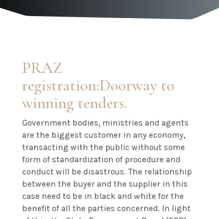
PRAZ
registration:Doorway to
winning tenders.
Government bodies, ministries and agents
are the biggest customer in any economy,
transacting with the public without some
form of standardization of procedure and
conduct will be disastrous. The relationship
between the buyer and the supplier in this
case need to be in black and white for the
benefit of all the parties concerned. In light