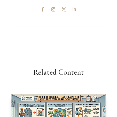
Related Content