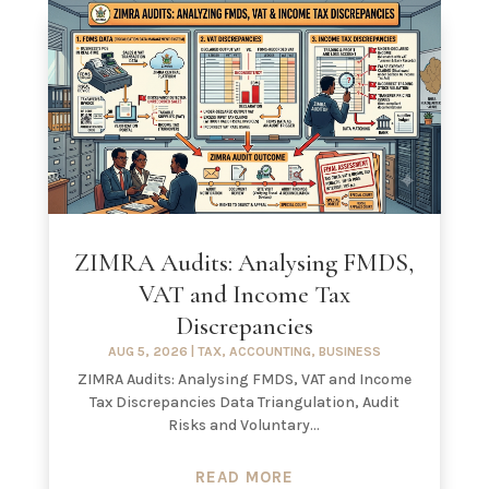
ZIMRA Audits: Analysing FMDS,
VAT and Income Tax
Discrepancies
AUG 5, 2026
|
TAX
,
ACCOUNTING
,
BUSINESS
ZIMRA Audits: Analysing FMDS, VAT and Income
Tax Discrepancies Data Triangulation, Audit
Risks and Voluntary...
READ MORE