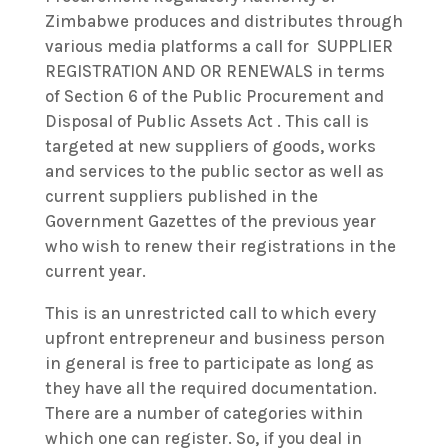
Zimbabwe produces and distributes through
various media platforms a call for SUPPLIER
REGISTRATION AND OR RENEWALS in terms
of Section 6 of the Public Procurement and
Disposal of Public Assets Act . This call is
targeted at new suppliers of goods, works
and services to the public sector as well as
current suppliers published in the
Government Gazettes of the previous year
who wish to renew their registrations in the
current year.
This is an unrestricted call to which every
upfront entrepreneur and business person
in general is free to participate as long as
they have all the required documentation.
There are a number of categories within
which one can register. So, if you deal in