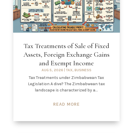
Tax Treatments of Sale of Fixed
Assets, Foreign Exchange Gains
and Exempt Income
AUG 5, 2026
|
TAX
,
BUSINESS
Tax Treatments under Zimbabwean Tax
Legislation A dive? The Zimbabwean tax
landscape is characterized by a...
READ MORE