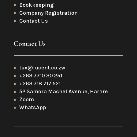
Bookkeeping
Company Registration
Contact Us
Contact Us
tax@lucent.co.zw
+263 7710 30 251
+263 718 717 521
52 Samora Machel Avenue, Harare
Zoom
WhatsApp