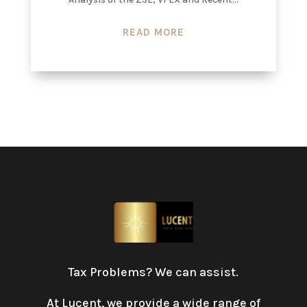
READ MORE
Tax Problems? We can assist.
At Lucent, we provide a wide range of