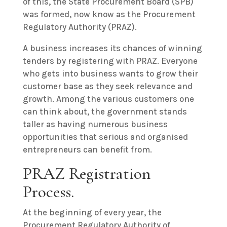
of this, the State Procurement Board (SPB)
was formed, now know as the Procurement
Regulatory Authority (PRAZ).
A business increases its chances of winning
tenders by registering with PRAZ. Everyone
who gets into business wants to grow their
customer base as they seek relevance and
growth. Among the various customers one
can think about, the government stands
taller as having numerous business
opportunities that serious and organised
entrepreneurs can benefit from.
PRAZ Registration
Process.
At the beginning of every year, the
Procurement Regulatory Authority of