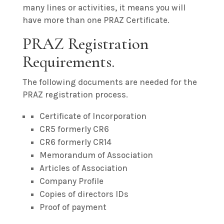
many lines or activities, it means you will
have more than one PRAZ Certificate.
PRAZ Registration
Requirements.
The following documents are needed for the
PRAZ registration process.
Certificate of Incorporation
CR5 formerly CR6
CR6 formerly CR14
Memorandum of Association
Articles of Association
Company Profile
Copies of directors IDs
Proof of payment