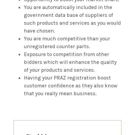
You are automatically included in the
government data base of suppliers of
such products and services as you would
have chosen.
You are much competitive than your
unregistered counter parts.
Exposure to competition from other
bidders which will enhance the quality
of your products and services.
Having your PRAZ registration boost
customer confidence as they also know
that you really mean business.