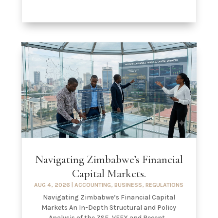
Navigating Zimbabwe’s Financial
Capital Markets.
AUG 4, 2026
|
ACCOUNTING
,
BUSINESS
,
REGULATIONS
Navigating Zimbabwe’s Financial Capital
Markets An In-Depth Structural and Policy
Analysis of the ZSE, VFEX and Recent...