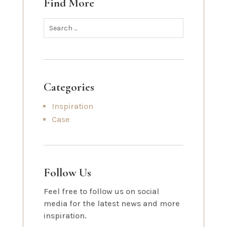
Find More
Categories
Inspiration
Case
Follow Us
Feel free to follow us on social
media for the latest news and more
inspiration.