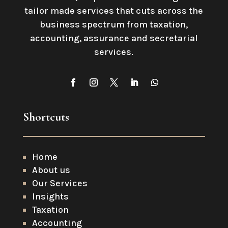
tailor made services that cuts across the
business spectrum from taxation,
accounting, assurance and secretarial
services
.
Shortcuts
Home
About us
Our Services
Insights
Taxation
Accounting