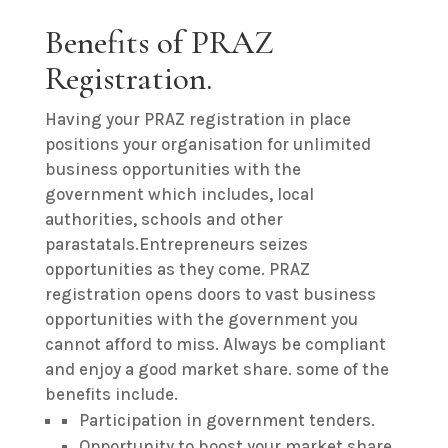
Benefits of PRAZ
Registration.
Having your PRAZ registration in place
positions your organisation for unlimited
business opportunities with the
government which includes, local
authorities, schools and other
parastatals.Entrepreneurs seizes
opportunities as they come. PRAZ
registration opens doors to vast business
opportunities with the government you
cannot afford to miss. Always be compliant
and enjoy a good market share. some of the
benefits include.
Participation in government tenders.
Opportunity to boost your market share.