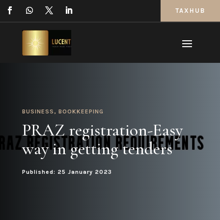
TAXHUB
BUSINESS
,
BOOKKEEPING
PRAZ registration-Easy
way in getting tenders
Published: 25 January 2023