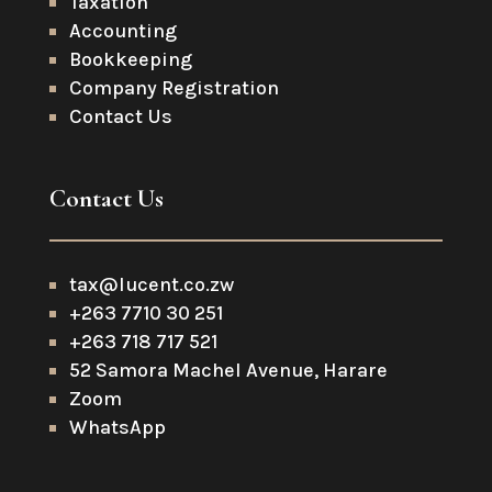
Taxation
Accounting
Bookkeeping
Company Registration
Contact Us
Contact Us
tax@lucent.co.zw
+263 7710 30 251
+263 718 717 521
52 Samora Machel Avenue, Harare
Zoom
WhatsApp