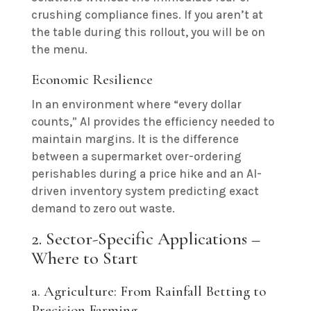
crushing compliance fines. If you aren’t at
the table during this rollout, you will be on
the menu.
Economic Resilience
In an environment where “every dollar
counts,” AI provides the efficiency needed to
maintain margins. It is the difference
between a supermarket over-ordering
perishables during a price hike and an AI-
driven inventory system predicting exact
demand to zero out waste.
2. Sector-Specific Applications –
Where to Start
a. Agriculture: From Rainfall Betting to
Precision Farming