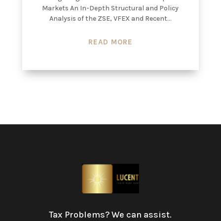
Markets An In-Depth Structural and Policy
Analysis of the ZSE, VFEX and Recent...
READ MORE
Tax Problems? We can assist.