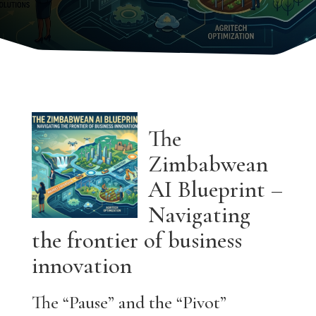
The
Zimbabwean
AI Blueprint –
Navigating
the frontier of business
innovation
The “Pause” and the “Pivot”