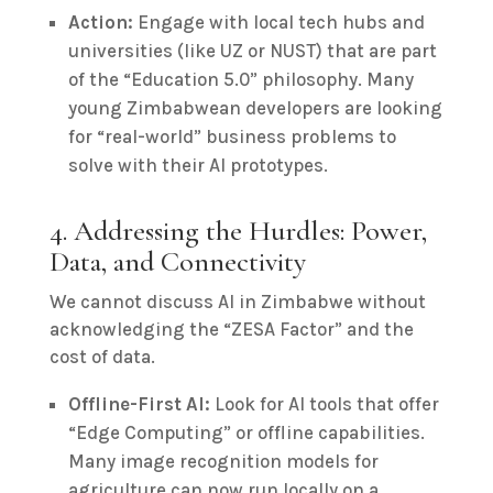
Action:
Engage with local tech hubs and
universities (like UZ or NUST) that are part
of the “Education 5.0” philosophy. Many
young Zimbabwean developers are looking
for “real-world” business problems to
solve with their AI prototypes.
4. Addressing the Hurdles: Power,
Data, and Connectivity
We cannot discuss AI in Zimbabwe without
acknowledging the “ZESA Factor” and the
cost of data.
Offline-First AI:
Look for AI tools that offer
“Edge Computing” or offline capabilities.
Many image recognition models for
agriculture can now run locally on a