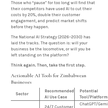
Those who “pause” for too long will find that
their competitors have used AI to cut their
costs by 20%, double their customer
engagement, and predict market shifts
before they happen.
The National AI Strategy (2026–2030) has
laid the tracks. The question is: will your
business be the locomotive, or will you be
left standing on the platform?
Think again. Then, take the first step.
Actionable AI Tools for Zimbabwean
Businesses
Recommended
Potential
Sector
AI Use Case
Tool/Platform
ChatGPT/Gemi
24/7 Customer