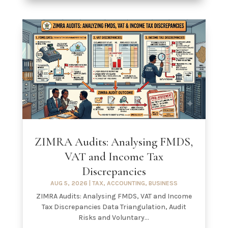
ZIMRA Audits: Analysing FMDS,
VAT and Income Tax
Discrepancies
AUG 5, 2026
|
TAX
,
ACCOUNTING
,
BUSINESS
ZIMRA Audits: Analysing FMDS, VAT and Income
Tax Discrepancies Data Triangulation, Audit
Risks and Voluntary...