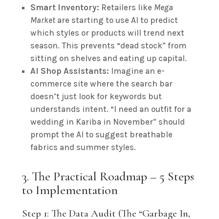
Smart Inventory:
Retailers like
Mega
Market
are starting to use AI to predict
which styles or products will trend next
season. This prevents “dead stock” from
sitting on shelves and eating up capital.
AI Shop Assistants:
Imagine an e-
commerce site where the search bar
doesn’t just look for keywords but
understands intent. “I need an outfit for a
wedding in Kariba in November” should
prompt the AI to suggest breathable
fabrics and summer styles.
3. The Practical Roadmap – 5 Steps
to Implementation
Step 1: The Data Audit (The “Garbage In,