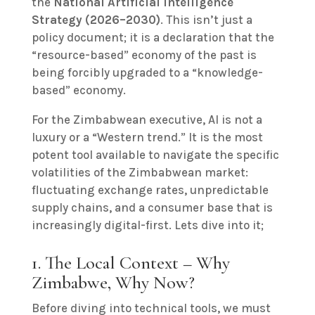
the
National Artificial Intelligence
Strategy (2026–2030)
. This isn’t just a
policy document; it is a declaration that the
“resource-based” economy of the past is
being forcibly upgraded to a “knowledge-
based” economy.
For the Zimbabwean executive, AI is not a
luxury or a “Western trend.” It is the most
potent tool available to navigate the specific
volatilities of the Zimbabwean market:
fluctuating exchange rates, unpredictable
supply chains, and a consumer base that is
increasingly digital-first. Lets dive into it;
1. The Local Context – Why
Zimbabwe, Why Now?
Before diving into technical tools, we must