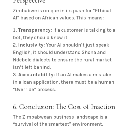
Perspective
Zimbabwe is unique in its push for “Ethical
AI” based on African values. This means:
Transparency:
If a customer is talking to a
bot, they should know it.
Inclusivity:
Your AI shouldn’t just speak
English; it should understand Shona and
Ndebele dialects to ensure the rural market
isn’t left behind.
Accountability:
If an AI makes a mistake
in a loan application, there must be a human
“Override” process.
6. Conclusion: The Cost of Inaction
The Zimbabwean business landscape is a
“survival of the smartest” environment.