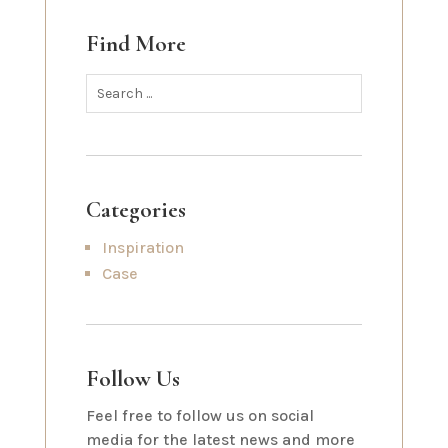
Find More
Categories
Inspiration
Case
Follow Us
Feel free to follow us on social
media for the latest news and more