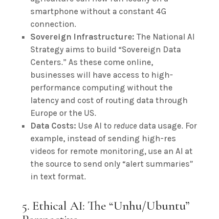
smartphone without a constant 4G
connection.
Sovereign Infrastructure:
The National AI
Strategy aims to build “Sovereign Data
Centers.” As these come online,
businesses will have access to high-
performance computing without the
latency and cost of routing data through
Europe or the US.
Data Costs:
Use AI to
reduce
data usage. For
example, instead of sending high-res
videos for remote monitoring, use an AI at
the source to send only “alert summaries”
in text format.
5. Ethical AI: The “Unhu/Ubuntu”