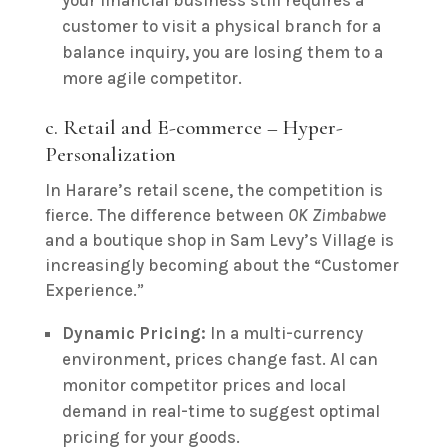
your financial business still requires a
customer to visit a physical branch for a
balance inquiry, you are losing them to a
more agile competitor.
c. Retail and E-commerce – Hyper-
Personalization
In Harare’s retail scene, the competition is
fierce. The difference between
OK Zimbabwe
and a boutique shop in Sam Levy’s Village is
increasingly becoming about the “Customer
Experience.”
Dynamic Pricing:
In a multi-currency
environment, prices change fast. AI can
monitor competitor prices and local
demand in real-time to suggest optimal
pricing for your goods.