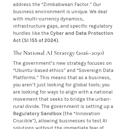
address the “Zimbabwean Factor.” Our
business environment is unique. We deal
with multi-currency dynamics,
infrastructure gaps, and specific regulatory
hurdles like the
Cyber and Data Protection
Act (SI 155 of 2024)
.
The National AI Strategy (2026–2030)
The government’s new strategy focuses on
“Ubuntu-based ethics” and “Sovereign Data
Platforms.” This means that as a business,
you aren’t just looking for global tools; you
are looking for ways to align with a national
movement that seeks to bridge the urban-
rural divide. The government is setting up a
Regulatory Sandbox
(the “Innovation
Crucible”), allowing businesses to test AI
solutions without the immediate fear of