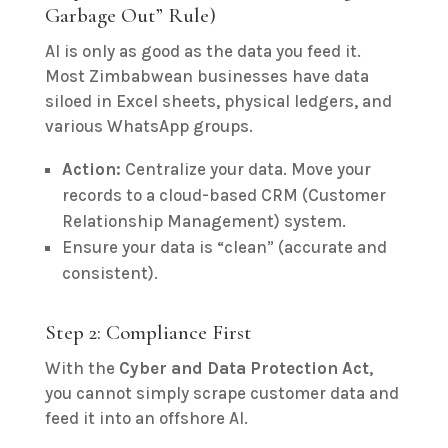
Garbage Out” Rule)
AI is only as good as the data you feed it.
Most Zimbabwean businesses have data
siloed in Excel sheets, physical ledgers, and
various WhatsApp groups.
Action:
Centralize your data. Move your
records to a cloud-based CRM (Customer
Relationship Management) system.
Ensure your data is “clean” (accurate and
consistent).
Step 2: Compliance First
With the
Cyber and Data Protection Act
,
you cannot simply scrape customer data and
feed it into an offshore AI.