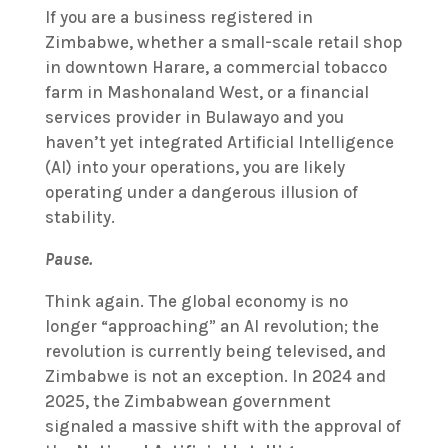
If you are a business registered in
Zimbabwe, whether a small-scale retail shop
in downtown Harare, a commercial tobacco
farm in Mashonaland West, or a financial
services provider in Bulawayo and you
haven’t yet integrated Artificial Intelligence
(AI) into your operations, you are likely
operating under a dangerous illusion of
stability.
Pause.
Think again. The global economy is no
longer “approaching” an AI revolution; the
revolution is currently being televised, and
Zimbabwe is not an exception. In 2024 and
2025, the Zimbabwean government
signaled a massive shift with the approval of