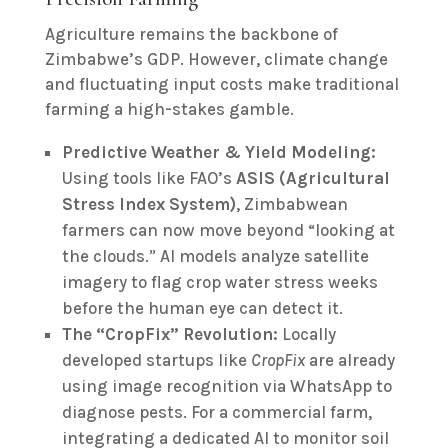
Agriculture remains the backbone of
Zimbabwe’s GDP. However, climate change
and fluctuating input costs make traditional
farming a high-stakes gamble.
Predictive Weather & Yield Modeling:
Using tools like FAO’s
ASIS (Agricultural
Stress Index System)
, Zimbabwean
farmers can now move beyond “looking at
the clouds.” AI models analyze satellite
imagery to flag crop water stress weeks
before the human eye can detect it.
The “CropFix” Revolution:
Locally
developed startups like
CropFix
are already
using image recognition via WhatsApp to
diagnose pests. For a commercial farm,
integrating a dedicated AI to monitor soil