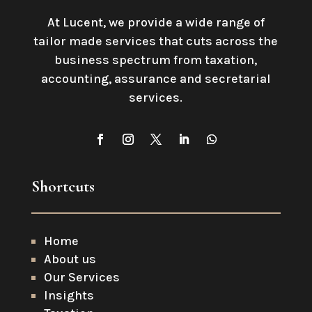
At Lucent, we provide a wide range of
tailor made services that cuts across the
business spectrum from taxation,
accounting, assurance and secretarial
services
.
Shortcuts
Home
About us
Our Services
Insights