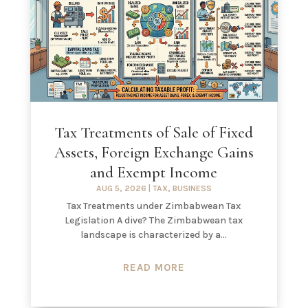
Tax Treatments of Sale of Fixed
Assets, Foreign Exchange Gains
and Exempt Income
AUG 5, 2026
|
TAX
,
BUSINESS
Tax Treatments under Zimbabwean Tax
Legislation A dive? The Zimbabwean tax
landscape is characterized by a...
READ MORE