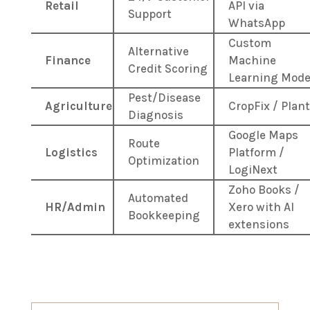
Retail
API via
Support
WhatsApp
Custom
Alternative
Finance
Machine
Credit Scoring
Learning Mode
Pest/Disease
Agriculture
CropFix / Plant
Diagnosis
Google Maps
Route
Logistics
Platform /
Optimization
LogiNext
Zoho Books /
Automated
HR/Admin
Xero with AI
Bookkeeping
extensions