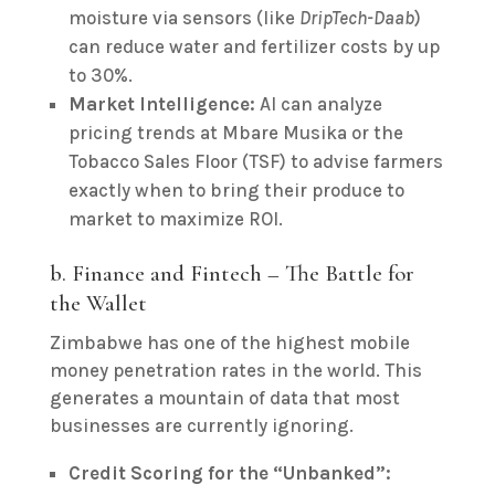
moisture via sensors (like
DripTech-Daab
)
can reduce water and fertilizer costs by up
to 30%.
Market Intelligence:
AI can analyze
pricing trends at Mbare Musika or the
Tobacco Sales Floor (TSF) to advise farmers
exactly when to bring their produce to
market to maximize ROI.
b. Finance and Fintech – The Battle for
the Wallet
Zimbabwe has one of the highest mobile
money penetration rates in the world. This
generates a mountain of data that most
businesses are currently ignoring.
Credit Scoring for the “Unbanked”: