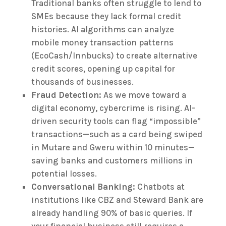
Traditional banks often struggle to lend to
SMEs because they lack formal credit
histories. AI algorithms can analyze
mobile money transaction patterns
(EcoCash/Innbucks) to create alternative
credit scores, opening up capital for
thousands of businesses.
Fraud Detection:
As we move toward a
digital economy, cybercrime is rising. AI-
driven security tools can flag “impossible”
transactions—such as a card being swiped
in Mutare and Gweru within 10 minutes—
saving banks and customers millions in
potential losses.
Conversational Banking:
Chatbots at
institutions like CBZ and Steward Bank are
already handling 90% of basic queries. If