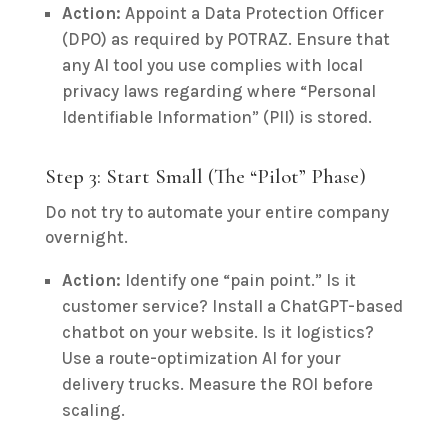
Action:
Appoint a Data Protection Officer
(DPO) as required by POTRAZ. Ensure that
any AI tool you use complies with local
privacy laws regarding where “Personal
Identifiable Information” (PII) is stored.
Step 3: Start Small (The “Pilot” Phase)
Do not try to automate your entire company
overnight.
Action:
Identify one “pain point.” Is it
customer service? Install a ChatGPT-based
chatbot on your website. Is it logistics?
Use a route-optimization AI for your
delivery trucks. Measure the ROI before
scaling.