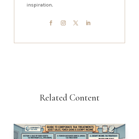
inspiration.
Related Content