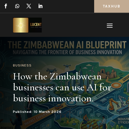
TAXHUB
BUSINESS
How the Zimbabwean
businesses can use AI for
business innovation.
Published: 10 March 2026