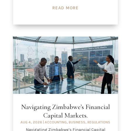
READ MORE
Navigating Zimbabwe’s Financial
Capital Markets.
AUG 4, 2026
|
ACCOUNTING
,
BUSINESS
,
REGULATIONS
Navigating Zimbabwe’s Financial Capital