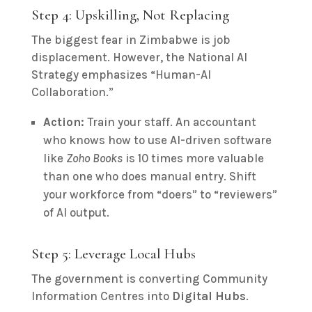
Step 4: Upskilling, Not Replacing
The biggest fear in Zimbabwe is job
displacement. However, the National AI
Strategy emphasizes “Human-AI
Collaboration.”
Action:
Train your staff. An accountant
who knows how to use AI-driven software
like
Zoho Books
is 10 times more valuable
than one who does manual entry. Shift
your workforce from “doers” to “reviewers”
of AI output.
Step 5: Leverage Local Hubs
The government is converting Community
Information Centres into
Digital Hubs
.