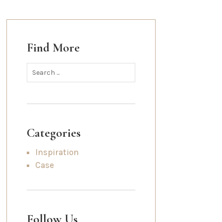
Find More
Categories
Inspiration
Case
Follow Us