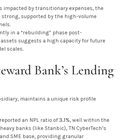
s impacted by transitionary expenses, the
s strong, supported by the high-volume
nels.
tly in a “rebuilding” phase post-
 assets suggests a high capacity for future
el scales.
Steward Bank’s Lending
idiary, maintains a unique risk profile
eported an NPL ratio of
3.1%
, well within the
-heavy banks (like Stanbic), TN CyberTech’s
l and SME base, providing granular