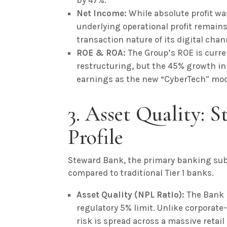
by 47%.
Net Income:
While absolute profit wa
underlying operational profit remain
transaction nature of its digital chan
ROE & ROA:
The Group’s ROE is curren
restructuring, but the 45% growth in
earnings as the new “CyberTech” mod
3. Asset Quality: 
Profile
Steward Bank, the primary banking subs
compared to traditional Tier 1 banks.
Asset Quality (NPL Ratio):
The Bank r
regulatory 5% limit. Unlike corporate
risk is spread across a massive retai