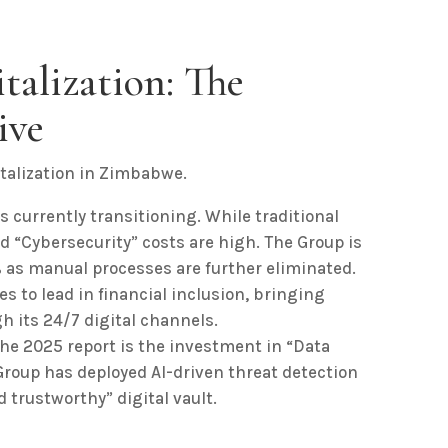
italization: The
ive
talization in Zimbabwe.
s currently transitioning. While traditional
d “Cybersecurity” costs are high. The Group is
 as manual processes are further eliminated.
s to lead in financial inclusion, bringing
h its 24/7 digital channels.
the 2025 report is the investment in “Data
roup has deployed AI-driven threat detection
d trustworthy” digital vault.