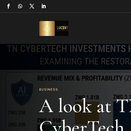
BUSINESS
A look at 
CyberTech