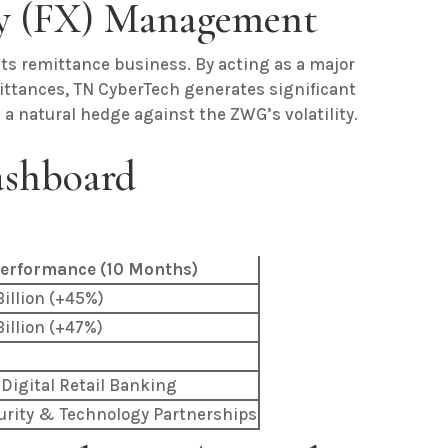
cy (FX) Management
its remittance business. By acting as a major
mittances, TN CyberTech generates significant
 natural hedge against the ZWG’s volatility.
ashboard
erformance (10 Months)
illion (+45%)
illion (+47%)
 Digital Retail Banking
urity & Technology Partnerships