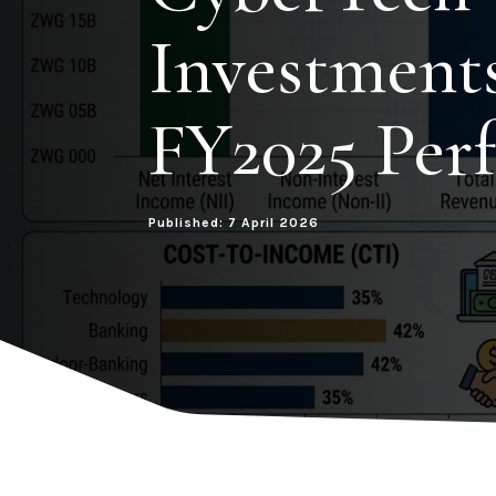
Investment
FY2025 Per
Published: 7 April 2026