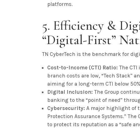
platforms.
5. Efficiency & Dig
“Digital-First” Nat
TN CyberTech is the benchmark for digi
Cost-to-Income (CTI) Ratio:
The CTI i
branch costs are low, “Tech Stack” an
aiming for a long-term CTI below 50%
Digital Inclusion:
The Group continue
banking to the “point of need” throug
Cybersecurity:
A major highlight of 
Protection Assurance Systems.” The G
to protect its reputation as a “safe an