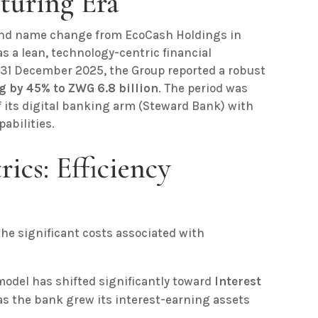
cturing Era
 and name change from EcoCash Holdings in
 a lean, technology-centric financial
31 December 2025, the Group reported a robust
g by 45% to ZWG 6.8 billion
. The period was
f its digital banking arm (Steward Bank) with
abilities.
rics: Efficiency
he significant costs associated with
odel has shifted significantly toward
Interest
as the bank grew its interest-earning assets