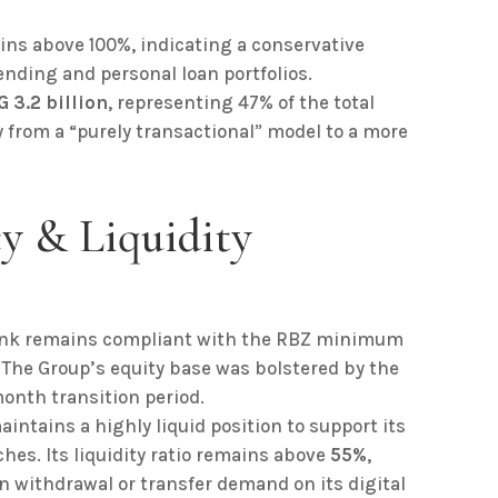
ns above 100%, indicating a conservative
ending and personal loan portfolios.
 3.2 billion
, representing 47% of the total
from a “purely transactional” model to a more
cy & Liquidity
nk remains compliant with the RBZ minimum
. The Group’s equity base was bolstered by the
month transition period.
intains a highly liquid position to support its
hes. Its liquidity ratio remains above
55%
,
n withdrawal or transfer demand on its digital