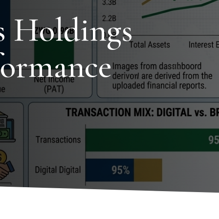
s Holdings
formance