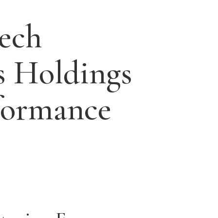
ech
s Holdings
formance