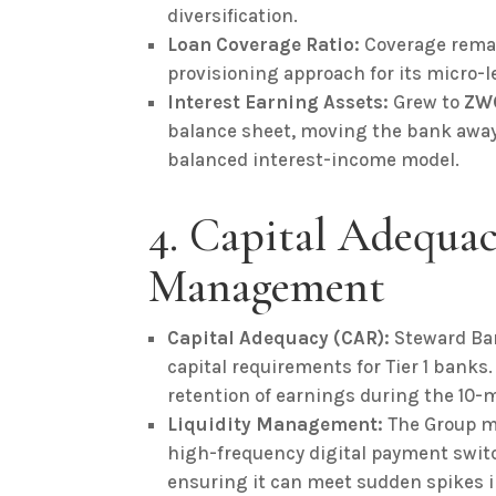
diversification.
Loan Coverage Ratio:
Coverage remai
provisioning approach for its micro-l
Interest Earning Assets:
Grew to
ZWG
balance sheet, moving the bank away 
balanced interest-income model.
4. Capital Adequa
Management
Capital Adequacy (CAR):
Steward Ba
capital requirements for Tier 1 banks
retention of earnings during the 10-
Liquidity Management:
The Group ma
high-frequency digital payment switc
ensuring it can meet sudden spikes i