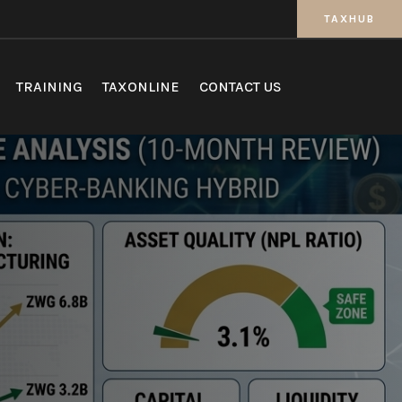
TAXHUB
TRAINING
TAXONLINE
CONTACT US