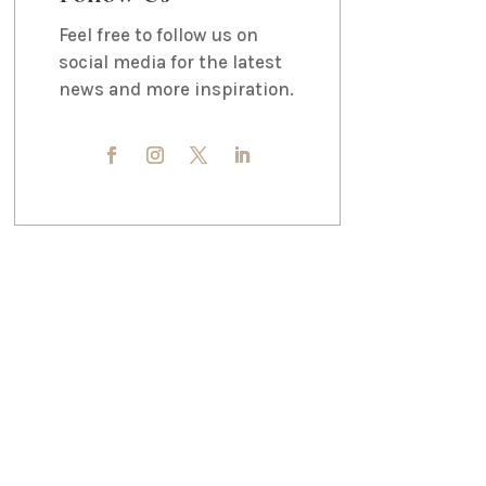
Feel free to follow us on
social media for the latest
news and more inspiration.