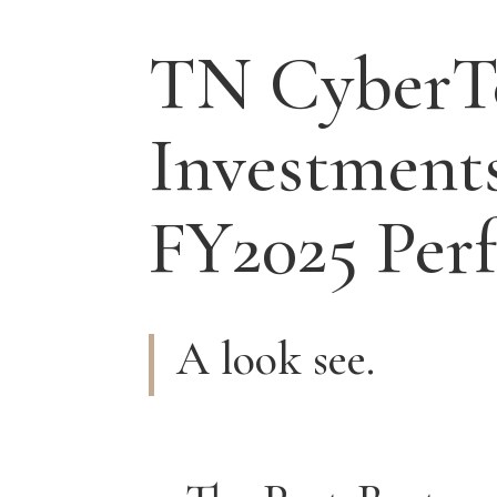
TN CyberT
Investment
FY2025 Per
A look see.