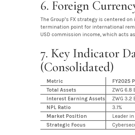
6. Foreign Curren
The Group’s FX strategy is centered on 
termination point for international re
USD commission income, which acts as a
7. Key Indicator D
(Consolidated)
Metric
FY2025 P
Total Assets
ZWG 6.8 B
Interest Earning Assets
ZWG 3.2 B
NPL Ratio
3.1%
Market Position
Leader in
Strategic Focus
Cybersec