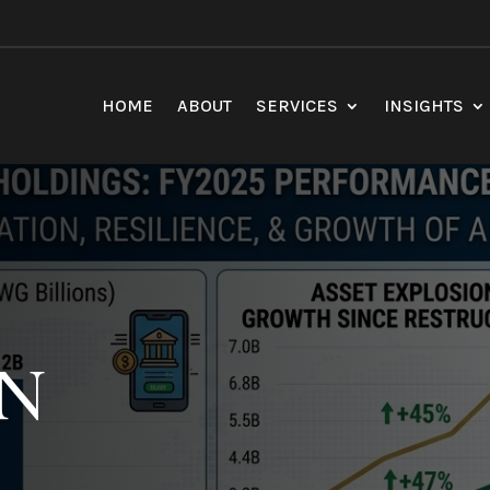
HOME
ABOUT
SERVICES
INSIGHTS
TN