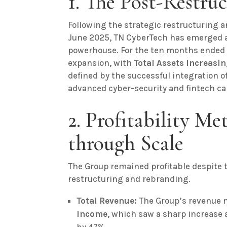
1. The Post-Restru
Following the strategic restructuring
June 2025, TN CyberTech has emerged as
powerhouse. For the ten months ended 
expansion, with
Total Assets increasin
defined by the successful integration o
advanced cyber-security and fintech cap
2. Profitability Met
through Scale
The Group remained profitable despite t
restructuring and rebranding.
Total Revenue:
The Group’s revenue m
Income
, which saw a sharp increase 