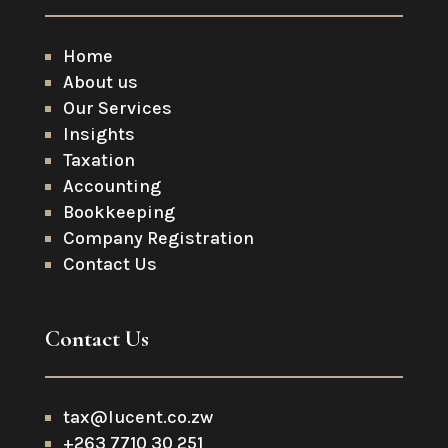
Home
About us
Our Services
Insights
Taxation
Accounting
Bookkeeping
Company Registration
Contact Us
Contact Us
tax@lucent.co.zw
+263 7710 30 251