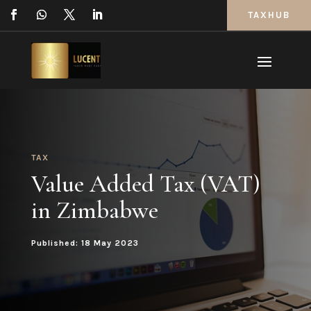
TAXHUB
TAX
Value Added Tax (VAT)
in Zimbabwe
Published: 18 May 2023