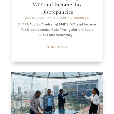
VAT and Income Tax
Discrepancies
AUG 5, 2026
|
TAX
,
ACCOUNTING
,
BUSINESS
ZIMRA Audits: Analysing FMDS, VAT and Income
Tax Discrepancies Data Triangulation, Audit
Risks and Voluntary...
READ MORE