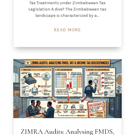
Tax Treatments under Zimbabwean Tax
Legislation A dive? The Zimbabwean tax
landscape is characterized by a...
READ MORE
ZIMRA Audits: Analysing FMDS,