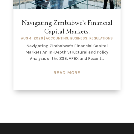
Navigating Zimbabwe’s Financial
Capital Markets.
AUG 4, 2026
|
ACCOUNTING
,
BUSINESS
,
REGULATIONS
Navigating Zimbabwe’s Financial Capital
Markets An In-Depth Structural and Policy
Analysis of the ZSE, VFEX and Recent...
READ MORE