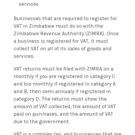
services
Businesses that are required to register for
VAT in Zimbabwe must do so with the
Zimbabwe Revenue Authority (ZIMRA). Once
a business is registered for VAT, it must
collect VAT on all of its sales of goods and
services.
VAT returns must be filed with ZIMRA on a
monthly if you are registered in category C
and bio monthly if registered in category A
and B, then semi annualy if registered in
category D. The returns must show the
amount of VAT collected, the amount of VAT
paid on purchases, and the amount of VAT
due to the government.
VAT is a complex tax, and businesses that are