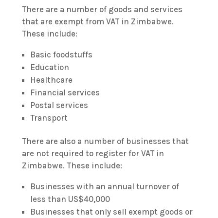
There are a number of goods and services
that are exempt from VAT in Zimbabwe.
These include:
Basic foodstuffs
Education
Healthcare
Financial services
Postal services
Transport
There are also a number of businesses that
are not required to register for VAT in
Zimbabwe. These include:
Businesses with an annual turnover of
less than US$40,000
Businesses that only sell exempt goods or