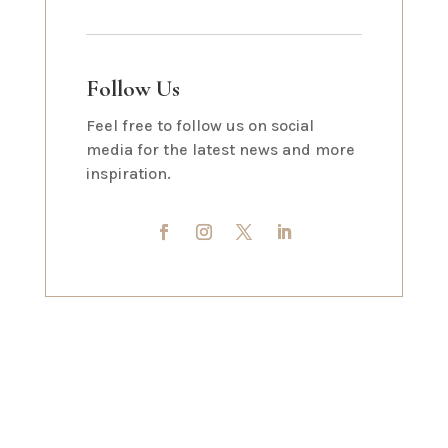
Follow Us
Feel free to follow us on social
media for the latest news and more
inspiration.