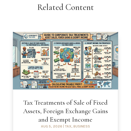
Related Content
Tax Treatments of Sale of Fixed
Assets, Foreign Exchange Gains
and Exempt Income
AUG 5, 2026
|
TAX
,
BUSINESS