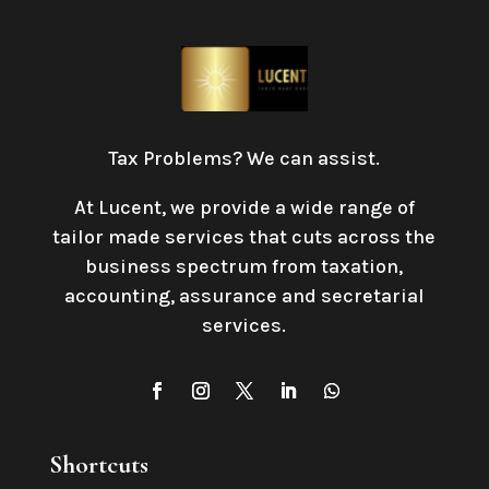
Tax Problems? We can assist.
At Lucent, we provide a wide range of
tailor made services that cuts across the
business spectrum from taxation,
accounting, assurance and secretarial
services
.
Shortcuts