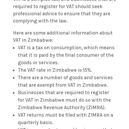
required to register for VAT should seek
professional advice to ensure that they are
complying with the law.
Here are some additional information about
VAT in Zimbabwe:
VAT is a tax on consumption, which means
that it is paid by the final consumer of the
goods or services.
The VAT rate in Zimbabwe is 15%.
There are a number of goods and services
that are exempt from VAT in Zimbabwe.
Businesses that are required to register
for VAT in Zimbabwe must do so with the
Zimbabwe Revenue Authority (ZIMRA).
VAT returns must be filed with ZIMRA on a
quarterly basis.