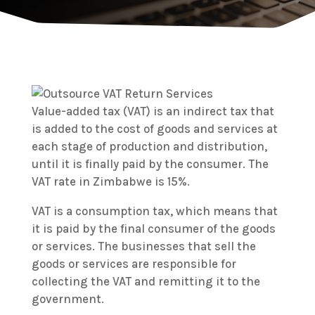
Value-added tax (VAT) is an indirect tax that
is added to the cost of goods and services at
each stage of production and distribution,
until it is finally paid by the consumer. The
VAT rate in Zimbabwe is 15%.
VAT is a consumption tax, which means that
it is paid by the final consumer of the goods
or services. The businesses that sell the
goods or services are responsible for
collecting the VAT and remitting it to the
government.