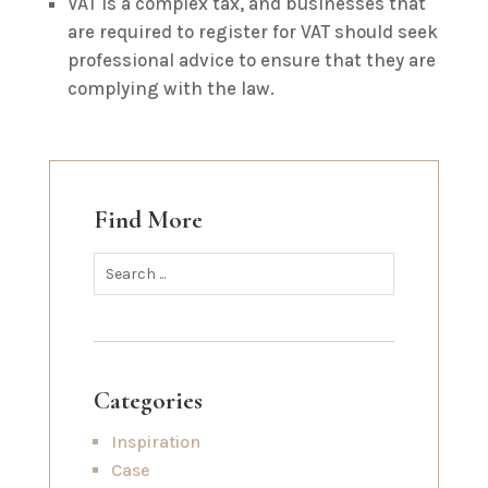
VAT is a complex tax, and businesses that
are required to register for VAT should seek
professional advice to ensure that they are
complying with the law.
Find More
Categories
Inspiration
Case