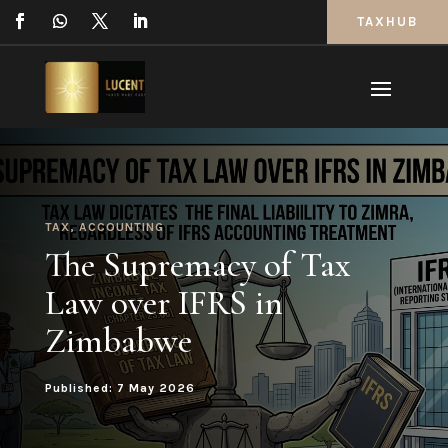
TAXHUB
TAX
,
ACCOUNTING
The Supremacy of Tax
Law over IFRS in
Zimbabwe
Published: 7 May 2026