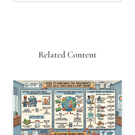
Related Content