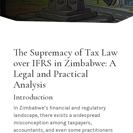
The Supremacy of Tax Law
over IFRS in Zimbabwe: A
Legal and Practical
Analysis
Introduction
In Zimbabwe’s financial and regulatory
landscape, there exists a widespread
misconception among taxpayers,
accountants, and even some practitioners