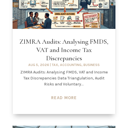
ZIMRA Audits: Analysing FMDS,
VAT and Income Tax
Discrepancies
AUG 5, 2026
|
TAX
,
ACCOUNTING
,
BUSINESS
ZIMRA Audits: Analysing FMDS, VAT and Income
Tax Discrepancies Data Triangulation, Audit
Risks and Voluntary...
READ MORE