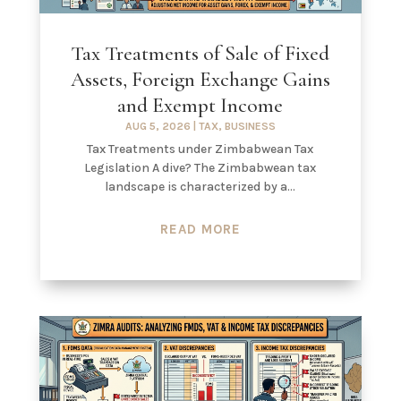
Tax Treatments of Sale of Fixed
Assets, Foreign Exchange Gains
and Exempt Income
AUG 5, 2026
|
TAX
,
BUSINESS
Tax Treatments under Zimbabwean Tax
Legislation A dive? The Zimbabwean tax
landscape is characterized by a...
READ MORE