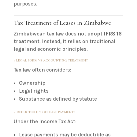
purposes.
Tax Treatment of Leases in Zimbabwe
Zimbabwean tax law does
not adopt IFRS 16
treatment
. Instead, it relies on traditional
legal and economic principles.
1. LEGAL FORM VS ACCOUNTING TREATMENT
Tax law often considers:
Ownership
Legal rights
Substance as defined by statute
2. DEDUCTIBILITY OF LEASE PAYMENTS
Under the Income Tax Act:
Lease payments may be deductible as