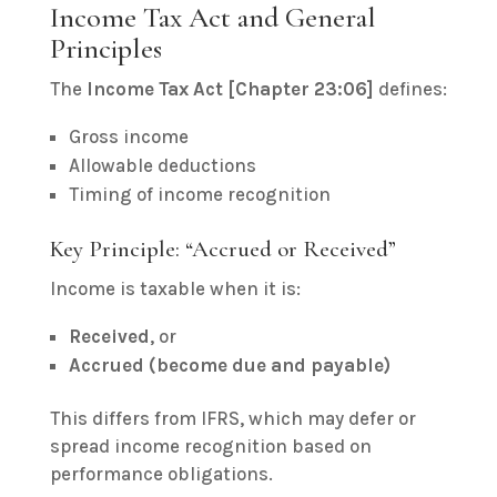
Income Tax Act and General
Principles
The
Income Tax Act [Chapter 23:06]
defines:
Gross income
Allowable deductions
Timing of income recognition
Key Principle: “Accrued or Received”
Income is taxable when it is:
Received
, or
Accrued (become due and payable)
This differs from IFRS, which may defer or
spread income recognition based on
performance obligations.