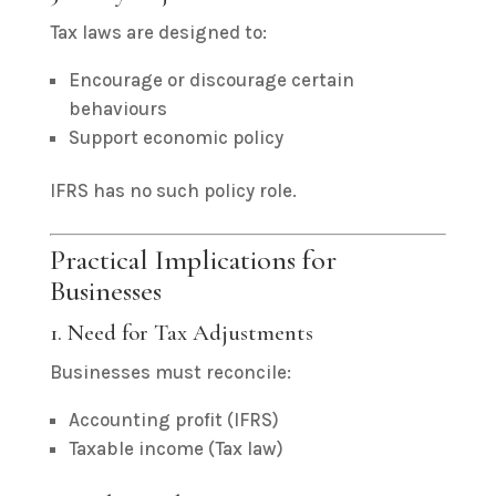
Tax laws are designed to:
Encourage or discourage certain
behaviours
Support economic policy
IFRS has no such policy role.
Practical Implications for
Businesses
1. Need for Tax Adjustments
Businesses must reconcile:
Accounting profit (IFRS)
Taxable income (Tax law)