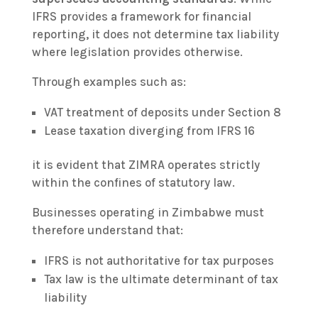
IFRS provides a framework for financial
reporting, it does not determine tax liability
where legislation provides otherwise.
Through examples such as:
VAT treatment of deposits under Section 8
Lease taxation diverging from IFRS 16
it is evident that ZIMRA operates strictly
within the confines of statutory law.
Businesses operating in Zimbabwe must
therefore understand that:
IFRS is not authoritative for tax purposes
Tax law is the ultimate determinant of tax
liability