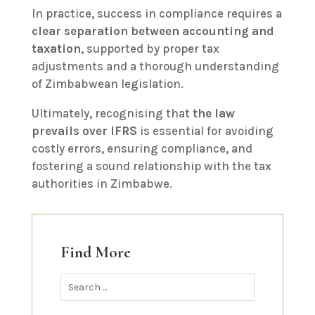
In practice, success in compliance requires a
clear separation between accounting and
taxation
, supported by proper tax
adjustments and a thorough understanding
of Zimbabwean legislation.
Ultimately, recognising that
the law
prevails over IFRS
is essential for avoiding
costly errors, ensuring compliance, and
fostering a sound relationship with the tax
authorities in Zimbabwe.
Find More