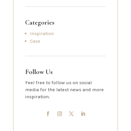
Categories
Inspiration
Case
Follow Us
Feel free to follow us on social
media for the latest news and more
inspiration.