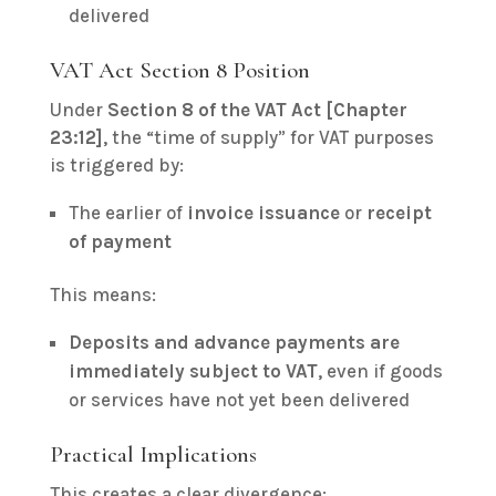
delivered
VAT Act Section 8 Position
Under
Section 8 of the VAT Act [Chapter
23:12]
, the “time of supply” for VAT purposes
is triggered by:
The earlier of
invoice issuance
or
receipt
of payment
This means:
Deposits and advance payments are
immediately subject to VAT
, even if goods
or services have not yet been delivered
Practical Implications
This creates a clear divergence: