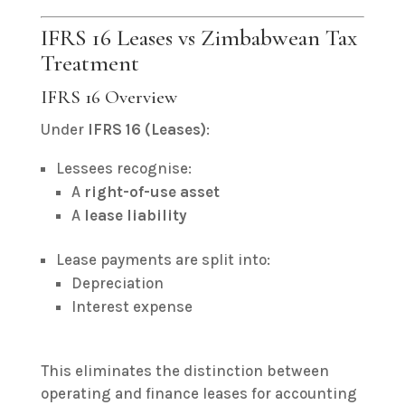
IFRS 16 Leases vs Zimbabwean Tax
Treatment
IFRS 16 Overview
Under
IFRS 16 (Leases)
:
Lessees recognise:
A
right-of-use asset
A
lease liability
Lease payments are split into:
Depreciation
Interest expense
This eliminates the distinction between
operating and finance leases for accounting