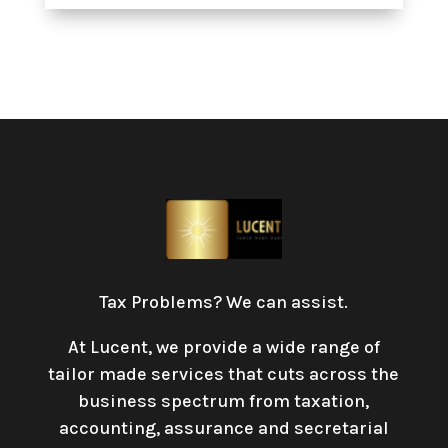
Tax Problems? We can assist.
At Lucent, we provide a wide range of
tailor made services that cuts across the
business spectrum from taxation,
accounting, assurance and secretarial