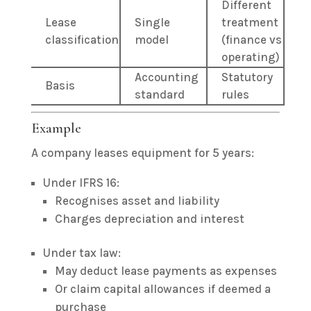
Different
Lease
Single
treatment
classification
model
(finance vs
operating)
Accounting
Statutory
Basis
standard
rules
Example
A company leases equipment for 5 years:
Under IFRS 16:
Recognises asset and liability
Charges depreciation and interest
Under tax law:
May deduct lease payments as expenses
Or claim capital allowances if deemed a
purchase