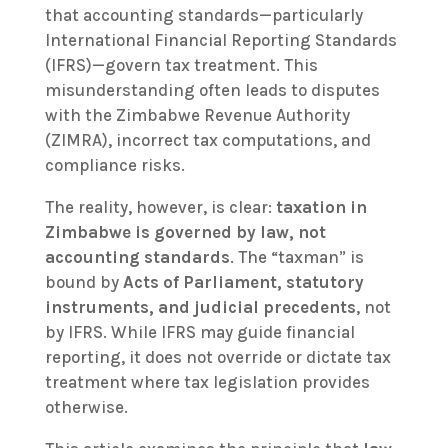
that accounting standards—particularly
International Financial Reporting Standards
(IFRS)—govern tax treatment. This
misunderstanding often leads to disputes
with the Zimbabwe Revenue Authority
(ZIMRA), incorrect tax computations, and
compliance risks.
The reality, however, is clear:
taxation in
Zimbabwe is governed by law, not
accounting standards
. The “taxman” is
bound by
Acts of Parliament, statutory
instruments, and judicial precedents
, not
by IFRS. While IFRS may guide financial
reporting, it does not override or dictate tax
treatment where tax legislation provides
otherwise.