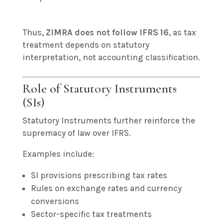
Thus,
ZIMRA does not follow IFRS 16
, as tax
treatment depends on statutory
interpretation, not accounting classification.
Role of Statutory Instruments
(SIs)
Statutory Instruments further reinforce the
supremacy of law over IFRS.
Examples include:
SI provisions prescribing tax rates
Rules on exchange rates and currency
conversions
Sector-specific tax treatments