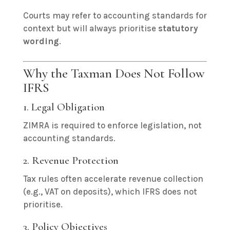
Courts may refer to accounting standards for
context but will always prioritise
statutory
wording
.
Why the Taxman Does Not Follow
IFRS
1. Legal Obligation
ZIMRA is required to enforce legislation, not
accounting standards.
2. Revenue Protection
Tax rules often accelerate revenue collection
(e.g., VAT on deposits), which IFRS does not
prioritise.
3. Policy Objectives