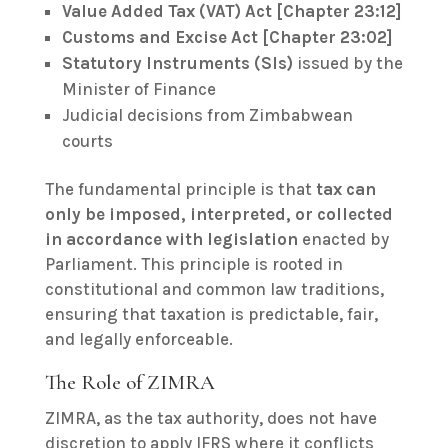
Value Added Tax (VAT) Act [Chapter 23:12]
Customs and Excise Act [Chapter 23:02]
Statutory Instruments (SIs)
issued by the
Minister of Finance
Judicial decisions from Zimbabwean
courts
The fundamental principle is that
tax can
only be imposed, interpreted, or collected
in accordance with legislation
enacted by
Parliament. This principle is rooted in
constitutional and common law traditions,
ensuring that taxation is predictable, fair,
and legally enforceable.
The Role of ZIMRA
ZIMRA, as the tax authority, does not have
discretion to apply IFRS where it conflicts