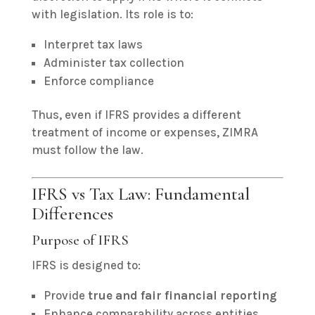
with legislation. Its role is to:
Interpret tax laws
Administer tax collection
Enforce compliance
Thus, even if IFRS provides a different
treatment of income or expenses, ZIMRA
must follow the law.
IFRS vs Tax Law: Fundamental
Differences
Purpose of IFRS
IFRS is designed to:
Provide
true and fair financial reporting
Enhance comparability across entities