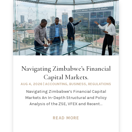
Navigating Zimbabwe’s Financial
Capital Markets.
AUG 4, 2026
|
ACCOUNTING
,
BUSINESS
,
REGULATIONS
Navigating Zimbabwe’s Financial Capital
Markets An In-Depth Structural and Policy
Analysis of the ZSE, VFEX and Recent...
READ MORE