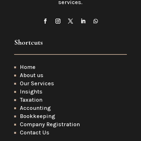
services
.
Shortcuts
Home
About us
Our Services
Insights
Taxation
Accounting
Bookkeeping
Company Registration
Contact Us