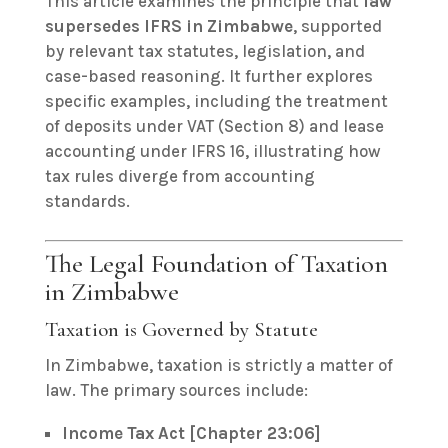
This article examines the principle that
law
supersedes IFRS in Zimbabwe
, supported
by relevant tax statutes, legislation, and
case-based reasoning. It further explores
specific examples, including the treatment
of deposits under VAT (Section 8) and lease
accounting under IFRS 16, illustrating how
tax rules diverge from accounting
standards.
The Legal Foundation of Taxation
in Zimbabwe
Taxation is Governed by Statute
In Zimbabwe, taxation is strictly a matter of
law. The primary sources include:
Income Tax Act [Chapter 23:06]