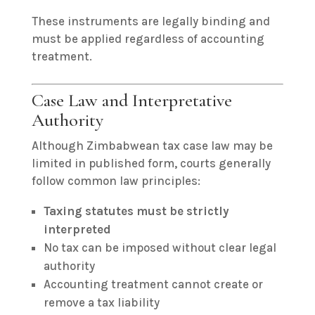
These instruments are legally binding and
must be applied regardless of accounting
treatment.
Case Law and Interpretative
Authority
Although Zimbabwean tax case law may be
limited in published form, courts generally
follow common law principles:
Taxing statutes must be strictly
interpreted
No tax can be imposed without clear legal
authority
Accounting treatment cannot create or
remove a tax liability