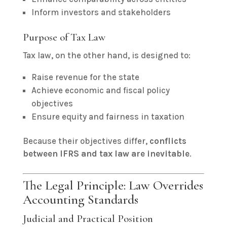
Inform investors and stakeholders
Purpose of Tax Law
Tax law, on the other hand, is designed to:
Raise revenue for the state
Achieve economic and fiscal policy
objectives
Ensure equity and fairness in taxation
Because their objectives differ,
conflicts
between IFRS and tax law are inevitable
.
The Legal Principle: Law Overrides
Accounting Standards
Judicial and Practical Position