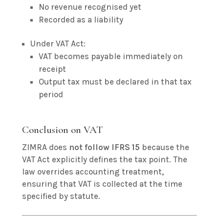
No revenue recognised yet
Recorded as a liability
Under VAT Act:
VAT becomes payable immediately on
receipt
Output tax must be declared in that tax
period
Conclusion on VAT
ZIMRA does
not follow IFRS 15
because the
VAT Act explicitly defines the tax point. The
law overrides accounting treatment,
ensuring that VAT is collected at the time
specified by statute.