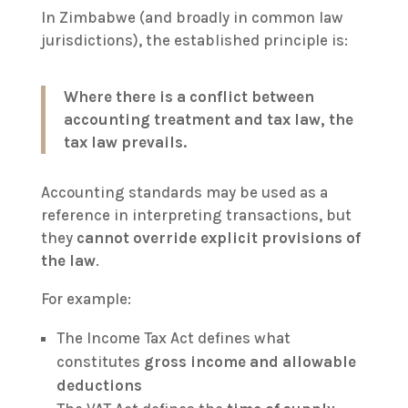
In Zimbabwe (and broadly in common law
jurisdictions), the established principle is:
Where there is a conflict between
accounting treatment and tax law, the
tax law prevails.
Accounting standards may be used as a
reference in interpreting transactions, but
they
cannot override explicit provisions of
the law
.
For example:
The Income Tax Act defines what
constitutes
gross income and allowable
deductions