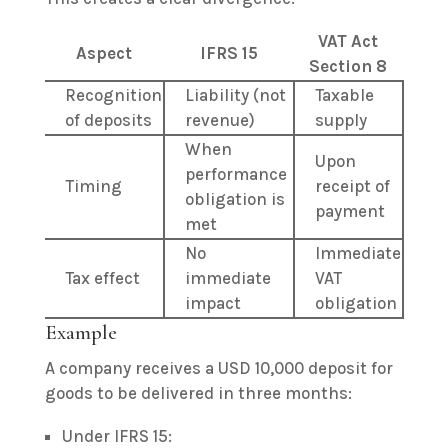
VAT Act
Aspect
IFRS 15
Section 8
Recognition
Liability (not
Taxable
of deposits
revenue)
supply
When
Upon
performance
Timing
receipt of
obligation is
payment
met
No
Immediate
Tax effect
immediate
VAT
impact
obligation
Example
A company receives a USD 10,000 deposit for
goods to be delivered in three months:
Under IFRS 15: