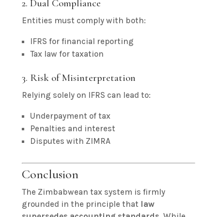
2. Dual Compliance
Entities must comply with both:
IFRS for financial reporting
Tax law for taxation
3. Risk of Misinterpretation
Relying solely on IFRS can lead to:
Underpayment of tax
Penalties and interest
Disputes with ZIMRA
Conclusion
The Zimbabwean tax system is firmly
grounded in the principle that
law
supersedes accounting standards
. While