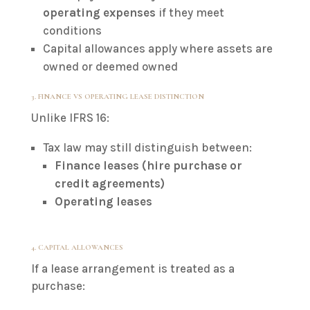
operating expenses
if they meet
conditions
Capital allowances apply where assets are
owned or deemed owned
3. FINANCE VS OPERATING LEASE DISTINCTION
Unlike IFRS 16:
Tax law may still distinguish between:
Finance leases (hire purchase or
credit agreements)
Operating leases
4. CAPITAL ALLOWANCES
If a lease arrangement is treated as a
purchase: