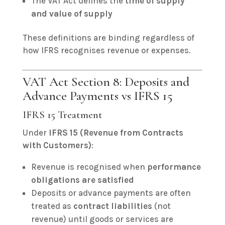
The VAT Act defines the
time of supply
and value of supply
These definitions are binding regardless of
how IFRS recognises revenue or expenses.
VAT Act Section 8: Deposits and
Advance Payments vs IFRS 15
IFRS 15 Treatment
Under
IFRS 15 (Revenue from Contracts
with Customers)
:
Revenue is recognised when
performance
obligations are satisfied
Deposits or advance payments are often
treated as
contract liabilities
(not
revenue) until goods or services are