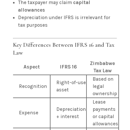
The taxpayer may claim
capital
allowances
Depreciation under IFRS is irrelevant for
tax purposes
Key Differences Between IFRS 16 and Tax
Law
Zimbabwe
Aspect
IFRS 16
Tax Law
Based on
Right-of-use
Recognition
legal
asset
ownership
Lease
Depreciation
payments
Expense
+ interest
or capital
allowances