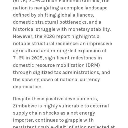
(AfDB) 2026 African Economic Outlook, the
nation is navigating a complex landscape
defined by shifting global alliances,
domestic structural bottlenecks, and a
historical struggle with monetary stability.
However, the 2026 report highlights a
notable structural resilience: an impressive
agricultural and mining-led expansion of
in
, significant milestones in
7.6%
2025
domestic resource mobilization (DRM)
through digitized tax administrations, and
the slowing down of national currency
depreciation.
Despite these positive developments,
Zimbabwe is highly vulnerable to external
supply chain shocks as a net energy
importer, continues to grapple with
persistent double-digit inflation projected at