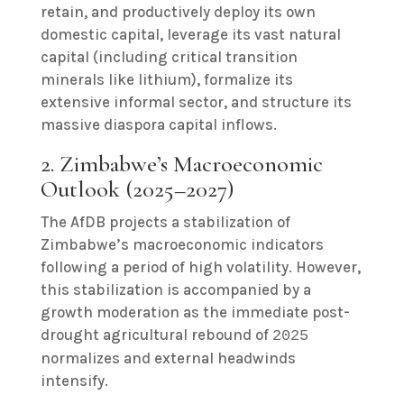
retain, and productively deploy its own
domestic capital, leverage its vast natural
capital (including critical transition
minerals like lithium), formalize its
extensive informal sector, and structure its
massive diaspora capital inflows.
2. Zimbabwe’s Macroeconomic
Outlook (2025–2027)
The AfDB projects a stabilization of
Zimbabwe’s macroeconomic indicators
following a period of high volatility. However,
this stabilization is accompanied by a
growth moderation as the immediate post-
drought agricultural rebound of
2025
normalizes and external headwinds
intensify.