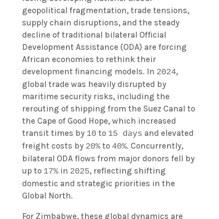
geopolitical fragmentation, trade tensions,
supply chain disruptions, and the steady
decline of traditional bilateral Official
Development Assistance (ODA) are forcing
African economies to rethink their
development financing models. In
,
2024
global trade was heavily disrupted by
maritime security risks, including the
rerouting of shipping from the Suez Canal to
the Cape of Good Hope, which increased
transit times by
to
and elevated
10
15 days
freight costs by
to
. Concurrently,
20%
40%
bilateral ODA flows from major donors fell by
up to
in
, reflecting shifting
17%
2025
domestic and strategic priorities in the
Global North.
For Zimbabwe, these global dynamics are