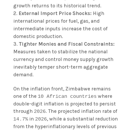
growth returns to its historical trend.
External Import Price Shocks:
High
international prices for fuel, gas, and
intermediate inputs increase the cost of
domestic production.
Tighter Monies and Fiscal Constraints:
Measures taken to stabilize the national
currency and control money supply growth
inevitably temper short-term aggregate
demand.
On the inflation front, Zimbabwe remains
one of the
where
10 African countries
double-digit inflation is projected to persist
through
. The projected inflation rate of
2026
in
, while a substantial reduction
14.7%
2026
from the hyperinflationary levels of previous