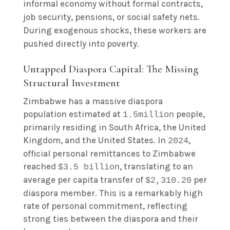
informal economy without formal contracts,
job security, pensions, or social safety nets.
During exogenous shocks, these workers are
pushed directly into poverty.
Untapped Diaspora Capital: The Missing
Structural Investment
Zimbabwe has a massive diaspora
population estimated at
people,
1.5million
primarily residing in South Africa, the United
Kingdom, and the United States. In
,
2024
official personal remittances to Zimbabwe
reached
, translating to an
$3.5 billion
average per capita transfer of
per
$2,310.20
diaspora member. This is a remarkably high
rate of personal commitment, reflecting
strong ties between the diaspora and their