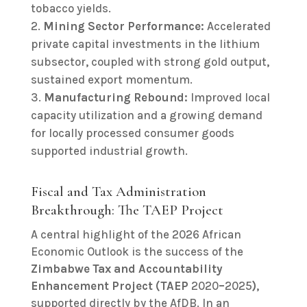
tobacco yields.
Mining Sector Performance:
Accelerated
private capital investments in the lithium
subsector, coupled with strong gold output,
sustained export momentum.
Manufacturing Rebound:
Improved local
capacity utilization and a growing demand
for locally processed consumer goods
supported industrial growth.
Fiscal and Tax Administration
Breakthrough: The TAEP Project
A central highlight of the 2026 African
Economic Outlook is the success of the
Zimbabwe Tax and Accountability
Enhancement Project (TAEP
2020
–
2025
)
,
supported directly by the AfDB. In an