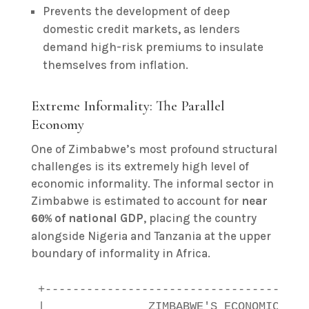
Prevents the development of deep
domestic credit markets, as lenders
demand high-risk premiums to insulate
themselves from inflation.
Extreme Informality: The Parallel
Economy
One of Zimbabwe’s most profound structural
challenges is its extremely high level of
economic informality. The informal sector in
Zimbabwe is estimated to account for
near
of national GDP
, placing the country
60%
alongside Nigeria and Tanzania at the upper
boundary of informality in Africa.
+--------------------------------------
|               ZIMBABWE'S ECONOMIC INF