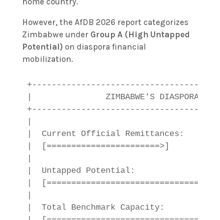
home country.
However, the AfDB 2026 report categorizes
Zimbabwe under
Group A (High Untapped
Potential)
on diaspora financial
mobilization.
+--------------------------------------
|               ZIMBABWE'S DIASPORA CAP
+--------------------------------------
|                                      
|  Current Official Remittances:   $3.5
|  [=======================>]          
|                                      
|  Untapped Potential:             $4.7
|  [===================================
|                                      
|  Total Benchmark Capacity:       $8.2
|  [===================================