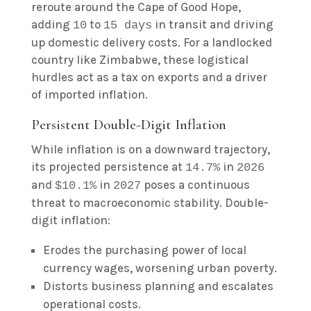
reroute around the Cape of Good Hope,
adding
to
in transit and driving
10
15 days
up domestic delivery costs. For a landlocked
country like Zimbabwe, these logistical
hurdles act as a tax on exports and a driver
of imported inflation.
Persistent Double-Digit Inflation
While inflation is on a downward trajectory,
its projected persistence at
in
14.7%
2026
and
in
poses a continuous
$10.1%
2027
threat to macroeconomic stability. Double-
digit inflation:
Erodes the purchasing power of local
currency wages, worsening urban poverty.
Distorts business planning and escalates
operational costs.