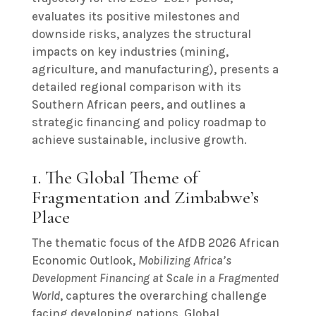
evaluates its positive milestones and
downside risks, analyzes the structural
impacts on key industries (mining,
agriculture, and manufacturing), presents a
detailed regional comparison with its
Southern African peers, and outlines a
strategic financing and policy roadmap to
achieve sustainable, inclusive growth.
1. The Global Theme of
Fragmentation and Zimbabwe’s
Place
The thematic focus of the AfDB 2026 African
Economic Outlook,
Mobilizing Africa’s
Development Financing at Scale in a Fragmented
World
, captures the overarching challenge
facing developing nations. Global