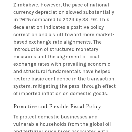
Zimbabwe. However, the pace of national
currency depreciation slowed substantially
in
compared to
by
. This
2025
2024
38.9%
deceleration indicates a positive policy
correction and a shift toward more market-
based exchange rate alignments. The
introduction of structured monetary
measures and the alignment of local
exchange rates with prevailing economic
and structural fundamentals have helped
restore basic confidence in the transaction
system, mitigating the pass-through effect
of imported inflation on domestic goods.
Proactive and Flexible Fiscal Policy
To protect domestic businesses and
vulnerable households from the global oil
and fertilizer price hikes associated with