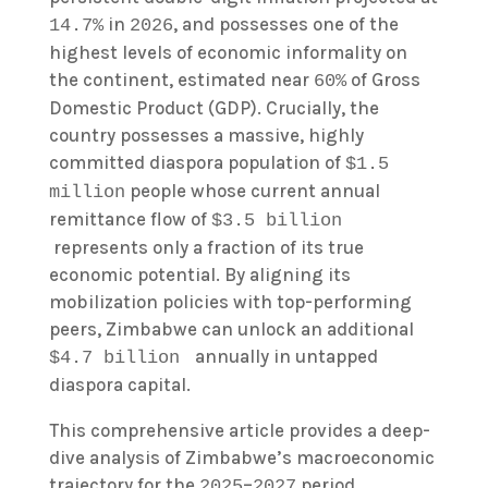
in
, and possesses one of the
14.7%
2026
highest levels of economic informality on
the continent, estimated near
of Gross
60%
Domestic Product (GDP). Crucially, the
country possesses a massive, highly
committed diaspora population of
$1.5
people whose current annual
million
remittance flow of
$3.5 billion
represents only a fraction of its true
economic potential. By aligning its
mobilization policies with top-performing
peers, Zimbabwe can unlock an additional
annually in untapped
$4.7 billion
diaspora capital.
This comprehensive article provides a deep-
dive analysis of Zimbabwe’s macroeconomic
trajectory for the
–
period,
2025
2027