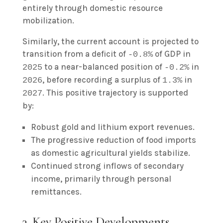
entirely through domestic resource
mobilization.
Similarly, the current account is projected to
transition from a deficit of
of GDP in
-0.8%
to a near-balanced position of
in
2025
-0.2%
, before recording a surplus of
in
2026
1.3%
. This positive trajectory is supported
2027
by:
Robust gold and lithium export revenues.
The progressive reduction of food imports
as domestic agricultural yields stabilize.
Continued strong inflows of secondary
income, primarily through personal
remittances.
3. Key Positive Developments