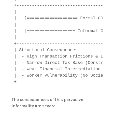
+--------------------------------------
|                                      
|   [==================== Formal GDP: ~
|                                      
|   [=================== Informal GDP: 
|                                      
+--------------------------------------
| Structural Consequences:             
|  - High Transaction Frictions & Lack 
|  - Narrow Direct Tax Base (Constrains
|  - Weak Financial Intermediation (Cre
|  - Worker Vulnerability (No Social Sa
The consequences of this pervasive
informality are severe: