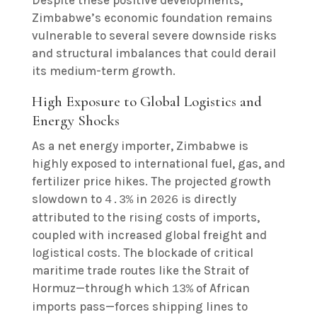
Despite these positive developments,
Zimbabwe’s economic foundation remains
vulnerable to several severe downside risks
and structural imbalances that could derail
its medium-term growth.
High Exposure to Global Logistics and
Energy Shocks
As a net energy importer, Zimbabwe is
highly exposed to international fuel, gas, and
fertilizer price hikes. The projected growth
slowdown to
in
is directly
4.3%
2026
attributed to the rising costs of imports,
coupled with increased global freight and
logistical costs. The blockade of critical
maritime trade routes like the Strait of
Hormuz—through which
of African
13%
imports pass—forces shipping lines to