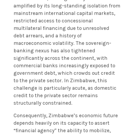
amplified by its long-standing isolation from
mainstream international capital markets,
restricted access to concessional
multilateral financing due to unresolved
debt arrears, and a history of
macroeconomic volatility. The sovereign-
banking nexus has also tightened
significantly across the continent, with
commercial banks increasingly exposed to
government debt, which crowds out credit
to the private sector. In Zimbabwe, this
challenge is particularly acute, as domestic
credit to the private sector remains
structurally constrained.
Consequently, Zimbabwe’s economic future
depends heavily on its capacity to assert
“financial agency” the ability to mobilize,