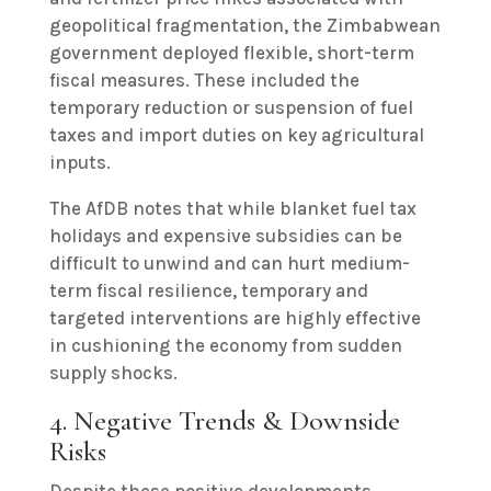
geopolitical fragmentation, the Zimbabwean
government deployed flexible, short-term
fiscal measures. These included the
temporary reduction or suspension of fuel
taxes and import duties on key agricultural
inputs.
The AfDB notes that while blanket fuel tax
holidays and expensive subsidies can be
difficult to unwind and can hurt medium-
term fiscal resilience, temporary and
targeted interventions are highly effective
in cushioning the economy from sudden
supply shocks.
4. Negative Trends & Downside
Risks