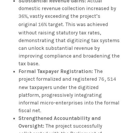
Substantial Revenue Gains:
Actual
domestic revenue collection increased by
, vastly exceeding the project’s
36%
original
target. This was achieved
16%
without raising statutory tax rates,
demonstrating that digitizing tax systems
can unlock substantial revenue by
improving compliance and broadening the
tax base.
Formal Taxpayer Registration:
The
project formalized and registered
76,514
new taxpayers under the digitized
platform, progressively integrating
informal micro-enterprises into the formal
fiscal net.
Strengthened Accountability and
Oversight:
The project successfully