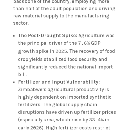
backbone of the country, employing more
than half of the adult population and driving
raw material supply to the manufacturing
sector.
The Post-Drought Spike:
Agriculture was
the principal driver of the
GDP
7.6%
growth spike in
. The recovery of food
2025
crop yields stabilized food security and
significantly reduced the national import
bill.
Fertilizer and Input Vulnerability:
Zimbabwe’s agricultural productivity is
highly dependent on imported synthetic
fertilizers. The global supply chain
disruptions have driven up fertilizer prices
(especially urea, which rose by
in
33.4%
early
). High fertilizer costs restrict
2026