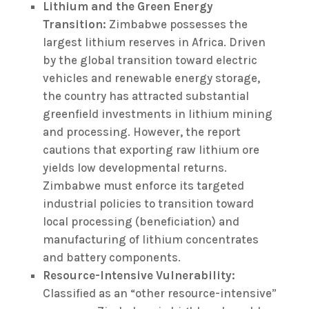
Lithium and the Green Energy
Transition:
Zimbabwe possesses the
largest lithium reserves in Africa. Driven
by the global transition toward electric
vehicles and renewable energy storage,
the country has attracted substantial
greenfield investments in lithium mining
and processing. However, the report
cautions that exporting raw lithium ore
yields low developmental returns.
Zimbabwe must enforce its targeted
industrial policies to transition toward
local processing (beneficiation) and
manufacturing of lithium concentrates
and battery components.
Resource-Intensive Vulnerability:
Classified as an “other resource-intensive”