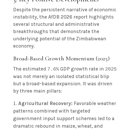
Despite the persistent narrative of economic
instability, the AfDB 2026 report highlights
several structural and administrative
breakthroughs that demonstrate the
underlying potential of the Zimbabwean
economy.
Broad-Based Growth Momentum (2025)
The estimated
GDP growth rate in
7.6%
2025
was not merely an isolated statistical blip
but a broad-based expansion. It was driven
by three main pillars:
Agricultural Recovery:
Favorable weather
patterns combined with targeted
government input support schemes led to a
dramatic rebound in maize, wheat, and