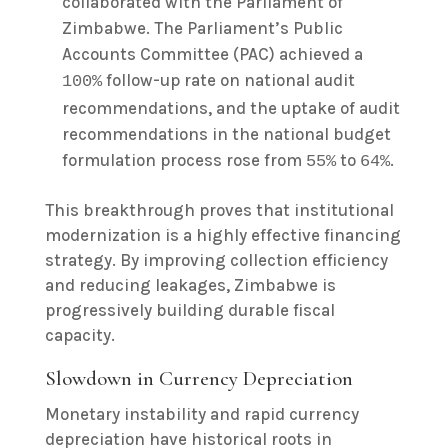
collaborated with the Parliament of
Zimbabwe. The Parliament’s Public
Accounts Committee (PAC) achieved a
follow-up rate on national audit
100%
recommendations, and the uptake of audit
recommendations in the national budget
formulation process rose from
to
.
55%
64%
This breakthrough proves that institutional
modernization is a highly effective financing
strategy. By improving collection efficiency
and reducing leakages, Zimbabwe is
progressively building durable fiscal
capacity.
Slowdown in Currency Depreciation
Monetary instability and rapid currency
depreciation have historical roots in