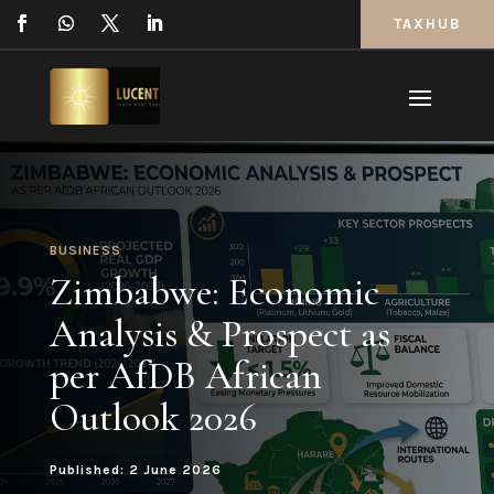
TAXHUB
BUSINESS
Zimbabwe: Economic
Analysis & Prospect as
per AfDB African
Outlook 2026
Published: 2 June 2026