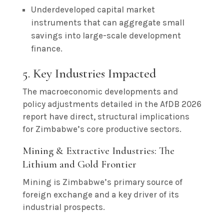
Underdeveloped capital market
instruments that can aggregate small
savings into large-scale development
finance.
5. Key Industries Impacted
The macroeconomic developments and
policy adjustments detailed in the AfDB 2026
report have direct, structural implications
for Zimbabwe’s core productive sectors.
Mining & Extractive Industries: The
Lithium and Gold Frontier
Mining is Zimbabwe’s primary source of
foreign exchange and a key driver of its
industrial prospects.