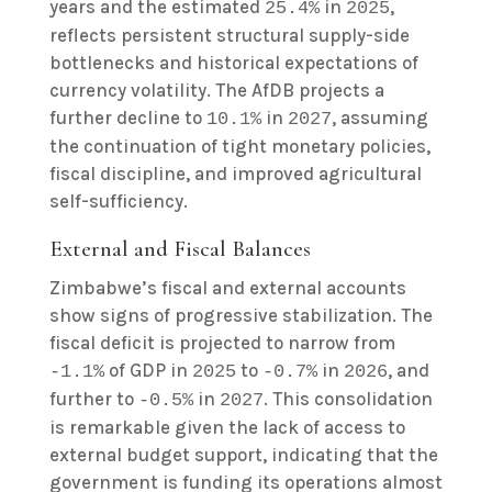
years and the estimated
in
,
25.4%
2025
reflects persistent structural supply-side
bottlenecks and historical expectations of
currency volatility. The AfDB projects a
further decline to
in
, assuming
10.1%
2027
the continuation of tight monetary policies,
fiscal discipline, and improved agricultural
self-sufficiency.
External and Fiscal Balances
Zimbabwe’s fiscal and external accounts
show signs of progressive stabilization. The
fiscal deficit is projected to narrow from
of GDP in
to
in
, and
-1.1%
2025
-0.7%
2026
further to
in
. This consolidation
-0.5%
2027
is remarkable given the lack of access to
external budget support, indicating that the
government is funding its operations almost