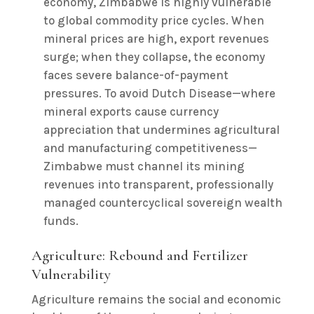
economy, Zimbabwe is highly vulnerable
to global commodity price cycles. When
mineral prices are high, export revenues
surge; when they collapse, the economy
faces severe balance-of-payment
pressures. To avoid Dutch Disease—where
mineral exports cause currency
appreciation that undermines agricultural
and manufacturing competitiveness—
Zimbabwe must channel its mining
revenues into transparent, professionally
managed countercyclical sovereign wealth
funds.
Agriculture: Rebound and Fertilizer
Vulnerability
Agriculture remains the social and economic