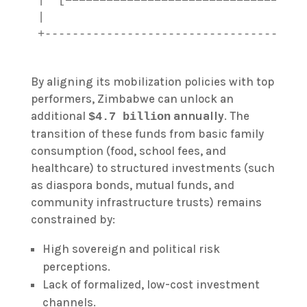
|                                      
By aligning its mobilization policies with top
performers, Zimbabwe can unlock an
additional
annually
. The
$4.7 billion
transition of these funds from basic family
consumption (food, school fees, and
healthcare) to structured investments (such
as diaspora bonds, mutual funds, and
community infrastructure trusts) remains
constrained by:
High sovereign and political risk
perceptions.
Lack of formalized, low-cost investment
channels.