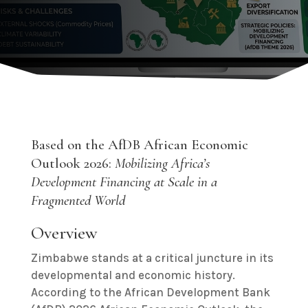
Based on the AfDB African Economic
Outlook 2026:
Mobilizing Africa’s
Development Financing at Scale in a
Fragmented World
Overview
Zimbabwe stands at a critical juncture in its
developmental and economic history.
According to the African Development Bank