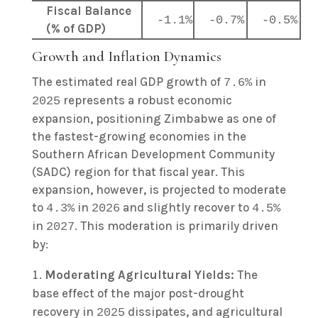
Fiscal Balance
-1.1%
-0.7%
-0.5%
(% of GDP)
Growth and Inflation Dynamics
The estimated real GDP growth of
in
7.6%
represents a robust economic
2025
expansion, positioning Zimbabwe as one of
the fastest-growing economies in the
Southern African Development Community
(SADC) region for that fiscal year. This
expansion, however, is projected to moderate
to
in
and slightly recover to
4.3%
2026
4.5%
in
. This moderation is primarily driven
2027
by:
Moderating Agricultural Yields:
The
base effect of the major post-drought
recovery in
dissipates, and agricultural
2025