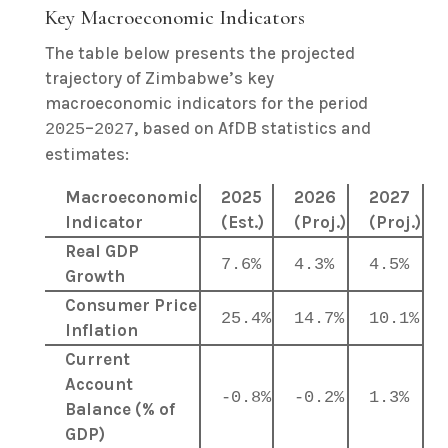
Key Macroeconomic Indicators
The table below presents the projected
trajectory of Zimbabwe’s key
macroeconomic indicators for the period
–
, based on AfDB statistics and
2025
2027
estimates:
Macroeconomic
2025
2026
2027
Indicator
(Est.)
(Proj.)
(Proj.)
Real GDP
7.6%
4.3%
4.5%
Growth
Consumer Price
25.4%
14.7%
10.1%
Inflation
Current
Account
-0.8%
-0.2%
1.3%
Balance (% of
GDP)