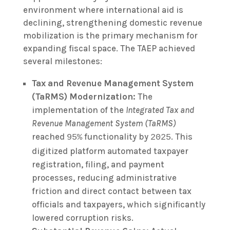
environment where international aid is
declining, strengthening domestic revenue
mobilization is the primary mechanism for
expanding fiscal space. The TAEP achieved
several milestones:
Tax and Revenue Management System
(TaRMS) Modernization:
The
implementation of the
Integrated Tax and
Revenue Management System (TaRMS)
reached
functionality by
. This
95%
2025
digitized platform automated taxpayer
registration, filing, and payment
processes, reducing administrative
friction and direct contact between tax
officials and taxpayers, which significantly
lowered corruption risks.