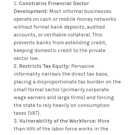
Constrains Financial Sector
Development:
Most informal businesses
operate on cash or mobile money networks
without formal bank deposits, audited
accounts, or verifiable collateral. This
prevents banks from extending credit,
keeping domestic credit to the private
sector low.
Restricts Tax Equity:
Pervasive
informality narrows the direct tax base,
placing a disproportionate tax burden on the
small formal sector (primarily corporate
wage earners and large firms) and forcing
the state to rely heavily on consumption
taxes (VAT).
Vulnerability of the Workforce:
More
than
of the labor force works in the
80%