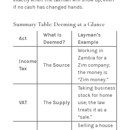
if no cash has changed hands.
Summary Table: Deeming at a Glance
What is
Layman’s
Act
Deemed?
Example
Working in
Zambia for a
Income
The
Source
Zim company;
Tax
the money is
“Zim money.”
Taking business
stock for home
VAT
The
Supply
use; the law
treats it as a
“sale.”
Selling a house