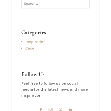
Categories
Inspiration
Case
Follow Us
Feel free to follow us on social
media for the latest news and more
inspiration.