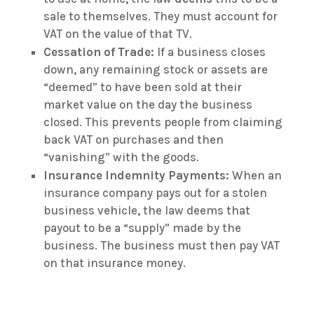
sale to themselves. They must account for
VAT on the value of that TV.
Cessation of Trade:
If a business closes
down, any remaining stock or assets are
“deemed” to have been sold at their
market value on the day the business
closed. This prevents people from claiming
back VAT on purchases and then
“vanishing” with the goods.
Insurance Indemnity Payments:
When an
insurance company pays out for a stolen
business vehicle, the law deems that
payout to be a “supply” made by the
business. The business must then pay VAT
on that insurance money.