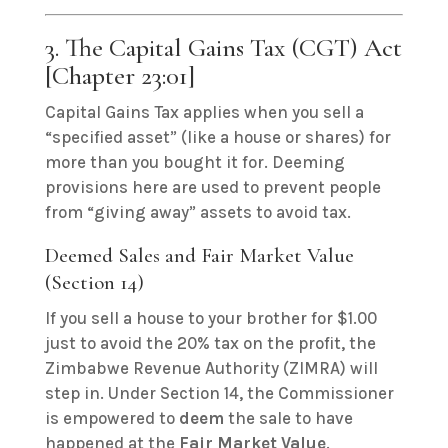
3. The Capital Gains Tax (CGT) Act
[Chapter 23:01]
Capital Gains Tax applies when you sell a
“specified asset” (like a house or shares) for
more than you bought it for.
Deeming
provisions here are used to prevent people
from “giving away” assets to avoid tax.
Deemed Sales and Fair Market Value
(Section 14)
If you sell a house to your brother for $1.00
just to avoid the 20% tax on the profit, the
Zimbabwe Revenue Authority (ZIMRA) will
step in. Under Section 14, the Commissioner
is empowered to
deem
the sale to have
happened at the
Fair Market Value
.