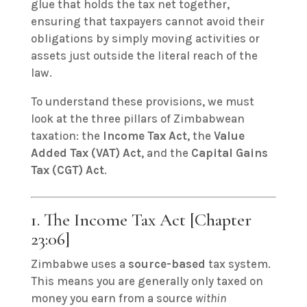
glue that holds the tax net together,
ensuring that taxpayers cannot avoid their
obligations by simply moving activities or
assets just outside the literal reach of the
law.
To understand these provisions, we must
look at the three pillars of Zimbabwean
taxation: the
Income Tax Act
, the
Value
Added Tax (VAT) Act
, and the
Capital Gains
Tax (CGT) Act
.
1. The Income Tax Act [Chapter
23:06]
Zimbabwe uses a
source-based
tax system.
This means you are generally only taxed on
money you earn from a source
within