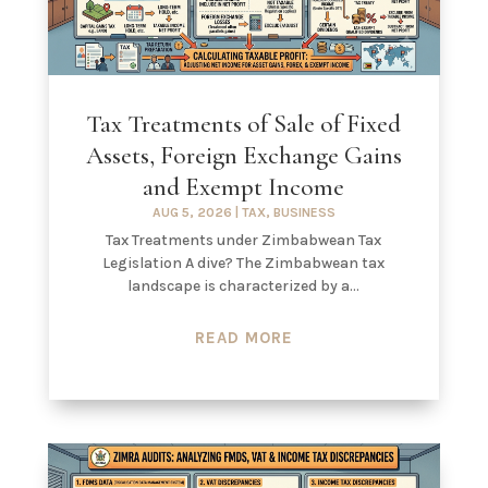
Tax Treatments of Sale of Fixed
Assets, Foreign Exchange Gains
and Exempt Income
AUG 5, 2026
|
TAX
,
BUSINESS
Tax Treatments under Zimbabwean Tax
Legislation A dive? The Zimbabwean tax
landscape is characterized by a...
READ MORE