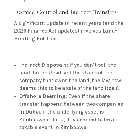
Deemed Control and Indirect Transfers
A significant update in recent years (and the
2026 Finance Act updates) involves
Land-
Holding Entities
.
Indirect Disposals:
If you don’t sell the
land, but instead sell the
shares
of the
company that owns the land, the law now
deems
this to be a sale of the land itself.
Offshore Deeming:
Even if the share
transfer happens between two companies
in Dubai, if the underlying asset is
Zimbabwean land, it is deemed to be a
taxable event in Zimbabwe.