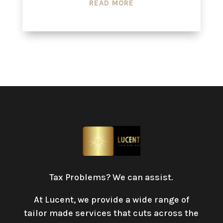
READ MORE
Tax Problems? We can assist.
At Lucent, we provide a wide range of
tailor made services that cuts across the