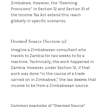
Zimbabwe.
However, the “Deeming
Provisions” in Section 12 and Section 10 of
the Income Tax Act extend this reach
globally in specific scenarios.
Deemed Source (Section 12)
Imagine a Zimbabwean consultant who
travels to Zambia for two weeks to fix a
machine. Technically, the work happened in
Zambia.
However, under Section 12, if that
work was done “in the course of a trade
carried on in Zimbabwe,” the law
deems
that
income to be from a Zimbabwean source.
Common examples of “Deemed Source”