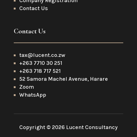
Company Registration
Contact Us
Contact Us
tax@lucent.co.zw
+263 7710 30 251
+263 718 717 521
52 Samora Machel Avenue, Harare
Zoom
WhatsApp
Copyright © 2026 Lucent Consultancy