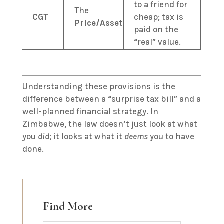
to a friend for
The
CGT
cheap; tax is
Price/Asset
paid on the
“real” value.
Understanding these provisions is the
difference between a “surprise tax bill” and a
well-planned financial strategy. In
Zimbabwe, the law doesn’t just look at what
you
did
; it looks at what it
deems
you to have
done.
Find More