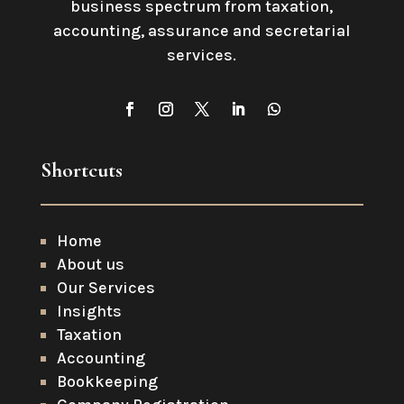
business spectrum from taxation,
accounting, assurance and secretarial
services
.
Shortcuts
Home
About us
Our Services
Insights
Taxation
Accounting
Bookkeeping