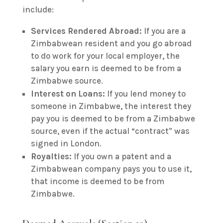
include:
Services Rendered Abroad:
If you are a
Zimbabwean resident and you go abroad
to do work for your local employer, the
salary you earn is deemed to be from a
Zimbabwe source.
Interest on Loans:
If you lend money to
someone in Zimbabwe, the interest they
pay you is deemed to be from a Zimbabwe
source, even if the actual “contract” was
signed in London.
Royalties:
If you own a patent and a
Zimbabwean company pays you to use it,
that income is deemed to be from
Zimbabwe.