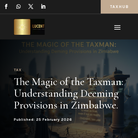
TAXHUB
TAX
The Magic of the Taxman:
Understanding Deeming
Provisions in Zimbabwe.
Published: 25 February 2026