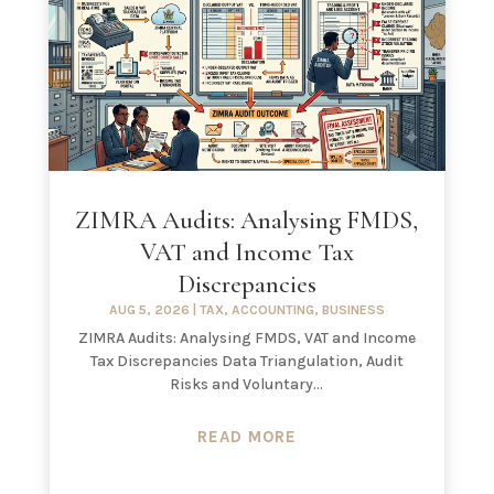
ZIMRA Audits: Analysing FMDS,
VAT and Income Tax
Discrepancies
AUG 5, 2026
|
TAX
,
ACCOUNTING
,
BUSINESS
ZIMRA Audits: Analysing FMDS, VAT and Income
Tax Discrepancies Data Triangulation, Audit
Risks and Voluntary...
READ MORE