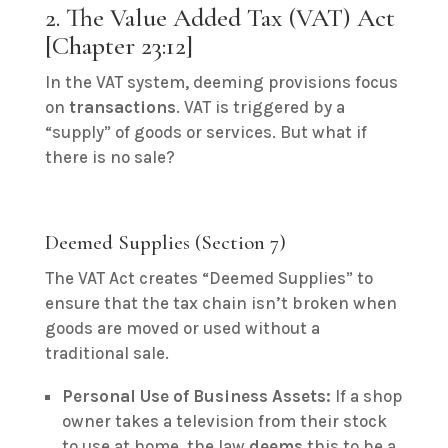
2. The Value Added Tax (VAT) Act
[Chapter 23:12]
In the VAT system, deeming provisions focus
on
transactions
.
VAT is triggered by a
“supply” of goods or services.
But what if
there is no sale?
Deemed Supplies (Section 7)
The VAT Act creates “Deemed Supplies” to
ensure that the tax chain isn’t broken when
goods are moved or used without a
traditional sale.
Personal Use of Business Assets:
If a shop
owner takes a television from their stock
to use at home, the law
deems
this to be a