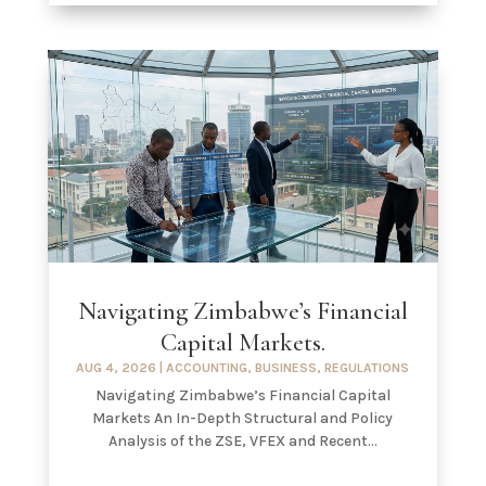
Navigating Zimbabwe’s Financial
Capital Markets.
AUG 4, 2026
|
ACCOUNTING
,
BUSINESS
,
REGULATIONS
Navigating Zimbabwe’s Financial Capital
Markets An In-Depth Structural and Policy
Analysis of the ZSE, VFEX and Recent...