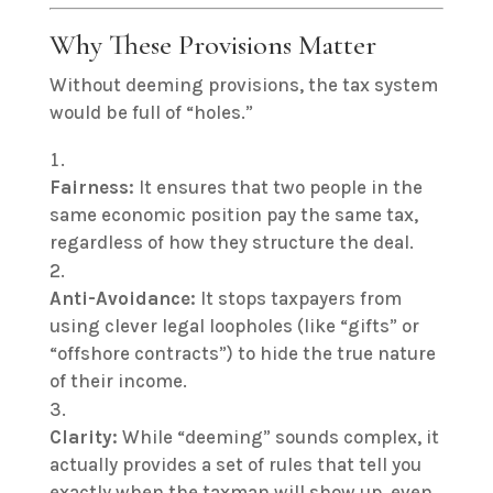
Why These Provisions Matter
Without deeming provisions, the tax system
would be full of “holes.”
Fairness:
It ensures that two people in the
same economic position pay the same tax,
regardless of how they structure the deal.
Anti-Avoidance:
It stops taxpayers from
using clever legal loopholes (like “gifts” or
“offshore contracts”) to hide the true nature
of their income.
Clarity:
While “deeming” sounds complex, it
actually provides a set of rules that tell you
exactly when the taxman will show up, even