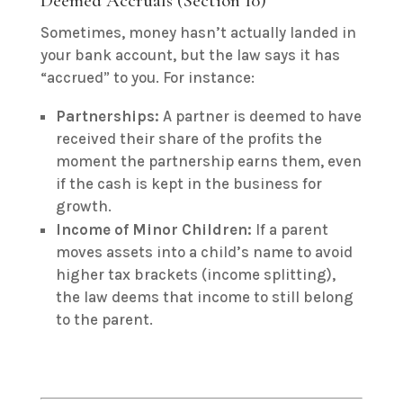
Deemed Accruals (Section 10)
Sometimes, money hasn’t actually landed in
your bank account, but the law says it has
“accrued” to you. For instance:
Partnerships:
A partner is deemed to have
received their share of the profits the
moment the partnership earns them, even
if the cash is kept in the business for
growth.
Income of Minor Children:
If a parent
moves assets into a child’s name to avoid
higher tax brackets (income splitting),
the law deems that income to still belong
to the parent.