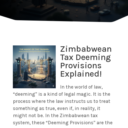
Zimbabwean
Tax Deeming
Provisions
Explained!
In the world of law,
“deeming” is a kind of legal magic. It is the
process where the law instructs us to treat
something as true, even if, in reality, it
might not be.
In the Zimbabwean tax
system, these “Deeming Provisions” are the