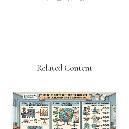
Related Content