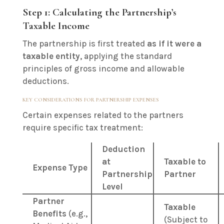
Step 1: Calculating the Partnership’s
Taxable Income
The partnership is first treated
as if it were a
taxable entity
, applying the standard
principles of gross income and allowable
deductions.
KEY CONSIDERATIONS FOR PARTNERSHIP EXPENSES
Certain expenses related to the partners
require specific tax treatment:
Deduction
at
Taxable to
Expense Type
Partnership
Partner
Level
Partner
Taxable
Benefits
(e.g.,
(Subject to