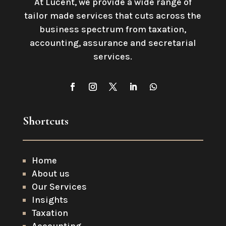
At Lucent, we provide a wide range of
tailor made services that cuts across the
business spectrum from taxation,
accounting, assurance and secretarial
services
.
Shortcuts
Home
About us
Our Services
Insights
Taxation