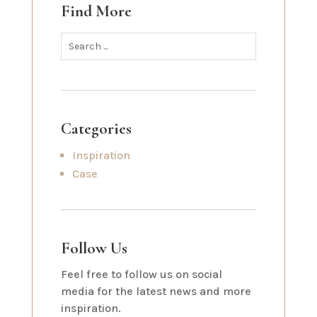
Find More
Categories
Inspiration
Case
Follow Us
Feel free to follow us on social
media for the latest news and more
inspiration.