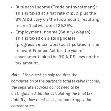
Business Income (Trade or Investment):
This is taxed at a flat rate of
25%
plus the
3% AIDS Levy
on the tax amount, resulting
in an effective rate of
25.75%
.
Employment Income (Salary/Wages):
This is taxed on
sliding scales
(progressive tax rates) as stipulated in the
relevant Finance Act for the year of
assessment, plus the
3% AIDS Levy
on the
tax amount.
Note: If the question only requires the
computation of the partner’s total taxable income,
the separate sources do not need to be
distinguished, but for calculating the final
tax
liability
, they must be separated to apply the
correct rates.