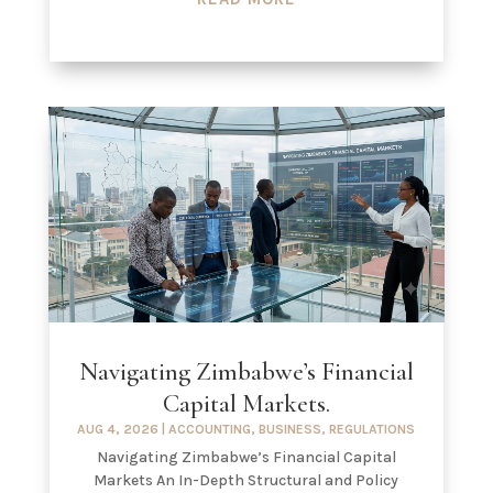
Navigating Zimbabwe’s Financial
Capital Markets.
AUG 4, 2026
|
ACCOUNTING
,
BUSINESS
,
REGULATIONS
Navigating Zimbabwe’s Financial Capital
Markets An In-Depth Structural and Policy