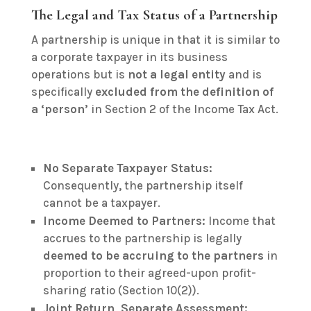
The Legal and Tax Status of a Partnership
A partnership is unique in that it is similar to
a corporate taxpayer in its business
operations but is
not a legal entity
and is
specifically
excluded from the definition of
a ‘person’
in Section 2 of the Income Tax Act.
No Separate Taxpayer Status:
Consequently, the partnership itself
cannot be a taxpayer.
Income Deemed to Partners:
Income that
accrues to the partnership is legally
deemed to be accruing to the partners
in
proportion to their agreed-upon profit-
sharing ratio (Section 10(2)).
Joint Return, Separate Assessment: