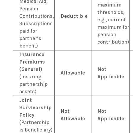
Medical Aid,
maximum
Pension
thresholds,
Contributions,
Deductible
e.g., current
Subscriptions
maximum for
paid for
pension
partner’s
contribution)
benefit)
Insurance
Premiums
(General)
Not
Allowable
(Insuring
Applicable
partnership
assets)
Joint
Survivorship
Not
Not
Policy
Allowable
Applicable
(Partnership
is beneficiary)