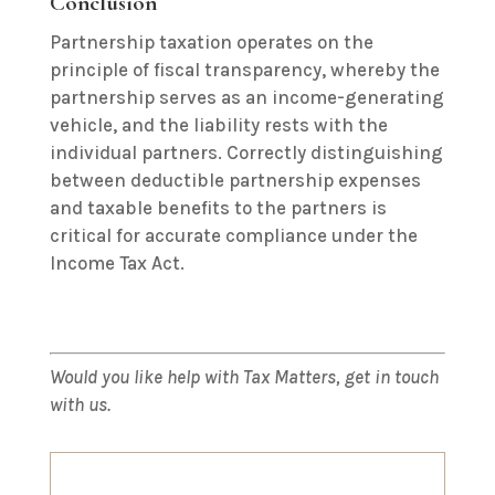
Conclusion
Partnership taxation operates on the
principle of fiscal transparency, whereby the
partnership serves as an income-generating
vehicle, and the liability rests with the
individual partners.
Correctly distinguishing
between deductible partnership expenses
and taxable benefits to the partners is
critical for accurate compliance under the
Income Tax Act.
Would you like help with Tax Matters, get in touch
with us.