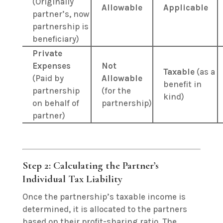
(Originally
Allowable
Applicable
partner’s, now
partnership is
beneficiary)
Private
Expenses
Not
Taxable
(as a
(Paid by
Allowable
benefit in
partnership
(for the
kind)
on behalf of
partnership)
partner)
Step 2: Calculating the Partner’s
Individual Tax Liability
Once the partnership’s taxable income is
determined, it is allocated to the partners
based on their profit-sharing ratio.
The