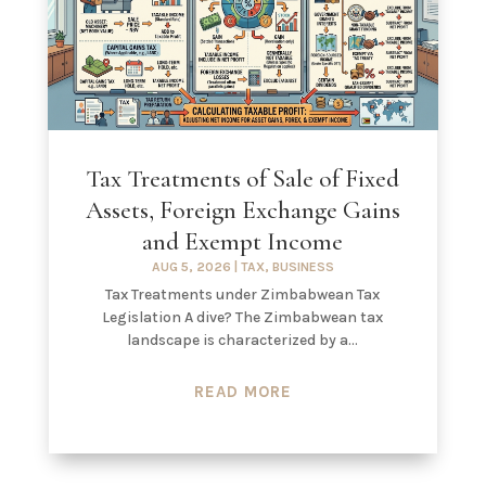
Tax Treatments of Sale of Fixed
Assets, Foreign Exchange Gains
and Exempt Income
AUG 5, 2026
|
TAX
,
BUSINESS
Tax Treatments under Zimbabwean Tax
Legislation A dive? The Zimbabwean tax
landscape is characterized by a...
READ MORE