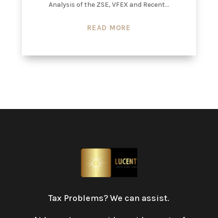
Analysis of the ZSE, VFEX and Recent...
READ MORE
Tax Problems? We can assist.