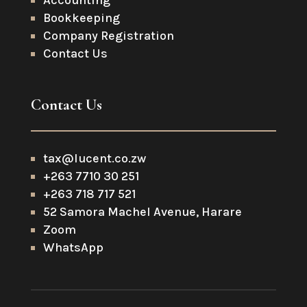
Accounting
Bookkeeping
Company Registration
Contact Us
Contact Us
tax@lucent.co.zw
+263 7710 30 251
+263 718 717 521
52 Samora Machel Avenue, Harare
Zoom
WhatsApp