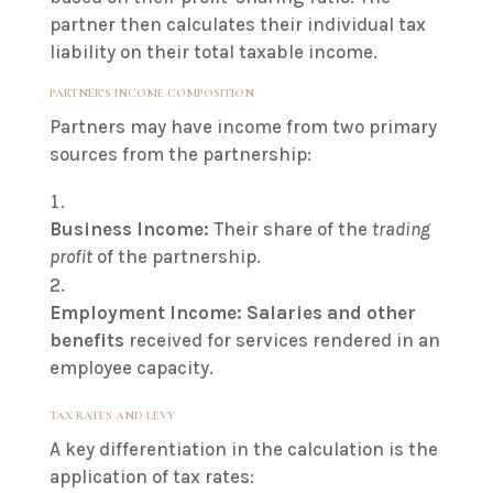
partner then calculates their individual tax
liability on their total taxable income.
PARTNER’S INCOME COMPOSITION
Partners may have income from two primary
sources from the partnership:
Business Income:
Their share of the
trading
profit
of the partnership.
Employment Income:
Salaries and other
benefits
received for services rendered in an
employee capacity.
TAX RATES AND LEVY
A key differentiation in the calculation is the
application of tax rates: