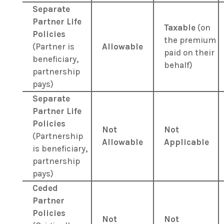
Separate
Partner Life
Taxable
(on
Policies
the premium
(Partner is
Allowable
paid on their
beneficiary,
behalf)
partnership
pays)
Separate
Partner Life
Policies
Not
Not
(Partnership
Allowable
Applicable
is beneficiary,
partnership
pays)
Ceded
Partner
Policies
Not
Not