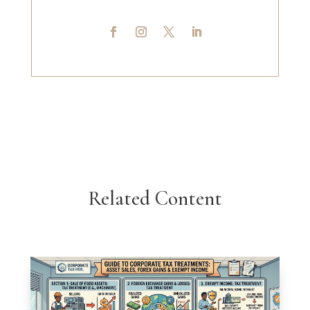
Related Content