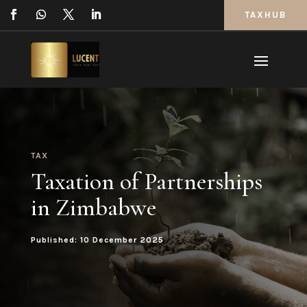
TAXHUB
TAX
Taxation of Partnerships
in Zimbabwe
Published: 10 December 2025