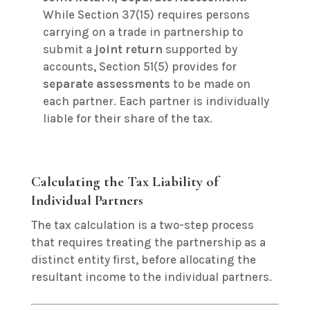
While Section 37(15) requires persons
carrying on a trade in partnership to
submit a
joint return
supported by
accounts, Section 51(5) provides for
separate assessments
to be made on
each partner.
Each partner is individually
liable for their share of the tax.
Calculating the Tax Liability of
Individual Partners
The tax calculation is a two-step process
that requires treating the partnership as a
distinct entity first, before allocating the
resultant income to the individual partners.