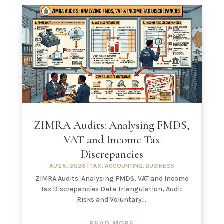
ZIMRA Audits: Analysing FMDS,
VAT and Income Tax
Discrepancies
AUG 5, 2026
|
TAX
,
ACCOUNTING
,
BUSINESS
ZIMRA Audits: Analysing FMDS, VAT and Income
Tax Discrepancies Data Triangulation, Audit
Risks and Voluntary...
READ MORE