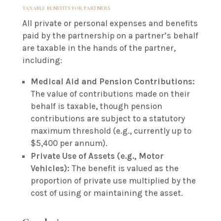
TAXABLE BENEFITS FOR PARTNERS
All private or personal expenses and benefits
paid by the partnership on a partner’s behalf
are taxable in the hands of the partner,
including:
Medical Aid and Pension Contributions:
The value of contributions made on their
behalf is taxable, though pension
contributions are subject to a statutory
maximum threshold (e.g., currently up to
$5,400 per annum).
Private Use of Assets (e.g., Motor
Vehicles):
The benefit is valued as the
proportion of private use multiplied by the
cost of using or maintaining the asset.