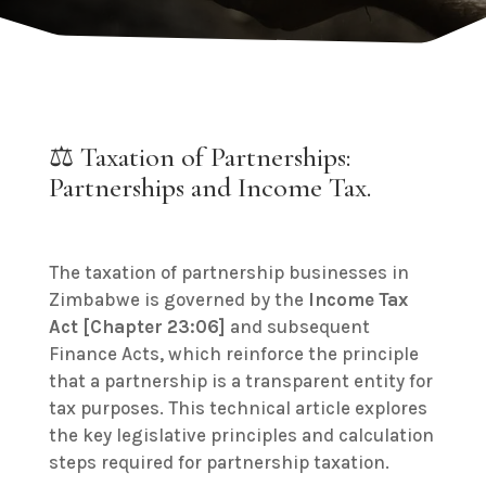
⚖️ Taxation of Partnerships:
Partnerships and Income Tax.
The taxation of partnership businesses in
Zimbabwe is governed by the
Income Tax
Act [Chapter 23:06]
and subsequent
Finance Acts, which reinforce the principle
that a partnership is a transparent entity for
tax purposes. This technical article explores
the key legislative principles and calculation
steps required for partnership taxation.