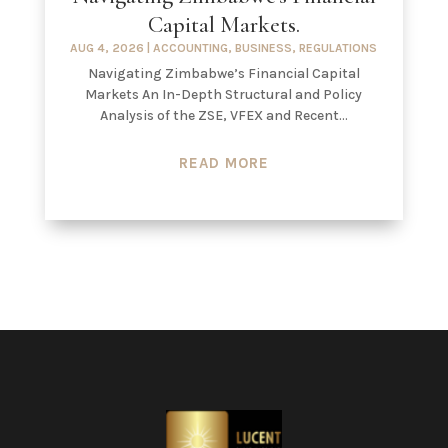
Capital Markets.
AUG 4, 2026
|
ACCOUNTING
,
BUSINESS
,
REGULATIONS
Navigating Zimbabwe’s Financial Capital
Markets An In-Depth Structural and Policy
Analysis of the ZSE, VFEX and Recent...
READ MORE