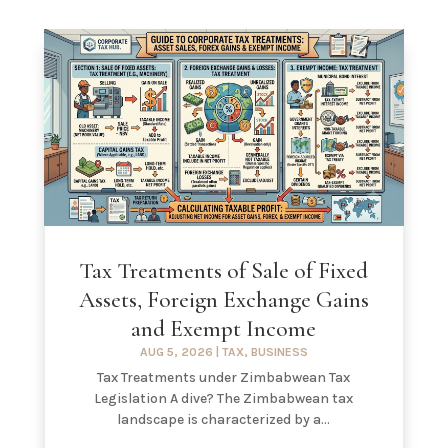
Tax Treatments of Sale of Fixed
Assets, Foreign Exchange Gains
and Exempt Income
AUG 5, 2026
|
TAX
,
BUSINESS
Tax Treatments under Zimbabwean Tax
Legislation A dive? The Zimbabwean tax
landscape is characterized by a...