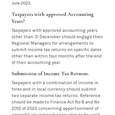
June 2023
.
Taxpayers with approved Accounting
Years?
Taxpayers with approved accounting years
other than 31 December should engage their
Regional Managers for arrangements to
submit income tax returns on specific dates
other than within four months after the end
of their accounting year.
Submission of Income Tax Returns.
Taxpayers with a combination of income in
forex and in local currency should submit
two separate income tax returns. Reference
should be made to Finance Act No 8 and No
2(10) of 2022 concerning apportionment of
expenditure and exchange rates to be used