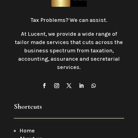
Tax Problems? We can assist.
At Lucent, we provide a wide range of
tailor made services that cuts across the
business spectrum from taxation,
accounting, assurance and secretarial
services
.
Shortcuts
Home