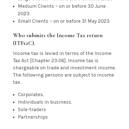
Medium Clients – on or before 30 June
2023
Small Clients – on or before 31 May 2023
Who submits the Income Tax return
(ITF12C).
Income tax is levied in terms of the Income
Tax Act [Chapter 23:06]. Income tax is
chargeable on trade and investment income.
The following persons are subject to income
tax.
Corporates.
Individuals in business.
Sole-traders
Partnerships