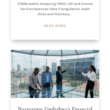
ZIMRA Audits: Analysing FMDS, VAT and Income
Tax Discrepancies Data Triangulation, Audit
Risks and Voluntary...
READ MORE
Navigating Zimbabwe’s Financial