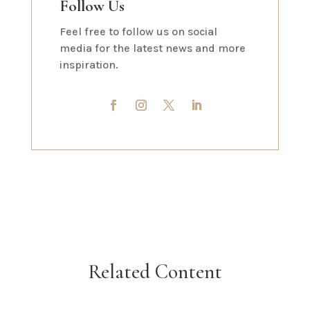
Follow Us
Feel free to follow us on social
media for the latest news and more
inspiration.
Related Content