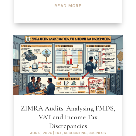
READ MORE
ZIMRA Audits: Analysing FMDS,
VAT and Income Tax
Discrepancies
AUG 5, 2026
|
TAX
,
ACCOUNTING
,
BUSINESS