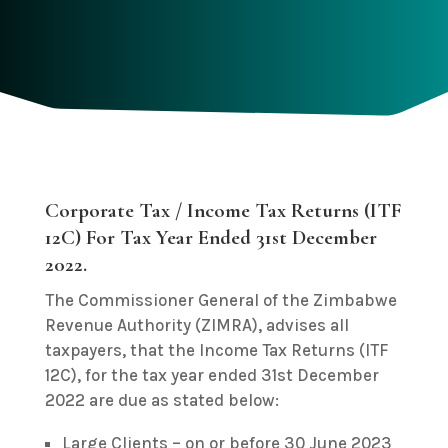
Corporate Tax / Income Tax Returns (ITF
12C) For Tax Year Ended 31st December
2022.
The Commissioner General of the Zimbabwe
Revenue Authority (ZIMRA), advises all
taxpayers, that the Income Tax Returns (ITF
12C), for the tax year ended 31st December
2022 are due as stated below:
Large Clients – on or before 30 June 2023