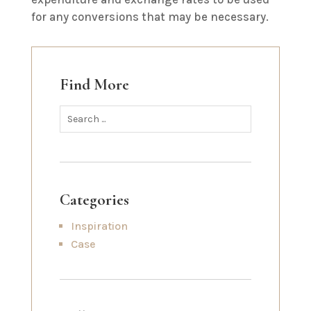
for any conversions that may be necessary.
Find More
Categories
Inspiration
Case