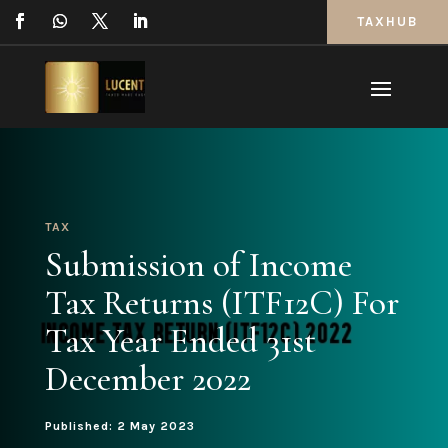
TAXHUB
TAX
Submission of Income
Tax Returns (ITF12C) For
Tax Year Ended 31st
December 2022
Published: 2 May 2023