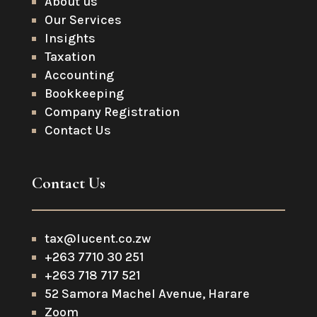
About us
Our Services
Insights
Taxation
Accounting
Bookkeeping
Company Registration
Contact Us
Contact Us
tax@lucent.co.zw
+263 7710 30 251
+263 718 717 521
52 Samora Machel Avenue, Harare
Zoom