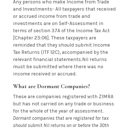
Any persons who make Income from Trade
and Investments-
All taxpayers that received
or accrued income from trade and
investments are on Self-Assessment in
terms of section 37A of the Income Tax Act
[Chapter 23:06]. These taxpayers are
reminded that they should submit Income
Tax Returns (ITF 12C), accompanied by the
relevant financial statements.Nil returns
must be submitted where there was no
income received or accrued.
What are Dormant Companies?
These are companies registered with ZIMRA
but has not carried on any trade or business
for the whole of the year of assessment.
Dormant companies that are registered for tax
should submit Nil returns on or before the 30th