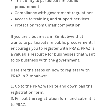
The ability to participate in public
procurement
Compliance with government regulations
Access to training and support services
Protection from unfair competition
If you are a business in Zimbabwe that
wants to participate in public procurement, I
encourage you to register with PRAZ. PRAZ is
a valuable resource for businesses that want
to do business with the government.
Here are the steps on how to register with
PRAZ in Zimbabwe:
Go to the PRAZ website and download the
registration form.
Fill out the registration form and submit it
to PRAZ.