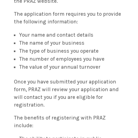
the PRAZ website.
The application form requires you to provide
the following information:
Your name and contact details
The name of your business
The type of business you operate
The number of employees you have
The value of your annual turnover
Once you have submitted your application
form, PRAZ will review your application and
will contact you if you are eligible for
registration.
The benefits of registering with PRAZ
include: