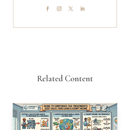
Related Content