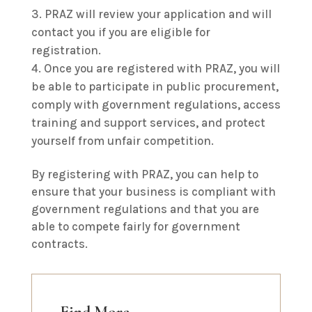
PRAZ will review your application and will
contact you if you are eligible for
registration.
Once you are registered with PRAZ, you will
be able to participate in public procurement,
comply with government regulations, access
training and support services, and protect
yourself from unfair competition.
By registering with PRAZ, you can help to
ensure that your business is compliant with
government regulations and that you are
able to compete fairly for government
contracts.