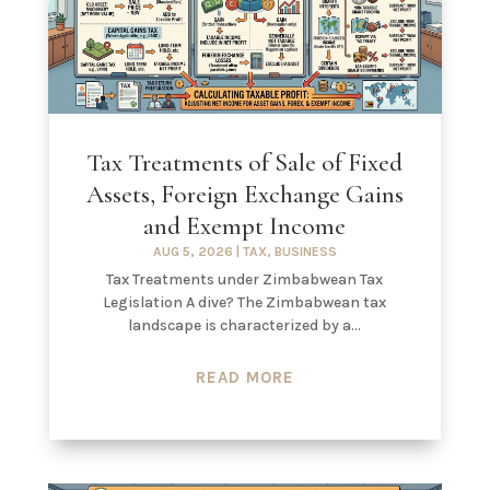
Tax Treatments of Sale of Fixed
Assets, Foreign Exchange Gains
and Exempt Income
AUG 5, 2026
|
TAX
,
BUSINESS
Tax Treatments under Zimbabwean Tax
Legislation A dive? The Zimbabwean tax
landscape is characterized by a...
READ MORE