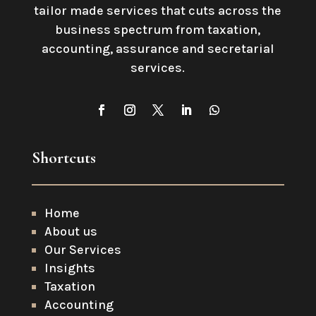
tailor made services that cuts across the
business spectrum from taxation,
accounting, assurance and secretarial
services
.
Shortcuts
Home
About us
Our Services
Insights
Taxation
Accounting