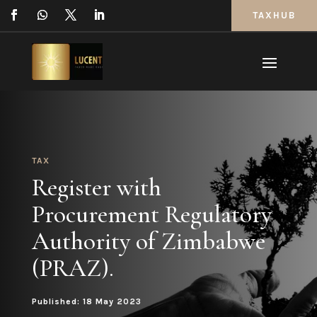
TAXHUB
TAX
Register with
Procurement Regulatory
Authority of Zimbabwe
(PRAZ).
Published: 18 May 2023