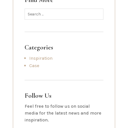
Find More
Categories
Inspiration
Case
Follow Us
Feel free to follow us on social
media for the latest news and more
inspiration.