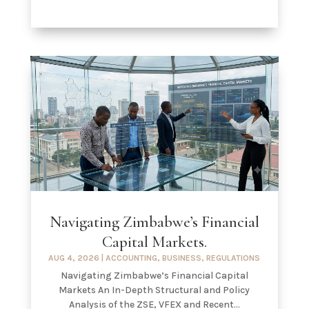
Navigating Zimbabwe’s Financial
Capital Markets.
AUG 4, 2026
|
ACCOUNTING
,
BUSINESS
,
REGULATIONS
Navigating Zimbabwe’s Financial Capital
Markets An In-Depth Structural and Policy
Analysis of the ZSE, VFEX and Recent...