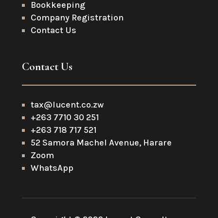
Bookkeeping
Company Registration
Contact Us
Contact Us
tax@lucent.co.zw
+263 7710 30 251
+263 718 717 521
52 Samora Machel Avenue, Harare
Zoom
WhatsApp