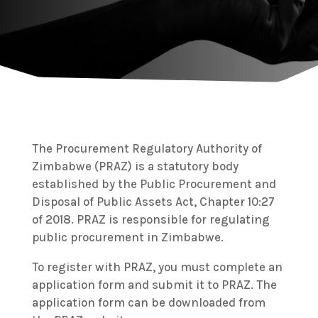
The Procurement Regulatory Authority of
Zimbabwe (PRAZ) is a statutory body
established by the Public Procurement and
Disposal of Public Assets Act, Chapter 10:27
of 2018. PRAZ is responsible for regulating
public procurement in Zimbabwe.
To register with PRAZ, you must complete an
application form and submit it to PRAZ. The
application form can be downloaded from