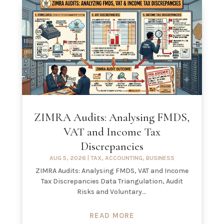
ZIMRA Audits: Analysing FMDS,
VAT and Income Tax
Discrepancies
AUG 5, 2026
|
TAX
,
ACCOUNTING
,
BUSINESS
ZIMRA Audits: Analysing FMDS, VAT and Income
Tax Discrepancies Data Triangulation, Audit
Risks and Voluntary...
READ MORE