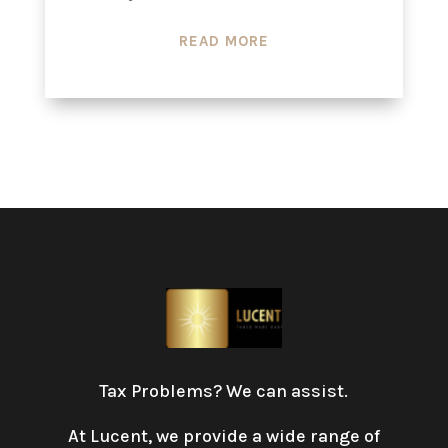
READ MORE
Tax Problems? We can assist.
At Lucent, we provide a wide range of