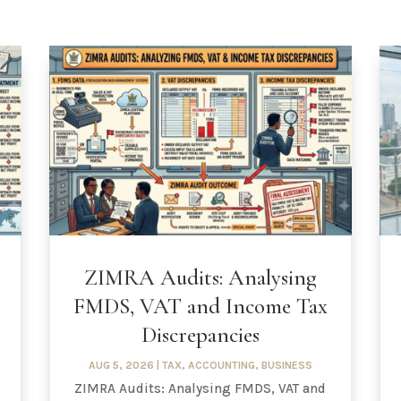
ZIMRA Audits: Analysing
FMDS, VAT and Income Tax
Discrepancies
AUG 5, 2026
|
TAX
,
ACCOUNTING
,
BUSINESS
ZIMRA Audits: Analysing FMDS, VAT and