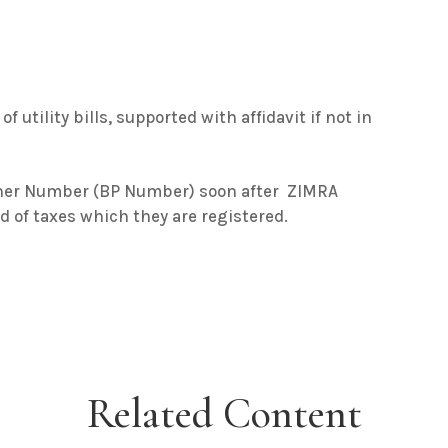
f utility bills, supported with affidavit if not in
tner Number (BP Number) soon after ZIMRA
ed of taxes which they are registered.
Related Content