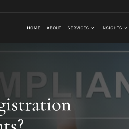
HOME
ABOUT
SERVICES
INSIGHTS
stration
ts?