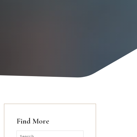
Find More