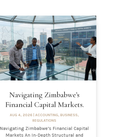
Navigating Zimbabwe’s
Financial Capital Markets.
AUG 4, 2026
|
ACCOUNTING
,
BUSINESS
,
REGULATIONS
Navigating Zimbabwe’s Financial Capital
Markets An In-Depth Structural and