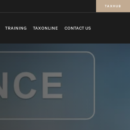
TAXHUB
TRAINING
TAXONLINE
CONTACT US