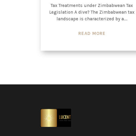
Tax Treatments under Zimbabwean Tax
Legislation A dive? The Zimbabwean tax
landscape is characterized by a...
READ MORE