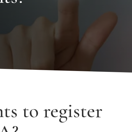
s to register