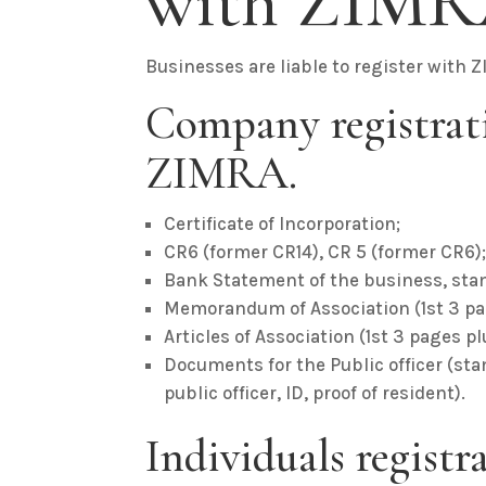
with ZIMR
Businesses are liable to register with
Company registrat
ZIMRA.
Certificate of Incorporation;
CR6 (former CR14), CR 5 (former CR6)
Bank Statement of the business, sta
Memorandum of Association (1st 3 pag
Articles of Association (1st 3 pages p
Documents for the Public officer (st
public officer, ID, proof of resident).
Individuals regist