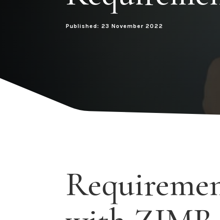
Published: 23 November 2022
Requirement