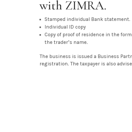
with ZIMRA.
Stamped individual Bank statement.
Individual ID copy
Copy of proof of residence in the form o
the trader’s name.
The business is issued a Business Par
registration. The taxpayer is also advis