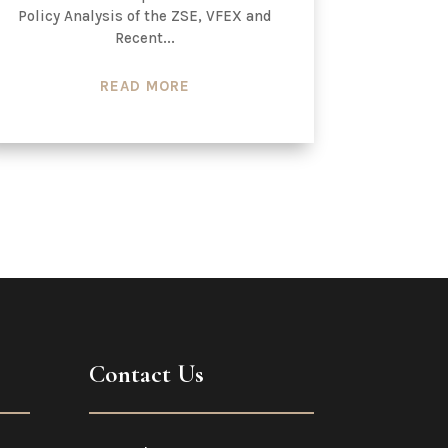
Policy Analysis of the ZSE, VFEX and
Recent...
READ MORE
Contact Us