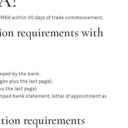
A?
 ZIMRA within 30 days of trade commencement.
ion requirements with
;
mped by the bank.
es plus the last page);
lus the last page)
amped bank statement, letter of appointment as
ration requirements