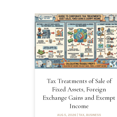
Tax Treatments of Sale of
Fixed Assets, Foreign
Exchange Gains and Exempt
Income
AUG 5, 2026
|
TAX
,
BUSINESS