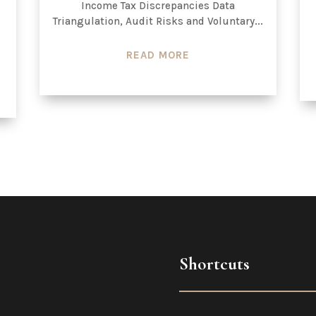
Income Tax Discrepancies Data
Triangulation, Audit Risks and Voluntary...
READ MORE
Shortcuts