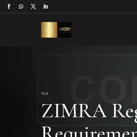
TAX
ZIMRA Regi
Requiremen