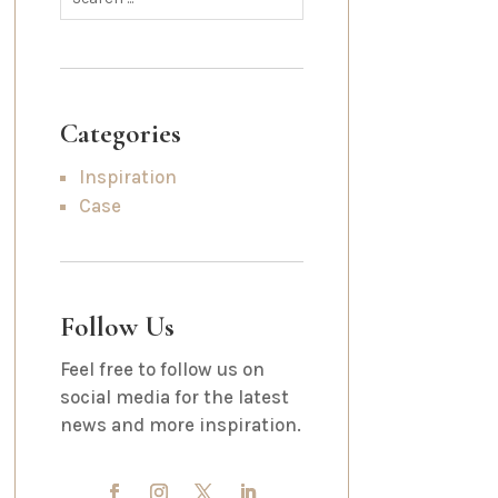
Categories
Inspiration
Case
Follow Us
Feel free to follow us on
social media for the latest
news and more inspiration.