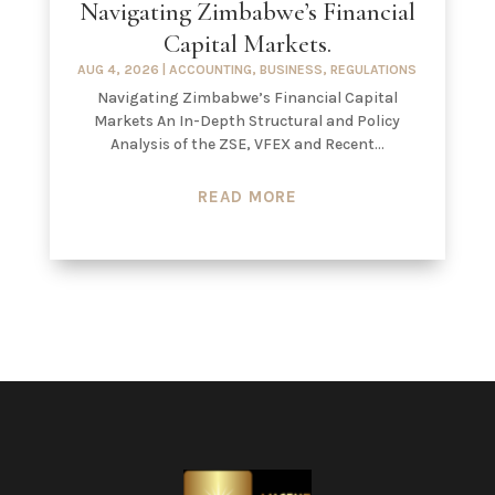
Navigating Zimbabwe’s Financial
Capital Markets.
AUG 4, 2026
|
ACCOUNTING
,
BUSINESS
,
REGULATIONS
Navigating Zimbabwe’s Financial Capital
Markets An In-Depth Structural and Policy
Analysis of the ZSE, VFEX and Recent...
READ MORE