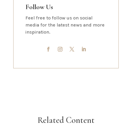
Follow Us
Feel free to follow us on social
media for the latest news and more
inspiration.
Related Content