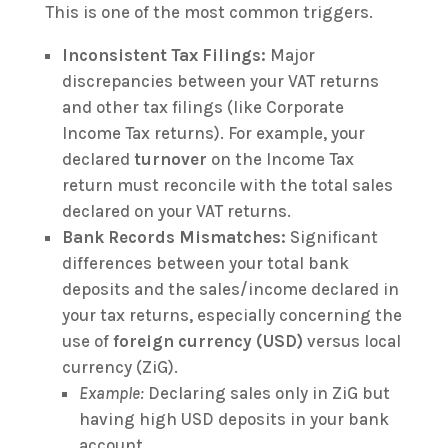
This is one of the most common triggers.
Inconsistent Tax Filings:
Major
discrepancies between your VAT returns
and other tax filings (like Corporate
Income Tax returns). For example, your
declared
turnover
on the Income Tax
return must reconcile with the total sales
declared on your VAT returns.
Bank Records Mismatches:
Significant
differences between your total bank
deposits and the sales/income declared in
your tax returns, especially concerning the
use of
foreign currency (USD)
versus local
currency (ZiG).
Example:
Declaring sales only in ZiG but
having high USD deposits in your bank
account.