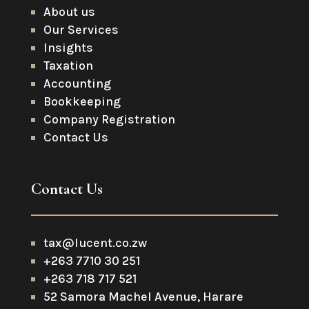
About us
Our Services
Insights
Taxation
Accounting
Bookkeeping
Company Registration
Contact Us
Contact Us
tax@lucent.co.zw
+263 7710 30 251
+263 718 717 521
52 Samora Machel Avenue, Harare