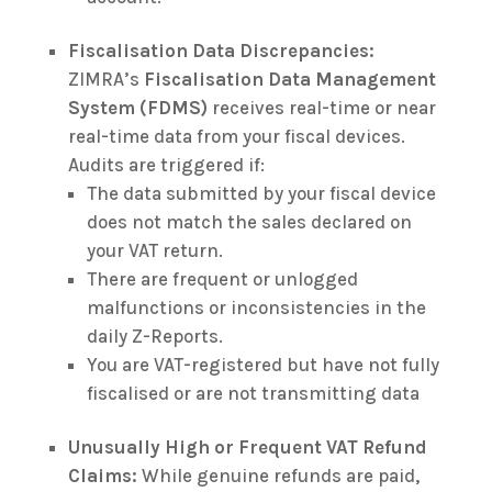
Fiscalisation Data Discrepancies:
ZIMRA’s
Fiscalisation Data Management
System (FDMS)
receives real-time or near
real-time data from your fiscal devices.
Audits are triggered if:
The data submitted by your fiscal device
does not match the sales declared on
your VAT return.
There are frequent or unlogged
malfunctions or inconsistencies in the
daily Z-Reports.
You are VAT-registered but have not fully
fiscalised or are not transmitting data
Unusually High or Frequent VAT Refund
Claims:
While genuine refunds are paid,