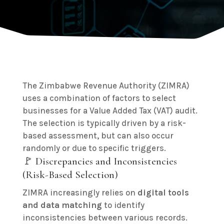
The Zimbabwe Revenue Authority (ZIMRA)
uses a combination of factors to select
businesses for a Value Added Tax (VAT) audit.
The selection is typically driven by a risk-
based assessment, but can also occur
randomly or due to specific triggers.
🚩 Discrepancies and Inconsistencies
(Risk-Based Selection)
ZIMRA increasingly relies on
digital tools
and data matching
to identify
inconsistencies between various records.