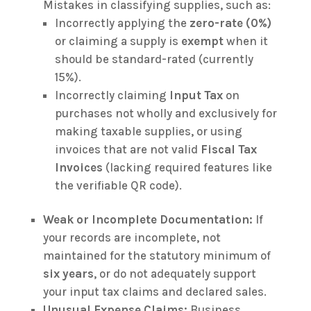
Mistakes in classifying supplies, such as:
Incorrectly applying the
zero-rate (0%)
or claiming a supply is
exempt
when it
should be standard-rated (currently
15%).
Incorrectly claiming
Input Tax
on
purchases not wholly and exclusively for
making taxable supplies, or using
invoices that are not valid
Fiscal Tax
Invoices
(lacking required features like
the verifiable QR code).
Weak or Incomplete Documentation:
If
your records are incomplete, not
maintained for the statutory minimum of
six years
, or do not adequately support
your input tax claims and declared sales.
Unusual Expense Claims:
Business