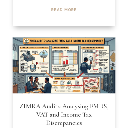
READ MORE
ZIMRA Audits: Analysing FMDS,
VAT and Income Tax
Discrepancies