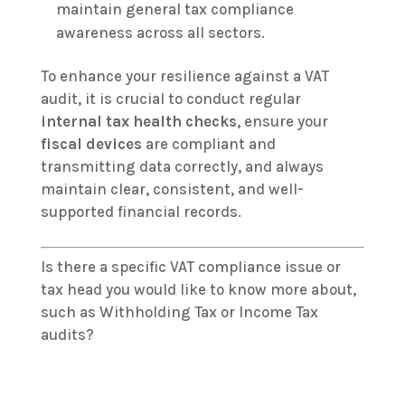
maintain general tax compliance
awareness across all sectors.
To enhance your resilience against a VAT
audit, it is crucial to conduct regular
internal tax health checks
, ensure your
fiscal devices
are compliant and
transmitting data correctly, and always
maintain clear, consistent, and well-
supported financial records.
Is there a specific VAT compliance issue or
tax head you would like to know more about,
such as Withholding Tax or Income Tax
audits?