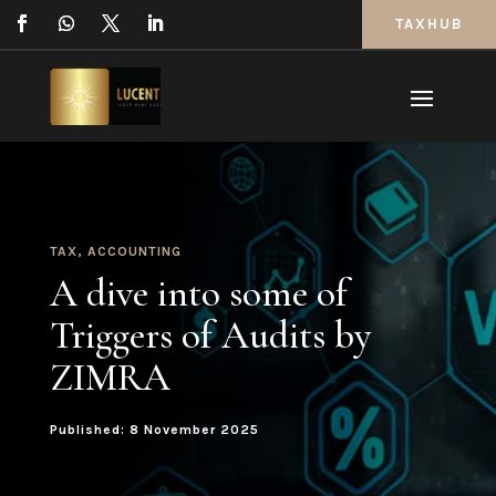
TAXHUB
TAX
,
ACCOUNTING
A dive into some of
Triggers of Audits by
ZIMRA
Published: 8 November 2025