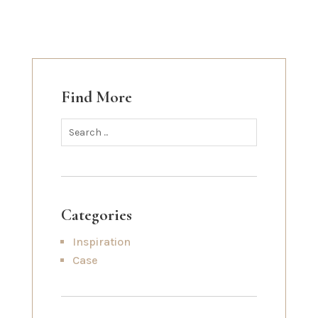
Find More
Categories
Inspiration
Case