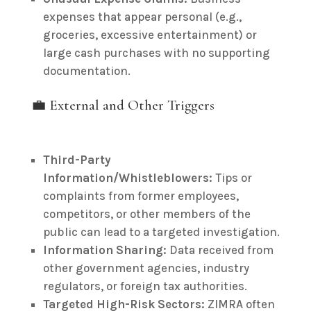
expenses that appear personal (e.g.,
groceries, excessive entertainment) or
large cash purchases with no supporting
documentation.
💼 External and Other Triggers
Third-Party
Information/Whistleblowers:
Tips or
complaints from former employees,
competitors, or other members of the
public can lead to a targeted investigation.
Information Sharing:
Data received from
other government agencies, industry
regulators, or foreign tax authorities.
Targeted High-Risk Sectors:
ZIMRA often