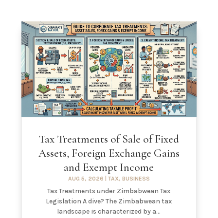
Tax Treatments of Sale of Fixed
Assets, Foreign Exchange Gains
and Exempt Income
AUG 5, 2026
|
TAX
,
BUSINESS
Tax Treatments under Zimbabwean Tax
Legislation A dive? The Zimbabwean tax
landscape is characterized by a...