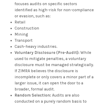
focuses audits on specific sectors
identified as high-risk for non-compliance
or evasion, such as:
Retail
Construction
Mining
Transport
Cash-heavy industries.
Voluntary Disclosure (Pre-Audit):
While
used to mitigate penalties, a voluntary
disclosure must be managed strategically.
If ZIMRA believes the disclosure is
incomplete or only covers a minor part of a
larger issue, it can open the door to a
broader, formal audit.
Random Selection:
Audits are also
conducted on a purely random basis to