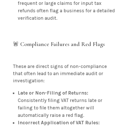
frequent or large claims for input tax
refunds often flag a business for a detailed
verification audit.
🚨 Compliance Failures and Red Flags
These are direct signs of non-compliance
that often lead to an immediate audit or
investigation:
Late or Non-Filing of Returns:
Consistently filing VAT returns late or
failing to file them altogether will
automatically raise a red flag.
Incorrect Application of VAT Rules: