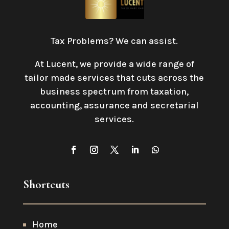
Tax Problems? We can assist.
At Lucent, we provide a wide range of
tailor made services that cuts across the
business spectrum from taxation,
accounting, assurance and secretarial
services
.
Shortcuts
Home