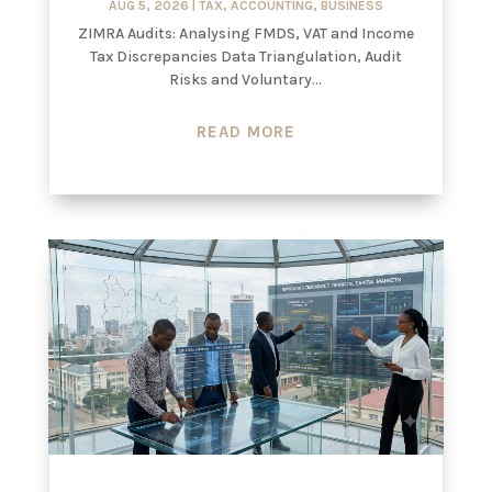
AUG 5, 2026
|
TAX
,
ACCOUNTING
,
BUSINESS
ZIMRA Audits: Analysing FMDS, VAT and Income
Tax Discrepancies Data Triangulation, Audit
Risks and Voluntary...
READ MORE