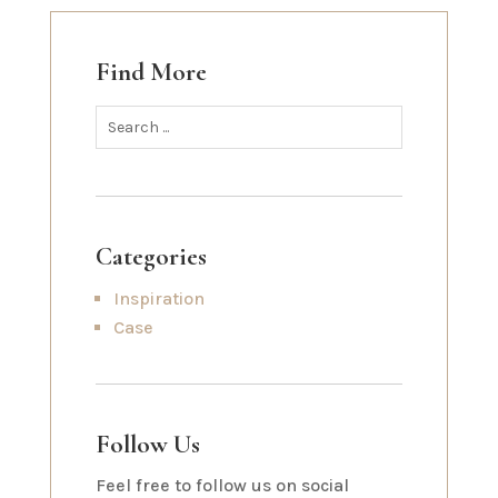
Find More
Categories
Inspiration
Case
Follow Us
Feel free to follow us on social