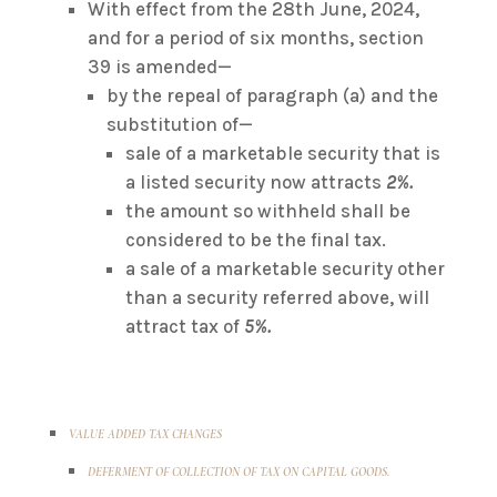
With effect from the 28th June, 2024,
and for a period of six months, section
39 is amended—
by the repeal of paragraph (a) and the
substitution of—
sale of a marketable security that is
a listed security now attracts
2%.
the amount so withheld shall be
considered to be the final tax.
a sale of a marketable security other
than a security referred above, will
attract tax of
5%.
VALUE ADDED TAX CHANGES
DEFERMENT OF COLLECTION OF TAX ON CAPITAL GOODS.