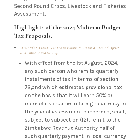
Second Round Crops, Livestock and Fisheries
Assessment.
Highlights of the 2024 Midterm Budget
Tax Proposals.
PAYMENT OF CERTAIN TAXES IN FOREIGN CURRENCY EXCEPT QPD’S
W.E.F FROM 1 AUGUST 2024.
With effect from the 1st August, 2024,
any such person who remits quarterly
instalments of tax in terms of section
72,and which estimates provisional tax
on the basis that it will earn 50% or
more of its income in foreign currency in
the year of assessment concerned, shall,
subject to subsection (12), remit to the
Zimbabwe Revenue Authority half of
such quarterly payment in local currency