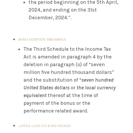
the period beginning on the 5th April,
2024, and ending on the 31st
December, 2024.”.
BONUS EXEMPTION THRESHHOLD.
The Third Schedule to the Income Tax
Act is amended in paragraph 4 by the
deletion in paragraph (o) of “seven
million five hundred thousand dollars”
and the substitution of “
seven hundred
United States dollars
or
the local currency
equivalent
thereof at the time of
payment of the bonus or the
performance related award.
CAPITAL GAINS TAX RATES CHANGES