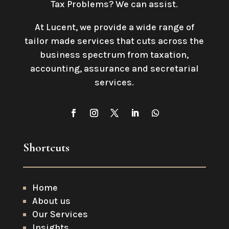
Tax Problems? We can assist.
At Lucent, we provide a wide range of
tailor made services that cuts across the
business spectrum from taxation,
accounting, assurance and secretarial
services
.
Shortcuts
Home
About us
Our Services
Insights