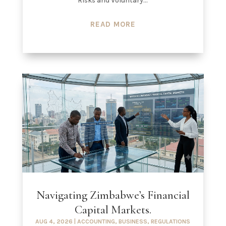
Risks and Voluntary...
READ MORE
Navigating Zimbabwe’s Financial
Capital Markets.
AUG 4, 2026
|
ACCOUNTING
,
BUSINESS
,
REGULATIONS