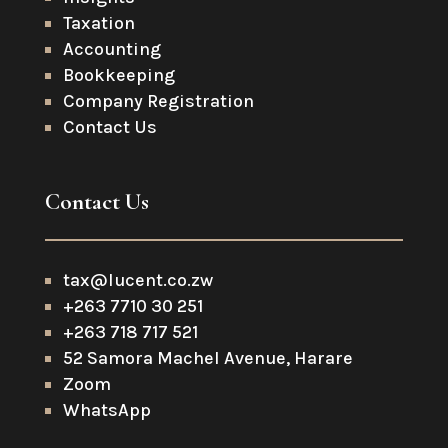
Taxation
Accounting
Bookkeeping
Company Registration
Contact Us
Contact Us
tax@lucent.co.zw
+263 7710 30 251
+263 718 717 521
52 Samora Machel Avenue, Harare
Zoom
WhatsApp