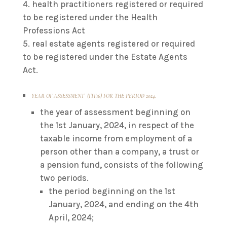
health practitioners registered or required
to be registered under the Health
Professions Act
real estate agents registered or required
to be registered under the Estate Agents
Act.
YEAR OF ASSESSMENT (ITF16) FOR THE PERIOD 2024.
the year of assessment beginning on
the 1st January, 2024, in respect of the
taxable income from employment of a
person other than a company, a trust or
a pension fund, consists of the following
two periods.
the period beginning on the 1st
January, 2024, and ending on the 4th
April, 2024;