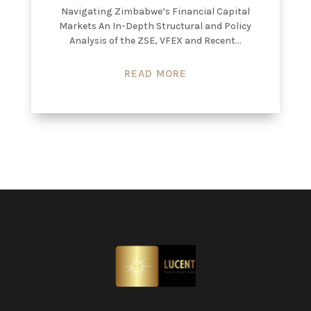
Navigating Zimbabwe’s Financial Capital
Markets An In-Depth Structural and Policy
Analysis of the ZSE, VFEX and Recent...
READ MORE