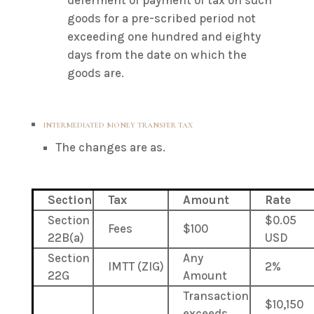
deferment of payment of tax on such
goods for a pre-scribed period not
exceeding one hundred and eighty
days from the date on which the
goods are.
INTERMEDIATED MONEY TRANSFER TAX
The changes are as.
Section
Tax
Amount
Rate
Section
$0.05
Fees
$100
22B(a)
USD
Section
Any
IMTT (ZIG)
2%
22G
Amount
Transaction
$10,150
exceeds