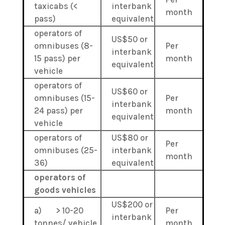
taxicabs (<
interbank
month
pass)
equivalent
operators of
US$50 or
omnibuses (8-
Per
interbank
15 pass) per
month
equivalent
vehicle
operators of
US$60 or
omnibuses (15-
Per
interbank
24 pass) per
month
equivalent
vehicle
operators of
US$80 or
Per
omnibuses (25-
interbank
month
36)
equivalent
operators of
goods vehicles
US$200 or
a) > 10-20
Per
interbank
tonnes/ vehicle
month