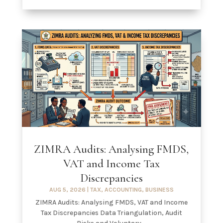
ZIMRA Audits: Analysing FMDS,
VAT and Income Tax
Discrepancies
AUG 5, 2026
|
TAX
,
ACCOUNTING
,
BUSINESS
ZIMRA Audits: Analysing FMDS, VAT and Income
Tax Discrepancies Data Triangulation, Audit