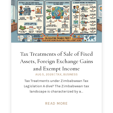
Tax Treatments of Sale of Fixed
Assets, Foreign Exchange Gains
and Exempt Income
AUG 5, 2026
|
TAX
,
BUSINESS
Tax Treatments under Zimbabwean Tax
Legislation A dive? The Zimbabwean tax
landscape is characterized by a...
READ MORE