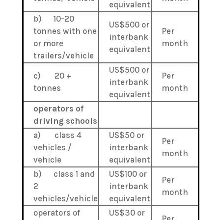
equivalent
b) 10-20
US$500 or
tonnes with one
Per
interbank
or more
month
equivalent
trailers/vehicle
US$500 or
c) 20 +
Per
interbank
tonnes
month
equivalent
operators of
driving schools
a) class 4
US$50 or
Per
vehicles /
interbank
month
vehicle
equivalent
b) class 1 and
US$100 or
Per
2
interbank
month
vehicles/vehicle
equivalent
operators of
US$30 or
Per