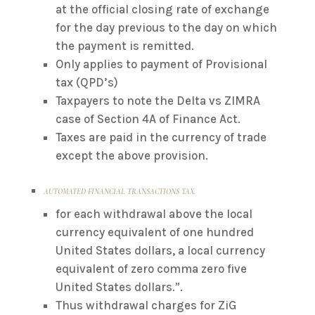
at the official closing rate of exchange
for the day previous to the day on which
the payment is remitted.
Only applies to payment of Provisional
tax (QPD’s)
Taxpayers to note the Delta vs ZIMRA
case of Section 4A of Finance Act.
Taxes are paid in the currency of trade
except the above provision.
AUTOMATED FINANCIAL TRANSACTIONS TAX.
for each withdrawal above the local
currency equivalent of one hundred
United States dollars, a local currency
equivalent of zero comma zero five
United States dollars.”.
Thus withdrawal charges for ZiG