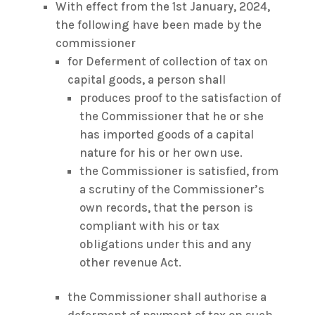
With effect from the 1st January, 2024,
the following have been made by the
commissioner
for Deferment of collection of tax on
capital goods, a person shall
produces proof to the satisfaction of
the Commissioner that he or she
has imported goods of a capital
nature for his or her own use.
the Commissioner is satisfied, from
a scrutiny of the Commissioner’s
own records, that the person is
compliant with his or tax
obligations under this and any
other revenue Act.
the Commissioner shall authorise a