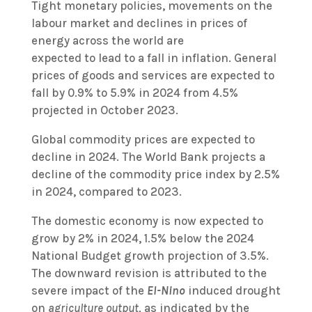
Tight monetary policies, movements on the
labour market and declines in prices of
energy across the world are
expected to lead to a fall in inflation. General
prices of goods and services are expected to
fall by 0.9% to 5.9% in 2024 from 4.5%
projected in October 2023.
Global commodity prices are expected to
decline in 2024. The World Bank projects a
decline of the commodity price index by 2.5%
in 2024, compared to 2023.
The domestic economy is now expected to
grow by 2% in 2024, 1.5% below the 2024
National Budget growth projection of 3.5%.
The downward revision is attributed to the
severe impact of the
El-Nino
induced drought
on
agriculture output,
as indicated by the