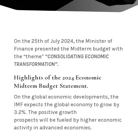
On the 25th of July 2024, the Minister of
Finance presented the Midterm budget with
the “theme”
“CONSOLIDATING ECONOMIC
TRANSFORMATION”.
Highlights of the 2024 Economic
Midterm Budget Statement.
On the global economic developments, the
IMF expects the global economy to grow by
3.2%. The positive growth
prospects will be fueled by higher economic
activity in advanced economies.