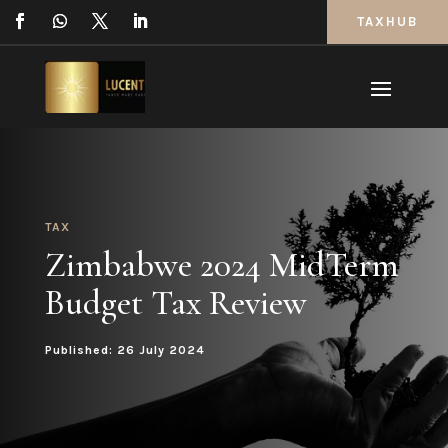
TAXHUB
TAX
Zimbabwe 2024 MidTerm
Budget Tax Review
Published: 26 July 2024