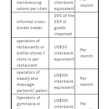
hairdressing
interbank
month
salons per chair
equivalent
25% of the
Informal cross-
VDP of
border trader
goods
imported
operators of
restaurants or
US$35
Per
bottle-stores /
interbank
month
store or per
equivalent
restaurant
operators of
US$100
beauty and
Per
interbank
massage
month
equivalent
parlours/ palour
Operators of
US$100
gymnasia or
Per
interbank