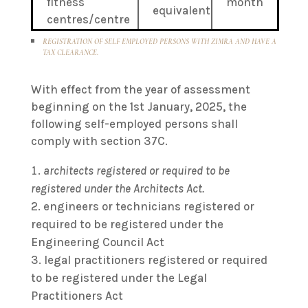
fitness
month
equivalent
centres/centre
REGISTRATION OF SELF EMPLOYED PERSONS WITH ZIMRA AND HAVE A
TAX CLEARANCE.
With effect from the year of assessment
beginning on the 1st January, 2025, the
following self-employed persons shall
comply with section 37C.
architects registered or required to be
registered under the Architects Act.
engineers or technicians registered or
required to be registered under the
Engineering Council Act
legal practitioners registered or required
to be registered under the Legal
Practitioners Act