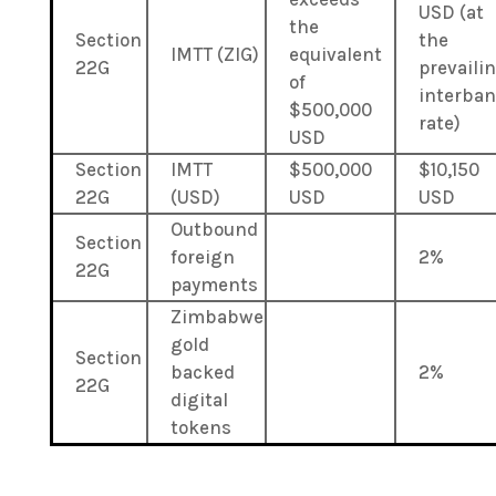
USD (at
the
Section
the
IMTT (ZIG)
equivalent
22G
prevaili
of
interba
$500,000
rate)
USD
Section
IMTT
$500,000
$10,150
22G
(USD)
USD
USD
Outbound
Section
foreign
2%
22G
payments
Zimbabwe
gold
Section
backed
2%
22G
digital
tokens