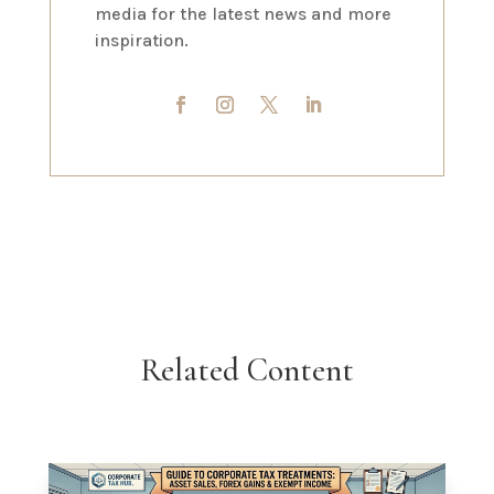
media for the latest news and more
inspiration.
Related Content