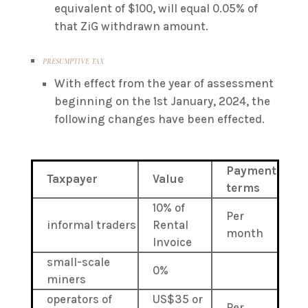
equivalent of $100, will equal 0.05% of
that ZiG withdrawn amount.
PRESUMPTIVE TAX
With effect from the year of assessment
beginning on the 1st January, 2024, the
following changes have been effected.
Payment
Taxpayer
Value
terms
10% of
Per
informal traders
Rental
month
Invoice
small-scale
0%
miners
operators of
US$35 or
Per