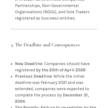
Partnerships, Non-Governmental
Organisations (NGOs), and Sole Traders
registered as business entities.
3. The Deadline and Consequences
New Deadline
: Companies should have
registered
by the 20th of April 2026
Previous Deadline:
While the initial
deadline was February 2021 and was
extended, companies were expected to
complete the process by
December 31,
2024
.
The Penalty:
Failure to re-register by the