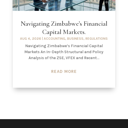
Navigating Zimbabwe’s Financial
Capital Markets.
AUG 4, 2026
|
ACCOUNTING
,
BUSINESS
,
REGULATIONS
Navigating Zimbabwe’s Financial Capital
Markets An In-Depth Structural and Policy
Analysis of the ZSE, VFEX and Recent...
READ MORE