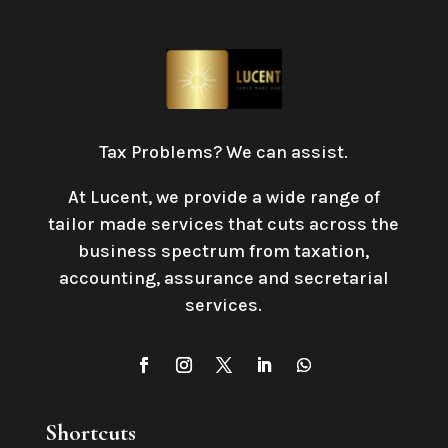
Tax Problems? We can assist.
At Lucent, we provide a wide range of
tailor made services that cuts across the
business spectrum from taxation,
accounting, assurance and secretarial
services
.
Shortcuts