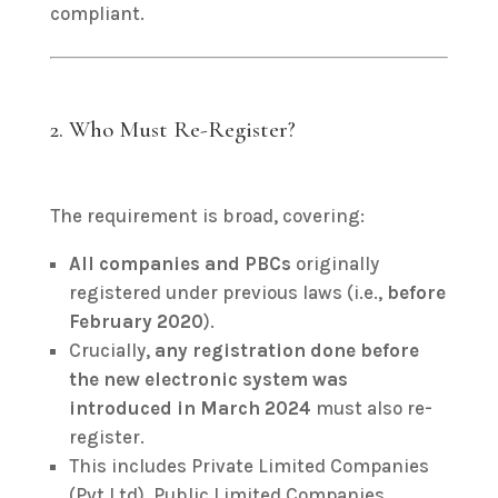
compliant.
2. Who Must Re-Register?
The requirement is broad, covering:
All companies and PBCs
originally
registered under previous laws (i.e.,
before
February 2020
).
Crucially,
any registration done before
the new electronic system was
introduced in March 2024
must also re-
register.
This includes Private Limited Companies
(Pvt Ltd), Public Limited Companies,