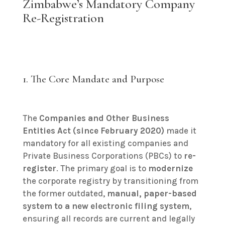
Zimbabwe’s Mandatory Company
Re-Registration
1. The Core Mandate and Purpose
The
Companies and Other Business
Entities Act (since February 2020)
made it
mandatory for all existing companies and
Private Business Corporations (PBCs) to
re-
register
. The primary goal is to
modernize
the corporate registry by transitioning from
the former outdated,
manual, paper-based
system to a new electronic filing system
,
ensuring all records are current and legally