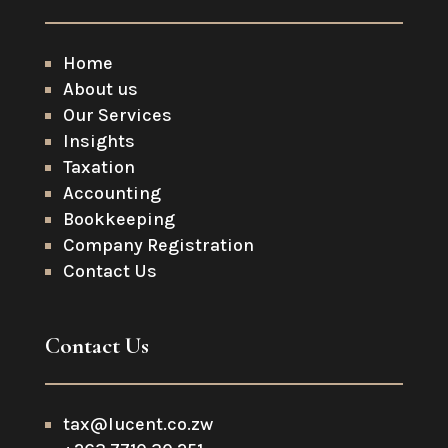
Home
About us
Our Services
Insights
Taxation
Accounting
Bookkeeping
Company Registration
Contact Us
Contact Us
tax@lucent.co.zw