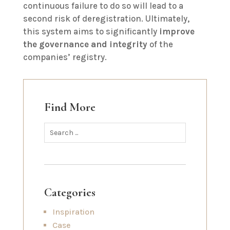
continuous failure to do so will lead to a
second risk of deregistration. Ultimately,
this system aims to significantly
improve
the governance and integrity
of the
companies’ registry.
Find More
Categories
Inspiration
Case