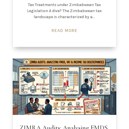
Tax Treatments under Zimbabwean Tax
Legislation A dive? The Zimbabwean tax
landscape is characterized by a...
READ MORE
ZIMRA Audits: Analysing FMDS,