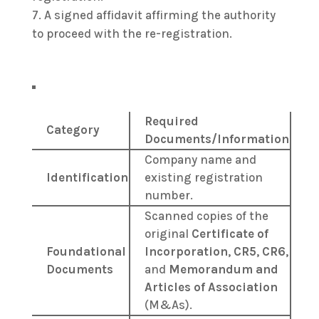
A signed affidavit affirming the authority
to proceed with the re-registration.
Required
Category
Documents/Information
Company name and
Identification
existing registration
number.
Scanned copies of the
original
Certificate of
Foundational
Incorporation
,
CR5
,
CR6
,
Documents
and
Memorandum and
Articles of Association
(M&As).