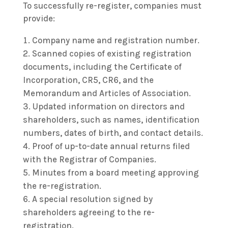
To successfully re-register, companies must
provide:
Company name and registration number.
Scanned copies of existing registration
documents, including the Certificate of
Incorporation, CR5, CR6, and the
Memorandum and Articles of Association.
Updated information on directors and
shareholders, such as names, identification
numbers, dates of birth, and contact details.
Proof of up-to-date annual returns filed
with the Registrar of Companies.
Minutes from a board meeting approving
the re-registration.
A special resolution signed by
shareholders agreeing to the re-
registration.