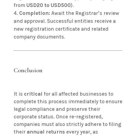
from
USD20 to USD500
).
Completion:
Await the Registrar’s review
and approval. Successful entities receive a
new registration certificate and related
company documents.
Conclusion
It is
critical
for all affected businesses to
complete this process immediately to ensure
legal compliance and preserve their
corporate status. Once re-registered,
companies must also strictly adhere to filing
their
annual returns
every year, as