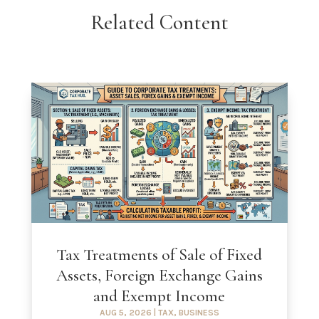
Related Content
Tax Treatments of Sale of Fixed
Assets, Foreign Exchange Gains
and Exempt Income
AUG 5, 2026
|
TAX
,
BUSINESS