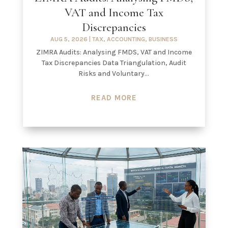
VAT and Income Tax
Discrepancies
AUG 5, 2026
|
TAX
,
ACCOUNTING
,
BUSINESS
ZIMRA Audits: Analysing FMDS, VAT and Income
Tax Discrepancies Data Triangulation, Audit
Risks and Voluntary...
READ MORE