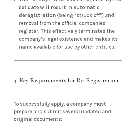
set date will result in automatic
deregistration
(being “struck off”) and
removal from the official companies
register. This effectively terminates the
company’s legal existence and makes its
name available for use by other entities.
4. Key Requirements for Re-Registration
To successfully apply, a company must
prepare and submit several updated and
original documents: