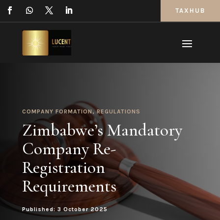
TAXHUB
COMPANY FORMATION
,
REGULATIONS
Zimbabwe’s Mandatory
Company Re-
Registration
Requirements
Published: 3 October 2025