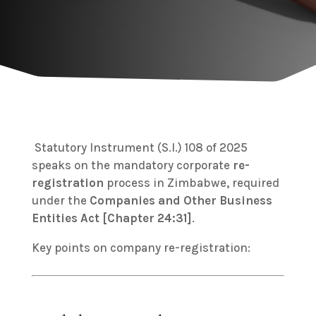
Statutory Instrument (S.I.) 108 of 2025
speaks on the mandatory corporate
re-
registration
process in Zimbabwe, required
under the
Companies and Other Business
Entities Act [Chapter 24:31]
.
Key points on company re-registration: