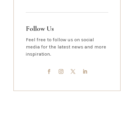
Follow Us
Feel free to follow us on social
media for the latest news and more
inspiration.