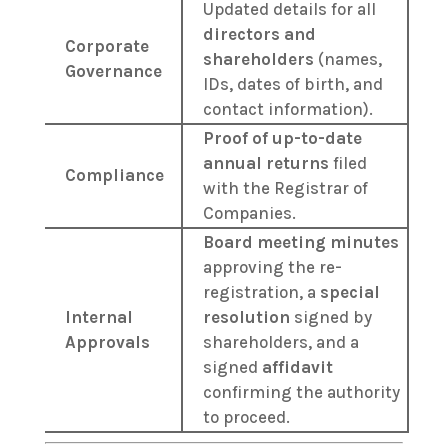
Updated details for all
directors and
Corporate
shareholders
(names,
Governance
IDs, dates of birth, and
contact information).
Proof of up-to-date
annual returns
filed
Compliance
with the Registrar of
Companies.
Board meeting minutes
approving the re-
registration, a
special
Internal
resolution
signed by
Approvals
shareholders, and a
signed
affidavit
confirming the authority
to proceed.