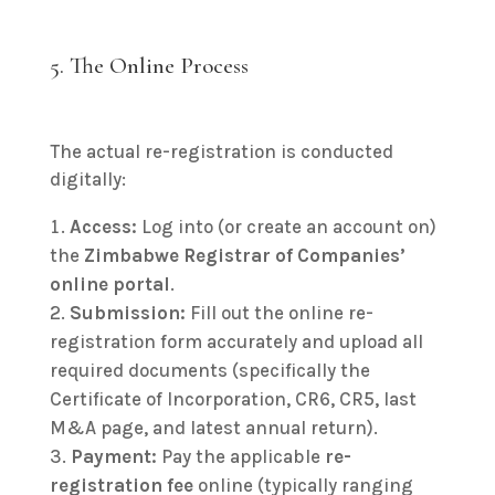
5. The Online Process
The actual re-registration is conducted
digitally:
Access:
Log into (or create an account on)
the
Zimbabwe Registrar of Companies’
online portal
.
Submission:
Fill out the online re-
registration form accurately and upload all
required documents (specifically the
Certificate of Incorporation, CR6, CR5, last
M&A page, and latest annual return).
Payment:
Pay the applicable
re-
registration fee
online (typically ranging