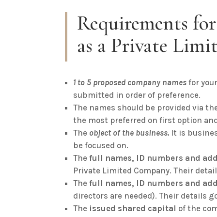
Requirements for
as a Private Lim
1 to 5 proposed company names
for you
submitted in order of preference.
The names should be provided via the
the most preferred on first option and
The
object of the business.
It is busin
be focused on.
The
full names, ID numbers and add
Private Limited Company. Their deta
The
full names, ID numbers and add
directors are needed). Their details g
The
issued shared capital
of the co