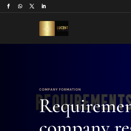
COMPANY FORMATION
Requiremen
company reg