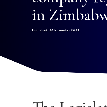
in Zimbabw
Published: 26 November 2022