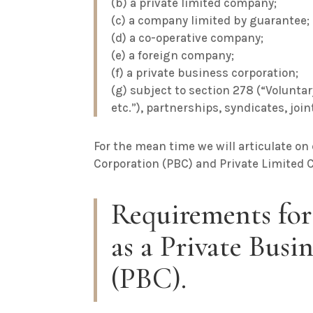
(b) a private limited company;
(c) a company limited by guarantee;
(d) a co-operative company;
(e) a foreign company;
(f) a private business corporation;
(g) subject to section 278 (“Volunta
etc.”), partnerships, syndicates, joi
For the mean time we will articulate on
Corporation (PBC) and Private Limited 
Requirements for
as a Private Busi
(PBC).