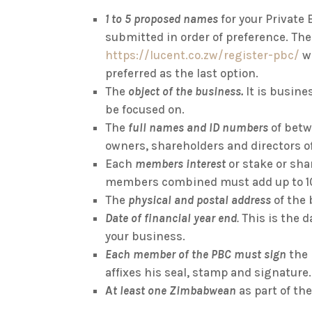
1 to 5 proposed names
for your Private
submitted in order of preference. The
https://lucent.co.zw/register-pbc/
wi
preferred as the last option.
The
object of the business.
It is busin
be focused on.
The
full names and ID numbers
of betw
owners, shareholders and directors o
Each
members interest
or stake or shar
members combined must add up to 1
The
physical and postal address
of the
Date of financial year end
.
This is the d
your business.
Each member of the PBC must sign
the
affixes his seal, stamp and signature.
A
t least one Zimbabwean
as part of t