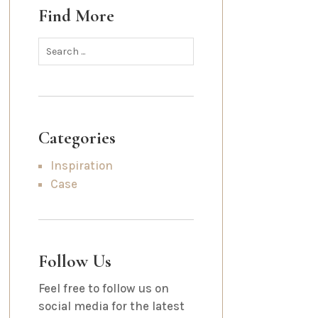
Find More
Categories
Inspiration
Case
Follow Us
Feel free to follow us on
social media for the latest