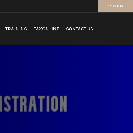
TAXHUB
TRAINING
TAXONLINE
CONTACT US