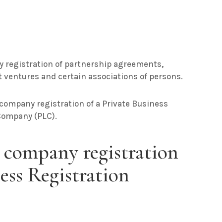
ry registration of partnership agreements,
nt ventures and certain associations of persons.
 company registration of a Private Business
Company (PLC).
 company registration
ness Registration