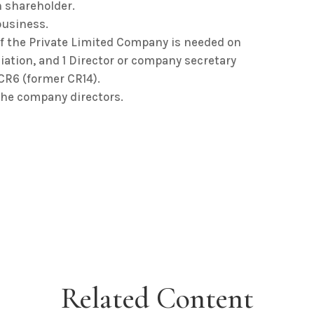
 shareholder.
business.
f the Private Limited Company is needed on
tion, and 1 Director or company secretary
CR6 (former CR14).
the company directors.
Related Content