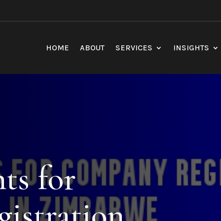
HOME
ABOUT
SERVICES
INSIGHTS
ts for
istration