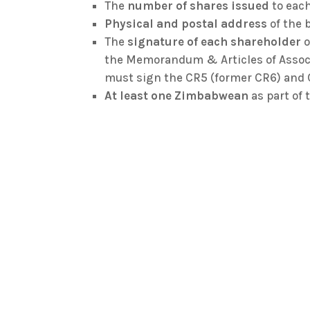
The
number of shares issued
to each
Physical and postal address
of the 
The
signature of each shareholder
o
the Memorandum & Articles of Associa
must sign the CR5 (former CR6) and 
At least one Zimbabwean
as part of 