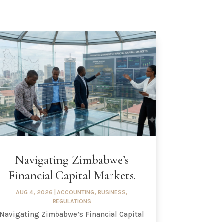
Navigating Zimbabwe’s
Financial Capital Markets.
AUG 4, 2026
|
ACCOUNTING
,
BUSINESS
,
REGULATIONS
Navigating Zimbabwe’s Financial Capital