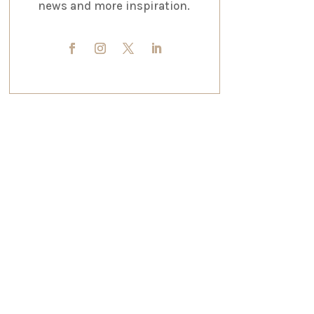
news and more inspiration.