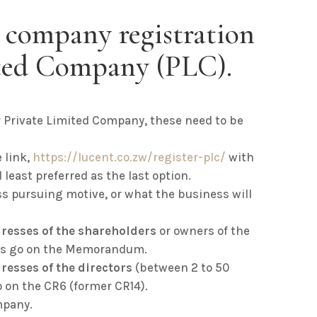
 company registration
ited Company (PLC).
r Private Limited Company, these need to be
 link,
https://lucent.co.zw/register-plc
/
with
 least preferred as the last option.
ess pursuing motive, or what the business will
resses of the shareholders
or owners of the
ils go on the Memorandum.
resses of the directors
(between 2 to 50
o on the CR6 (former CR14).
mpany.