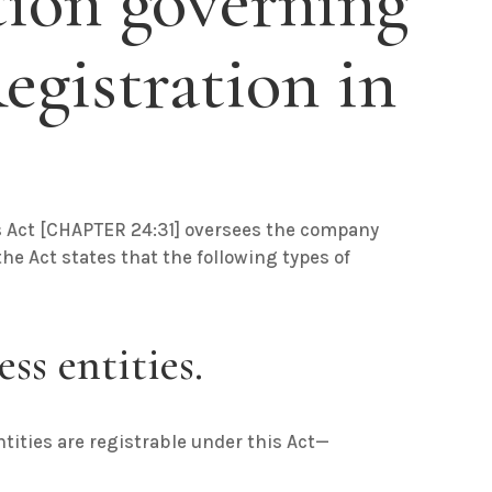
tion governing
gistration in
s Act
[
CHAPTER 24:31
] oversees the company
he Act states that the following types of
ss entities.
ntities are registrable under this Act—