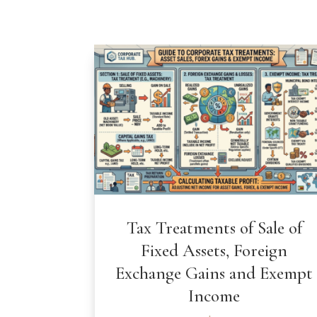
Tax Treatments of Sale of
Fixed Assets, Foreign
Exchange Gains and Exempt
Income