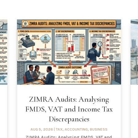
ZIMRA Audits: Analysing
FMDS, VAT and Income Tax
Discrepancies
AUG 5, 2026
|
TAX
,
ACCOUNTING
,
BUSINESS
ZIMRA Audits: Analysing FMDS, VAT and