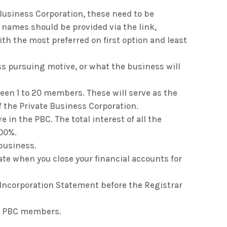
 Business Corporation, these need to be
 names should be provided via the link,
th the most preferred on first option and least
ess pursuing motive, or what the business will
een 1 to 20 members. These will serve as the
f the Private Business Corporation.
e in the PBC. The total interest of all the
00%.
 business.
ate when you close your financial accounts for
 Incorporation Statement before the Registrar
he PBC members.