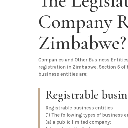
The Legisla
Company Re
Zimbabwe?
Companies and Other Business Entitie
registration in Zimbabwe. Section 5 of t
business entities are;
Registrable busine
Registrable business entities
(1) The following types of business e
(a) a public limited company;