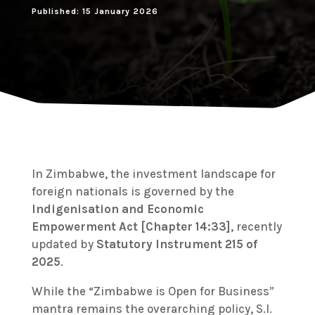
Published: 15 January 2026
In Zimbabwe, the investment landscape for
foreign nationals is governed by the
Indigenisation and Economic
Empowerment Act [Chapter 14:33]
, recently
updated by
Statutory Instrument 215 of
2025
.
While the “Zimbabwe is Open for Business”
mantra remains the overarching policy, S.I.