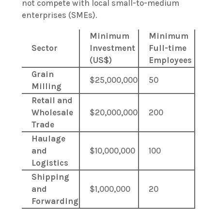
not compete with local small-to-medium
enterprises (SMEs).
Minimum
Minimum
Sector
Investment
Full-time
(US$)
Employees
Grain
$25,000,000
50
Milling
Retail and
Wholesale
$20,000,000
200
Trade
Haulage
and
$10,000,000
100
Logistics
Shipping
and
$1,000,000
20
Forwarding