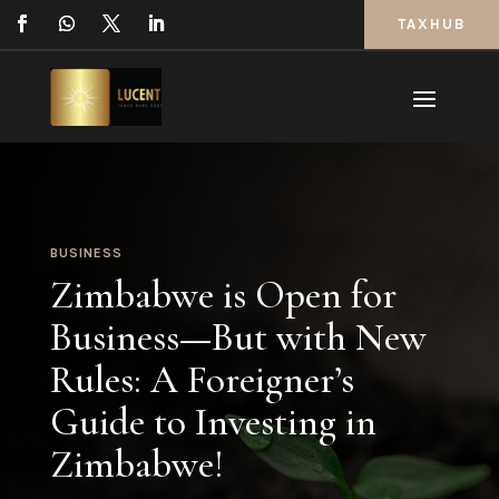
TAXHUB
BUSINESS
Zimbabwe is Open for
Business—But with New
Rules: A Foreigner’s
Guide to Investing in
Zimbabwe!