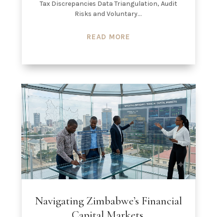
Tax Discrepancies Data Triangulation, Audit
Risks and Voluntary...
READ MORE
Navigating Zimbabwe’s Financial
Capital Markets.