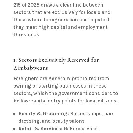
215 of 2025 draws a clear line between
sectors that are exclusively for locals and
those where foreigners can participate if
they meet high capital and employment
thresholds.
1. Sectors Exclusively Reserved for
Zimbabweans
Foreigners are generally prohibited from
owning or starting businesses in these
sectors, which the government considers to
be low-capital entry points for local citizens.
Beauty & Grooming:
Barber shops, hair
dressing, and beauty salons.
Retail & Services:
Bakeries, valet