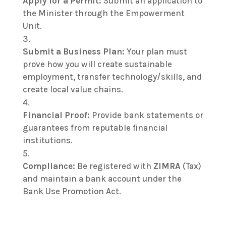
Apply for a Permit:
Submit an application to
the Minister through the Empowerment
Unit.
Submit a Business Plan:
Your plan must
prove how you will create sustainable
employment, transfer technology/skills, and
create local value chains.
Financial Proof:
Provide bank statements or
guarantees from reputable financial
institutions.
Compliance:
Be registered with
ZIMRA
(Tax)
and maintain a bank account under the
Bank Use Promotion Act.