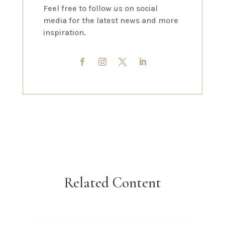
Feel free to follow us on social
media for the latest news and more
inspiration.
Related Content