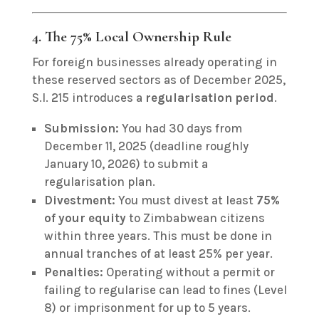
4. The 75% Local Ownership Rule
For foreign businesses already operating in
these reserved sectors as of December 2025,
S.I. 215 introduces a
regularisation period
.
Submission:
You had 30 days from
December 11, 2025 (deadline roughly
January 10, 2026) to submit a
regularisation plan.
Divestment:
You must divest at least
75%
of your equity
to Zimbabwean citizens
within three years.
This must be done in
annual tranches of at least 25% per year.
Penalties:
Operating without a permit or
failing to regularise can lead to fines (Level
8) or imprisonment for up to 5 years.