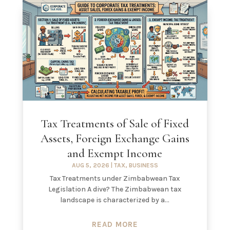
Tax Treatments of Sale of Fixed
Assets, Foreign Exchange Gains
and Exempt Income
AUG 5, 2026
|
TAX
,
BUSINESS
Tax Treatments under Zimbabwean Tax
Legislation A dive? The Zimbabwean tax
landscape is characterized by a...
READ MORE