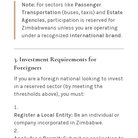
Note:
For sectors like
Passenger
Transportation
(buses, taxis) and
Estate
Agencies
, participation is reserved for
Zimbabweans unless you are operating
under a recognized
international brand
.
3. Investment Requirements for
Foreigners
If you are a foreign national looking to invest
in a reserved sector (by meeting the
thresholds above), you must:
Register a Local Entity:
Be an individual or
company incorporated in Zimbabwe.