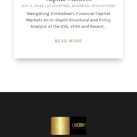
AUG 4, 2026
|
ACCOUNTING
,
BUSINESS
,
REGULATIONS
Navigating Zimbabwe’s Financial Capital
Markets An In-Depth Structural and Policy
Analysis of the ZSE, VFEX and Recent...
READ MORE