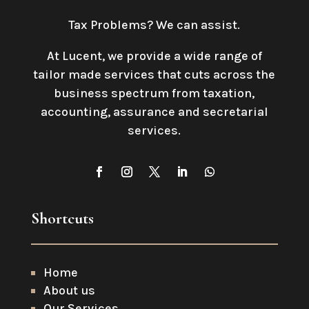
Tax Problems? We can assist.
At Lucent, we provide a wide range of
tailor made services that cuts across the
business spectrum from taxation,
accounting, assurance and secretarial
services
.
Shortcuts
Home
About us
Our Services