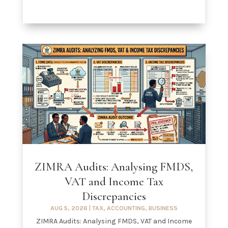
ZIMRA Audits: Analysing FMDS,
VAT and Income Tax
Discrepancies
AUG 5, 2026
|
TAX
,
ACCOUNTING
,
BUSINESS
ZIMRA Audits: Analysing FMDS, VAT and Income