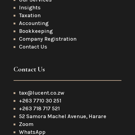
Insights
Taxation
Accounting
Bookkeeping
Company Registration
Contact Us
Contact Us
tax@lucent.co.zw
+263 7710 30 251
+263 718 717 521
52 Samora Machel Avenue, Harare
Zoom
WhatsApp