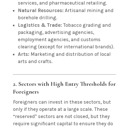
services, and pharmaceutical retailing.
Natural Resources:
Artisanal mining and
borehole drilling.
Logistics & Trade:
Tobacco grading and
packaging, advertising agencies,
employment agencies, and customs
clearing (except for international brands).
Arts:
Marketing and distribution of local
arts and crafts.
2. Sectors with High Entry Thresholds for
Foreigners
Foreigners can invest in these sectors, but
only if they operate at a large scale.
These
“reserved” sectors are not closed, but they
require significant capital to ensure they do