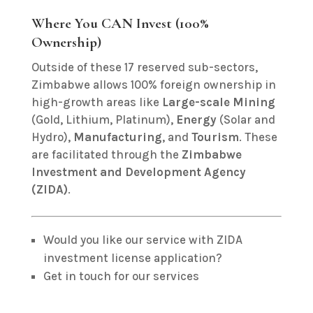
Where You CAN Invest (100%
Ownership)
Outside of these 17 reserved sub-sectors,
Zimbabwe allows 100% foreign ownership in
high-growth areas like
Large-scale Mining
(Gold, Lithium, Platinum),
Energy
(Solar and
Hydro),
Manufacturing
, and
Tourism
.
These
are facilitated through the
Zimbabwe
Investment and Development Agency
(ZIDA)
.
Would you like our service with ZIDA
investment license application?
Get in touch for our services