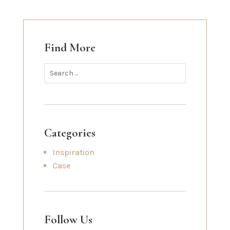
Find More
Categories
Inspiration
Case
Follow Us