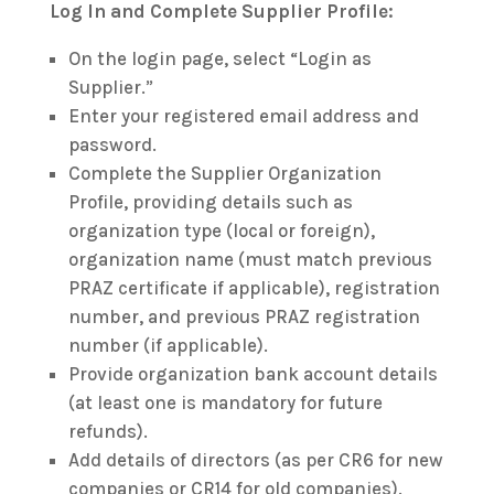
Log In and Complete Supplier Profile:
On the login page, select “Login as
Supplier.”
Enter your registered email address and
password.
Complete the Supplier Organization
Profile, providing details such as
organization type (local or foreign),
organization name (must match previous
PRAZ certificate if applicable), registration
number, and previous PRAZ registration
number (if applicable).
Provide organization bank account details
(at least one is mandatory for future
refunds).
Add details of directors (as per CR6 for new
companies or CR14 for old companies).