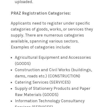
uploaded.
PRAZ Registration Categories:
Applicants need to register under specific
categories of goods, works, or services they
supply. There are numerous categories
available, spanning various sectors.
Examples of categories include:
Agricultural Equipment and Accessories
(GOODS)
Construction and Civil Works (buildings,
dams, roads etc.) (CONSTRUCTION)
Catering Services (SERVICES)
Supply of Stationery Products and Paper
Raw Materials (GOODS)
Information Technology Consultancy