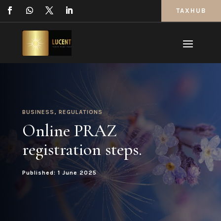
TAXHUB
BUSINESS
,
REGULATIONS
Online PRAZ
registration steps.
Published: 1 June 2025