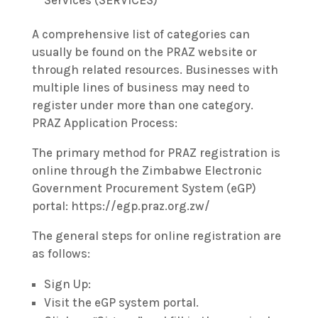
Services (SERVICES)
A comprehensive list of categories can
usually be found on the PRAZ website or
through related resources. Businesses with
multiple lines of business may need to
register under more than one category.
PRAZ Application Process:
The primary method for PRAZ registration is
online through the Zimbabwe Electronic
Government Procurement System (eGP)
portal: https://egp.praz.org.zw/
The general steps for online registration are
as follows:
Sign Up:
Visit the eGP system portal.