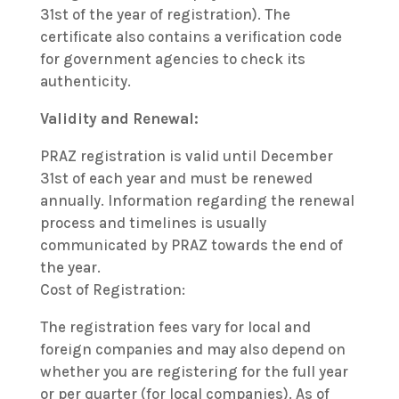
31st of the year of registration). The
certificate also contains a verification code
for government agencies to check its
authenticity.
Validity and Renewal:
PRAZ registration is valid until December
31st of each year and must be renewed
annually. Information regarding the renewal
process and timelines is usually
communicated by PRAZ towards the end of
the year.
Cost of Registration:
The registration fees vary for local and
foreign companies and may also depend on
whether you are registering for the full year
or per quarter (for local companies). As of