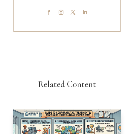
Related Content