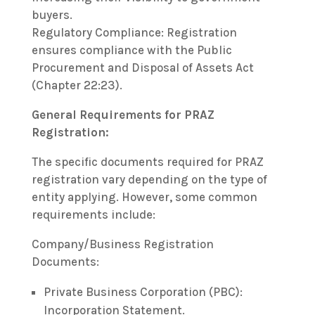
buyers.
Regulatory Compliance: Registration
ensures compliance with the Public
Procurement and Disposal of Assets Act
(Chapter 22:23).
General Requirements for PRAZ
Registration:
The specific documents required for PRAZ
registration vary depending on the type of
entity applying. However, some common
requirements include:
Company/Business Registration
Documents:
Private Business Corporation (PBC):
Incorporation Statement.