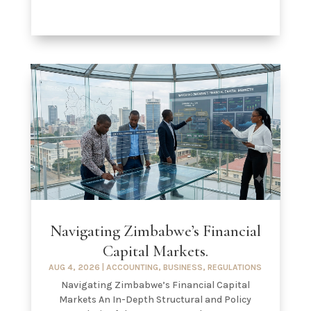
Navigating Zimbabwe’s Financial
Capital Markets.
AUG 4, 2026
|
ACCOUNTING
,
BUSINESS
,
REGULATIONS
Navigating Zimbabwe’s Financial Capital
Markets An In-Depth Structural and Policy