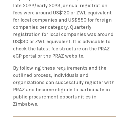
late 2022/early 2023, annual registration
fees were around US$120 or ZWL equivalent
for local companies and US$850 for foreign
companies per category. Quarterly
registration for local companies was around
US$30 or ZWL equivalent. It is advisable to
check the latest fee structure on the PRAZ
eGP portal or the PRAZ website.
By following these requirements and the
outlined process, individuals and
organizations can successfully register with
PRAZ and become eligible to participate in
public procurement opportunities in
Zimbabwe.