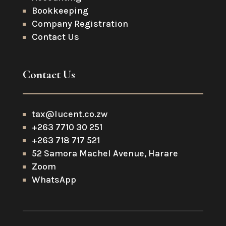
Bookkeeping
Company Registration
Contact Us
Contact Us
tax@lucent.co.zw
+263 7710 30 251
+263 718 717 521
52 Samora Machel Avenue, Harare
Zoom
WhatsApp