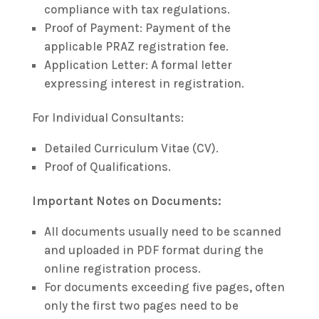
compliance with tax regulations.
Proof of Payment: Payment of the
applicable PRAZ registration fee.
Application Letter: A formal letter
expressing interest in registration.
For Individual Consultants:
Detailed Curriculum Vitae (CV).
Proof of Qualifications.
Important Notes on Documents:
All documents usually need to be scanned
and uploaded in PDF format during the
online registration process.
For documents exceeding five pages, often
only the first two pages need to be