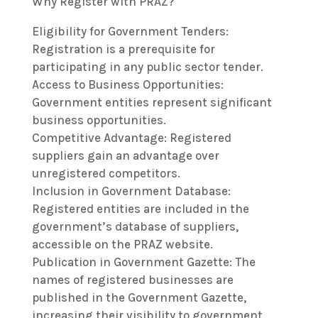
Why Register with PRAZ?
Eligibility for Government Tenders:
Registration is a prerequisite for
participating in any public sector tender.
Access to Business Opportunities:
Government entities represent significant
business opportunities.
Competitive Advantage: Registered
suppliers gain an advantage over
unregistered competitors.
Inclusion in Government Database:
Registered entities are included in the
government’s database of suppliers,
accessible on the PRAZ website.
Publication in Government Gazette: The
names of registered businesses are
published in the Government Gazette,
increasing their visibility to government