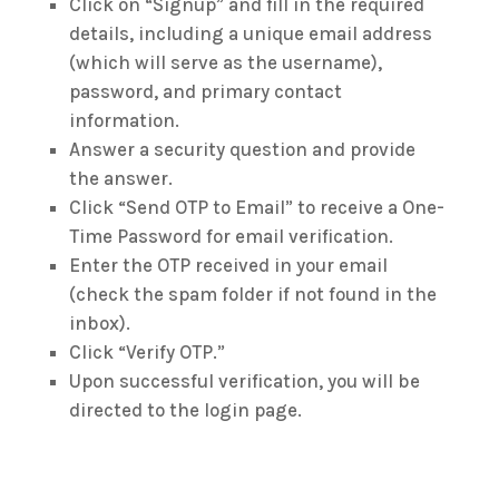
Click on “Signup” and fill in the required
details, including a unique email address
(which will serve as the username),
password, and primary contact
information.
Answer a security question and provide
the answer.
Click “Send OTP to Email” to receive a One-
Time Password for email verification.
Enter the OTP received in your email
(check the spam folder if not found in the
inbox).
Click “Verify OTP.”
Upon successful verification, you will be
directed to the login page.