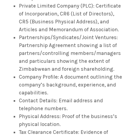
Private Limited Company (PLC): Certificate
of Incorporation, CR6 (List of Directors),
CR5 (Business Physical Address), and
Articles and Memorandum of Association.
Partnerships/Syndicates/Joint Ventures:
Partnership Agreement showing a list of
partners/controlling members/managers
and particulars showing the extent of
Zimbabwean and foreign shareholding.
Company Profile: A document outlining the
company’s background, experience, and
capabilities.
Contact Details: Email address and
telephone numbers.
Physical Address: Proof of the business’s
physical location.
Tax Clearance Certificate: Evidence of