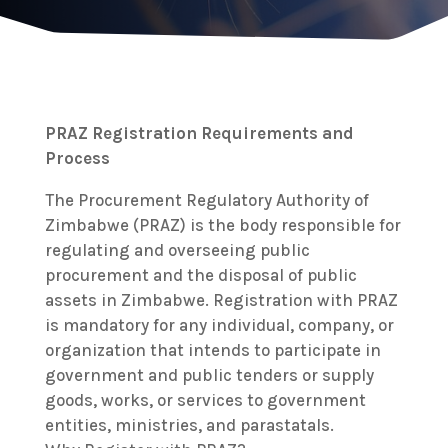
PRAZ Registration Requirements and
Process
The Procurement Regulatory Authority of
Zimbabwe (PRAZ) is the body responsible for
regulating and overseeing public
procurement and the disposal of public
assets in Zimbabwe. Registration with PRAZ
is mandatory for any individual, company, or
organization that intends to participate in
government and public tenders or supply
goods, works, or services to government
entities, ministries, and parastatals.