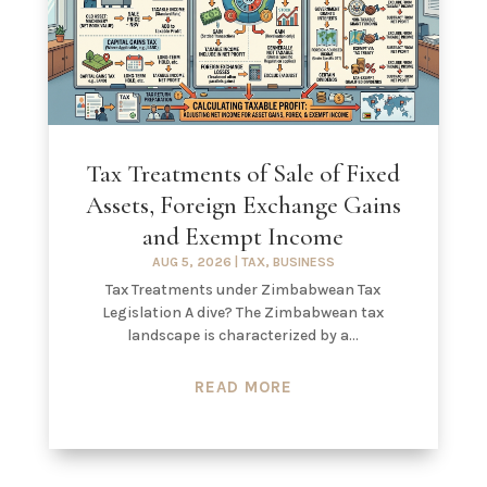
Tax Treatments of Sale of Fixed
Assets, Foreign Exchange Gains
and Exempt Income
AUG 5, 2026
|
TAX
,
BUSINESS
Tax Treatments under Zimbabwean Tax
Legislation A dive? The Zimbabwean tax
landscape is characterized by a...
READ MORE