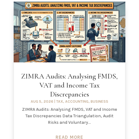
ZIMRA Audits: Analysing FMDS,
VAT and Income Tax
Discrepancies
AUG 5, 2026
|
TAX
,
ACCOUNTING
,
BUSINESS
ZIMRA Audits: Analysing FMDS, VAT and Income
Tax Discrepancies Data Triangulation, Audit
Risks and Voluntary...
READ MORE