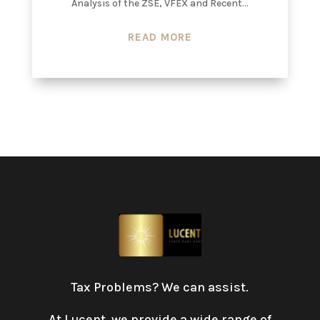
Analysis of the ZSE, VFEX and Recent...
READ MORE
Tax Problems? We can assist.
At Lucent, we provide a wide range of