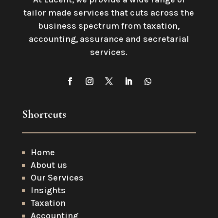
tailor made services that cuts across the
business spectrum from taxation,
accounting, assurance and secretarial
services
.
Shortcuts
Home
About us
Our Services
Insights
Taxation
Accounting