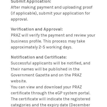
Submit Application:
After making payment and uploading proof
(if applicable), submit your application for
approval.
Verification and Approval:
PRAZ will verify the payment and review your
business profile. This process may take
approximately 2-5 working days.
Notification and Certificate:
Successful applicants will be notified, and
their names will be published in the
Government Gazette and on the PRAZ
website.
You can view and download your PRAZ
certificate through the eGP system portal.
The certificate will indicate the registered
categories and the expiry date (December