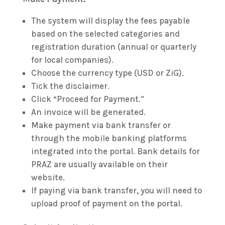
The system will display the fees payable
based on the selected categories and
registration duration (annual or quarterly
for local companies).
Choose the currency type (USD or ZiG).
Tick the disclaimer.
Click “Proceed for Payment.”
An invoice will be generated.
Make payment via bank transfer or
through the mobile banking platforms
integrated into the portal. Bank details for
PRAZ are usually available on their
website.
If paying via bank transfer, you will need to
upload proof of payment on the portal.