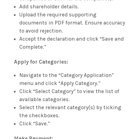
Add shareholder details.
Upload the required supporting
documents in PDF format. Ensure accuracy
to avoid rejection.
Accept the declaration and click “Save and
Complete.”
Apply for Categories:
Navigate to the “Category Application”
menu and click “Apply Category.”
Click “Select Category” to view the list of
available categories.
Select the relevant category(s) by ticking
the checkboxes.
Click “Save.”
M
ake Payment: