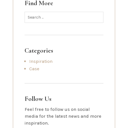
Find More
Categories
Inspiration
Case
Follow Us
Feel free to follow us on social
media for the latest news and more
inspiration.