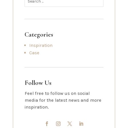
Categories
Inspiration
Case
Follow Us
Feel free to follow us on social
media for the latest news and more
inspiration.