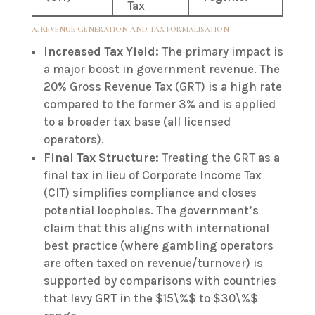
Tax
A. REVENUE GENERATION AND TAX FORMALISATION
Increased Tax Yield:
The primary impact is
a major boost in government revenue. The
20% Gross Revenue Tax (GRT) is a high rate
compared to the former 3% and is applied
to a broader tax base (all licensed
operators).
Final Tax Structure:
Treating the GRT as a
final tax in lieu of Corporate Income Tax
(CIT) simplifies compliance and closes
potential loopholes. The government’s
claim that this aligns with international
best practice (where gambling operators
are often taxed on revenue/turnover) is
supported by comparisons with countries
that levy GRT in the
$15\%$
to
$30\%$