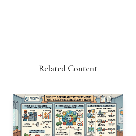
Related Content