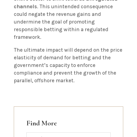
channels
. This unintended consequence
could negate the revenue gains and
undermine the goal of promoting
responsible betting within a regulated
framework.
The ultimate impact will depend on the price
elasticity of demand for betting and the
government’s capacity to enforce
compliance and prevent the growth of the
parallel, offshore market.
Find More