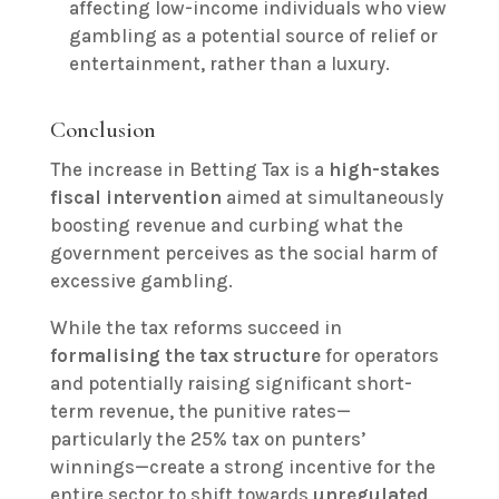
affecting low-income individuals who view
gambling as a potential source of relief or
entertainment, rather than a luxury.
Conclusion
The increase in Betting Tax is a
high-stakes
fiscal intervention
aimed at simultaneously
boosting revenue and curbing what the
government perceives as the social harm of
excessive gambling.
While the tax reforms succeed in
formalising the tax structure
for operators
and potentially raising significant short-
term revenue, the punitive rates—
particularly the 25% tax on punters’
winnings—create a strong incentive for the
entire sector to shift towards
unregulated