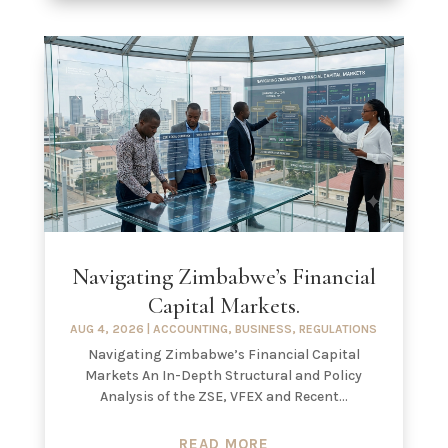
Navigating Zimbabwe’s Financial
Capital Markets.
AUG 4, 2026
|
ACCOUNTING
,
BUSINESS
,
REGULATIONS
Navigating Zimbabwe’s Financial Capital
Markets An In-Depth Structural and Policy
Analysis of the ZSE, VFEX and Recent...
READ MORE