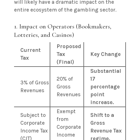
will likely have a dramatic impact on the
entire ecosystem of the gambling sector.
1. Impact on Operators (Bookmakers,
Lotteries, and Casinos)
Proposed
Current
Tax
Key Change
Tax
(Final)
Substantial
20% of
17
3% of Gross
Gross
percentage
Revenues
Revenues
point
increase.
Exempt
Subject to
Shift to a
from
Corporate
Gross
Corporate
Income Tax
Revenue Tax
Income
(CIT)
regime.