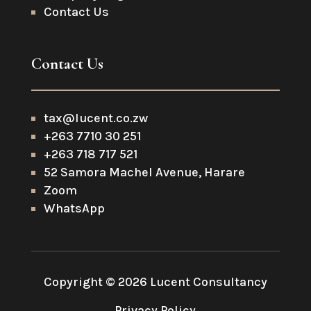
Contact Us
Contact Us
tax@lucent.co.zw
+263 7710 30 251
+263 718 717 521
52 Samora Machel Avenue, Harare
Zoom
WhatsApp
Copyright © 2026 Lucent Consultancy
Privacy Policy