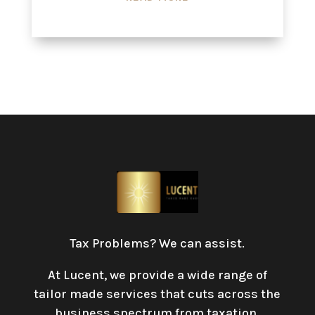
Tax Problems? We can assist.
At Lucent, we provide a wide range of
tailor made services that cuts across the
business spectrum from taxation,