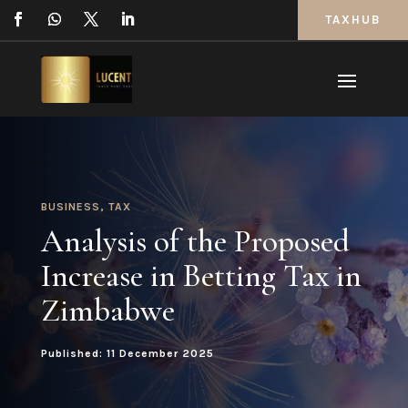
TAXHUB
BUSINESS
,
TAX
Analysis of the Proposed
Increase in Betting Tax in
Zimbabwe
Published: 11 December 2025