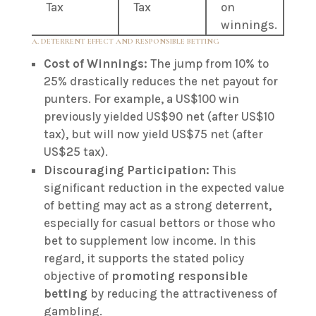
Tax
Tax
on
winnings.
A. DETERRENT EFFECT AND RESPONSIBLE BETTING
Cost of Winnings:
The jump from 10% to
25% drastically reduces the net payout for
punters. For example, a US$100 win
previously yielded US$90 net (after US$10
tax), but will now yield US$75 net (after
US$25 tax).
Discouraging Participation:
This
significant reduction in the expected value
of betting may act as a strong deterrent,
especially for casual bettors or those who
bet to supplement low income. In this
regard, it supports the stated policy
objective of
promoting responsible
betting
by reducing the attractiveness of
gambling.