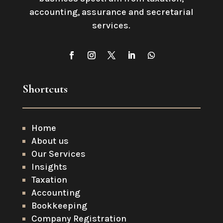
accounting, assurance and secretarial
services
.
Shortcuts
Home
About us
Our Services
Insights
Taxation
Accounting
Bookkeeping
Company Registration