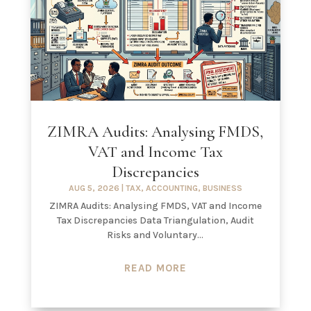
ZIMRA Audits: Analysing FMDS,
VAT and Income Tax
Discrepancies
AUG 5, 2026
|
TAX
,
ACCOUNTING
,
BUSINESS
ZIMRA Audits: Analysing FMDS, VAT and Income
Tax Discrepancies Data Triangulation, Audit
Risks and Voluntary...
READ MORE