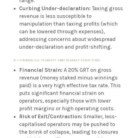
range.
Curbing Under-declaration:
Taxing gross
revenue is less susceptible to
manipulation than taxing profits (which
can be lowered through expenses),
addressing concerns about widespread
under-declaration and profit-shifting.
B. COMMERCIAL VIABILITY AND MARKET STRUCTURE
Financial Strain:
A 20% GRT on gross
revenue (money staked minus winnings
paid) is a very high effective tax rate. This
puts significant financial strain on
operators, especially those with lower
profit margins or high operating costs.
Risk of Exit/Contraction:
Smaller, less-
capitalised operators may be pushed to
the brink of collapse, leading to closures