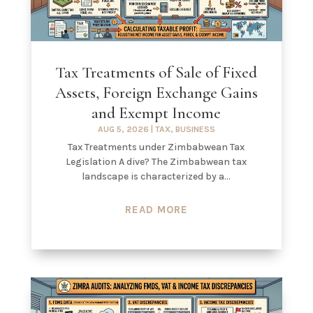
Tax Treatments of Sale of Fixed
Assets, Foreign Exchange Gains
and Exempt Income
AUG 5, 2026
|
TAX
,
BUSINESS
Tax Treatments under Zimbabwean Tax
Legislation A dive? The Zimbabwean tax
landscape is characterized by a...
READ MORE