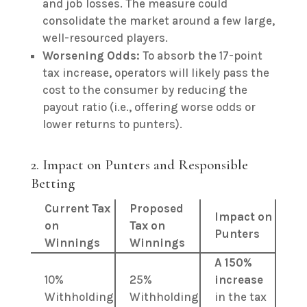
and job losses. The measure could
consolidate the market around a few large,
well-resourced players.
Worsening Odds:
To absorb the 17-point
tax increase, operators will likely pass the
cost to the consumer by reducing the
payout ratio (i.e., offering worse odds or
lower returns to punters).
2. Impact on Punters and Responsible
Betting
Current Tax
Proposed
Impact on
on
Tax on
Punters
Winnings
Winnings
A 150%
10%
25%
increase
Withholding
Withholding
in the tax