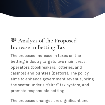
💸 Analysis of the Proposed
Increase in Betting Tax
The proposed increase in taxes on the
betting industry targets two main areas:
operators
(bookmakers, lotteries, and
casinos) and
punters
(bettors). The policy
aims to enhance government revenue, bring
the sector under a “fairer” tax system, and
promote responsible betting.
The proposed changes are significant and