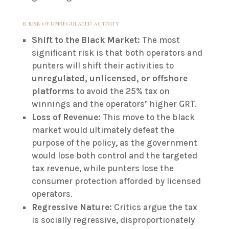
B. RISK OF UNREGULATED ACTIVITY
Shift to the Black Market:
The most
significant risk is that both operators and
punters will shift their activities to
unregulated, unlicensed, or offshore
platforms
to avoid the 25% tax on
winnings and the operators’ higher GRT.
Loss of Revenue:
This move to the black
market would ultimately defeat the
purpose of the policy, as the government
would lose both control and the targeted
tax revenue, while punters lose the
consumer protection afforded by licensed
operators.
Regressive Nature:
Critics argue the tax
is socially regressive, disproportionately