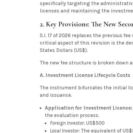
specifically targeting the administrat
licenses and maintaining the investmen
2. Key Provisions: The New Sec
S.I. 17 of 2026 replaces the previous fe
critical aspect of this revision is the d
States Dollars (US$).
The new fee structure is broken down as
A. Investment License Lifecycle Costs
The instrument bifurcates the initial l
and issuance.
Application for Investment Licence:
the evaluation process.
Foreign Investor:
US$500
Local Investor:
The equivalent of US