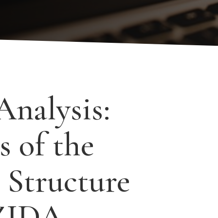
Analysis:
s of the
 Structure
 ZIDA