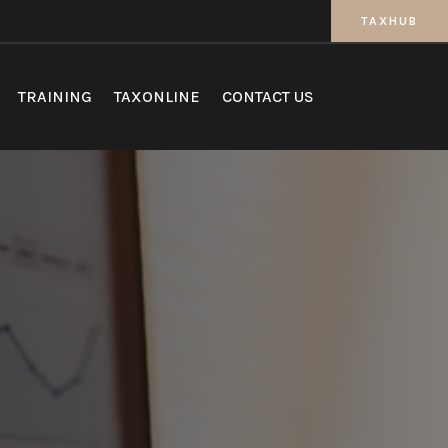
TAXHUB
TRAINING
TAXONLINE
CONTACT US