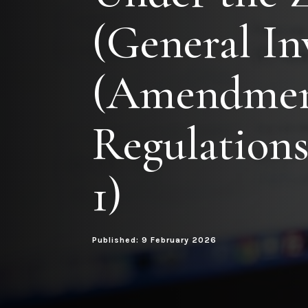
(General In
(Amendmen
Regulations
1)
Published: 9 February 2026