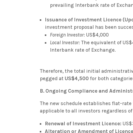
prevailing Interbank rate of Excha
Issuance of Investment Licence (Up
investment proposal has been succes
Foreign Investor:
US$4,000
Local Investor:
The equivalent of US$4
Interbank rate of Exchange.
Therefore, the total initial administrati
pegged at
US$4,500
for both categories
B. Ongoing Compliance and Administr
The new schedule establishes flat-rate 
applicable to all investors regardless of
Renewal of Investment Licence:
US$
Alteration or Amendment of Licence