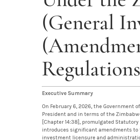
(General In
(Amendmen
Regulations
Executive Summary
On February 6, 2026, the Government o
President and in terms of the Zimbab
[Chapter 14:38], promulgated Statutory 
introduces significant amendments to 
investment licensure and administrat