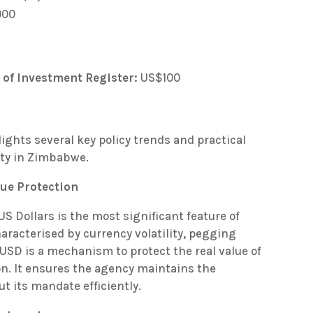
000
 of Investment Register:
US$100
lights several key policy trends and practical
ity in Zimbabwe.
ue Protection
US Dollars is the most significant feature of
aracterised by currency volatility, pegging
USD is a mechanism to protect the real value of
on. It ensures the agency maintains the
ut its mandate efficiently.