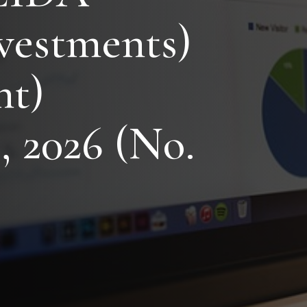
vestments)
t)
, 2026 (No.