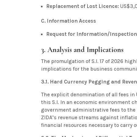
Replacement of Lost Licence:
US$3,
C. Information Access
Request for Information/Inspection
3. Analysis and Implications
The promulgation of S.I. 17 of 2026 high
implications for the business commun
3.1. Hard Currency Pegging and Reven
The explicit denomination of all fees in 
this S.I. In an economic environment ch
government administrative fees to the 
ZIDA’s revenue streams against inflati
financial resources necessary to carry o