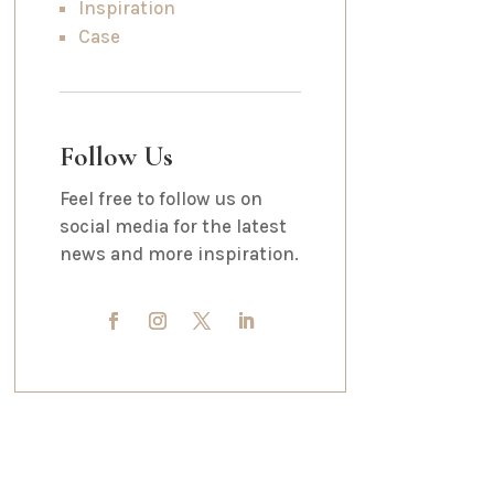
Inspiration
Case
Follow Us
Feel free to follow us on
social media for the latest
news and more inspiration.