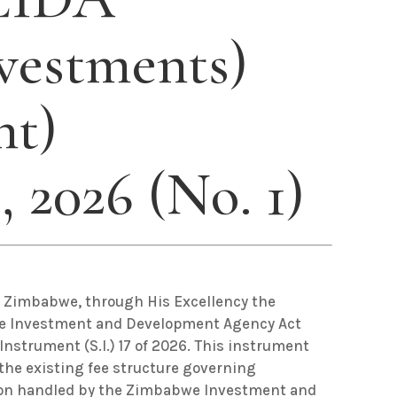
vestments)
t)
, 2026 (No. 1)
f Zimbabwe, through His Excellency the
we Investment and Development Agency Act
Instrument (S.I.) 17 of 2026. This instrument
the existing fee structure governing
ion handled by the Zimbabwe Investment and