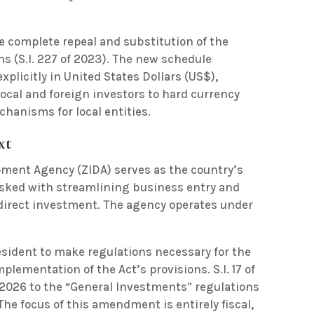
the complete repeal and substitution of the
s (S.I. 227 of 2023). The new schedule
plicitly in United States Dollars (US$),
ocal and foreign investors to hard currency
chanisms for local entities.
xt
ent Agency (ZIDA) serves as the country’s
sked with streamlining business entry and
direct investment.
The agency operates under
esident to make regulations necessary for the
lementation of the Act’s provisions. S.I. 17 of
2026 to the “General Investments” regulations
. The focus of this amendment is entirely fiscal,