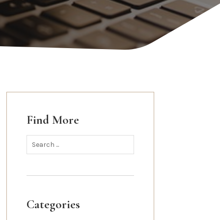
Find More
Categories