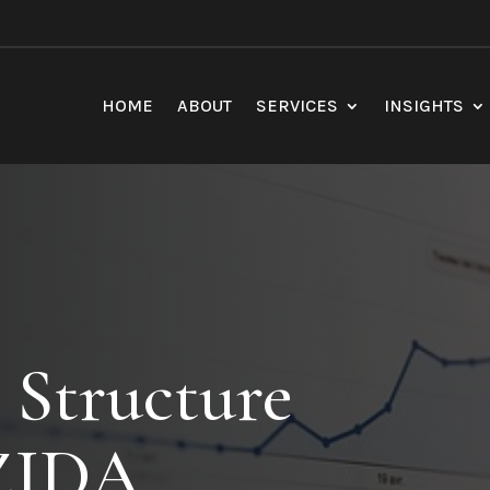
HOME
ABOUT
SERVICES
INSIGHTS
 Structure
 ZIDA