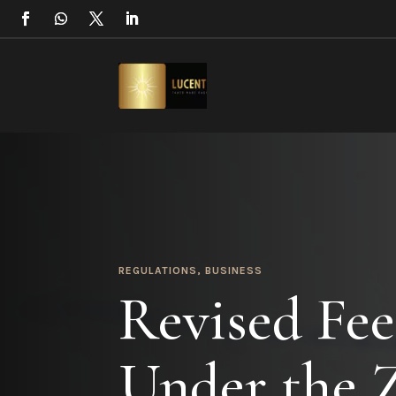
REGULATIONS
,
BUSINESS
Revised Fee
Under the