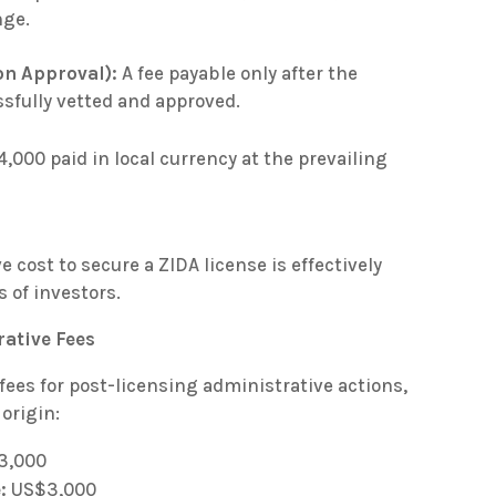
nge.
on Approval):
A fee payable only after the
sfully vetted and approved.
,000 paid in local currency at the prevailing
ve cost to secure a ZIDA license is effectively
 of investors.
ative Fees
fees for post-licensing administrative actions,
 origin:
3,000
:
US$3,000