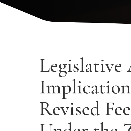
Legislative 
Implication
Revised Fee
Under the