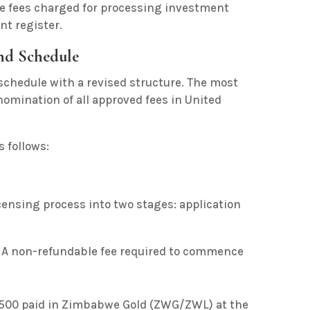
ive fees charged for processing investment
t register.
ond Schedule
e schedule with a revised structure. The most
enomination of all approved fees in United
 follows:
icensing process into two stages: application
A non-refundable fee required to commence
$500 paid in Zimbabwe Gold (ZWG/ZWL) at the