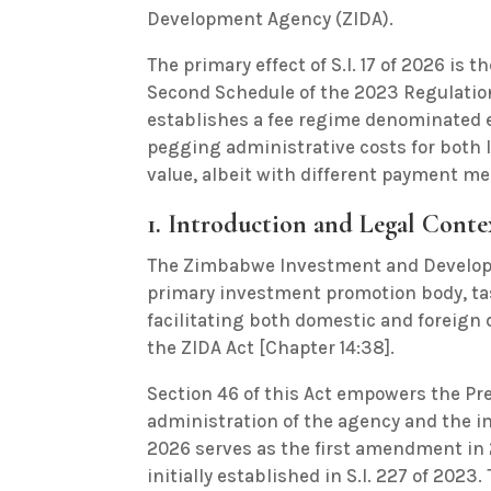
Development Agency (ZIDA).
The primary effect of S.I. 17 of 2026 is 
Second Schedule of the 2023 Regulation
establishes a fee regime denominated ex
pegging administrative costs for both l
value, albeit with different payment me
1. Introduction and Legal Conte
The Zimbabwe Investment and Developm
primary investment promotion body, ta
facilitating both domestic and foreign 
the ZIDA Act [Chapter 14:38].
Section 46 of this Act empowers the Pr
administration of the agency and the imp
2026 serves as the first amendment in 
initially established in S.I. 227 of 2023