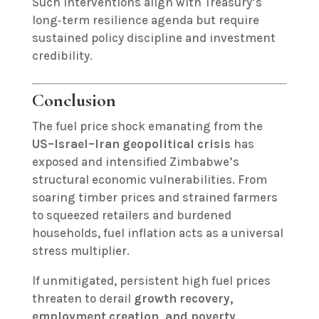
Such interventions align with Treasury’s
long‑term resilience agenda but require
sustained policy discipline and investment
credibility.
Conclusion
The fuel price shock emanating from the
US–Israel–Iran geopolitical crisis
has
exposed and intensified Zimbabwe’s
structural economic vulnerabilities. From
soaring timber prices and strained farmers
to squeezed retailers and burdened
households, fuel inflation acts as a universal
stress multiplier.
If unmitigated, persistent high fuel prices
threaten to derail
growth recovery,
employment creation, and poverty