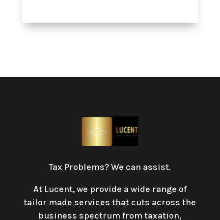
Tax Problems? We can assist.
At Lucent, we provide a wide range of
tailor made services that cuts across the
business spectrum from taxation,