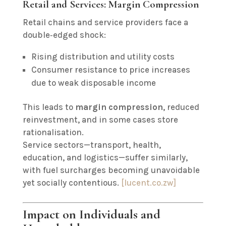
Retail and Services: Margin Compression
Retail chains and service providers face a
double‑edged shock:
Rising distribution and utility costs
Consumer resistance to price increases
due to weak disposable income
This leads to
margin compression
, reduced
reinvestment, and in some cases store
rationalisation.
Service sectors—transport, health,
education, and logistics—suffer similarly,
with fuel surcharges becoming unavoidable
yet socially contentious.
[lucent.co.zw]
Impact on Individuals and