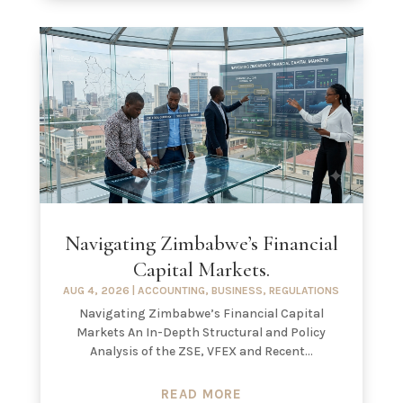
Navigating Zimbabwe’s Financial
Capital Markets.
AUG 4, 2026
|
ACCOUNTING
,
BUSINESS
,
REGULATIONS
Navigating Zimbabwe’s Financial Capital
Markets An In-Depth Structural and Policy
Analysis of the ZSE, VFEX and Recent...
READ MORE