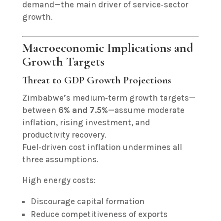
demand—the main driver of service‑sector
growth.
Macroeconomic Implications and
Growth Targets
Threat to GDP Growth Projections
Zimbabwe’s medium‑term growth targets—
between
6% and 7.5%
—assume moderate
inflation, rising investment, and
productivity recovery.
Fuel‑driven cost inflation undermines all
three assumptions.
High energy costs:
Discourage capital formation
Reduce competitiveness of exports