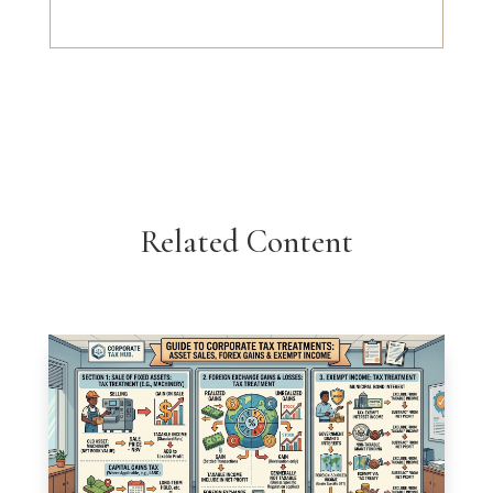
Related Content