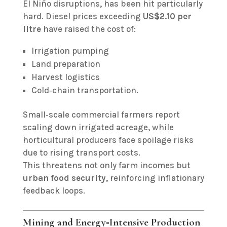
El Niño disruptions, has been hit particularly
hard. Diesel prices exceeding
US$2.10 per
litre
have raised the cost of:
Irrigation pumping
Land preparation
Harvest logistics
Cold‑chain transportation.
Small‑scale commercial farmers report
scaling down irrigated acreage, while
horticultural producers face spoilage risks
due to rising transport costs.
This threatens not only farm incomes but
urban food security
, reinforcing inflationary
feedback loops.
Mining and Energy‑Intensive Production