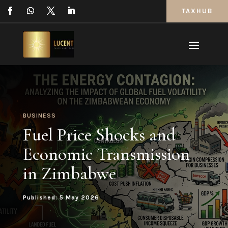
TAXHUB
BUSINESS
Fuel Price Shocks and
Economic Transmission
in Zimbabwe
Published: 5 May 2026