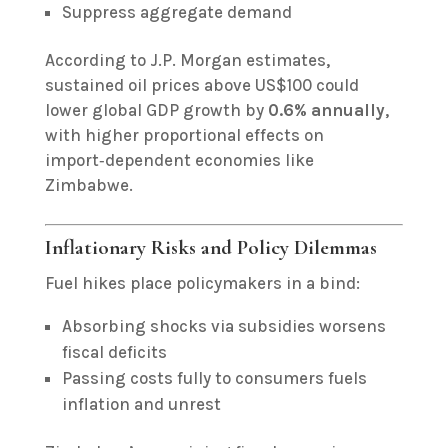
Suppress aggregate demand
According to J.P. Morgan estimates,
sustained oil prices above US$100 could
lower global GDP growth by
0.6% annually
,
with higher proportional effects on
import‑dependent economies like
Zimbabwe.
Inflationary Risks and Policy Dilemmas
Fuel hikes place policymakers in a bind:
Absorbing shocks via subsidies worsens
fiscal deficits
Passing costs fully to consumers fuels
inflation and unrest