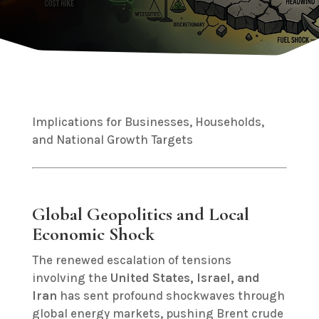
Implications for Businesses, Households,
and National Growth Targets
Global Geopolitics and Local
Economic Shock
The renewed escalation of tensions
involving the
United States, Israel, and
Iran
has sent profound shockwaves through
global energy markets, pushing Brent crude