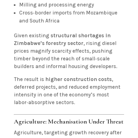
Milling and processing energy
Cross‑border imports from Mozambique
and South Africa
Given existing
structural shortages in
Zimbabwe’s forestry sector
, rising diesel
prices magnify scarcity effects, pushing
timber beyond the reach of small‑scale
builders and informal housing developers.
The result is
higher construction costs
,
deferred projects, and reduced employment
intensity in one of the economy’s most
labor‑absorptive sectors.
Agriculture: Mechanisation Under Threat
Agriculture, targeting growth recovery after