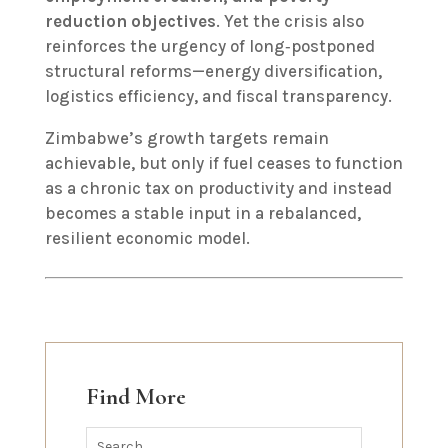
reduction objectives
. Yet the crisis also
reinforces the urgency of long‑postponed
structural reforms—energy diversification,
logistics efficiency, and fiscal transparency.
Zimbabwe’s growth targets remain
achievable, but only if fuel ceases to function
as a chronic tax on productivity and instead
becomes a stable input in a rebalanced,
resilient economic model.
Find More