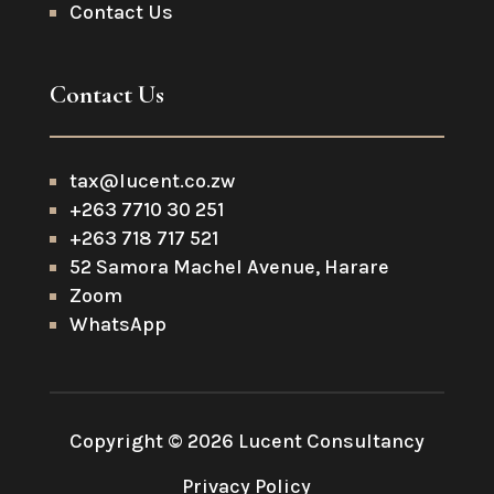
Contact Us
Contact Us
tax@lucent.co.zw
+263 7710 30 251
+263 718 717 521
52 Samora Machel Avenue, Harare
Zoom
WhatsApp
Copyright © 2026 Lucent Consultancy
Privacy Policy