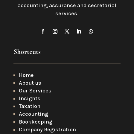
accounting, assurance and secretarial
services
.
Shortcuts
Home
About us
Our Services
Insights
Taxation
Accounting
Bookkeeping
Company Registration