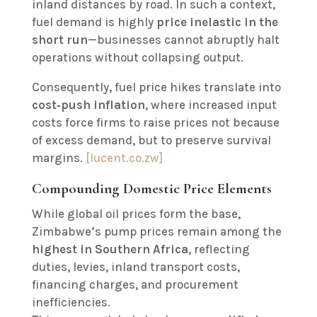
inland distances by road. In such a context,
fuel demand is highly
price inelastic in the
short run
—businesses cannot abruptly halt
operations without collapsing output.
Consequently, fuel price hikes translate into
cost‑push inflation
, where increased input
costs force firms to raise prices not because
of excess demand, but to preserve survival
margins.
[lucent.co.zw]
Compounding Domestic Price Elements
While global oil prices form the base,
Zimbabwe’s pump prices remain among the
highest in Southern Africa
, reflecting
duties, levies, inland transport costs,
financing charges, and procurement
inefficiencies.