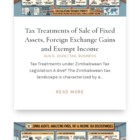
Tax Treatments of Sale of Fixed
Assets, Foreign Exchange Gains
and Exempt Income
AUG 5, 2026
|
TAX
,
BUSINESS
Tax Treatments under Zimbabwean Tax
Legislation A dive? The Zimbabwean tax
landscape is characterized by a...
READ MORE