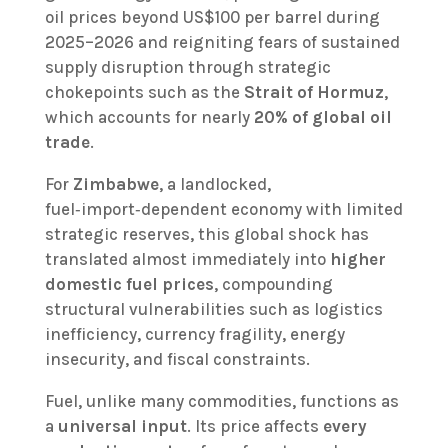
oil prices beyond US$100 per barrel during
2025–2026 and reigniting fears of sustained
supply disruption through strategic
chokepoints such as the
Strait of Hormuz
,
which accounts for nearly
20% of global oil
trade
.
For
Zimbabwe
, a landlocked,
fuel‑import‑dependent economy with limited
strategic reserves, this global shock has
translated almost immediately into
higher
domestic fuel prices
, compounding
structural vulnerabilities such as logistics
inefficiency, currency fragility, energy
insecurity, and fiscal constraints.
Fuel, unlike many commodities, functions as
a
universal input
. Its price affects
every