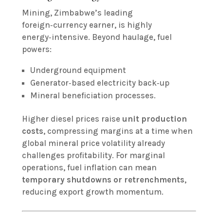
Mining, Zimbabwe’s leading
foreign‑currency earner, is highly
energy‑intensive. Beyond haulage, fuel
powers:
Underground equipment
Generator‑based electricity back‑up
Mineral beneficiation processes.
Higher diesel prices raise
unit production
costs
, compressing margins at a time when
global mineral price volatility already
challenges profitability. For marginal
operations, fuel inflation can mean
temporary shutdowns or retrenchments
,
reducing export growth momentum.