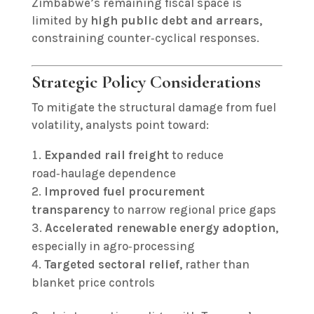
Zimbabwe’s remaining fiscal space is
limited by
high public debt and arrears
,
constraining counter‑cyclical responses.
Strategic Policy Considerations
To mitigate the structural damage from fuel
volatility, analysts point toward:
Expanded rail freight
to reduce
road‑haulage dependence
Improved fuel procurement
transparency
to narrow regional price gaps
Accelerated renewable energy adoption
,
especially in agro‑processing
Targeted sectoral relief
, rather than
blanket price controls