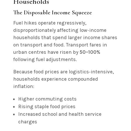
Households
The Disposable Income Squeeze
Fuel hikes operate regressively,
disproportionately affecting low‑income
households that spend larger income shares
on transport and food. Transport fares in
urban centres have risen by
50–100%
following fuel adjustments.
Because food prices are logistics‑intensive,
households experience compounded
inflation:
Higher commuting costs
Rising staple food prices
Increased school and health service
charges