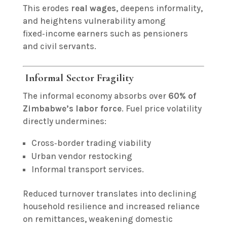
This erodes
real wages
, deepens informality,
and heightens vulnerability among
fixed‑income earners such as pensioners
and civil servants.
Informal Sector Fragility
The informal economy absorbs over
60% of
Zimbabwe’s labor force
. Fuel price volatility
directly undermines:
Cross‑border trading viability
Urban vendor restocking
Informal transport services.
Reduced turnover translates into declining
household resilience and increased reliance
on remittances, weakening domestic