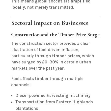
This means global shocks are
amplified
locally
, not merely transmitted.
Sectoral Impact on Businesses
Construction and the Timber Price Surge
The construction sector provides a clear
illustration of fuel‑driven inflation,
particularly through
timber prices
, which
have surged by
20–30%
in certain urban
markets over the past year.
Fuel affects timber through multiple
channels:
Diesel‑powered harvesting machinery
Transportation from Eastern Highlands
plantations