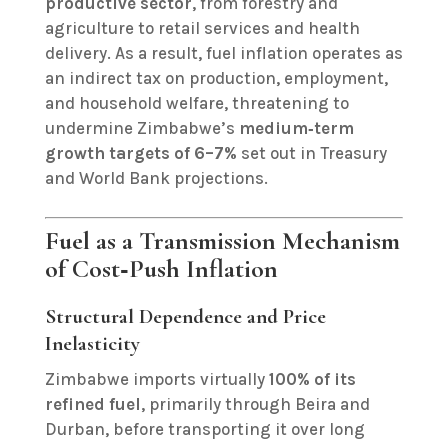
productive sector
, from forestry and
agriculture to retail services and health
delivery. As a result, fuel inflation operates as
an indirect tax on production, employment,
and household welfare, threatening to
undermine Zimbabwe’s
medium‑term
growth targets of 6–7%
set out in Treasury
and World Bank projections.
Fuel as a Transmission Mechanism
of Cost‑Push Inflation
Structural Dependence and Price
Inelasticity
Zimbabwe imports virtually
100% of its
refined fuel
, primarily through Beira and
Durban, before transporting it over long