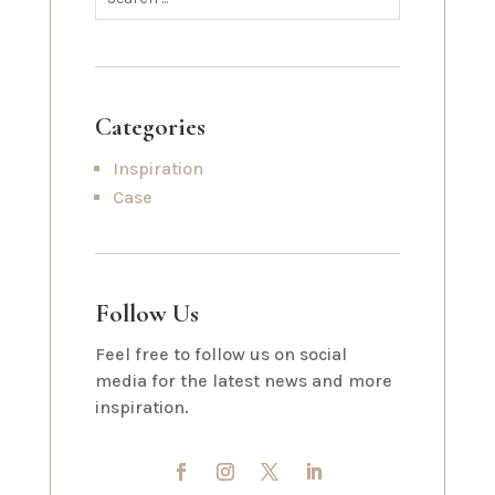
Categories
Inspiration
Case
Follow Us
Feel free to follow us on social
media for the latest news and more
inspiration.