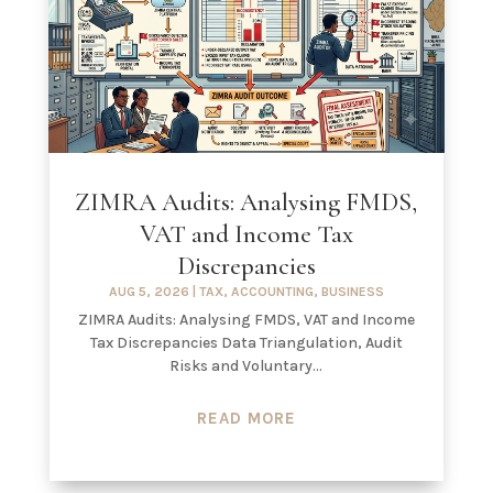
ZIMRA Audits: Analysing FMDS,
VAT and Income Tax
Discrepancies
AUG 5, 2026
|
TAX
,
ACCOUNTING
,
BUSINESS
ZIMRA Audits: Analysing FMDS, VAT and Income
Tax Discrepancies Data Triangulation, Audit
Risks and Voluntary...
READ MORE