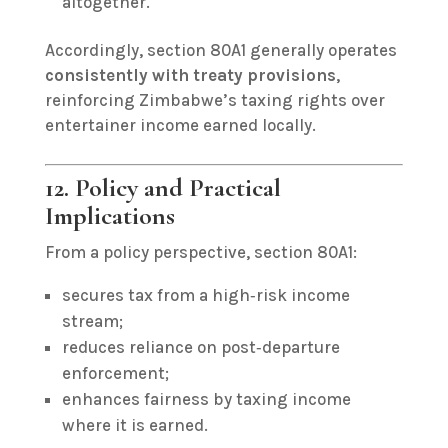
altogether.
Accordingly, section 80A1 generally operates
consistently with treaty provisions
,
reinforcing Zimbabwe’s taxing rights over
entertainer income earned locally.
12. Policy and Practical
Implications
From a policy perspective, section 80A1:
secures tax from a high‑risk income
stream;
reduces reliance on post‑departure
enforcement;
enhances fairness by taxing income
where it is earned.