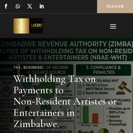
TAXHUB
TAX
,
BUSINESS
Withholding Tax on
Payments to
Non‑Resident Artistes or
Entertainers in
Zimbabwe.