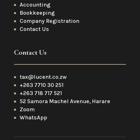
Accounting
Bookkeeping
Company Registration
Contact Us
Contact Us
tax@lucent.co.zw
+263 7710 30 251
+263 718 717 521
52 Samora Machel Avenue, Harare
Zoom
WhatsApp