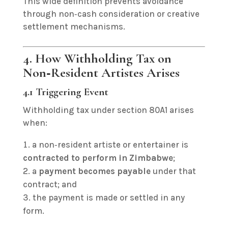
This wide definition prevents avoidance
through non‑cash consideration or creative
settlement mechanisms.
4. How Withholding Tax on
Non‑Resident Artistes Arises
4.1 Triggering Event
Withholding tax under section 80A1 arises
when:
a non‑resident artiste or entertainer is
contracted to perform in Zimbabwe
;
a
payment becomes payable
under that
contract; and
the payment is made or settled in any
form.