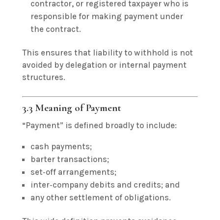
contractor, or registered taxpayer who is
responsible for making payment under
the contract.
This ensures that liability to withhold is not
avoided by delegation or internal payment
structures.
3.3 Meaning of Payment
“Payment” is defined broadly to include:
cash payments;
barter transactions;
set‑off arrangements;
inter‑company debits and credits; and
any other settlement of obligations.