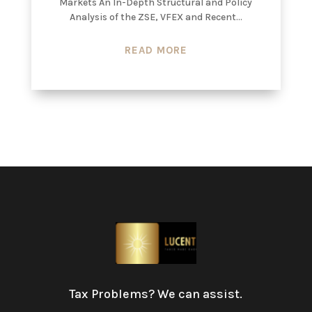
Markets An In-Depth Structural and Policy
Analysis of the ZSE, VFEX and Recent...
READ MORE
Tax Problems? We can assist.