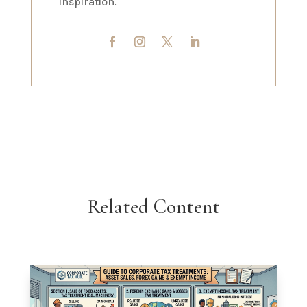
inspiration.
Related Content