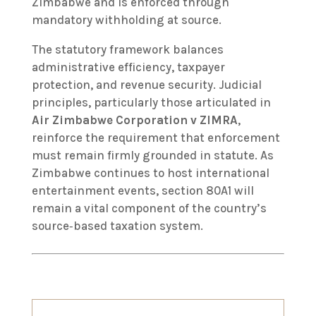
Zimbabwe and is enforced through
mandatory withholding at source.
The statutory framework balances
administrative efficiency, taxpayer
protection, and revenue security. Judicial
principles, particularly those articulated in
Air Zimbabwe Corporation v ZIMRA
,
reinforce the requirement that enforcement
must remain firmly grounded in statute. As
Zimbabwe continues to host international
entertainment events, section 80A1 will
remain a vital component of the country’s
source‑based taxation system.