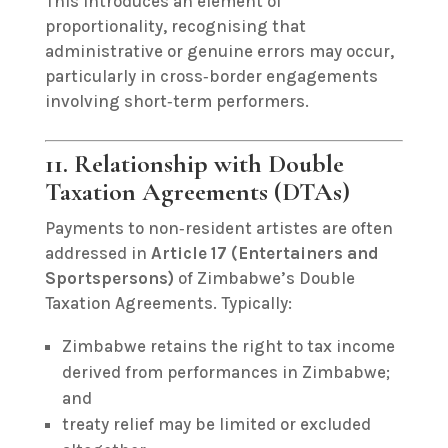
This introduces an element of
proportionality, recognising that
administrative or genuine errors may occur,
particularly in cross‑border engagements
involving short‑term performers.
11. Relationship with Double
Taxation Agreements (DTAs)
Payments to non‑resident artistes are often
addressed in
Article 17 (Entertainers and
Sportspersons)
of Zimbabwe’s Double
Taxation Agreements. Typically:
Zimbabwe retains the right to tax income
derived from performances in Zimbabwe;
and
treaty relief may be limited or excluded