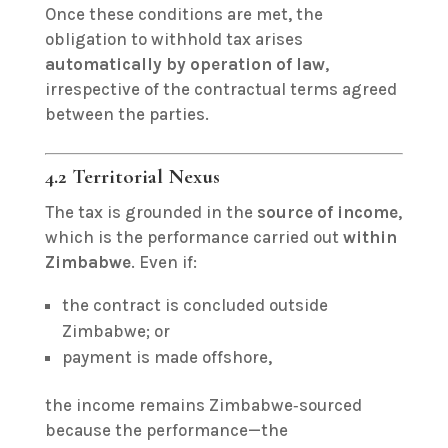
Once these conditions are met, the
obligation to withhold tax arises
automatically by operation of law
,
irrespective of the contractual terms agreed
between the parties.
4.2 Territorial Nexus
The tax is grounded in the
source of income
,
which is the performance carried out
within
Zimbabwe
. Even if:
the contract is concluded outside
Zimbabwe; or
payment is made offshore,
the income remains Zimbabwe‑sourced
because the performance—the