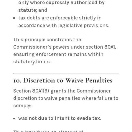
only where expressly authorised by
statute
; and
tax debts are enforceable strictly in
accordance with legislative provisions.
This principle constrains the
Commissioner’s powers under section 80A1,
ensuring enforcement remains within
statutory limits.
10. Discretion to Waive Penalties
Section 80A1(9) grants the Commissioner
discretion to waive penalties where failure to
comply:
was
not due to intent to evade tax
.