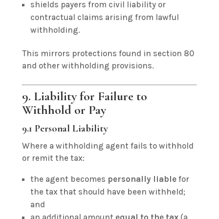
shields payers from civil liability or
contractual claims arising from lawful
withholding.
This mirrors protections found in section 80
and other withholding provisions.
9. Liability for Failure to
Withhold or Pay
9.1 Personal Liability
Where a withholding agent fails to withhold
or remit the tax:
the agent becomes
personally liable
for
the tax that should have been withheld;
and
an additional amount
equal to the tax
(a