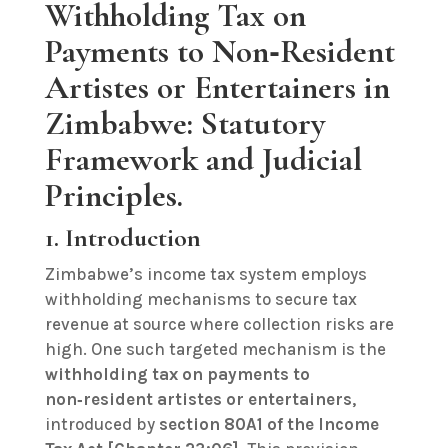
Withholding Tax on
Payments to Non‑Resident
Artistes or Entertainers in
Zimbabwe: Statutory
Framework and Judicial
Principles.
1. Introduction
Zimbabwe’s income tax system employs
withholding mechanisms to secure tax
revenue at source where collection risks are
high. One such targeted mechanism is the
withholding tax on payments to
non‑resident artistes or entertainers
,
introduced by
section 80A1 of the Income