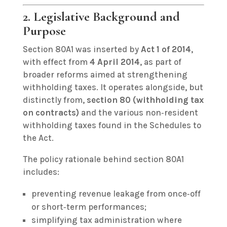
2. Legislative Background and
Purpose
Section 80A1 was inserted by
Act 1 of 2014
,
with effect from
4 April 2014
, as part of
broader reforms aimed at strengthening
withholding taxes. It operates alongside, but
distinctly from,
section 80 (withholding tax
on contracts)
and the various non‑resident
withholding taxes found in the Schedules to
the Act.
The policy rationale behind section 80A1
includes:
preventing revenue leakage from once‑off
or short‑term performances;
simplifying tax administration where