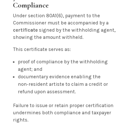
Compliance
Under section 80A1(6), payment to the
Commissioner must be accompanied by a
certificate
signed by the withholding agent,
showing the amount withheld.
This certificate serves as:
proof of compliance by the withholding
agent; and
documentary evidence enabling the
non‑resident artiste to claim a credit or
refund upon assessment.
Failure to issue or retain proper certification
undermines both compliance and taxpayer
rights.