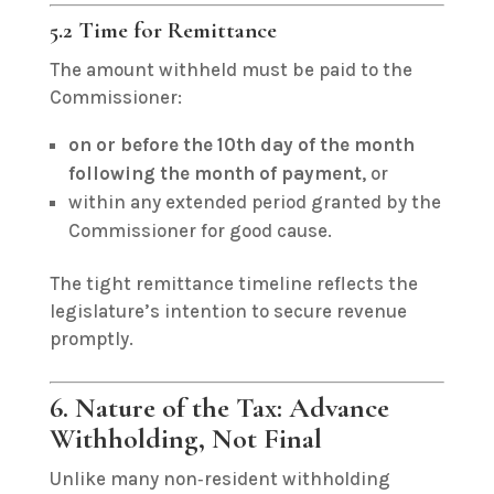
5.2 Time for Remittance
The amount withheld must be paid to the
Commissioner:
on or before the 10th day of the month
following the month of payment
, or
within any extended period granted by the
Commissioner for good cause.
The tight remittance timeline reflects the
legislature’s intention to secure revenue
promptly.
6. Nature of the Tax: Advance
Withholding, Not Final
Unlike many non‑resident withholding