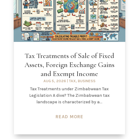
Tax Treatments of Sale of Fixed
Assets, Foreign Exchange Gains
and Exempt Income
AUG 5, 2026
|
TAX
,
BUSINESS
Tax Treatments under Zimbabwean Tax
Legislation A dive? The Zimbabwean tax
landscape is characterized by a...
READ MORE