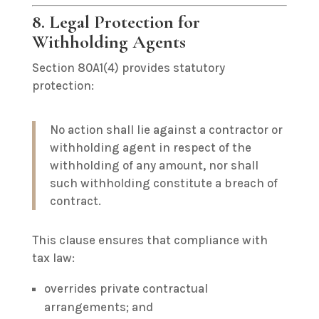
8. Legal Protection for
Withholding Agents
Section 80A1(4) provides statutory
protection:
No action shall lie against a contractor or
withholding agent in respect of the
withholding of any amount, nor shall
such withholding constitute a breach of
contract.
This clause ensures that compliance with
tax law:
overrides private contractual
arrangements; and