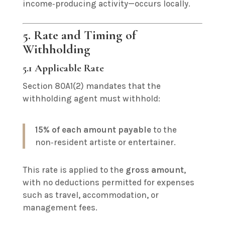
income‑producing activity—occurs locally.
5. Rate and Timing of
Withholding
5.1 Applicable Rate
Section 80A1(2) mandates that the
withholding agent must withhold:
15% of each amount payable
to the
non‑resident artiste or entertainer.
This rate is applied to the
gross amount
,
with no deductions permitted for expenses
such as travel, accommodation, or
management fees.