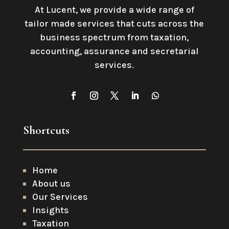
At Lucent, we provide a wide range of
tailor made services that cuts across the
business spectrum from taxation,
accounting, assurance and secretarial
services
.
Shortcuts
Home
About us
Our Services
Insights
Taxation