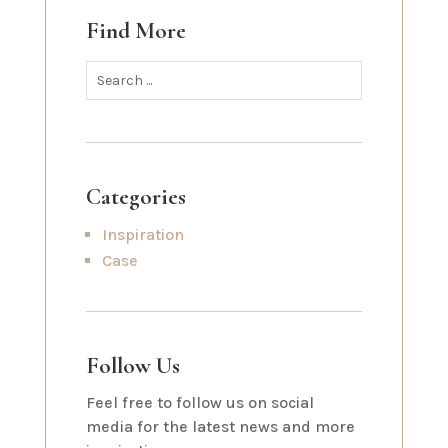
Find More
Categories
Inspiration
Case
Follow Us
Feel free to follow us on social
media for the latest news and more