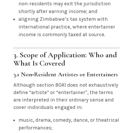
non‑residents may exit the jurisdiction
shortly after earning income; and
aligning Zimbabwe’s tax system with
international practice, where entertainer
income is commonly taxed at source.
3. Scope of Application: Who and
What Is Covered
3.1 Non‑Resident Artistes or Entertainers
Although section 80A1 does not exhaustively
define “artiste” or “entertainer”, the terms
are interpreted in their ordinary sense and
cover individuals engaged in:
music, drama, comedy, dance, or theatrical
performances;