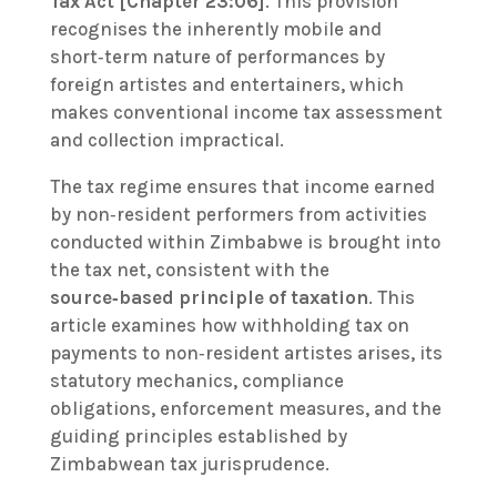
Tax Act [Chapter 23:06]
. This provision
recognises the inherently mobile and
short‑term nature of performances by
foreign artistes and entertainers, which
makes conventional income tax assessment
and collection impractical.
The tax regime ensures that income earned
by non‑resident performers from activities
conducted within Zimbabwe is brought into
the tax net, consistent with the
source‑based principle of taxation
. This
article examines how withholding tax on
payments to non‑resident artistes arises, its
statutory mechanics, compliance
obligations, enforcement measures, and the
guiding principles established by
Zimbabwean tax jurisprudence.