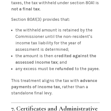
taxes, the tax withheld under section 80A1 is
not a final tax
.
Section 80A1(3) provides that:
the withheld amount is retained by the
Commissioner until the non‑resident’s
income tax liability for the year of
assessment is determined;
the amount is then
credited against the
assessed income tax
; and
any excess must be
refunded
to the payee.
This treatment aligns the tax with
advance
payments of income tax
, rather than a
standalone final levy.
7. Certificates and Administrative