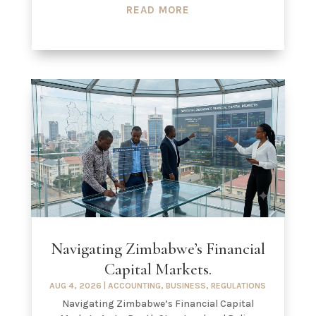
READ MORE
Navigating Zimbabwe’s Financial
Capital Markets.
AUG 4, 2026
|
ACCOUNTING
,
BUSINESS
,
REGULATIONS
Navigating Zimbabwe’s Financial Capital