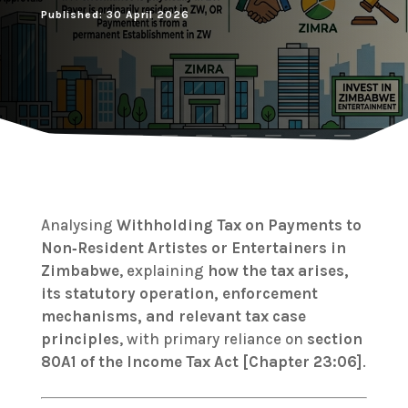
Published: 30 April 2026
Analysing
Withholding Tax on Payments to
Non‑Resident Artistes or Entertainers in
Zimbabwe
, explaining
how the tax arises,
its statutory operation, enforcement
mechanisms, and relevant tax case
principles
, with primary reliance on
section
80A1 of the Income Tax Act [Chapter 23:06]
.