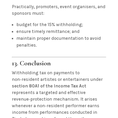
Practically, promoters, event organisers, and
sponsors must:
budget for the 15% withholding;
ensure timely remittance; and
maintain proper documentation to avoid
penalties.
13. Conclusion
Withholding tax on payments to
non‑resident artistes or entertainers under
section 80A1 of the Income Tax Act
represents a targeted and effective
revenue‑protection mechanism. It arises
whenever a non‑resident performer earns
income from performances conducted in