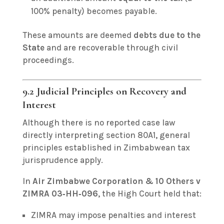
100% penalty) becomes payable.
These amounts are deemed
debts due to the
State
and are recoverable through civil
proceedings.
9.2 Judicial Principles on Recovery and
Interest
Although there is no reported case law
directly interpreting section 80A1, general
principles established in Zimbabwean tax
jurisprudence apply.
In
Air Zimbabwe Corporation & 10 Others v
ZIMRA 03‑HH‑096
, the High Court held that:
ZIMRA may impose penalties and interest