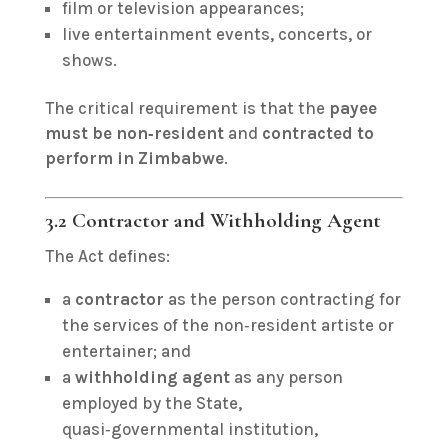
film or television appearances;
live entertainment events, concerts, or
shows.
The critical requirement is that the
payee
must be non‑resident
and
contracted to
perform in Zimbabwe
.
3.2 Contractor and Withholding Agent
The Act defines:
a
contractor
as the person contracting for
the services of the non‑resident artiste or
entertainer; and
a
withholding agent
as any person
employed by the State,
quasi‑governmental institution,