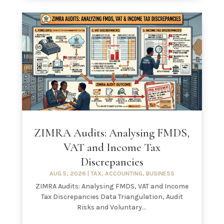
ZIMRA Audits: Analysing FMDS,
VAT and Income Tax
Discrepancies
AUG 5, 2026
|
TAX
,
ACCOUNTING
,
BUSINESS
ZIMRA Audits: Analysing FMDS, VAT and Income
Tax Discrepancies Data Triangulation, Audit
Risks and Voluntary...