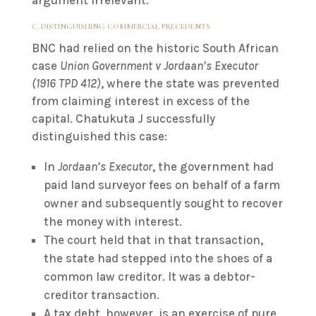
argument irrelevant.
C. DISTINGUISHING COMMERCIAL PRECEDENTS
BNC had relied on the historic South African
case
Union Government v Jordaan’s Executor
(1916 TPD 412)
, where the state was prevented
from claiming interest in excess of the
capital. Chatukuta J successfully
distinguished this case:
In
Jordaan’s Executor
, the government had
paid land surveyor fees on behalf of a farm
owner and subsequently sought to recover
the money with interest.
The court held that in that transaction,
the state had stepped into the shoes of a
common law creditor. It was a debtor-
creditor transaction.
A tax debt, however, is an exercise of pure