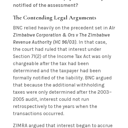
notified of the assessment?
The Contending Legal Arguments
BNC relied heavily on the precedent set in
Air
Zimbabwe Corporation & Ors v The Zimbabwe
Revenue Authority (HC 96/03)
. In that case,
the court had ruled that interest under
Section 71(2) of the Income Tax Act was only
chargeable
after
the tax had been
determined and the taxpayer had been
formally notified of the liability. BNC argued
that because the additional withholding
taxes were only determined after the 2003–
2005 audit, interest could not run
retrospectively to the years when the
transactions occurred.
ZIMRA argued that interest began to accrue