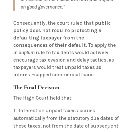
on good governance.”
Consequently, the court ruled that
public
policy does not require protecting a
defaulting taxpayer from the
consequences of their default
. To apply the
in duplum
rule to tax debts would actively
encourage tax evasion and delay tactics, as
taxpayers would treat unpaid taxes as
interest-capped commercial loans.
The Final Decision
The High Court held that:
Interest on unpaid taxes accrues
automatically from the statutory due dates of
those taxes, not from the date of subsequent