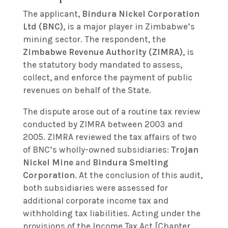
The applicant,
Bindura Nickel Corporation
Ltd (BNC)
, is a major player in Zimbabwe’s
mining sector. The respondent, the
Zimbabwe Revenue Authority (ZIMRA)
, is
the statutory body mandated to assess,
collect, and enforce the payment of public
revenues on behalf of the State.
The dispute arose out of a routine tax review
conducted by ZIMRA between 2003 and
2005. ZIMRA reviewed the tax affairs of two
of BNC’s wholly-owned subsidiaries:
Trojan
Nickel Mine
and
Bindura Smelting
Corporation
. At the conclusion of this audit,
both subsidiaries were assessed for
additional corporate income tax and
withholding tax liabilities. Acting under the
provisions of the Income Tax Act [Chapter