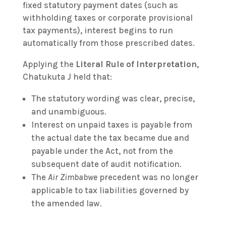
fixed statutory payment dates (such as
withholding taxes or corporate provisional
tax payments), interest begins to run
automatically from those prescribed dates.
Applying the
Literal Rule of Interpretation
,
Chatukuta J held that:
The statutory wording was clear, precise,
and unambiguous.
Interest on unpaid taxes is payable from
the actual date the tax became due and
payable under the Act, not from the
subsequent date of audit notification.
The
Air Zimbabwe
precedent was no longer
applicable to tax liabilities governed by
the amended law.