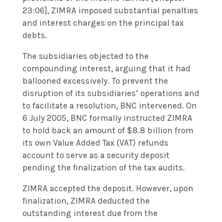
23:06], ZIMRA imposed substantial penalties
and interest charges on the principal tax
debts.
The subsidiaries objected to the
compounding interest, arguing that it had
ballooned excessively. To prevent the
disruption of its subsidiaries’ operations and
to facilitate a resolution, BNC intervened. On
6 July 2005, BNC formally instructed ZIMRA
to hold back an amount of $8.8 billion from
its own Value Added Tax (VAT) refunds
account to serve as a security deposit
pending the finalization of the tax audits.
ZIMRA accepted the deposit. However, upon
finalization, ZIMRA deducted the
outstanding interest due from the