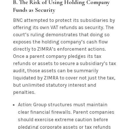
B. The Risk of Using Holding Company
Funds as Security
BNC attempted to protect its subsidiaries by
offering its own VAT refunds as security. The
court’s ruling demonstrates that doing so
exposes the holding company’s cash flow
directly to ZIMRA’s enforcement actions.
Once a parent company pledges its tax
refunds or assets to secure a subsidiary’s tax
audit, those assets can be summarily
liquidated by ZIMRA to cover not just the tax,
but unlimited statutory interest and
penalties.
Action:
Group structures must maintain
clear financial firewalls. Parent companies
should exercise extreme caution before
pledging corporate assets or tax refunds