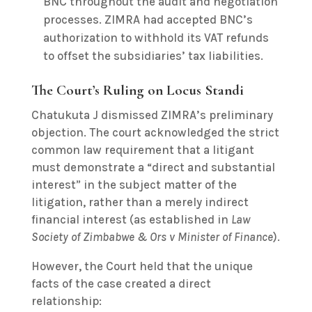
BNC throughout the audit and negotiation
processes. ZIMRA had accepted BNC’s
authorization to withhold its VAT refunds
to offset the subsidiaries’ tax liabilities.
The Court’s Ruling on Locus Standi
Chatukuta J dismissed ZIMRA’s preliminary
objection. The court acknowledged the strict
common law requirement that a litigant
must demonstrate a “direct and substantial
interest” in the subject matter of the
litigation, rather than a merely indirect
financial interest (as established in
Law
Society of Zimbabwe & Ors v Minister of Finance
).
However, the Court held that the unique
facts of the case created a direct
relationship: