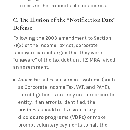
to secure the tax debts of subsidiaries.
C. The Illusion of the “Notification Date”
Defense
Following the 2003 amendment to Section
71(2) of the Income Tax Act, corporate
taxpayers cannot argue that they were
“unaware” of the tax debt until ZIMRA raised
an assessment.
Action:
For self-assessment systems (such
as Corporate Income Tax, VAT, and PAYE),
the obligation is entirely on the corporate
entity. If an error is identified, the
business should utilize
voluntary
disclosure programs (VDPs)
or make
prompt voluntary payments to halt the