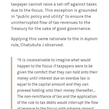
taxpayer cannot raise a set-off against taxes
due to the fiscus. This exception is grounded
in “public policy and utility” to ensure the
uninterrupted flow of tax revenues to the
Treasury for the sake of good governance.
Applying this same rationale to the
in duplum
rule, Chatukuta J observed:
“It is inconceivable to imagine what would
happen to the fiscus if taxpayers were to be
given the comfort that they can hold onto their
money until interest due on overdue tax is
equal to the capital amount and they can
proceed holding onto their money thereafter…
The non-remittance of tax and the application
of the rule to tax debts would interrupt the flow
of revenue to the fiscus with adverse impact