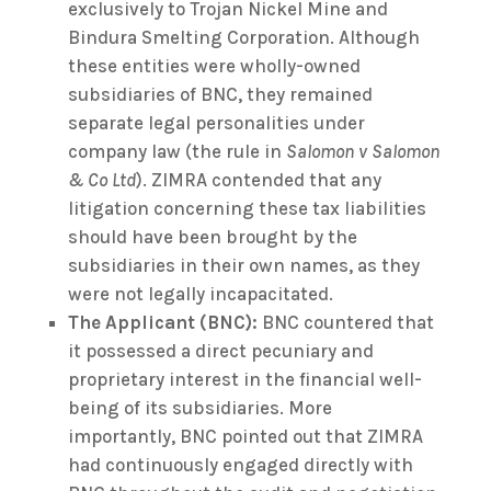
exclusively to Trojan Nickel Mine and
Bindura Smelting Corporation. Although
these entities were wholly-owned
subsidiaries of BNC, they remained
separate legal personalities under
company law (the rule in
Salomon v Salomon
& Co Ltd
). ZIMRA contended that any
litigation concerning these tax liabilities
should have been brought by the
subsidiaries in their own names, as they
were not legally incapacitated.
The Applicant (BNC):
BNC countered that
it possessed a direct pecuniary and
proprietary interest in the financial well-
being of its subsidiaries. More
importantly, BNC pointed out that ZIMRA
had continuously engaged directly with