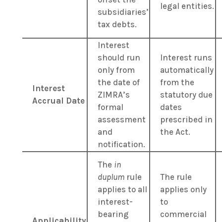
legal entities.
subsidiaries’
tax debts.
Interest
should run
Interest runs
only from
automatically
the date of
from the
Interest
ZIMRA’s
statutory due
Accrual Date
formal
dates
assessment
prescribed in
and
the Act.
notification.
The
in
duplum
rule
The rule
applies to all
applies only
interest-
to
bearing
commercial
Applicability