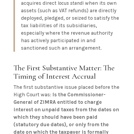
acquires direct
locus standi
when its own
assets (such as VAT refunds) are directly
deployed, pledged, or seized to satisfy the
tax liabilities of its subsidiaries,
especially where the revenue authority
has actively participated in and
sanctioned such an arrangement.
The First Substantive Matter: The
Timing of Interest Accrual
The first substantive issue placed before the
High Court was:
Is the Commissioner-
General of ZIMRA entitled to charge
interest on unpaid taxes from the dates on
which they should have been paid
(statutory due dates), or only from the
date on which the taxpayer is formally