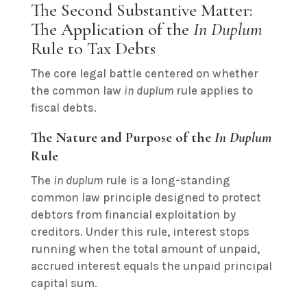
The Second Substantive Matter:
The Application of the
In Duplum
Rule to Tax Debts
The core legal battle centered on whether
the common law
in duplum
rule applies to
fiscal debts.
The Nature and Purpose of the
In Duplum
Rule
The
in duplum
rule is a long-standing
common law principle designed to protect
debtors from financial exploitation by
creditors. Under this rule, interest stops
running when the total amount of unpaid,
accrued interest equals the unpaid principal
capital sum.