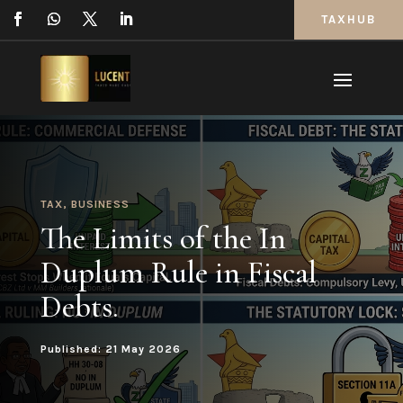
TAXHUB
TAX
,
BUSINESS
The Limits of the In
Duplum Rule in Fiscal
Debts.
Published: 21 May 2026