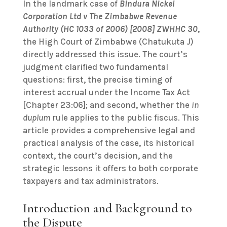
In the landmark case of
Bindura Nickel
Corporation Ltd v The Zimbabwe Revenue
Authority (HC 1033 of 2006) [2008] ZWHHC 30
,
the High Court of Zimbabwe (Chatukuta J)
directly addressed this issue. The court’s
judgment clarified two fundamental
questions: first, the precise timing of
interest accrual under the Income Tax Act
[Chapter 23:06]; and second, whether the
in
duplum
rule applies to the public fiscus. This
article provides a comprehensive legal and
practical analysis of the case, its historical
context, the court’s decision, and the
strategic lessons it offers to both corporate
taxpayers and tax administrators.
Introduction and Background to
the Dispute