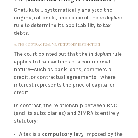
Chatukuta J systematically analyzed the
origins, rationale, and scope of the
in duplum
rule to determine its applicability to tax
debts.
A. THE CONTRACTUAL VS. STATUTORY DISTINCTION
The court pointed out that the
in duplum
rule
applies to transactions of a commercial
nature—such as bank loans, commercial
credit, or contractual agreements—where
interest represents the price of capital or
credit.
In contrast, the relationship between BNC
(and its subsidiaries) and ZIMRA is entirely
statutory:
A tax is a
compulsory levy
imposed by the