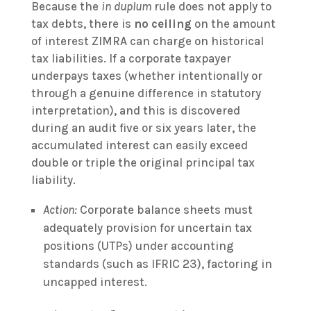
Because the
in duplum
rule does not apply to
tax debts, there is
no ceiling
on the amount
of interest ZIMRA can charge on historical
tax liabilities. If a corporate taxpayer
underpays taxes (whether intentionally or
through a genuine difference in statutory
interpretation), and this is discovered
during an audit five or six years later, the
accumulated interest can easily exceed
double or triple the original principal tax
liability.
Action:
Corporate balance sheets must
adequately provision for uncertain tax
positions (UTPs) under accounting
standards (such as IFRIC 23), factoring in
uncapped interest.