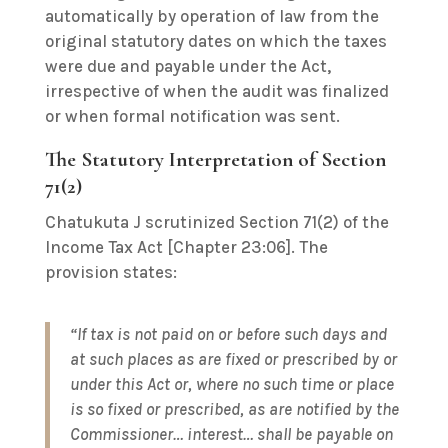
automatically by operation of law from the
original statutory dates on which the taxes
were due and payable under the Act,
irrespective of when the audit was finalized
or when formal notification was sent.
The Statutory Interpretation of Section
71(2)
Chatukuta J scrutinized Section 71(2) of the
Income Tax Act [Chapter 23:06]. The
provision states:
“If tax is not paid on or before such days and
at such places as are fixed or prescribed by or
under this Act or, where no such time or place
is so fixed or prescribed, as are notified by the
Commissioner… interest… shall be payable on