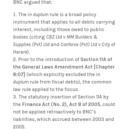
BNC argued that:
The
in duplum
rule is a broad policy
instrument that applies to all debts carrying
interest, including those owed to public
bodies (citing
CBZ Ltd v MM Builders &
Supplies (Pvt) Ltd
and
Conforce (Pvt) Ltd v City of
Harare
).
Prior to the introduction of
Section 11A of
the General Laws Amendment Act [Chapter
8:07]
(which explicitly excluded the
in
duplum
rule from fiscal debts), the common
law rule applied to the fiscus.
The statutory insertion of Section 11A by
the
Finance Act (No. 2), Act 8 of 2005
, could
not be applied retroactively to BNC’s
liabilities, which accrued between 2003 and
2005.