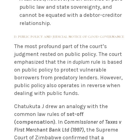
public law and state sovereignty, and
cannot be equated with a debtor-creditor
relationship.
D. PUBLIC POLICY AND JUDICIAL NOTICE OF GOOD GOVERNANCE
The most profound part of the court’s
judgment rested on public policy. The court
emphasized that the
in duplum
rule is based
on public policy to protect vulnerable
borrowers from predatory lenders. However,
public policy also operates in reverse when
dealing with public funds.
Chatukuta J drew an analogy with the
common law rules of
set-off
(compensation)
. In
Commissioner of Taxes v
First Merchant Bank Ltd (1997)
, the Supreme
Court of Zimbabwe confirmed that a