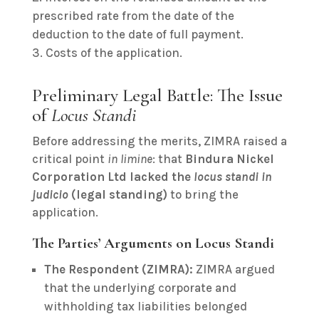
prescribed rate from the date of the
deduction to the date of full payment.
Costs of the application.
Preliminary Legal Battle: The Issue
of
Locus Standi
Before addressing the merits, ZIMRA raised a
critical point
in limine
: that
Bindura Nickel
Corporation Ltd lacked the
locus standi in
judicio
(legal standing)
to bring the
application.
The Parties’ Arguments on Locus Standi
The Respondent (ZIMRA):
ZIMRA argued
that the underlying corporate and
withholding tax liabilities belonged