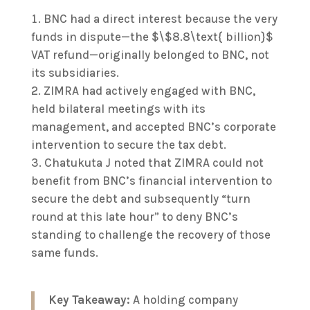
BNC had a direct interest because the very
funds in dispute—the $\$8.8\text{ billion}$
VAT refund—originally belonged to BNC, not
its subsidiaries.
ZIMRA had actively engaged with BNC,
held bilateral meetings with its
management, and accepted BNC’s corporate
intervention to secure the tax debt.
Chatukuta J noted that ZIMRA could not
benefit from BNC’s financial intervention to
secure the debt and subsequently “turn
round at this late hour” to deny BNC’s
standing to challenge the recovery of those
same funds.
Key Takeaway:
A holding company