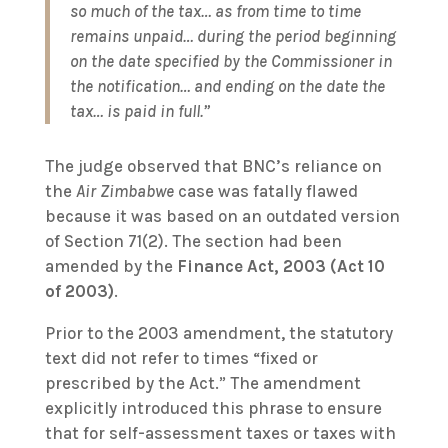
so much of the tax… as from time to time
remains unpaid… during the period beginning
on the date specified by the Commissioner in
the notification… and ending on the date the
tax… is paid in full.”
The judge observed that BNC’s reliance on
the
Air Zimbabwe
case was fatally flawed
because it was based on an outdated version
of Section 71(2). The section had been
amended by the
Finance Act, 2003 (Act 10
of 2003)
.
Prior to the 2003 amendment, the statutory
text did not refer to times “fixed or
prescribed by the Act.” The amendment
explicitly introduced this phrase to ensure
that for self-assessment taxes or taxes with