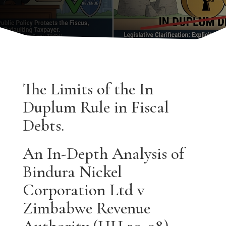
The Limits of the In
Duplum Rule in Fiscal
Debts.
An In-Depth Analysis of
Bindura Nickel
Corporation Ltd v
Zimbabwe Revenue