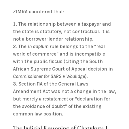
ZIMRA countered that:
The relationship between a taxpayer and
the state is statutory, not contractual. It is
not a borrower-lender relationship.
The
in duplum
rule belongs to the “real
world of commerce” and is incompatible
with the public fiscus (citing the South
African Supreme Court of Appeal decision in
Commissioner for SARS v Woulidge
).
Section 11A of the General Laws
Amendment Act was not a change in the law,
but merely a
restatement
or “declaration for
the avoidance of doubt” of the existing
common law position.
The Judicial Reasoning of Chatukuta J