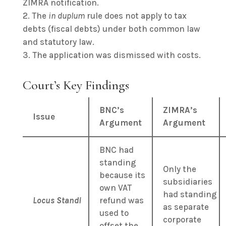
ZIMRA notification.
The
in duplum
rule does not apply to tax
debts (fiscal debts) under both common law
and statutory law.
The application was dismissed with costs.
Court’s Key Findings
BNC’s
ZIMRA’s
Issue
Argument
Argument
BNC had
standing
Only the
because its
subsidiaries
own VAT
had standing
Locus Standi
refund was
as separate
used to
corporate
offset the