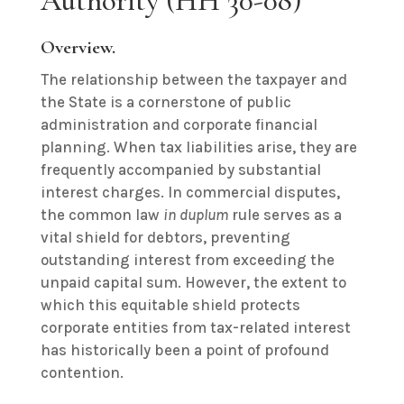
Authority (HH 30-08)
Overview.
The relationship between the taxpayer and
the State is a cornerstone of public
administration and corporate financial
planning. When tax liabilities arise, they are
frequently accompanied by substantial
interest charges. In commercial disputes,
the common law
in duplum
rule serves as a
vital shield for debtors, preventing
outstanding interest from exceeding the
unpaid capital sum. However, the extent to
which this equitable shield protects
corporate entities from tax-related interest
has historically been a point of profound
contention.