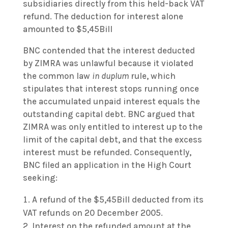
subsidiaries directly from this held-back VAT
refund. The deduction for interest alone
amounted to $5,45Bill
BNC contended that the interest deducted
by ZIMRA was unlawful because it violated
the common law
in duplum
rule, which
stipulates that interest stops running once
the accumulated unpaid interest equals the
outstanding capital debt. BNC argued that
ZIMRA was only entitled to interest up to the
limit of the capital debt, and that the excess
interest must be refunded. Consequently,
BNC filed an application in the High Court
seeking:
A refund of the $5,45Bill deducted from its
VAT refunds on 20 December 2005.
Interest on the refunded amount at the