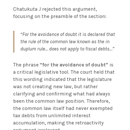
Chatukuta J rejected this argument,
focusing on the preamble of the section:
“For the avoidance of doubt it is declared that
the rule of the common law known as the in
duplum rule… does not apply to fiscal debts…”
The phrase
“for the avoidance of doubt”
is
a critical legislative tool. The court held that
this wording indicated that the legislature
was not creating new law, but rather
clarifying and confirming what had
always
been the common law position. Therefore,
the common law itself had never exempted
tax debts from unlimited interest
accumulation, making the retroactivity