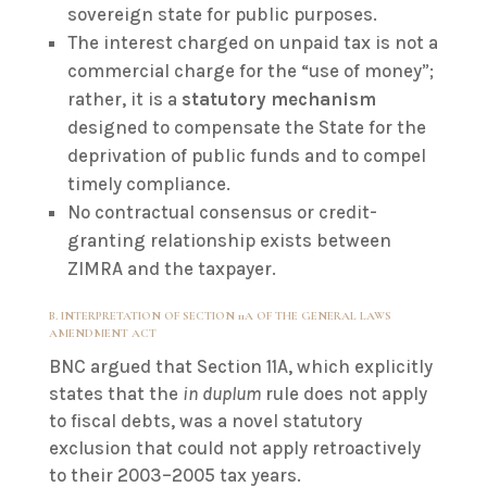
sovereign state for public purposes.
The interest charged on unpaid tax is not a
commercial charge for the “use of money”;
rather, it is a
statutory mechanism
designed to compensate the State for the
deprivation of public funds and to compel
timely compliance.
No contractual consensus or credit-
granting relationship exists between
ZIMRA and the taxpayer.
B. INTERPRETATION OF SECTION 11A OF THE GENERAL LAWS
AMENDMENT ACT
BNC argued that Section 11A, which explicitly
states that the
in duplum
rule does not apply
to fiscal debts, was a novel statutory
exclusion that could not apply retroactively
to their 2003–2005 tax years.