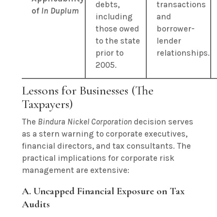
debts,
transactions
of
In Duplum
including
and
those owed
borrower-
to the state
lender
prior to
relationships.
2005.
Lessons for Businesses (The
Taxpayers)
The
Bindura Nickel Corporation
decision serves
as a stern warning to corporate executives,
financial directors, and tax consultants. The
practical implications for corporate risk
management are extensive:
A. Uncapped Financial Exposure on Tax
Audits