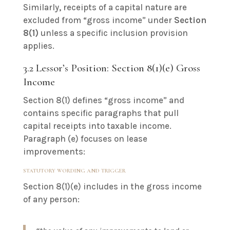
Similarly, receipts of a capital nature are
excluded from “gross income” under
Section
8(1)
unless a specific inclusion provision
applies.
3.2 Lessor’s Position: Section 8(1)(e) Gross
Income
Section 8(1) defines “gross income” and
contains specific paragraphs that pull
capital receipts into taxable income.
Paragraph (e) focuses on lease
improvements:
STATUTORY WORDING AND TRIGGER
Section 8(1)(e) includes in the gross income
of any person: