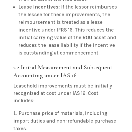
Lease Incentives:
If the lessor reimburses
the lessee for these improvements, the
reimbursement is treated as a lease
incentive under IFRS 16. This reduces the
initial carrying value of the ROU asset and
reduces the lease liability if the incentive
is outstanding at commencement.
2.2 Initial Measurement and Subsequent
Accounting under IAS 16
Leasehold improvements must be initially
recognized at cost under IAS 16. Cost
includes:
Purchase price of materials, including
import duties and non-refundable purchase
taxes.