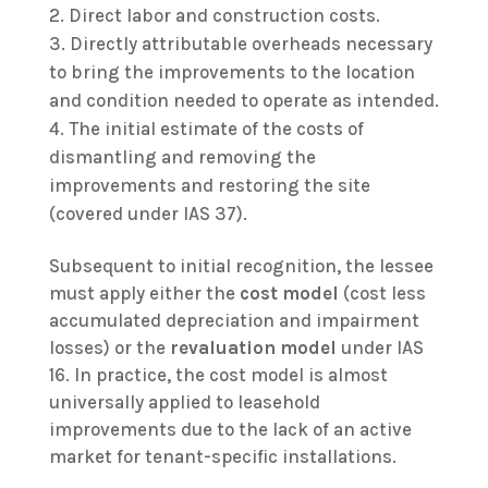
Direct labor and construction costs.
Directly attributable overheads necessary
to bring the improvements to the location
and condition needed to operate as intended.
The initial estimate of the costs of
dismantling and removing the
improvements and restoring the site
(covered under IAS 37).
Subsequent to initial recognition, the lessee
must apply either the
cost model
(cost less
accumulated depreciation and impairment
losses) or the
revaluation model
under IAS
16. In practice, the cost model is almost
universally applied to leasehold
improvements due to the lack of an active
market for tenant-specific installations.