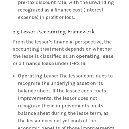
pre-tax discount rate, with the unwinding
recognized as a finance cost (interest
expense) in profit or loss.
2.5 Lessor Accounting Framework
From the lessor’s financial perspective, the
accounting treatment depends on whether
the lease is classified as an
operating lease
or a
finance lease
under IFRS 16:
Operating Lease:
The lessor continues to
recognize the underlying asset on its
balance sheet. If the lessee constructs
improvements, the lessor does not
recognize these improvements on its
balance sheet during the lease term, as
the lessor does not yet control the
economic benefits of those improvements.