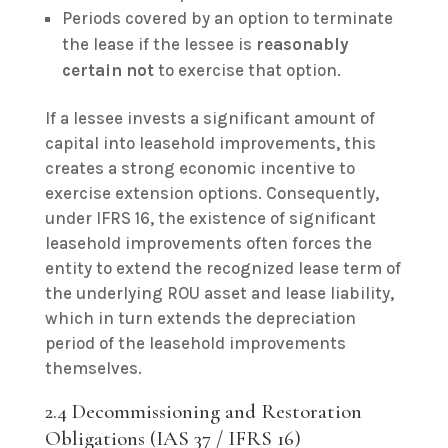
Periods covered by an option to terminate
the lease if the lessee is
reasonably
certain not
to exercise that option.
If a lessee invests a significant amount of
capital into leasehold improvements, this
creates a strong economic incentive to
exercise extension options. Consequently,
under IFRS 16, the existence of significant
leasehold improvements often forces the
entity to extend the recognized lease term of
the underlying ROU asset and lease liability,
which in turn extends the depreciation
period of the leasehold improvements
themselves.
2.4 Decommissioning and Restoration
Obligations (IAS 37 / IFRS 16)