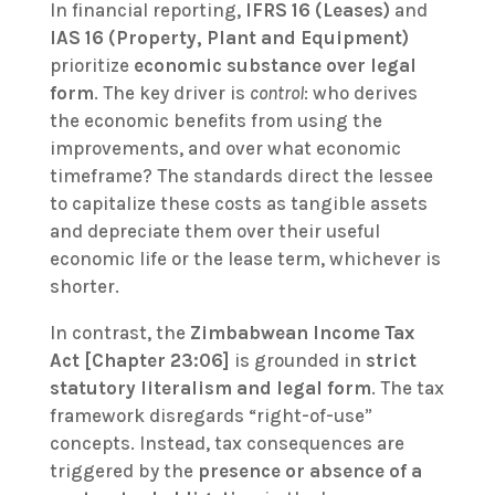
In financial reporting,
IFRS 16 (Leases)
and
IAS 16 (Property, Plant and Equipment)
prioritize
economic substance over legal
form
. The key driver is
control
: who derives
the economic benefits from using the
improvements, and over what economic
timeframe? The standards direct the lessee
to capitalize these costs as tangible assets
and depreciate them over their useful
economic life or the lease term, whichever is
shorter.
In contrast, the
Zimbabwean Income Tax
Act [Chapter 23:06]
is grounded in
strict
statutory literalism and legal form
. The tax
framework disregards “right-of-use”
concepts. Instead, tax consequences are
triggered by the
presence or absence of a