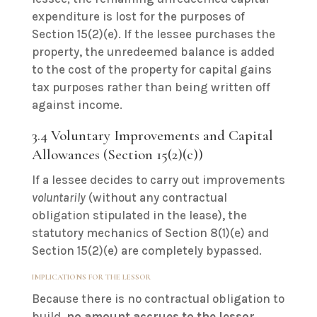
expenditure is lost for the purposes of
Section 15(2)(e). If the lessee purchases the
property, the unredeemed balance is added
to the cost of the property for capital gains
tax purposes rather than being written off
against income.
3.4 Voluntary Improvements and Capital
Allowances (Section 15(2)(c))
If a lessee decides to carry out improvements
voluntarily
(without any contractual
obligation stipulated in the lease), the
statutory mechanics of Section 8(1)(e) and
Section 15(2)(e) are completely bypassed.
IMPLICATIONS FOR THE LESSOR
Because there is no contractual obligation to
build,
no amount accrues to the lessor