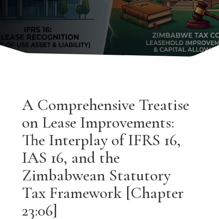
A Comprehensive Treatise
on Lease Improvements:
The Interplay of IFRS 16,
IAS 16, and the
Zimbabwean Statutory
Tax Framework [Chapter
23:06]