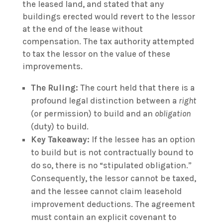
the leased land, and stated that any
buildings erected would revert to the lessor
at the end of the lease without
compensation. The tax authority attempted
to tax the lessor on the value of these
improvements.
The Ruling:
The court held that there is a
profound legal distinction between a
right
(or permission) to build and an
obligation
(duty) to build.
Key Takeaway:
If the lessee has an option
to build but is not contractually bound to
do so, there is no “stipulated obligation.”
Consequently, the lessor cannot be taxed,
and the lessee cannot claim leasehold
improvement deductions. The agreement
must contain an explicit covenant to