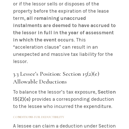
or if the lessor sells or disposes of the
property before the expiration of the lease
term,
all remaining unaccrued
instalments are deemed to have accrued to
the lessor in full in the year of assessment
in which the event occurs
. This
“acceleration clause” can result in an
unexpected and massive tax liability for the
lessor.
3.3 Lessee’s Position: Section 15(2)(e)
Allowable Deductions
To balance the lessor’s tax exposure,
Section
15(2)(e)
provides a corresponding deduction
to the lessee who incurred the expenditure.
CONDITIONS FOR DEDUCTIBILITY
A lessee can claim a deduction under Section