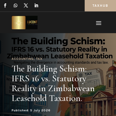
TAXHUB
ACCOUNTING
,
TAX
The Building Schism:
IFRS 16 vs. Statutory
Reality in Zimbabwean
Leasehold Taxation.
Published: 5 July 2026