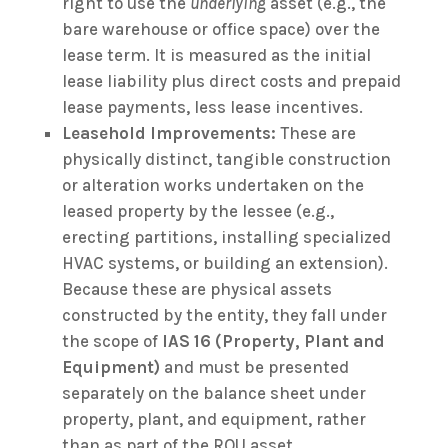
right to use the
underlying
asset (e.g., the
bare warehouse or office space) over the
lease term. It is measured as the initial
lease liability plus direct costs and prepaid
lease payments, less lease incentives.
Leasehold Improvements:
These are
physically distinct, tangible construction
or alteration works undertaken on the
leased property by the lessee (e.g.,
erecting partitions, installing specialized
HVAC systems, or building an extension).
Because these are physical assets
constructed by the entity, they fall under
the scope of
IAS 16 (Property, Plant and
Equipment)
and must be presented
separately on the balance sheet under
property, plant, and equipment, rather
than as part of the ROU asset.