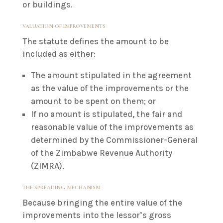
or buildings.
VALUATION OF IMPROVEMENTS
The statute defines the amount to be
included as either:
The amount stipulated in the agreement
as the value of the improvements or the
amount to be spent on them; or
If no amount is stipulated, the fair and
reasonable value of the improvements as
determined by the Commissioner-General
of the Zimbabwe Revenue Authority
(ZIMRA).
THE SPREADING MECHANISM
Because bringing the entire value of the
improvements into the lessor’s gross