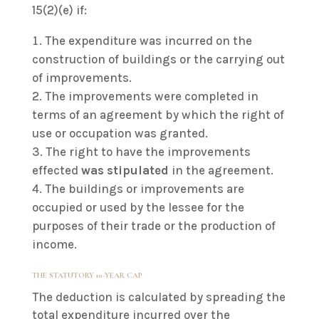
15(2)(e) if:
The expenditure was incurred on the
construction of buildings or the carrying out
of improvements.
The improvements were completed in
terms of an agreement by which the right of
use or occupation was granted.
The right to have the improvements
effected
was stipulated
in the agreement.
The buildings or improvements are
occupied or used by the lessee for the
purposes of their trade or the production of
income.
THE STATUTORY 10-YEAR CAP
The deduction is calculated by spreading the
total expenditure incurred over the