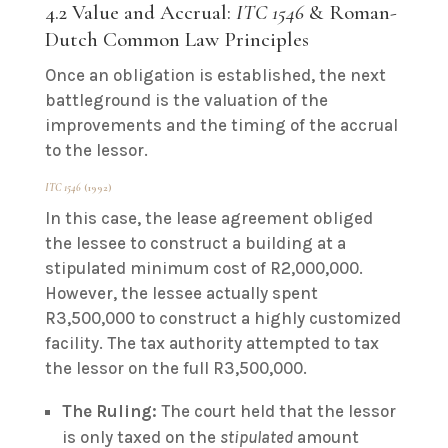
4.2 Value and Accrual:
ITC 1546
& Roman-
Dutch Common Law Principles
Once an obligation is established, the next
battleground is the valuation of the
improvements and the timing of the accrual
to the lessor.
ITC 1546
(1992)
In this case, the lease agreement obliged
the lessee to construct a building at a
stipulated minimum cost of R2,000,000.
However, the lessee actually spent
R3,500,000 to construct a highly customized
facility. The tax authority attempted to tax
the lessor on the full R3,500,000.
The Ruling:
The court held that the lessor
is only taxed on the
stipulated
amount