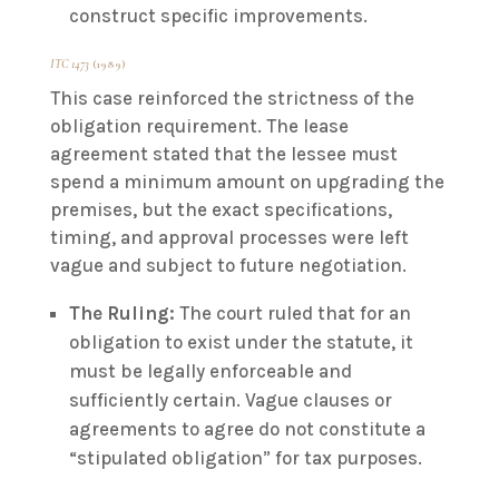
construct specific improvements.
ITC 1473
(1989)
This case reinforced the strictness of the
obligation requirement. The lease
agreement stated that the lessee must
spend a minimum amount on upgrading the
premises, but the exact specifications,
timing, and approval processes were left
vague and subject to future negotiation.
The Ruling:
The court ruled that for an
obligation to exist under the statute, it
must be legally enforceable and
sufficiently certain. Vague clauses or
agreements to agree do not constitute a
“stipulated obligation” for tax purposes.