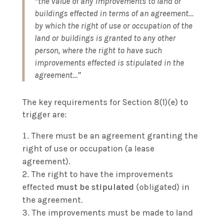
“the value of any improvements to land or
buildings effected in terms of an agreement…
by which the right of use or occupation of the
land or buildings is granted to any other
person, where the right to have such
improvements effected is stipulated in the
agreement…”
The key requirements for Section 8(1)(e) to
trigger are:
There must be an agreement granting the
right of use or occupation (a lease
agreement).
The right to have the improvements
effected
must be stipulated
(obligated) in
the agreement.
The improvements must be made to land