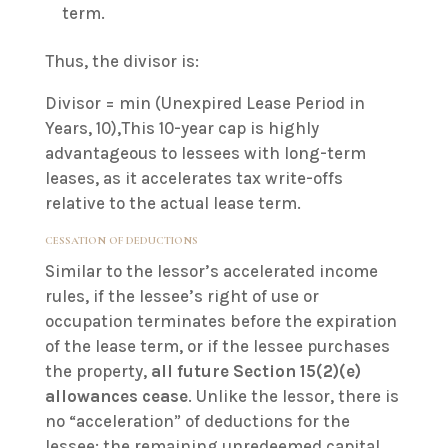
term.
Thus, the divisor is:
Divisor = min (Unexpired Lease Period in
Years, 10),This 10-year cap is highly
advantageous to lessees with long-term
leases, as it accelerates tax write-offs
relative to the actual lease term.
CESSATION OF DEDUCTIONS
Similar to the lessor’s accelerated income
rules, if the lessee’s right of use or
occupation terminates before the expiration
of the lease term, or if the lessee purchases
the property,
all future Section 15(2)(e)
allowances cease
. Unlike the lessor, there is
no “acceleration” of deductions for the
lessee; the remaining unredeemed capital