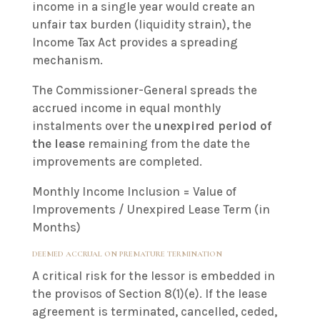
income in a single year would create an
unfair tax burden (liquidity strain), the
Income Tax Act provides a spreading
mechanism.
The Commissioner-General spreads the
accrued income in equal monthly
instalments over the
unexpired period of
the lease
remaining from the date the
improvements are completed.
Monthly Income Inclusion = Value of
Improvements / Unexpired Lease Term (in
Months)
DEEMED ACCRUAL ON PREMATURE TERMINATION
A critical risk for the lessor is embedded in
the provisos of Section 8(1)(e). If the lease
agreement is terminated, cancelled, ceded,