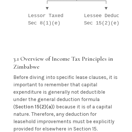
          ┌─────────┴─────────┐        
          ▼                   ▼        
    Lessor Taxed       Lessee Deducts  
    Sec 8(1)(e)        Sec 15(2)(e)    
                                       
3.1 Overview of Income Tax Principles in
Zimbabwe
Before diving into specific lease clauses, it is
important to remember that capital
expenditure is generally not deductible
under the general deduction formula
(
Section 15(2)(a)
) because it is of a capital
nature. Therefore, any deduction for
leasehold improvements must be explicitly
provided for elsewhere in Section 15.