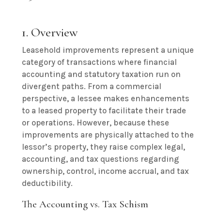
1. Overview
Leasehold improvements represent a unique
category of transactions where financial
accounting and statutory taxation run on
divergent paths. From a commercial
perspective, a lessee makes enhancements
to a leased property to facilitate their trade
or operations. However, because these
improvements are physically attached to the
lessor’s property, they raise complex legal,
accounting, and tax questions regarding
ownership, control, income accrual, and tax
deductibility.
The Accounting vs. Tax Schism