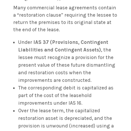
Many commercial lease agreements contain
a “restoration clause” requiring the lessee to
return the premises to its original state at
the end of the lease.
Under
IAS 37 (Provisions, Contingent
Liabilities and Contingent Assets)
, the
lessee must recognize a provision for the
present value of these future dismantling
and restoration costs when the
improvements are constructed.
The corresponding debit is capitalized as
part of the cost of the leasehold
improvements under IAS 16.
Over the lease term, the capitalized
restoration asset is depreciated, and the
provision is unwound (increased) using a