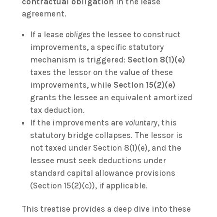
contractual obligation
in the lease
agreement.
If a lease
obliges
the lessee to construct
improvements, a specific statutory
mechanism is triggered:
Section 8(1)(e)
taxes the lessor on the value of these
improvements, while
Section 15(2)(e)
grants the lessee an equivalent amortized
tax deduction.
If the improvements are
voluntary
, this
statutory bridge collapses. The lessor is
not taxed under Section 8(1)(e), and the
lessee must seek deductions under
standard capital allowance provisions
(Section 15(2)(c)), if applicable.
This treatise provides a deep dive into these