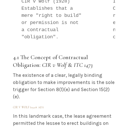
  CIR v Wolf (1928)               ITC 1
  Establishes that a              Confi
  mere "right to build"           requi
  or permission is not            enfor
  a contractual                   not v
4.1 The Concept of Contractual
Obligation:
CIR v Wolf
&
ITC 1473
The existence of a clear, legally binding
obligation to make improvements is the sole
trigger for Section 8(1)(e) and Section 15(2)
(e).
CIR V WOLF
(1928 AD)
In this landmark case, the lease agreement
permitted the lessee to erect buildings on