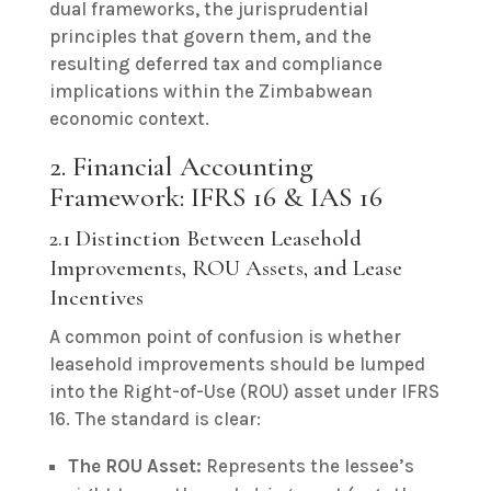
dual frameworks, the jurisprudential
principles that govern them, and the
resulting deferred tax and compliance
implications within the Zimbabwean
economic context.
2. Financial Accounting
Framework: IFRS 16 & IAS 16
2.1 Distinction Between Leasehold
Improvements, ROU Assets, and Lease
Incentives
A common point of confusion is whether
leasehold improvements should be lumped
into the Right-of-Use (ROU) asset under IFRS
16. The standard is clear:
The ROU Asset:
Represents the lessee’s