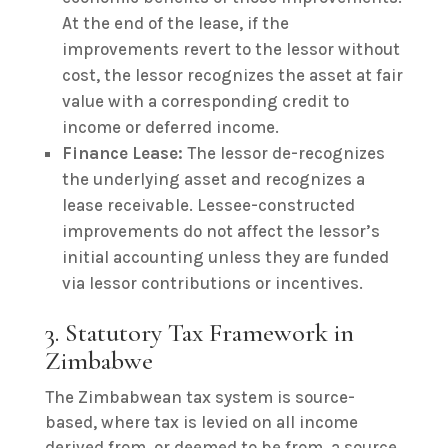
At the end of the lease, if the
improvements revert to the lessor without
cost, the lessor recognizes the asset at fair
value with a corresponding credit to
income or deferred income.
Finance Lease:
The lessor de-recognizes
the underlying asset and recognizes a
lease receivable. Lessee-constructed
improvements do not affect the lessor’s
initial accounting unless they are funded
via lessor contributions or incentives.
3. Statutory Tax Framework in
Zimbabwe
The Zimbabwean tax system is source-
based, where tax is levied on all income
derived from, or deemed to be from, a source