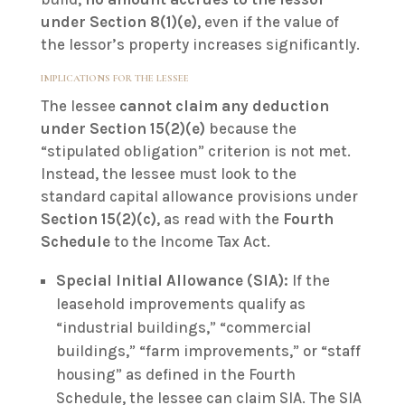
under Section 8(1)(e)
, even if the value of
the lessor’s property increases significantly.
IMPLICATIONS FOR THE LESSEE
The lessee
cannot claim any deduction
under Section 15(2)(e)
because the
“stipulated obligation” criterion is not met.
Instead, the lessee must look to the
standard capital allowance provisions under
Section 15(2)(c)
, as read with the
Fourth
Schedule
to the Income Tax Act.
Special Initial Allowance (SIA):
If the
leasehold improvements qualify as
“industrial buildings,” “commercial
buildings,” “farm improvements,” or “staff
housing” as defined in the Fourth
Schedule, the lessee can claim SIA. The SIA