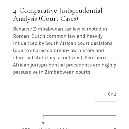
4. Comparative Jurisprudential
Analysis (Court Cases)
Because Zimbabwean tax law is rooted in
Roman-Dutch common law and heavily
influenced by South African court decisions
(due to shared common-law history and
identical statutory structures), Southern
African jurisprudential precedents are highly
persuasive in Zimbabwean courts.
                           ┌────────────
                           │    Critical
                           └────────────
                                        
         ┌─────────────────────────────
         ▼                             