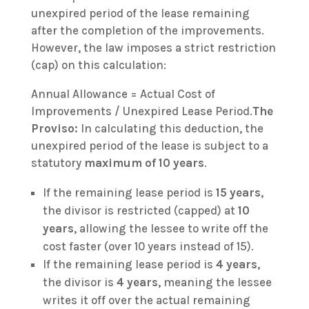
unexpired period of the lease remaining
after the completion of the improvements.
However, the law imposes a strict restriction
(cap) on this calculation:
Annual Allowance = Actual Cost of
Improvements / Unexpired Lease Period.
The
Proviso:
In calculating this deduction, the
unexpired period of the lease is subject to a
statutory
maximum of 10 years
.
If the remaining lease period is
15 years
,
the divisor is restricted (capped) at
10
years
, allowing the lessee to write off the
cost faster (over 10 years instead of 15).
If the remaining lease period is
4 years
,
the divisor is
4 years
, meaning the lessee
writes it off over the actual remaining