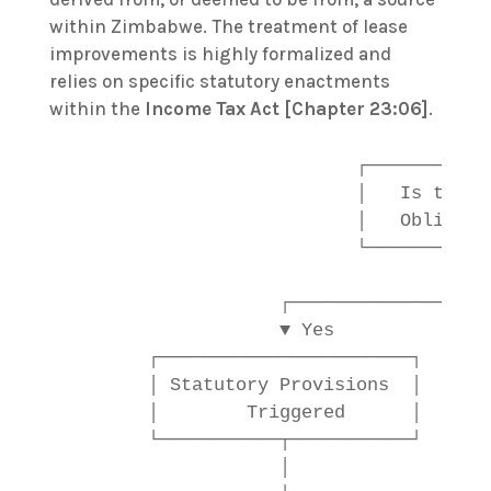
within Zimbabwe. The treatment of lease
improvements is highly formalized and
relies on specific statutory enactments
within the
Income Tax Act [Chapter 23:06]
.
                           ┌────────────
                           │   Is there 
                           │   Obligatio
                           └────────────
                                        
                    ┌──────────────────
                    ▼ Yes              
        ┌───────────────────────┐      
        │ Statutory Provisions  │      
        │        Triggered      │      
        └───────────┬───────────┘      
                    │                  