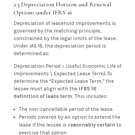
2.3 Depreciation Horizon and Renewal
Options under IFRS 16
Depreciation of leasehold improvements is
governed by the matching principle,
constrained by the legal limits of the lease.
Under IAS 16, the depreciation period is
determined as:
Depreciation Period = Useful Economic Life of
Improvements \ Expected Lease Term).To
determine the “Expected Lease Term,” the
lessee must align with the
IFRS 16
definition of lease term
. This includes:
The non-cancellable period of the lease.
Periods covered by an option to extend the
lease if the lessee is
reasonably certain
to
exercise that option.