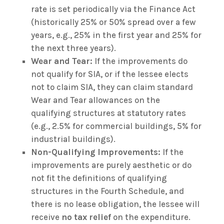
rate is set periodically via the Finance Act
(historically 25% or 50% spread over a few
years, e.g., 25% in the first year and 25% for
the next three years).
Wear and Tear:
If the improvements do
not qualify for SIA, or if the lessee elects
not to claim SIA, they can claim standard
Wear and Tear allowances on the
qualifying structures at statutory rates
(e.g., 2.5% for commercial buildings, 5% for
industrial buildings).
Non-Qualifying Improvements:
If the
improvements are purely aesthetic or do
not fit the definitions of qualifying
structures in the Fourth Schedule, and
there is no lease obligation, the lessee will
receive
no tax relief
on the expenditure.