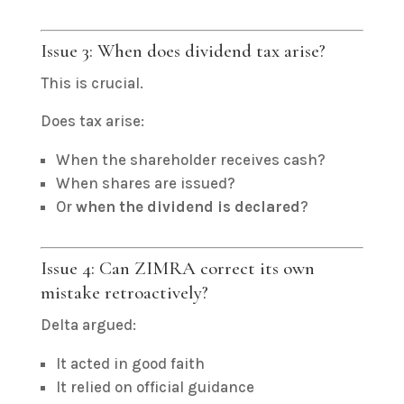
Issue 3: When does dividend tax arise?
This is crucial.
Does tax arise:
When the shareholder receives cash?
When shares are issued?
Or
when the dividend is declared
?
Issue 4: Can ZIMRA correct its own
mistake retroactively?
Delta argued:
It acted in good faith
It relied on official guidance