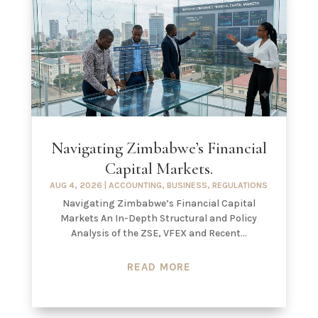
Navigating Zimbabwe’s Financial
Capital Markets.
AUG 4, 2026
|
ACCOUNTING
,
BUSINESS
,
REGULATIONS
Navigating Zimbabwe’s Financial Capital
Markets An In-Depth Structural and Policy
Analysis of the ZSE, VFEX and Recent...
READ MORE