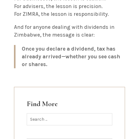
For advisers, the lesson is precision.
For ZIMRA, the lesson is responsibility.
And for anyone dealing with dividends in
Zimbabwe, the message is clear:
Once you declare a dividend, tax has
already arrived—whether you see cash
or shares.
Find More