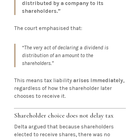
distributed by a company to its
shareholders.”
The court emphasised that:
“The very act of declaring a dividend is
distribution of an amount to the
shareholders.”
This means tax liability
arises immediately
,
regardless of how the shareholder later
chooses to receive it.
Shareholder choice does not delay tax
Delta argued that because shareholders
elected to receive shares, there was no