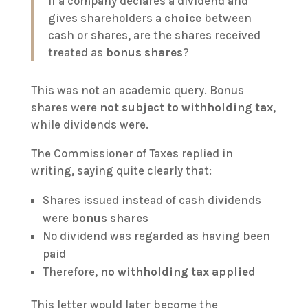
If a company declares a dividend and
gives shareholders a
choice
between
cash or shares, are the shares received
treated as
bonus shares
?
This was not an academic query. Bonus
shares were
not subject to withholding tax
,
while dividends were.
The Commissioner of Taxes replied in
writing, saying quite clearly that:
Shares issued instead of cash dividends
were
bonus shares
No dividend was regarded as having been
paid
Therefore,
no withholding tax applied
This letter would later become the