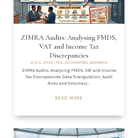
ZIMRA Audits: Analysing FMDS,
VAT and Income Tax
Discrepancies
AUG 5, 2026
|
TAX
,
ACCOUNTING
,
BUSINESS
ZIMRA Audits: Analysing FMDS, VAT and Income
Tax Discrepancies Data Triangulation, Audit
Risks and Voluntary...
READ MORE