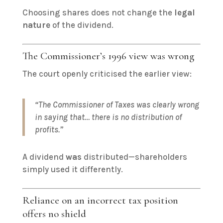
Choosing shares does not change the
legal
nature
of the dividend.
The Commissioner’s 1996 view was wrong
The court openly criticised the earlier view:
“The Commissioner of Taxes was clearly wrong
in saying that… there is no distribution of
profits.”
A dividend
was
distributed—shareholders
simply used it differently.
Reliance on an incorrect tax position
offers no shield