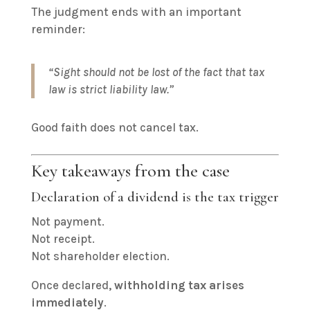
The judgment ends with an important
reminder:
“Sight should not be lost of the fact that tax
law is strict liability law.”
Good faith does not cancel tax.
Key takeaways from the case
Declaration of a dividend is the tax trigger
Not payment.
Not receipt.
Not shareholder election.
Once declared,
withholding tax arises
immediately
.