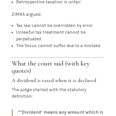
Retrospective taxation is unfair
ZIMRA argued:
Tax law cannot be overridden by error
Unlawful tax treatment cannot be
perpetuated
The fiscus cannot suffer due to a mistake
What the court said (with key
quotes)
A dividend is taxed when it is declared
The judge started with the statutory
definition:
“‘Dividend’ means any amount which is