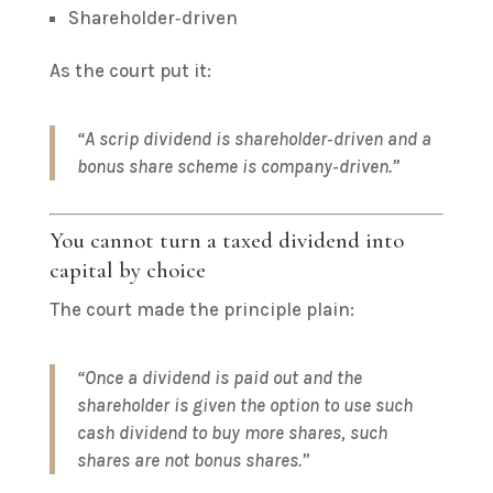
Shareholder‑driven
As the court put it:
“A scrip dividend is shareholder‑driven and a
bonus share scheme is company‑driven.”
You cannot turn a taxed dividend into
capital by choice
The court made the principle plain:
“Once a dividend is paid out and the
shareholder is given the option to use such
cash dividend to buy more shares, such
shares are not bonus shares.”