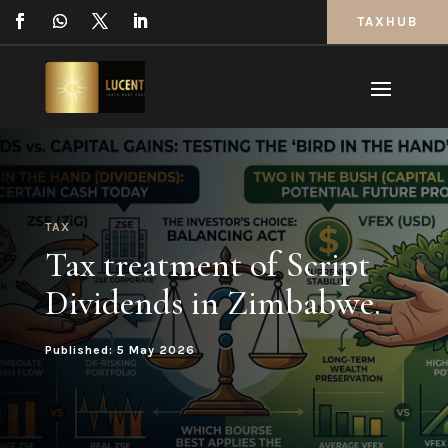
TAXHUB
TAX
Tax treatment of Script
Dividends in Zimbabwe.
Published: 5 May 2026