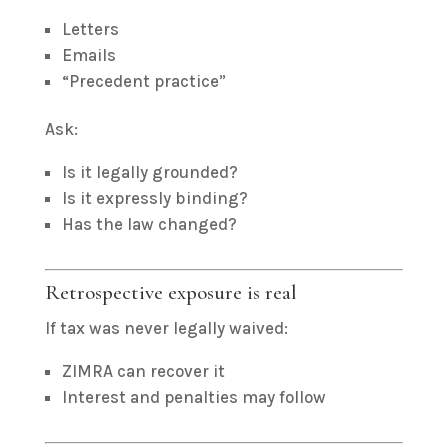
Letters
Emails
“Precedent practice”
Ask:
Is it legally grounded?
Is it expressly binding?
Has the law changed?
Retrospective exposure is real
If tax was never legally waived:
ZIMRA can recover it
Interest and penalties may follow