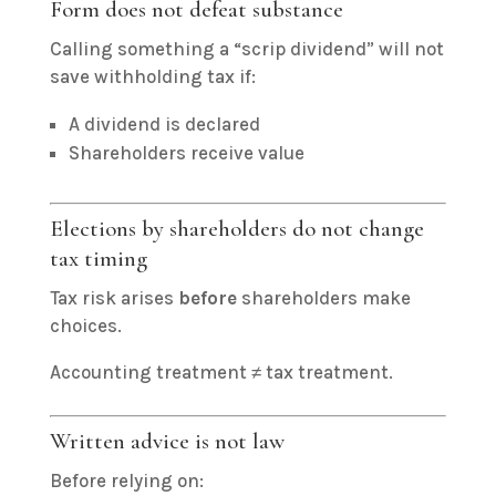
Form does not defeat substance
Calling something a “scrip dividend” will not
save withholding tax if:
A dividend is declared
Shareholders receive value
Elections by shareholders do not change
tax timing
Tax risk arises
before
shareholders make
choices.
Accounting treatment ≠ tax treatment.
Written advice is not law
Before relying on: