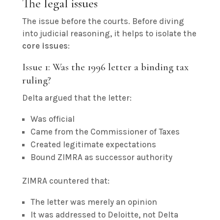
The legal issues
The issue before the courts. Before diving
into judicial reasoning, it helps to isolate the
core issues
:
Issue 1: Was the 1996 letter a binding tax
ruling?
Delta argued that the letter:
Was official
Came from the Commissioner of Taxes
Created legitimate expectations
Bound ZIMRA as successor authority
ZIMRA countered that:
The letter was merely an opinion
It was addressed to Deloitte, not Delta