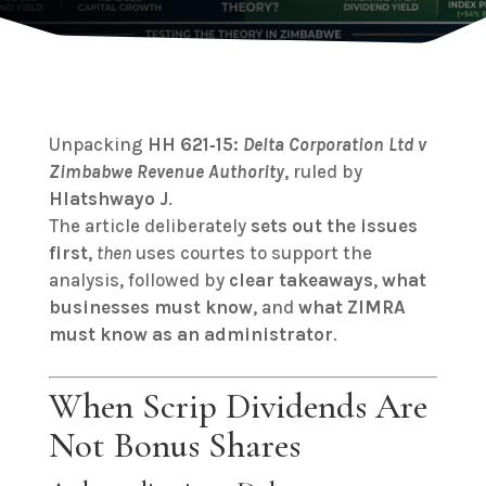
Unpacking
HH 621‑15:
Delta Corporation Ltd v
Zimbabwe Revenue Authority
, ruled by
Hlatshwayo J
.
The article deliberately
sets out the issues
first
,
then
uses courtes to support the
analysis, followed by
clear takeaways
,
what
businesses must know
, and
what ZIMRA
must know as an administrator
.
When Scrip Dividends Are
Not Bonus Shares