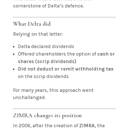
cornerstone of Delta’s defence.
What Delta did
Relying on that letter:
Delta declared dividends
Offered shareholders the option of
cash or
shares (scrip dividends)
Did not deduct or remit withholding tax
on the scrip dividends
For many years, this approach went
unchallenged.
ZIMRA changes its position
In 2006, after the creation of
ZIMRA
, the