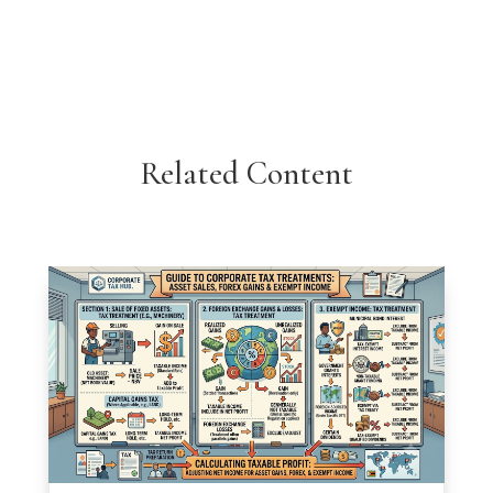
Related Content