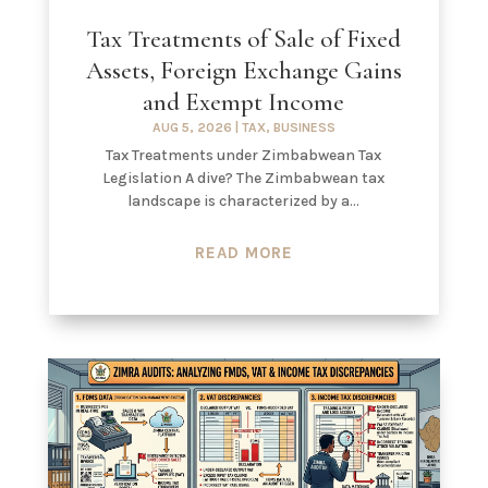
Tax Treatments of Sale of Fixed
Assets, Foreign Exchange Gains
and Exempt Income
AUG 5, 2026
|
TAX
,
BUSINESS
Tax Treatments under Zimbabwean Tax
Legislation A dive? The Zimbabwean tax
landscape is characterized by a...
READ MORE