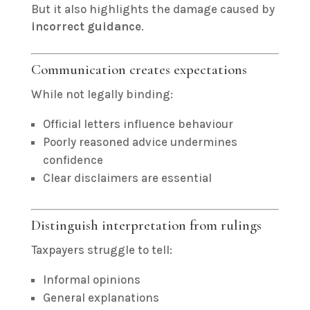
But it also highlights the damage caused by
incorrect guidance
.
Communication creates expectations
While not legally binding:
Official letters influence behaviour
Poorly reasoned advice undermines
confidence
Clear disclaimers are essential
Distinguish interpretation from rulings
Taxpayers struggle to tell:
Informal opinions
General explanations