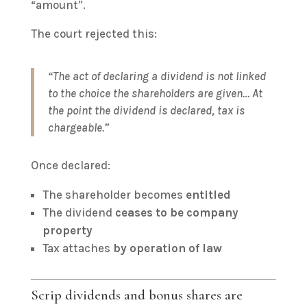
“amount”.
The court rejected this:
“The act of declaring a dividend is not linked
to the choice the shareholders are given… At
the point the dividend is declared, tax is
chargeable.”
Once declared:
The shareholder becomes
entitled
The dividend
ceases to be company
property
Tax attaches
by operation of law
Scrip dividends and bonus shares are