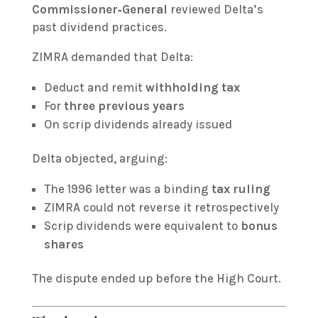
Commissioner‑General
reviewed Delta’s
past dividend practices.
ZIMRA demanded that Delta:
Deduct and remit
withholding tax
For
three previous years
On scrip dividends already issued
Delta objected, arguing:
The 1996 letter was a binding
tax ruling
ZIMRA could not reverse it retrospectively
Scrip dividends were equivalent to
bonus
shares
The dispute ended up before the High Court.