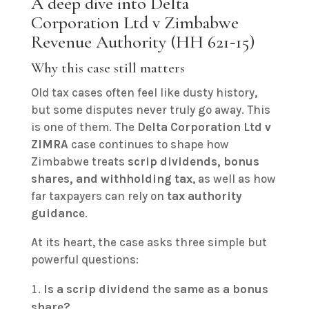
A deep dive into Delta
Corporation Ltd v Zimbabwe
Revenue Authority (HH 621‑15)
Why this case still matters
Old tax cases often feel like dusty history,
but some disputes never truly go away. This
is one of them. The
Delta Corporation Ltd v
ZIMRA
case continues to shape how
Zimbabwe treats
scrip dividends, bonus
shares, and withholding tax
, as well as how
far taxpayers can rely on
tax authority
guidance
.
At its heart, the case asks three simple but
powerful questions:
Is a scrip dividend the same as a bonus
share?