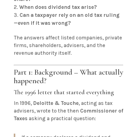
When does dividend tax arise?
Can a taxpayer rely on an old tax ruling
—even if it was wrong?
The answers affect listed companies, private
firms, shareholders, advisers, and the
revenue authority itself.
Part 1: Background – What actually
happened?
The 1996 letter that started everything
In 1996,
Deloitte & Touche
, acting as tax
advisers, wrote to the then
Commissioner of
Taxes
asking a practical question: