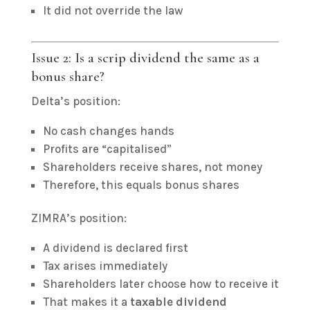
It did not override the law
Issue 2: Is a scrip dividend the same as a
bonus share?
Delta’s position:
No cash changes hands
Profits are “capitalised”
Shareholders receive shares, not money
Therefore, this equals bonus shares
ZIMRA’s position:
A dividend is declared first
Tax arises immediately
Shareholders later choose how to receive it
That makes it a
taxable dividend