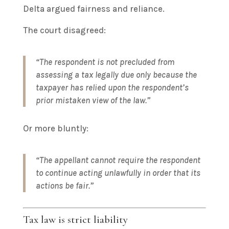
Delta argued fairness and reliance.
The court disagreed:
“The respondent is not precluded from
assessing a tax legally due only because the
taxpayer has relied upon the respondent’s
prior mistaken view of the law.”
Or more bluntly:
“The appellant cannot require the respondent
to continue acting unlawfully in order that its
actions be fair.”
Tax law is strict liability