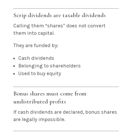
Scrip dividends are taxable dividends
Calling them “shares” does not convert
them into capital.
They are funded by:
Cash dividends
Belonging to shareholders
Used to buy equity
Bonus shares must come from
undistributed profits
If cash dividends are declared, bonus shares
are legally impossible.