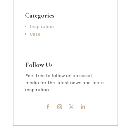
Categories
Inspiration
Case
Follow Us
Feel free to follow us on social
media for the latest news and more
inspiration.