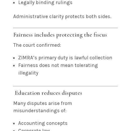
Legally binding rulings
Administrative clarity protects both sides.
Fairness includes protecting the fiscus
The court confirmed:
ZIMRA’s primary duty is lawful collection
Fairness does not mean tolerating
illegality
Education reduces disputes
Many disputes arise from
misunderstandings of:
Accounting concepts
Corporate law