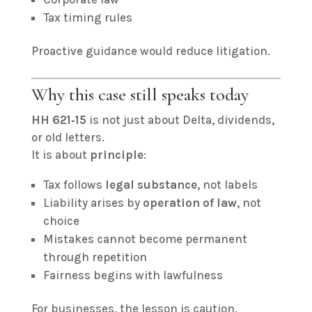
Tax timing rules
Proactive guidance would reduce litigation.
Why this case still speaks today
HH 621‑15
is not just about Delta, dividends,
or old letters.
It is about
principle
:
Tax follows
legal substance
, not labels
Liability arises by
operation of law
, not
choice
Mistakes cannot become permanent
through repetition
Fairness begins with lawfulness
For businesses, the lesson is caution.