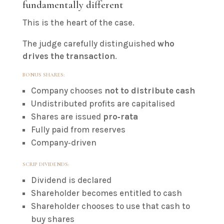
fundamentally different
This is the heart of the case.
The judge carefully distinguished
who
drives the transaction
.
BONUS SHARES:
Company chooses
not to distribute cash
Undistributed profits are capitalised
Shares are issued
pro‑rata
Fully paid from reserves
Company‑driven
SCRIP DIVIDENDS:
Dividend is declared
Shareholder becomes entitled to cash
Shareholder chooses to use that cash to
buy shares