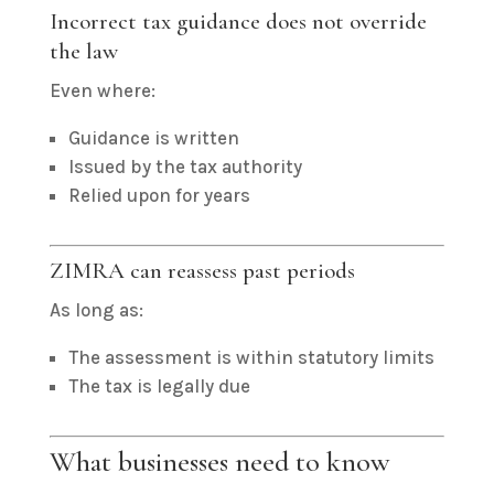
Incorrect tax guidance does not override
the law
Even where:
Guidance is written
Issued by the tax authority
Relied upon for years
ZIMRA can reassess past periods
As long as:
The assessment is within statutory limits
The tax is legally due
What businesses need to know