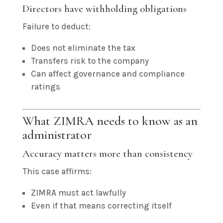
Directors have withholding obligations
Failure to deduct:
Does not eliminate the tax
Transfers risk to the company
Can affect governance and compliance
ratings
What ZIMRA needs to know as an
administrator
Accuracy matters more than consistency
This case affirms:
ZIMRA must act lawfully
Even if that means correcting itself