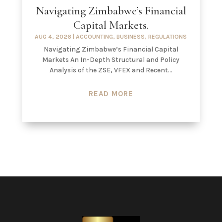
Navigating Zimbabwe’s Financial
Capital Markets.
AUG 4, 2026
|
ACCOUNTING
,
BUSINESS
,
REGULATIONS
Navigating Zimbabwe’s Financial Capital
Markets An In-Depth Structural and Policy
Analysis of the ZSE, VFEX and Recent...
READ MORE