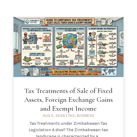
Tax Treatments of Sale of Fixed
Assets, Foreign Exchange Gains
and Exempt Income
AUG 5, 2026
|
TAX
,
BUSINESS
Tax Treatments under Zimbabwean Tax
Legislation A dive? The Zimbabwean tax
landscape is characterized by a...