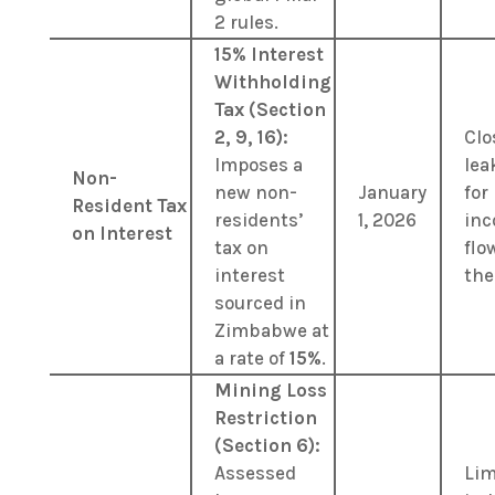
2 rules.
15% Interest
Withholding
Tax (Section
2, 9, 16):
Clo
Imposes a
lea
Non-
new non-
January
for
Resident Tax
residents’
1, 2026
in
on Interest
tax on
flo
interest
the
sourced in
Zimbabwe at
a rate of
15%
.
Mining Loss
Restriction
(Section 6):
Assessed
Lim