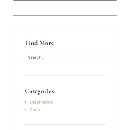
Find More
Categories
Inspiration
Case