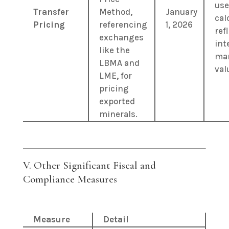
use
Transfer
Method,
January
cal
Pricing
referencing
1, 2026
ref
exchanges
int
like the
ma
LBMA and
val
LME, for
pricing
exported
minerals.
V. Other Significant Fiscal and
Compliance Measures
Measure
Detail