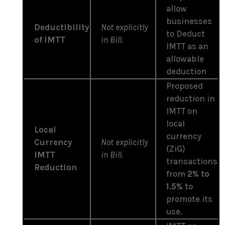
allow
businesses
Deductibility
Not explicitly
to Deduct
of IMTT
in Bill.
IMTT as an
allowable
deduction
Proposed
reduction in
IMTT on
local
Local
currency
Currency
Not explicitly
(ZiG)
IMTT
in Bill.
transactions
Reduction
from
2% to
1.5%
to
promote its
use.