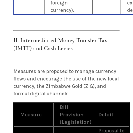
foreign
ex
currency).
de
II. Intermediated Money Transfer Tax
(IMTT) and Cash Levies
Measures are proposed to manage currency
flows and encourage the use of the new local
currency, the Zimbabwe Gold (ZiG), and
formal digital channels.
Bill
Measure
Provision
Detail
(Legislation)
Proposal to