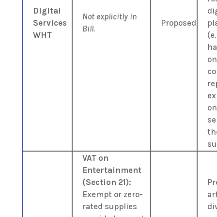
Digital
di
Not explicitly in
Services
Proposed
pl
Bill.
WHT
(e.
ha
on
co
re
ex
on
se
th
su
VAT on
Entertainment
(Section 21):
Pr
Exempt or zero-
art
rated supplies
di