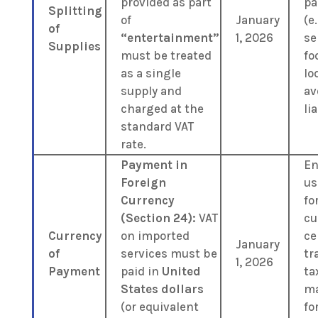
provided as part
pa
Splitting
of
January
(e.
of
“entertainment”
1, 2026
se
Supplies
must be treated
fo
as a single
lo
supply and
av
charged at the
lia
standard VAT
rate.
Payment in
En
Foreign
us
Currency
fo
(Section 24):
VAT
cu
Currency
on imported
ce
January
of
services must be
tr
1, 2026
Payment
paid in
United
ta
States dollars
m
(or equivalent
fo