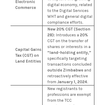
Electronic
digital economy, related
Commerce
to the Digital Services
WHT and general digital
compliance efforts.
New 20% CGT (Section
28):
Introduces a
20%
CGT on the transfer of
shares or interests in a
Capital Gains
“land-holding entity,”
Tax (CGT) on
specifically targeting
Land Entities
transactions concluded
outside Zimbabwe
and
retroactively effective
from
January 1, 2024
.
New registrants to
professions are exempt
from the TCC