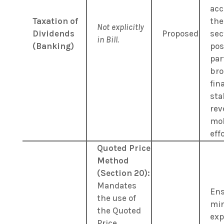
acc
Taxation of
the
Not explicitly
Dividends
Proposed
sec
in Bill.
(Banking)
pos
par
bro
fin
sta
rev
mob
eff
Quoted Price
Method
(Section 20):
Mandates
Ens
the use of
min
the Quoted
exp
Price