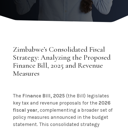
Zimbabwe’s Consolidated Fiscal
Strategy: Analyzing the Proposed
Finance Bill, 2025 and Revenue
Measures
The
Finance Bill, 2025
(the Bill) legislates
key tax and revenue proposals for the
2026
fiscal year
, complementing a broader set of
policy measures announced in the budget
statement. This consolidated strategy