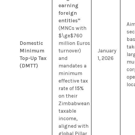
earning
foreign
entities”
Aim
(MNCs with
sec
$\ge$
760
bas
Domestic
million Euros
tak
Minimum
turnover)
January
lar
Top-Up Tax
and
1, 2026
mul
(DMTT)
mandates a
cor
minimum
ope
effective tax
loca
rate of
15%
on their
Zimbabwean
taxable
income,
aligned with
global Pillar