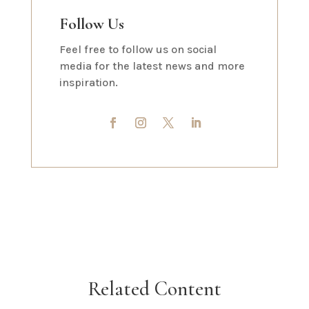
Follow Us
Feel free to follow us on social
media for the latest news and more
inspiration.
Related Content