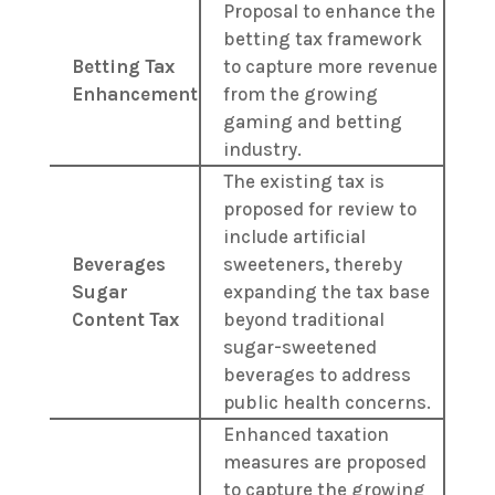
Proposal to enhance the
betting tax framework
Betting Tax
to capture more revenue
Enhancement
from the growing
gaming and betting
industry.
The existing tax is
proposed for review to
include artificial
Beverages
sweeteners, thereby
Sugar
expanding the tax base
Content Tax
beyond traditional
sugar-sweetened
beverages to address
public health concerns.
Enhanced taxation
measures are proposed
to capture the growing