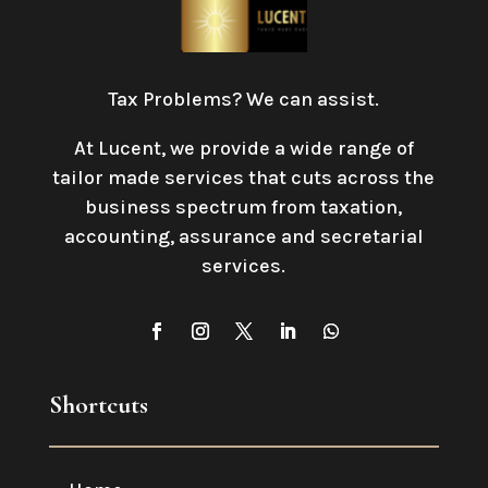
Tax Problems? We can assist.
At Lucent, we provide a wide range of
tailor made services that cuts across the
business spectrum from taxation,
accounting, assurance and secretarial
services
.
Shortcuts