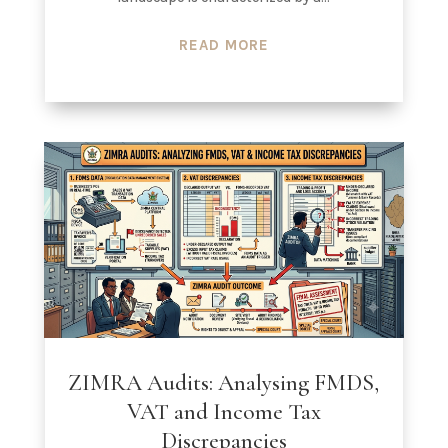
READ MORE
ZIMRA Audits: Analysing FMDS,
VAT and Income Tax
Discrepancies