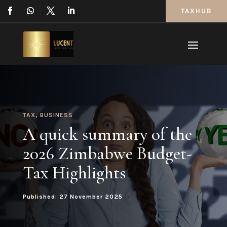
TAXHUB
TAX
,
BUSINESS
A quick summary of the
2026 Zimbabwe Budget-
Tax Highlights
Published: 27 November 2025