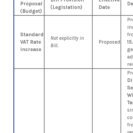
Proposal
De
(Legislation)
Date
(Budget)
Pr
in
Standard
f
Not explicitly in
VAT Rate
Proposed
15
Bill.
Increase
ge
ad
re
Pr
Di
Se
Wi
Ta
si
co
fr
re