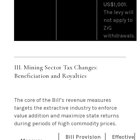
US$1,001
.
The levy will
not apply to
ZiG
withdrawals.
III. Mining Sector Tax Changes:
Beneficiation and Royalties
The core of the Bill’s revenue measures
targets the extractive industry to enforce
value addition and maximize state returns
during periods of high commodity prices.
Bill Provision
Effective