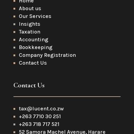
Home
About us
Our Services
Insights
Taxation
Accounting
Bookkeeping
Company Registration
Contact Us
Contact Us
tax@lucent.co.zw
+263 7710 30 251
+263 718 717 521
52 Samora Machel Avenue, Harare