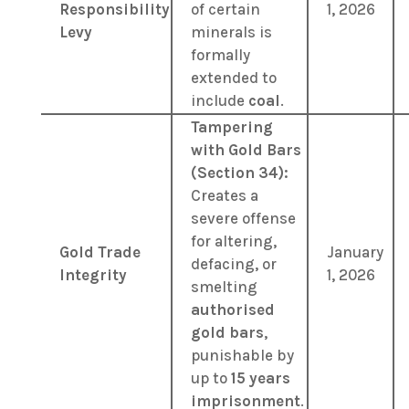
Responsibility
of certain
1, 2026
Levy
minerals is
formally
extended to
include
coal
.
Tampering
with Gold Bars
(Section 34):
Creates a
severe offense
for altering,
Gold Trade
January
defacing, or
Integrity
1, 2026
smelting
authorised
gold bars
,
punishable by
up to
15 years
imprisonment
.