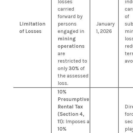
losses
ind
carried
car
forward by
of
Limitation
persons
January
sub
of Losses
engaged in
1, 2026
mi
mining
los
operations
red
are
ter
restricted to
avo
only
30%
of
the assessed
loss.
10%
Presumptive
Rental Tax
Dir
(Section 4,
for
11):
Imposes a
sec
10%
pla