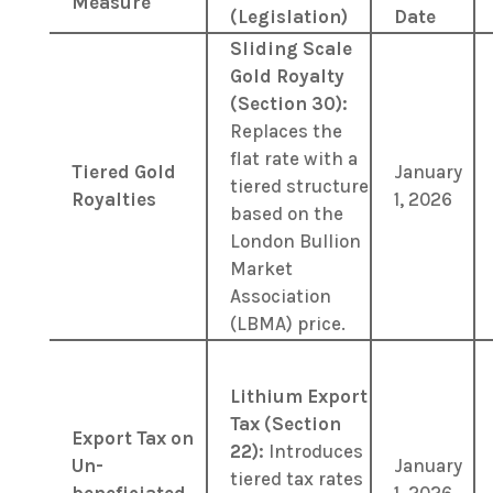
Measure
(Legislation)
Date
Sliding Scale
Gold Royalty
(Section 30):
Replaces the
flat rate with a
Tiered Gold
January
tiered structure
Royalties
1, 2026
based on the
London Bullion
Market
Association
(LBMA) price.
Lithium Export
Tax (Section
Export Tax on
22):
Introduces
Un-
January
tiered tax rates