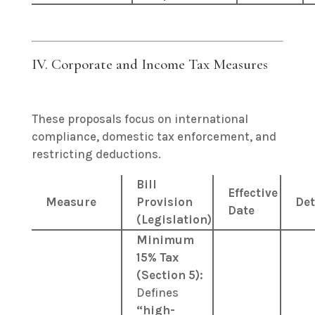
IV. Corporate and Income Tax Measures
These proposals focus on international
compliance, domestic tax enforcement, and
restricting deductions.
Bill
Effective
Measure
Provision
Det
Date
(Legislation)
Minimum
15% Tax
(Section 5):
Defines
“high-