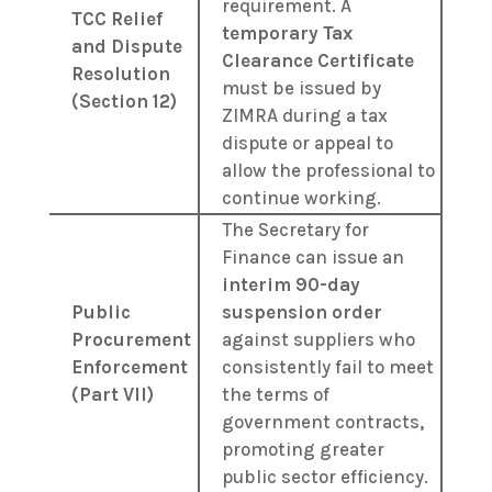
requirement. A
TCC Relief
temporary Tax
and Dispute
Clearance Certificate
Resolution
must be issued by
(Section 12)
ZIMRA during a tax
dispute or appeal to
allow the professional to
continue working.
The Secretary for
Finance can issue an
interim 90-day
Public
suspension order
Procurement
against suppliers who
Enforcement
consistently fail to meet
(Part VII)
the terms of
government contracts,
promoting greater
public sector efficiency.