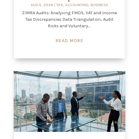
AUG 5, 2026
|
TAX
,
ACCOUNTING
,
BUSINESS
ZIMRA Audits: Analysing FMDS, VAT and Income
Tax Discrepancies Data Triangulation, Audit
Risks and Voluntary...
READ MORE