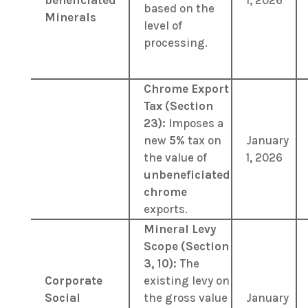
beneficiated
1, 2026
based on the
Minerals
level of
processing.
Chrome Export
Tax (Section
23):
Imposes a
new
5%
tax on
January
the value of
1, 2026
unbeneficiated
chrome
exports.
Mineral Levy
Scope (Section
3, 10):
The
Corporate
existing levy on
Social
the gross value
January