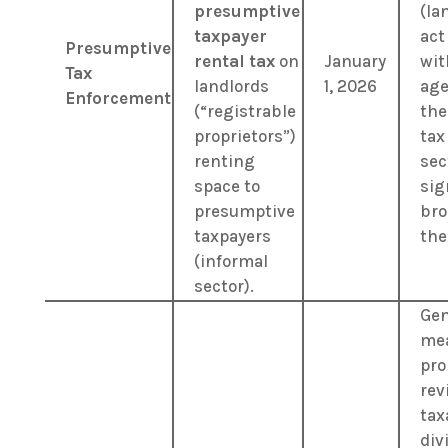
presumptive
(la
taxpayer
act
Presumptive
rental tax
on
January
wit
Tax
landlords
1, 2026
age
Enforcement
(“registrable
the
proprietors”)
tax
renting
sec
space to
sig
presumptive
bro
taxpayers
the
(informal
sector).
Gen
me
pro
rev
tax
div