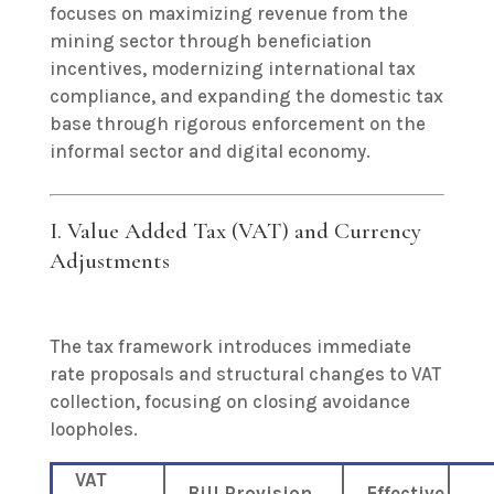
focuses on maximizing revenue from the
mining sector through beneficiation
incentives, modernizing international tax
compliance, and expanding the domestic tax
base through rigorous enforcement on the
informal sector and digital economy.
I. Value Added Tax (VAT) and Currency
Adjustments
The tax framework introduces immediate
rate proposals and structural changes to VAT
collection, focusing on closing avoidance
loopholes.
VAT
Bill Provision
Effective