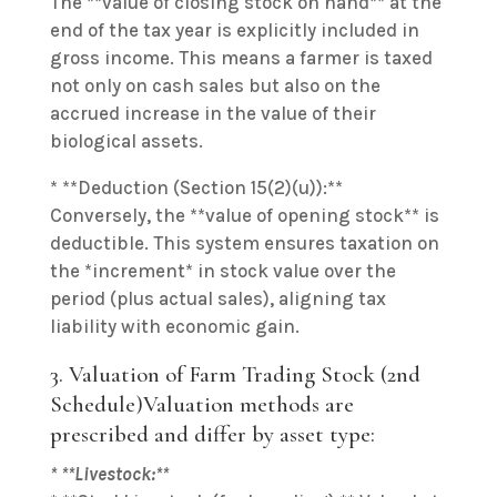
The **value of closing stock on hand** at the
end of the tax year is explicitly included in
gross income. This means a farmer is taxed
not only on cash sales but also on the
accrued increase in the value of their
biological assets.
* **Deduction (Section 15(2)(u)):**
Conversely, the **value of opening stock** is
deductible. This system ensures taxation on
the *increment* in stock value over the
period (plus actual sales), aligning tax
liability with economic gain.
3. Valuation of Farm Trading Stock (2nd
Schedule)Valuation methods are
prescribed and differ by asset type:
* **Livestock:**