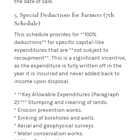
the date of sale.
5. Special Deductions for Farmers (7th
Schedule)
This schedule provides for **100%
deductions** for specific capital-like
expenditures that are **not subject to
recoupment**. This is a significant incentive,
as the expenditure is fully written off in the
year it is incurred and never added back to
income upon disposal.
* **Key Allowable Expenditures (Paragraph
2):*** Stumping and clearing of lands.
* Erosion prevention works.
* Sinking of boreholes and wells.
* Aerial and geophysical surveys.
* Water conservation works.