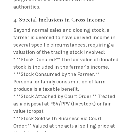
authorities.
4. Special Inclusions in Gross Income
Beyond normal sales and closing stock, a
farmer is deemed to have derived income in
several specific circumstances, requiring a
valuation of the trading stock involved:
* **Stock Donated:** The fair value of donated
stock is included in the farmer’s income.
* **Stock Consumed by the Farmer:**
Personal or family consumption of farm
produce is a taxable benefit.
* **Stock Attached by Court Order:** Treated
as a disposal at FSV/PPV (livestock) or fair
value (crops).
* **Stock Sold with Business via Court
Order:** Valued at the actual selling price at