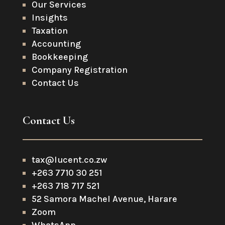
Our Services
Insights
Taxation
Accounting
Bookkeeping
Company Registration
Contact Us
Contact Us
tax@lucent.co.zw
+263 7710 30 251
+263 718 717 521
52 Samora Machel Avenue, Harare
Zoom