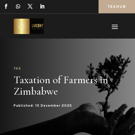
TAXHUB
TAX
Taxation of Farmers in
Zimbabwe
Published: 10 December 2025