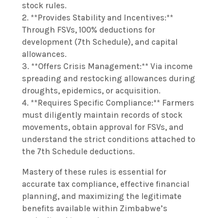
stock rules.
2. **Provides Stability and Incentives:**
Through FSVs, 100% deductions for
development (7th Schedule), and capital
allowances.
3. **Offers Crisis Management:** Via income
spreading and restocking allowances during
droughts, epidemics, or acquisition.
4. **Requires Specific Compliance:** Farmers
must diligently maintain records of stock
movements, obtain approval for FSVs, and
understand the strict conditions attached to
the 7th Schedule deductions.
Mastery of these rules is essential for
accurate tax compliance, effective financial
planning, and maximizing the legitimate
benefits available within Zimbabwe’s