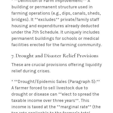
* **Definition of Farm Improvement:** A
building or permanent structure used in
farming operations (e.g., dips, canals, sheds,
bridges). It **excludes** private/family staff
housing and expenditures already deducted
under the 7th Schedule. It uniquely includes
permanent buildings for schools or medical
facilities erected for the farming community.
7. Drought and Disaster Relief Provisions
These are crucial provisions offering liquidity
relief during crises.
* **Drought/Epidemic Sales (Paragraph 5):**
A farmer forced to sell livestock due to
drought or disease can **elect to spread the
taxable income over three years**. This
income is taxed at the **marginal rate** (the