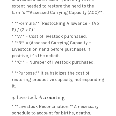
extent needed to restore the herd to the
farm’s **Assessed Carrying Capacity (ACC)**.
* **Formula:** `Restocking Allowance = (A x
B) / (2 x C)`
* **A** = Cost of livestock purchased.
* **B** = (Assessed Carrying Capacity –
Livestock on hand before purchase). If
positive, it’s the deficit.
* **C** = Number of livestock purchased.
* **Purpose:** It subsidizes the cost of
restoring productive capacity, not expanding
it.
9. Livestock Accounting
* **Livestock Reconciliation:** A necessary
schedule to account for births, deaths,