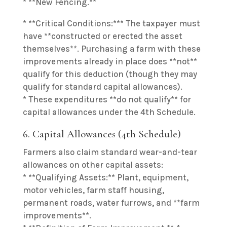
* **New Fencing.**
* **Critical Conditions:*** The taxpayer must
have **constructed or erected the asset
themselves**. Purchasing a farm with these
improvements already in place does **not**
qualify for this deduction (though they may
qualify for standard capital allowances).
* These expenditures **do not qualify** for
capital allowances under the 4th Schedule.
6. Capital Allowances (4th Schedule)
Farmers also claim standard wear-and-tear
allowances on other capital assets:
* **Qualifying Assets:** Plant, equipment,
motor vehicles, farm staff housing,
permanent roads, water furrows, and **farm
improvements**.