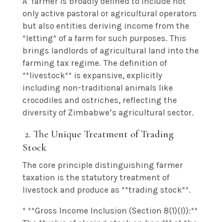
A farmer is broadly defined to include not
only active pastoral or agricultural operators
but also entities deriving income from the
*letting* of a farm for such purposes. This
brings landlords of agricultural land into the
farming tax regime. The definition of
**livestock** is expansive, explicitly
including non-traditional animals like
crocodiles and ostriches, reflecting the
diversity of Zimbabwe’s agricultural sector.
2. The Unique Treatment of Trading
Stock
The core principle distinguishing farmer
taxation is the statutory treatment of
livestock and produce as **trading stock**.
* **Gross Income Inclusion (Section 8(1)(I)):**