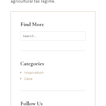
agricultural tax regime.
Find More
Categories
Inspiration
Case
Follow Us