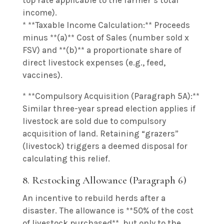
top rate applicable to the farmer’s total
income).
* **Taxable Income Calculation:** Proceeds
minus **(a)** Cost of Sales (number sold x
FSV) and **(b)** a proportionate share of
direct livestock expenses (e.g., feed,
vaccines).
* **Compulsory Acquisition (Paragraph 5A):**
Similar three-year spread election applies if
livestock are sold due to compulsory
acquisition of land. Retaining “grazers”
(livestock) triggers a deemed disposal for
calculating this relief.
8. Restocking Allowance (Paragraph 6)
An incentive to rebuild herds after a
disaster. The allowance is **50% of the cost
of livestock purchased**, but only to the