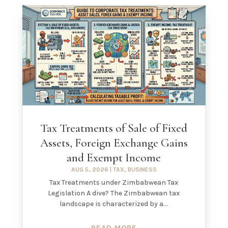
Tax Treatments of Sale of Fixed
Assets, Foreign Exchange Gains
and Exempt Income
AUG 5, 2026
|
TAX
,
BUSINESS
Tax Treatments under Zimbabwean Tax
Legislation A dive? The Zimbabwean tax
landscape is characterized by a...
READ MORE