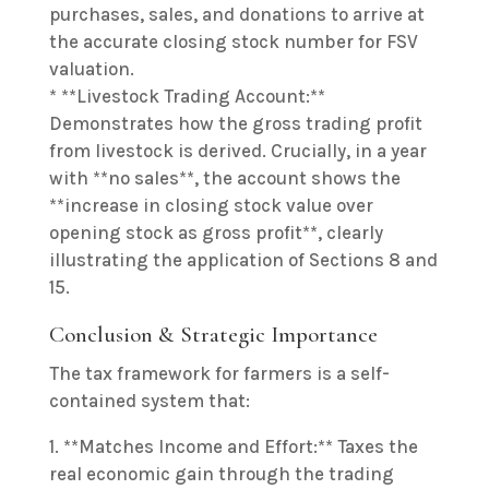
purchases, sales, and donations to arrive at
the accurate closing stock number for FSV
valuation.
* **Livestock Trading Account:**
Demonstrates how the gross trading profit
from livestock is derived. Crucially, in a year
with **no sales**, the account shows the
**increase in closing stock value over
opening stock as gross profit**, clearly
illustrating the application of Sections 8 and
15.
Conclusion & Strategic Importance
The tax framework for farmers is a self-
contained system that:
1. **Matches Income and Effort:** Taxes the
real economic gain through the trading