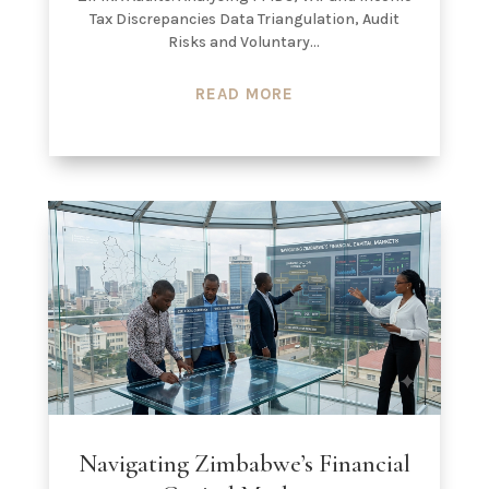
Tax Discrepancies Data Triangulation, Audit
Risks and Voluntary...
READ MORE
Navigating Zimbabwe’s Financial