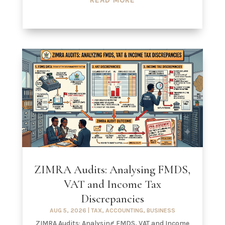
ZIMRA Audits: Analysing FMDS,
VAT and Income Tax
Discrepancies
AUG 5, 2026
|
TAX
,
ACCOUNTING
,
BUSINESS
ZIMRA Audits: Analysing FMDS, VAT and Income