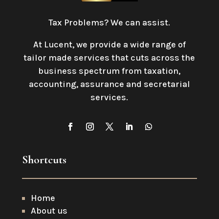
Tax Problems? We can assist.
At Lucent, we provide a wide range of
tailor made services that cuts across the
business spectrum from taxation,
accounting, assurance and secretarial
services
.
Shortcuts
Home
About us