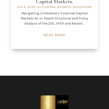
Capital Markets.
AUG 4, 2026
|
ACCOUNTING
,
BUSINESS
,
REGULATIONS
Navigating Zimbabwe’s Financial Capital
Markets An In-Depth Structural and Policy
Analysis of the ZSE, VFEX and Recent...
READ MORE