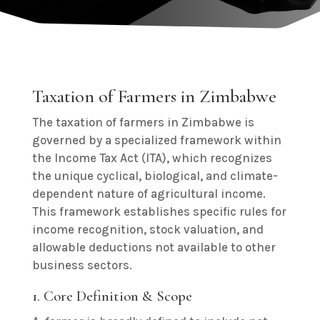
Taxation of Farmers in Zimbabwe
The taxation of farmers in Zimbabwe is
governed by a specialized framework within
the Income Tax Act (ITA), which recognizes
the unique cyclical, biological, and climate-
dependent nature of agricultural income.
This framework establishes specific rules for
income recognition, stock valuation, and
allowable deductions not available to other
business sectors.
1. Core Definition & Scope