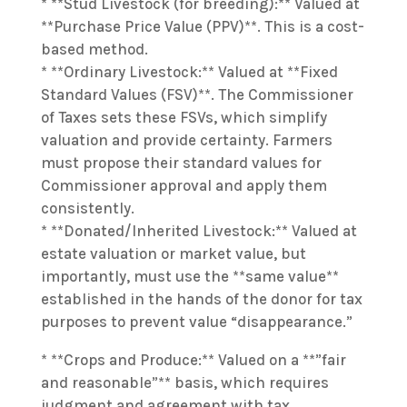
* **Stud Livestock (for breeding):** Valued at
**Purchase Price Value (PPV)**. This is a cost-
based method.
* **Ordinary Livestock:** Valued at **Fixed
Standard Values (FSV)**. The Commissioner
of Taxes sets these FSVs, which simplify
valuation and provide certainty. Farmers
must propose their standard values for
Commissioner approval and apply them
consistently.
* **Donated/Inherited Livestock:** Valued at
estate valuation or market value, but
importantly, must use the **same value**
established in the hands of the donor for tax
purposes to prevent value “disappearance.”
* **Crops and Produce:** Valued on a **”fair
and reasonable”** basis, which requires
judgment and agreement with tax