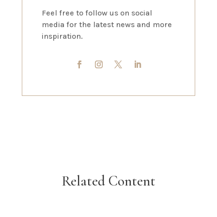
Feel free to follow us on social
media for the latest news and more
inspiration.
Related Content