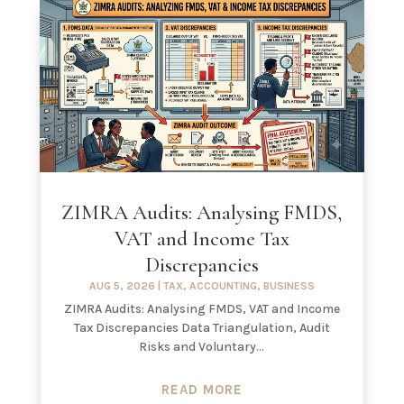
ZIMRA Audits: Analysing FMDS,
VAT and Income Tax
Discrepancies
AUG 5, 2026
|
TAX
,
ACCOUNTING
,
BUSINESS
ZIMRA Audits: Analysing FMDS, VAT and Income
Tax Discrepancies Data Triangulation, Audit
Risks and Voluntary...
READ MORE