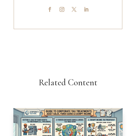
Related Content