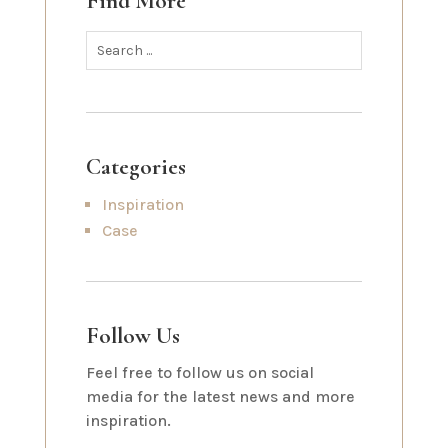
Find More
Categories
Inspiration
Case
Follow Us
Feel free to follow us on social
media for the latest news and more
inspiration.