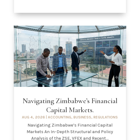
Navigating Zimbabwe’s Financial
Capital Markets.
AUG 4, 2026
|
ACCOUNTING
,
BUSINESS
,
REGULATIONS
Navigating Zimbabwe’s Financial Capital
Markets An In-Depth Structural and Policy
Analysis of the ZSE, VFEX and Recent...