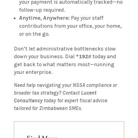
your payment is automatically tracked—no
follow-up required.
Anytime, Anywhere:
Pay your staff
contributions from your office, your home,
or on the go.
Don’t let administrative bottlenecks slow
down your business. Dial
today and
*192#
get back to what matters most—running
your enterprise.
Need help navigating your NSSA compliance or
broader tax strategy? Contact
Lucent
Consultancy
today for expert fiscal advice
tailored for Zimbabwean SMEs.