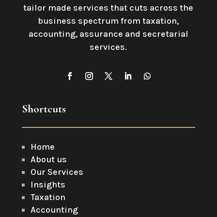
tailor made services that cuts across the
business spectrum from taxation,
accounting, assurance and secretarial
services
.
Shortcuts
Home
About us
Our Services
Insights
Taxation
Accounting