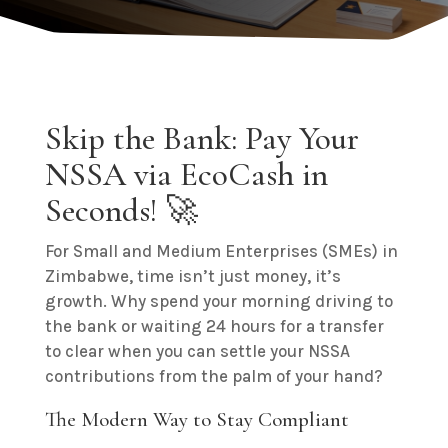
Skip the Bank: Pay Your
NSSA via EcoCash in
Seconds! 🚀
For Small and Medium Enterprises (SMEs) in
Zimbabwe, time isn’t just money, it’s
growth. Why spend your morning driving to
the bank or waiting 24 hours for a transfer
to clear when you can settle your NSSA
contributions from the palm of your hand?
The Modern Way to Stay Compliant