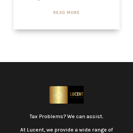
READ MORE
Tax Problems? We can assist.
At Lucent, we provide a wide range of