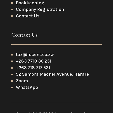
Bookkeeping
Company Registration
Contact Us
Contact Us
tax@lucent.co.zw
+263 7710 30 251
+263 718 717 521
52 Samora Machel Avenue, Harare
Zoom
WhatsApp