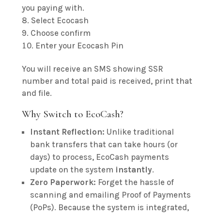
you paying with.
Select Ecocash
Choose confirm
Enter your Ecocash Pin
You will receive an SMS showing SSR
number and total paid is received, print that
and file.
Why Switch to EcoCash?
Instant Reflection:
Unlike traditional
bank transfers that can take hours (or
days) to process, EcoCash payments
update on the system
instantly
.
Zero Paperwork:
Forget the hassle of
scanning and emailing Proof of Payments
(PoPs). Because the system is integrated,