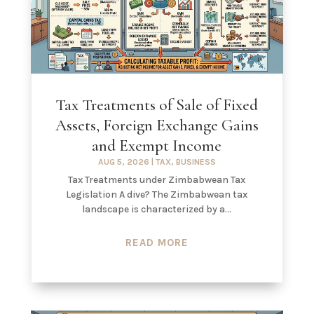
Tax Treatments of Sale of Fixed
Assets, Foreign Exchange Gains
and Exempt Income
AUG 5, 2026
|
TAX
,
BUSINESS
Tax Treatments under Zimbabwean Tax
Legislation A dive? The Zimbabwean tax
landscape is characterized by a...
READ MORE