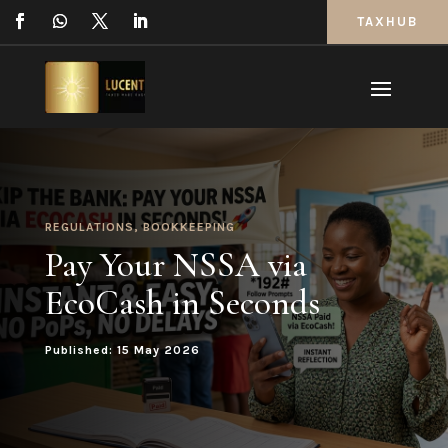
TAXHUB
REGULATIONS
,
BOOKKEEPING
Pay Your NSSA via
EcoCash in Seconds
Published: 15 May 2026