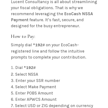
Lucent Consultancy is all about streamlining
your fiscal obligations. That is why we
recommend leveraging the
EcoCash NSSA
Payment
feature. It’s fast, secure, and
designed for the busy entrepreneur.
How to Pay:
Simply dial
on your EcoCash-
*192#
registered line and follow the intuitive
prompts to complete your contribution.
Dial
*192#
Select NSSA
Enter your SSR number
Select Make Payment
Enter POBS Amount
Enter APWCS Amount
Select USD or ZIG depending on currency