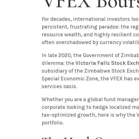
VFEX Bours
For decades, international investors lo
persistent, frustrating paradox: the re
resource wealth, and highly resilient 
often overshadowed by currency volatili
In late 2020, the Government of Zimbab
dilemma: the
Victoria Falls Stock Exc
subsidiary of the Zimbabwe Stock Excha
Special Economic Zone, the VFEX has ev
services oasis.
Whether you are a global fund manager 
corporate looking to hedge localized ma
tax-optimized growth, here is why the V
portfolio.