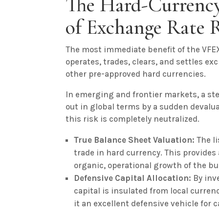
The Hard-Currency
of Exchange Rate 
The most immediate benefit of the VFEX
operates, trades, clears, and settles exc
other pre-approved hard currencies.
In emerging and frontier markets, a st
out in global terms by a sudden devalua
this risk is completely neutralized.
True Balance Sheet Valuation:
The li
trade in hard currency. This provide
organic, operational growth of the b
Defensive Capital Allocation:
By inv
capital is insulated from local curre
it an excellent defensive vehicle for c