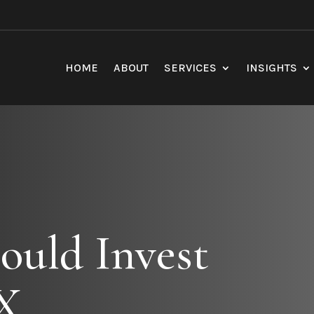
HOME
ABOUT
SERVICES
INSIGHTS
ould Invest
X