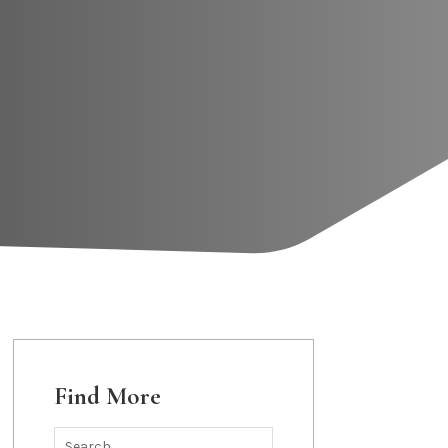
Find More