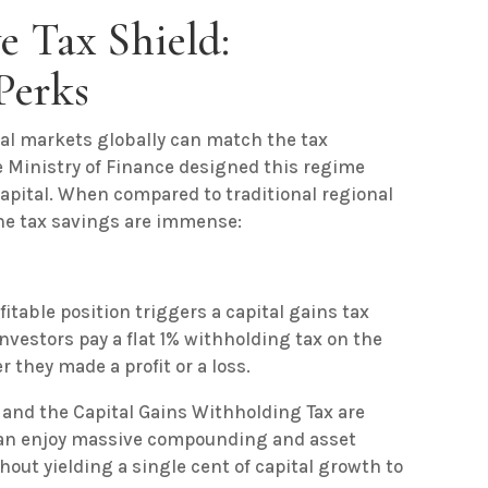
e Tax Shield:
Perks
ital markets globally can match the tax
e Ministry of Finance designed this regime
 capital. When compared to traditional regional
e tax savings are immense:
itable position triggers a capital gains tax
investors pay a flat 1% withholding tax on the
 they made a profit or a loss.
 and the Capital Gains Withholding Tax are
 can enjoy massive compounding and asset
thout yielding a single cent of capital growth to