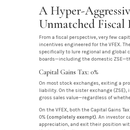
A Hyper-Aggressiv
Unmatched Fiscal 
From a fiscal perspective, very few cap
incentives engineered for the VFEX. Th
specifically to lure regional and global
boards—including the domestic ZSE—th
Capital Gains Tax: 0%
On most stock exchanges, exiting a prof
liability. On the sister exchange (ZSE), 
gross sales value—regardless of whether
On the VFEX, both the Capital Gains Tax
0%
(completely exempt)
. An investor
appreciation, and exit their position wi