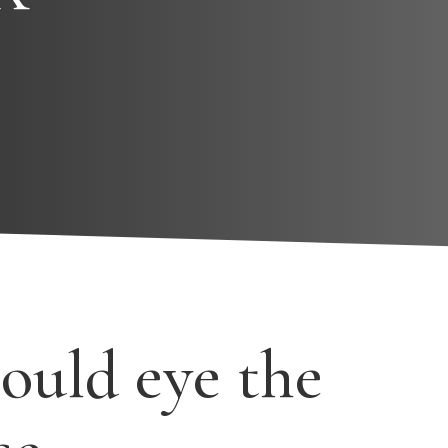
ould eye the