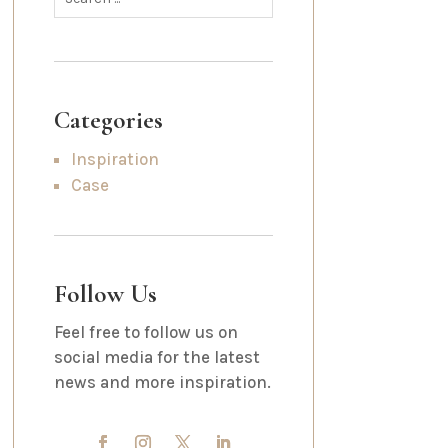
Categories
Inspiration
Case
Follow Us
Feel free to follow us on
social media for the latest
news and more inspiration.