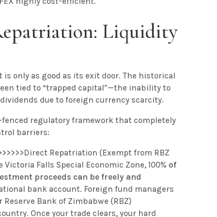
X highly cost-efficient.
epatriation: Liquidity
 is only as good as its exit door. The historical
en tied to “trapped capital”—the inability to
dividends due to foreign currency scarcity.
g-fenced regulatory framework that completely
rol barriers:
>>>>>>Direct Repatriation (Exempt from RBZ
 Victoria Falls Special Economic Zone, 100%
of
vestment proceeds can be freely and
national bank account. Foreign fund managers
 or Reserve Bank of Zimbabwe (RBZ)
country. Once your trade clears, your hard