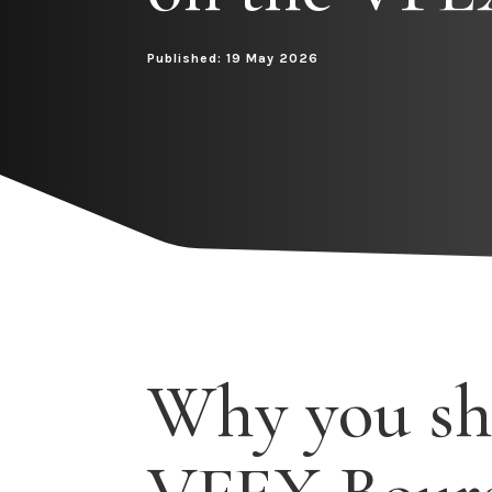
Published: 19 May 2026
Why you sh