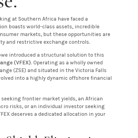
e.
oking at Southern Africa have faced a
gion boasts world-class assets, incredible
consumer markets, but these opportunities are
ty and restrictive exchange controls.
we introduced a structural solution to this
hange (VFEX)
. Operating as a wholly owned
nge (ZSE) and situated in the Victoria Falls
olved into a highly dynamic offshore financial
seeking frontier market yields, an African
cro risks, or an individual investor seeking
FEX deserves a dedicated allocation in your