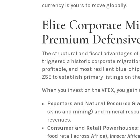
currency is yours to move globally.
Elite Corporate Mi
Premium Defensive
The structural and fiscal advantages of 
triggered a historic corporate migratio
profitable, and most resilient blue-chip
ZSE to establish primary listings on th
When you invest on the VFEX, you gain d
Exporters and Natural Resource Gia
skins and mining) and mineral resou
revenues.
Consumer and Retail Powerhouses:
food retail across Africa),
Innscor Afric