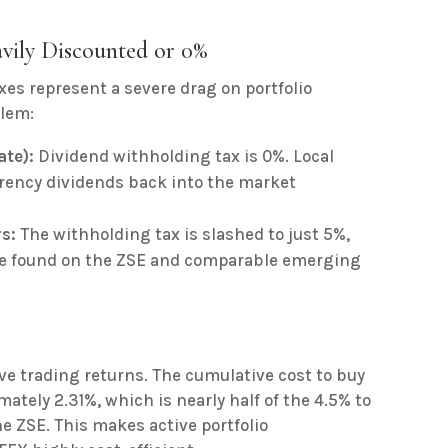
vily Discounted or 0%
xes represent a severe drag on portfolio
blem:
ate):
Dividend withholding tax is 0%. Local
rrency dividends back into the market
s:
The withholding tax is slashed to just 5%,
te found on the ZSE and comparable emerging
ive trading returns. The cumulative cost to buy
mately 2.31%, which is nearly half of the 4.5% to
e ZSE. This makes active portfolio