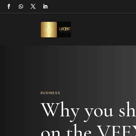
BUSINESS
Why you sh
on the VFE