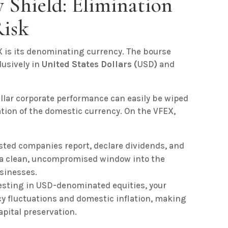
 Shield: Elimination
Risk
 is its denominating currency. The bourse
lusively in
United States Dollars (
USD
)
and
ellar corporate performance can easily be wiped
tion of the domestic currency. On the VFEX,
sted companies report, declare dividends, and
s a clean, uncompromised window into the
usinesses.
esting in USD-denominated equities, your
ncy fluctuations and domestic inflation, making
apital preservation.