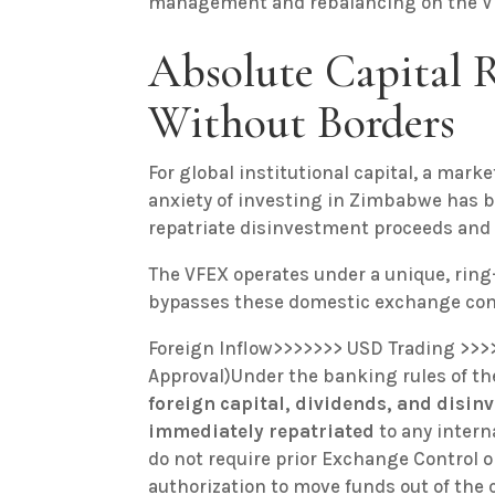
management and rebalancing on the VFE
Absolute Capital R
Without Borders
For global institutional capital, a market
anxiety of investing in Zimbabwe has be
repatriate disinvestment proceeds and 
The VFEX operates under a unique, rin
bypasses these domestic exchange cont
Foreign Inflow>>>>>>> USD Trading >>>
Approval)Under the banking rules of the
foreign capital, dividends, and disin
immediately repatriated
to any inter
do not require prior Exchange Control
authorization to move funds out of the 