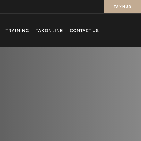
TAXHUB
TRAINING
TAXONLINE
CONTACT US