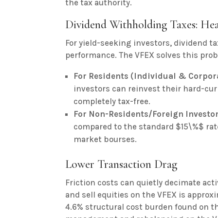
the tax authority.
Dividend Withholding Taxes: Hea
For yield-seeking investors, dividend ta
performance. The VFEX solves this pro
For Residents (Individual & Corpor
investors can reinvest their hard-cu
completely tax-free.
For Non-Residents/Foreign Investor
compared to the standard $15\%$ ra
market bourses.
Lower Transaction Drag
Friction costs can quietly decimate act
and sell equities on the VFEX is approxi
4.6% structural cost burden found on th