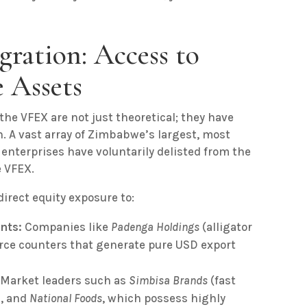
gration: Access to
 Assets
the VFEX are not just theoretical; they have
n. A vast array of Zimbabwe’s largest, most
 enterprises have voluntarily delisted from the
e VFEX.
irect equity exposure to:
nts:
Companies like
Padenga Holdings
(alligator
rce counters that generate pure USD export
Market leaders such as
Simbisa Brands
(fast
a
, and
National Foods
, which possess highly