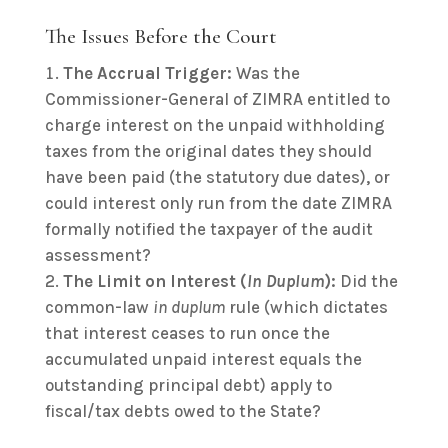
The Issues Before the Court
The Accrual Trigger:
Was the
Commissioner-General of ZIMRA entitled to
charge interest on the unpaid withholding
taxes from the original dates they should
have been paid (the statutory due dates), or
could interest only run from the date ZIMRA
formally notified the taxpayer of the audit
assessment?
The Limit on Interest (
In Duplum
):
Did the
common-law
in duplum
rule (which dictates
that interest ceases to run once the
accumulated unpaid interest equals the
outstanding principal debt) apply to
fiscal/tax debts owed to the State?