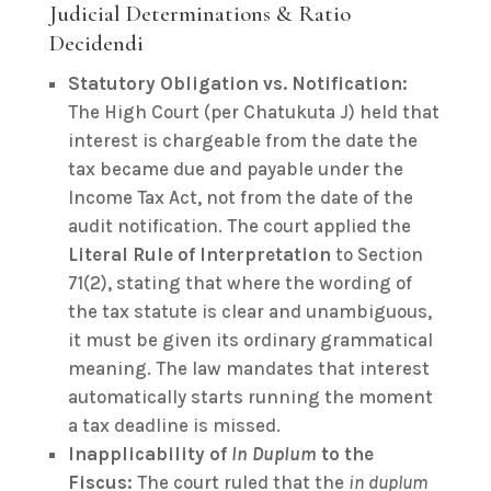
Judicial Determinations & Ratio
Decidendi
Statutory Obligation vs. Notification:
The High Court (per Chatukuta J) held that
interest is chargeable from the date the
tax became due and payable under the
Income Tax Act, not from the date of the
audit notification. The court applied the
Literal Rule of Interpretation
to Section
71(2), stating that where the wording of
the tax statute is clear and unambiguous,
it must be given its ordinary grammatical
meaning. The law mandates that interest
automatically starts running the moment
a tax deadline is missed.
Inapplicability of
In Duplum
to the
Fiscus:
The court ruled that the
in duplum