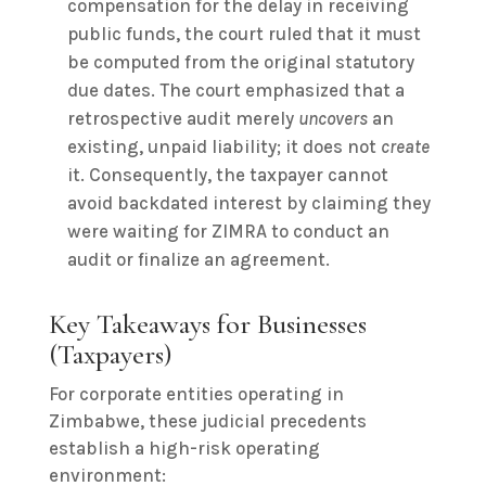
compensation for the delay in receiving
public funds, the court ruled that it must
be computed from the original statutory
due dates. The court emphasized that a
retrospective audit merely
uncovers
an
existing, unpaid liability; it does not
create
it. Consequently, the taxpayer cannot
avoid backdated interest by claiming they
were waiting for ZIMRA to conduct an
audit or finalize an agreement.
Key Takeaways for Businesses
(Taxpayers)
For corporate entities operating in
Zimbabwe, these judicial precedents
establish a high-risk operating
environment: