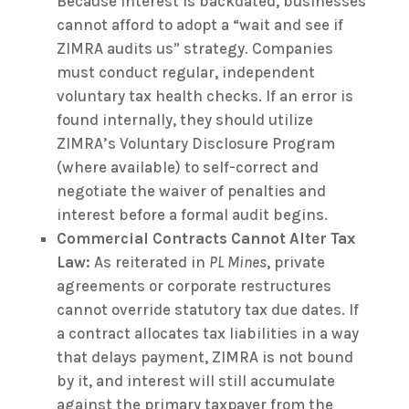
Because interest is backdated, businesses
cannot afford to adopt a “wait and see if
ZIMRA audits us” strategy. Companies
must conduct regular, independent
voluntary tax health checks. If an error is
found internally, they should utilize
ZIMRA’s Voluntary Disclosure Program
(where available) to self-correct and
negotiate the waiver of penalties and
interest before a formal audit begins.
Commercial Contracts Cannot Alter Tax
Law:
As reiterated in
PL Mines
, private
agreements or corporate restructures
cannot override statutory tax due dates. If
a contract allocates tax liabilities in a way
that delays payment, ZIMRA is not bound
by it, and interest will still accumulate
against the primary taxpayer from the