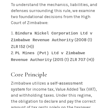
To understand the mechanics, liabilities, and
defenses surrounding this rule, we examine
two foundational decisions from the High
Court of Zimbabwe:
Bindura Nickel Corporation Ltd v
(2008 (1)
Zimbabwe Revenue Authority
ZLR 152 (H))
PL Mines (Pvt) Ltd v Zimbabwe
(2015 (1) ZLR 707 (H))
Revenue Authority
Core Principle
Zimbabwe utilizes a
self-assessment
system
for income tax, Value Added Tax (VAT),
and withholding taxes. Under this regime,
the obligation to declare and pay the correct
amount of tax rests solely on the taxpayer.