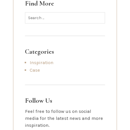
Find More
Categories
Inspiration
Case
Follow Us
Feel free to follow us on social
media for the latest news and more
inspiration.