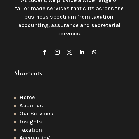
At Lucent, we provide a wide range of
tailor made services that cuts across the
business spectrum from taxation,
accounting, assurance and secretarial
services
.
Shortcuts
Home
About us
Our Services
Insights
Taxation
Accounting