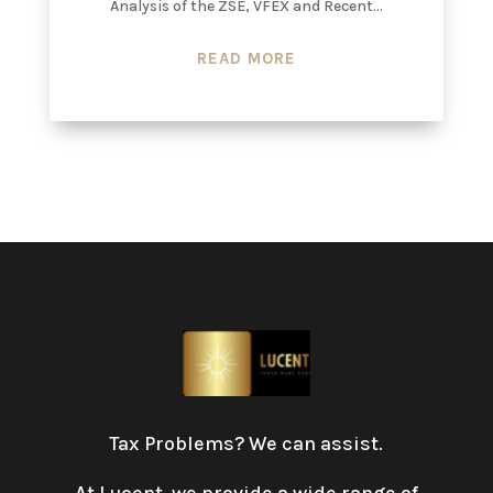
Analysis of the ZSE, VFEX and Recent...
READ MORE
Tax Problems? We can assist.