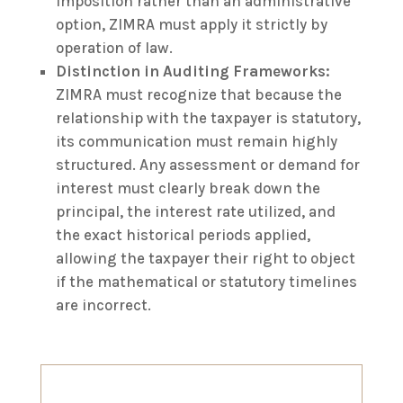
imposition rather than an administrative
option, ZIMRA must apply it strictly by
operation of law.
Distinction in Auditing Frameworks:
ZIMRA must recognize that because the
relationship with the taxpayer is statutory,
its communication must remain highly
structured. Any assessment or demand for
interest must clearly break down the
principal, the interest rate utilized, and
the exact historical periods applied,
allowing the taxpayer their right to object
if the mathematical or statutory timelines
are incorrect.