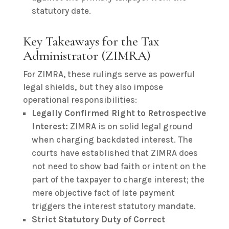
statutory date.
Key Takeaways for the Tax
Administrator (ZIMRA)
For ZIMRA, these rulings serve as powerful
legal shields, but they also impose
operational responsibilities:
Legally Confirmed Right to Retrospective
Interest:
ZIMRA is on solid legal ground
when charging backdated interest. The
courts have established that ZIMRA does
not need to show bad faith or intent on the
part of the taxpayer to charge interest; the
mere objective fact of late payment
triggers the interest statutory mandate.
Strict Statutory Duty of Correct