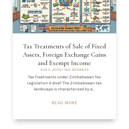
Tax Treatments of Sale of Fixed
Assets, Foreign Exchange Gains
and Exempt Income
AUG 5, 2026
|
TAX
,
BUSINESS
Tax Treatments under Zimbabwean Tax
Legislation A dive? The Zimbabwean tax
landscape is characterized by a...
READ MORE