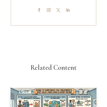
Related Content