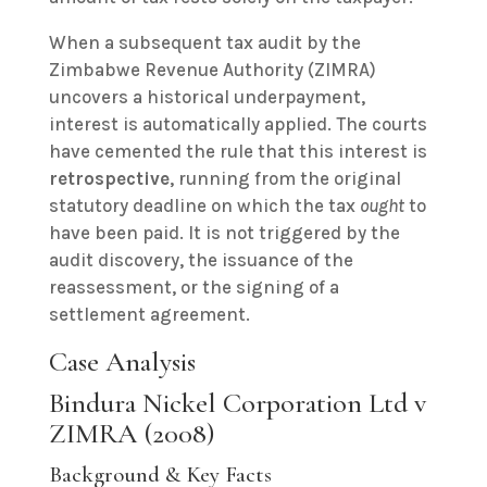
When a subsequent tax audit by the
Zimbabwe Revenue Authority (ZIMRA)
uncovers a historical underpayment,
interest is automatically applied. The courts
have cemented the rule that this interest is
retrospective
, running from the original
statutory deadline on which the tax
ought
to
have been paid. It is not triggered by the
audit discovery, the issuance of the
reassessment, or the signing of a
settlement agreement.
Case Analysis
Bindura Nickel Corporation Ltd v
ZIMRA (2008)
Background & Key Facts