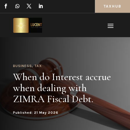
TAXHUB
BUSINESS
,
TAX
When do Interest accrue
when dealing with
ZIMRA Fiscal Debt.
Published: 21 May 2026