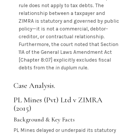
rule does not apply to tax debts. The
relationship between a taxpayer and
ZIMRA is statutory and governed by public
policy—it is not a commercial, debtor-
creditor, or contractual relationship.
Furthermore, the court noted that Section
11A of the General Laws Amendment Act
[Chapter 8:07] explicitly excludes fiscal
debts from the
in duplum
rule.
Case Analysis.
PL Mines (Pvt) Ltd v ZIMRA
(2015)
Background & Key Facts
PL Mines delayed or underpaid its statutory