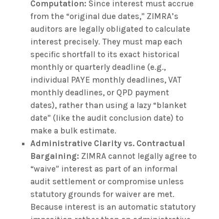
Computation:
Since interest must accrue
from the “original due dates,” ZIMRA’s
auditors are legally obligated to calculate
interest precisely. They must map each
specific shortfall to its exact historical
monthly or quarterly deadline (e.g.,
individual PAYE monthly deadlines, VAT
monthly deadlines, or QPD payment
dates), rather than using a lazy “blanket
date” (like the audit conclusion date) to
make a bulk estimate.
Administrative Clarity vs. Contractual
Bargaining:
ZIMRA cannot legally agree to
“waive” interest as part of an informal
audit settlement or compromise unless
statutory grounds for waiver are met.
Because interest is an automatic statutory