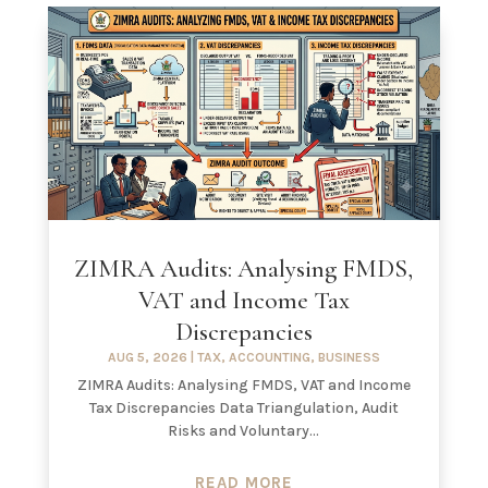
ZIMRA Audits: Analysing FMDS,
VAT and Income Tax
Discrepancies
AUG 5, 2026
|
TAX
,
ACCOUNTING
,
BUSINESS
ZIMRA Audits: Analysing FMDS, VAT and Income
Tax Discrepancies Data Triangulation, Audit
Risks and Voluntary...
READ MORE