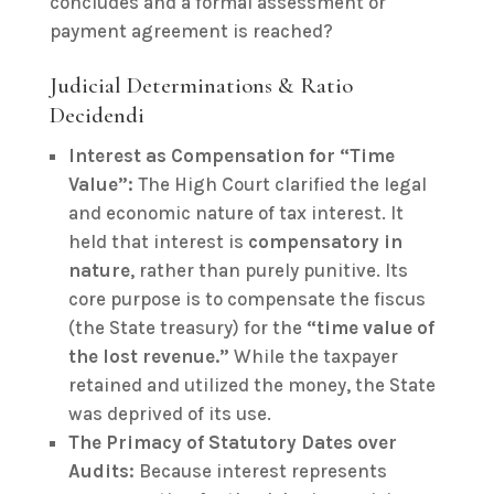
concludes and a formal assessment or
payment agreement is reached?
Judicial Determinations & Ratio
Decidendi
Interest as Compensation for “Time
Value”:
The High Court clarified the legal
and economic nature of tax interest. It
held that interest is
compensatory in
nature
, rather than purely punitive. Its
core purpose is to compensate the fiscus
(the State treasury) for the
“time value of
the lost revenue.”
While the taxpayer
retained and utilized the money, the State
was deprived of its use.
The Primacy of Statutory Dates over
Audits:
Because interest represents