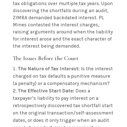
tax obligations over multiple tax years. Upon
discovering the shortfalls during an audit,
ZIMRA demanded backdated interest. PL
Mines contested the interest charges,
raising arguments around when the liability
for interest arose and the exact character of
the interest being demanded.
The Issues Before the Court
The Nature of Tax Interest:
Is the interest
charged on tax defaults a punitive measure
(a penalty) or a compensatory mechanism?
The Effective Start Date:
Does a
taxpayer’s liability to pay interest on a
retrospectively discovered tax shortfall start
on the original transaction/self-assessment
dates, or does it only trigger when an audit