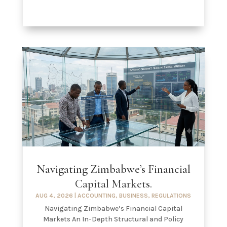
Navigating Zimbabwe’s Financial
Capital Markets.
AUG 4, 2026
|
ACCOUNTING
,
BUSINESS
,
REGULATIONS
Navigating Zimbabwe’s Financial Capital
Markets An In-Depth Structural and Policy