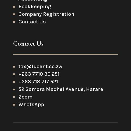
Bookkeeping
Company Registration
Contact Us
Contact Us
tax@lucent.co.zw
+263 7710 30 251
+263 718 717 521
52 Samora Machel Avenue, Harare
Zoom
WhatsApp