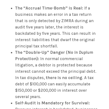
The “Accrual Time-Bomb” is Real:
If a
business makes an error in a tax return
that is only detected by ZIMRA during an
audit five years later, the interest is
backdated by five years. This can result in
interest liabilities that dwarf the original
principal tax shortfall.
The “Double-Up” Danger (No
In Duplum
Protection):
In normal commercial
litigation, a debtor is protected because
interest cannot exceed the principal debt.
In tax disputes,
there is no ceiling
. A tax
debt of $100,000 can easily accumulate
$150,000 or $200,000 in interest over
several years.
Self-Audit is Mandatory for Survival: