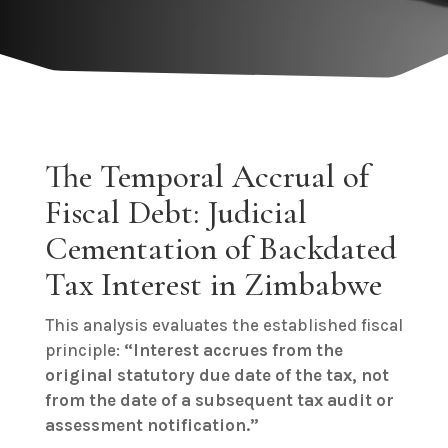
The Temporal Accrual of
Fiscal Debt: Judicial
Cementation of Backdated
Tax Interest in Zimbabwe
This analysis evaluates the established fiscal
principle:
“Interest accrues from the
original statutory due date of the tax, not
from the date of a subsequent tax audit or
assessment notification.”