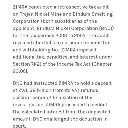
ZIMRA conducted a retrospective tax audit
on Trojan Nickel Mine and Bindura Smelting
Corporation (both subsidiaries of the
applicant, Bindura Nickel Corporation (BNC))
for the tax periods 2003 to 2005. The audit
revealed shortfalls in corporate income tax
and withholding tax. ZIMRA imposed
additional tax, penalties, and interest under
Section 71(2) of the Income Tax Act [Chapter
23:06].
BNC had instructed ZIMRA to hold a deposit
of ZWL $8 billion from its VAT refunds
account pending finalization of the
investigation. ZIMRA proceeded to deduct
the calculated interest from this deposited
amount. BNC challenged the deduction in
court.