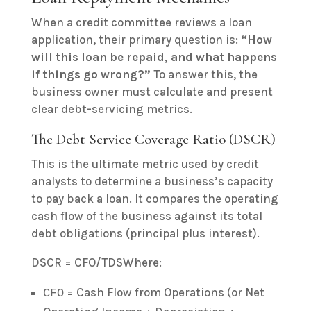
When a credit committee reviews a loan
application, their primary question is:
“How
will this loan be repaid, and what happens
if things go wrong?”
To answer this, the
business owner must calculate and present
clear debt-servicing metrics.
The Debt Service Coverage Ratio (DSCR)
This is the ultimate metric used by credit
analysts to determine a business’s capacity
to pay back a loan. It compares the operating
cash flow of the business against its total
debt obligations (principal plus interest).
DSCR = CFO/TDSWhere:
= Cash Flow from Operations (or Net
CFO