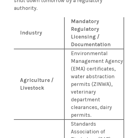
shut down tomorrow by a regulatory
authority.
Mandatory
Regulatory
Industry
Licensing /
Documentation
Environmental
Management Agency
(EMA) certificates,
water abstraction
Agriculture /
permits (ZINWA),
Livestock
veterinary
department
clearances, dairy
permits.
Standards
Association of