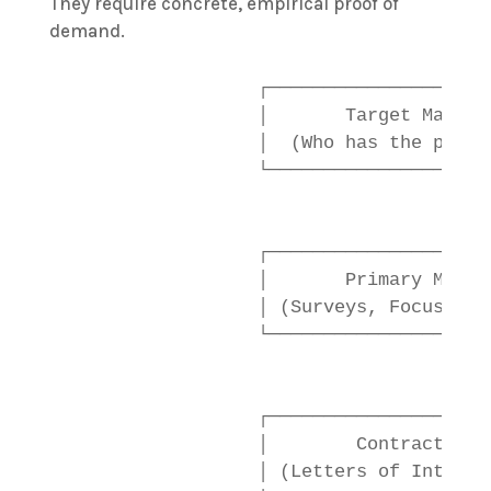
They require concrete, empirical proof of
demand.
                  ┌────────────────────
                  │       Target Market
                  │  (Who has the probl
                  └──────────────────┬─
                                     │

                                     ▼

                  ┌────────────────────
                  │       Primary Marke
                  │ (Surveys, Focus Gro
                  └──────────────────┬─
                                     │

                                     ▼

                  ┌────────────────────
                  │        Contractual 
                  │ (Letters of Intent,