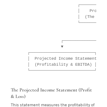
                           ┌───────────
                           │    Project
                           │  (The Life
                           └───────────
                                        
                                        
                    ┌──────────────────
                    ▼                  
      ┌───────────────────────────┐    
      │  Projected Income Statement │  
      │  (Profitability & EBITDA) │    
The Projected Income Statement (Profit
& Loss)
This statement measures the profitability of