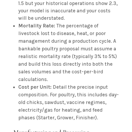
1.5 but your historical operations show 2.3,
your model is inaccurate and your costs
will be understated.
Mortality Rate:
The percentage of
livestock lost to disease, heat, or poor
management during a production cycle. A
bankable poultry proposal must assume a
realistic mortality rate (typically 3% to 5%)
and build this loss directly into both the
sales volumes and the cost-per-bird
calculations.
Cost per Unit:
Detail the precise input
composition. For poultry, this includes day-
old chicks, sawdust, vaccine regimes,
electricity/gas for heating, and feed
phases (Starter, Grower, Finisher).