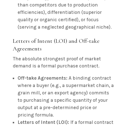
than competitors due to production
efficiencies), differentiation (superior
quality or organic certified), or focus
(serving a neglected geographical niche).
Letters of Intent (LOI) and Off-take
Agreements
The absolute strongest proof of market
demand is a formal purchase contract.
Off-take Agreements:
A binding contract
where a buyer (e.g., a supermarket chain, a
grain mill, or an export agency) commits
to purchasing a specific quantity of your
output at a pre-determined price or
pricing formula.
Letters of Intent (LOI):
If a formal contract