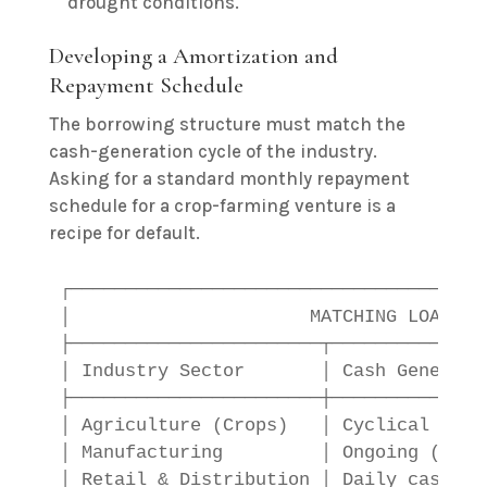
drought conditions.
Developing a Amortization and
Repayment Schedule
The borrowing structure must match the
cash-generation cycle of the industry.
Asking for a standard monthly repayment
schedule for a crop-farming venture is a
recipe for default.
┌──────────────────────────────────────
│                      MATCHING LOAN TY
├───────────────────────┬──────────────
│ Industry Sector       │ Cash Generati
├───────────────────────┼──────────────
│ Agriculture (Crops)   │ Cyclical (End
│ Manufacturing         │ Ongoing (30-9
│ Retail & Distribution │ Daily cash fl