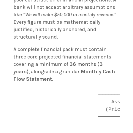
bank will not accept arbitrary assumptions
like
“We will make $50,000 in monthly revenue.”
Every figure must be mathematically
justified, historically anchored, and
structurally sound.
A complete financial pack must contain
three core projected financial statements
covering a minimum of
36 months (3
years)
, alongside a granular
Monthly Cash
Flow Statement
.
                           ┌───────────
                           │    Assumpt
                           │  (Prices, 
                           └───────────
                                        
                                        