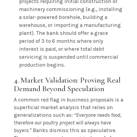
projects requiring initial construction or
machinery commissioning (e.g., installing
a solar-powered borehole, building a
warehouse, or importing a manufacturing
plant). The bank should offer a grace
period of 3 to 6 months where only
interest is paid, or where total debt
servicing is suspended until commercial
production begins.
4. Market Validation: Proving Real
Demand Beyond Speculation
A common red flag in business proposals is a
superficial market analysis that relies on
generalizations such as:
“Everyone needs food,
therefore our poultry project will always have
buyers.”
Banks dismiss this as speculative.