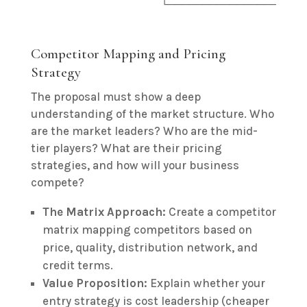
Competitor Mapping and Pricing
Strategy
The proposal must show a deep
understanding of the market structure. Who
are the market leaders? Who are the mid-
tier players? What are their pricing
strategies, and how will your business
compete?
The Matrix Approach:
Create a competitor
matrix mapping competitors based on
price, quality, distribution network, and
credit terms.
Value Proposition:
Explain whether your
entry strategy is cost leadership (cheaper