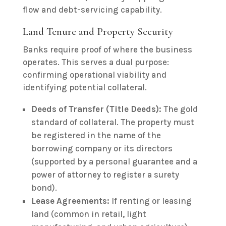
flow and debt-servicing capability.
Land Tenure and Property Security
Banks require proof of where the business
operates. This serves a dual purpose:
confirming operational viability and
identifying potential collateral.
Deeds of Transfer (Title Deeds):
The gold
standard of collateral. The property must
be registered in the name of the
borrowing company or its directors
(supported by a personal guarantee and a
power of attorney to register a surety
bond).
Lease Agreements:
If renting or leasing
land (common in retail, light