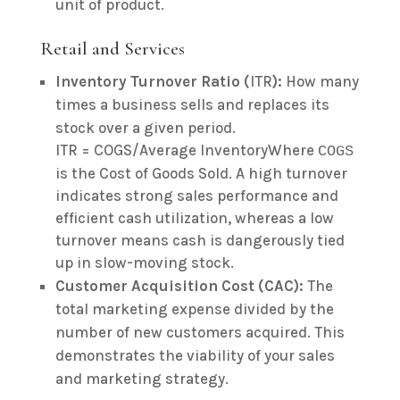
unit of product.
Retail and Services
Inventory Turnover Ratio (
ITR
):
How many
times a business sells and replaces its
stock over a given period.
ITR = COGS/Average InventoryWhere
COGS
is the Cost of Goods Sold. A high turnover
indicates strong sales performance and
efficient cash utilization, whereas a low
turnover means cash is dangerously tied
up in slow-moving stock.
Customer Acquisition Cost (CAC):
The
total marketing expense divided by the
number of new customers acquired. This
demonstrates the viability of your sales
and marketing strategy.