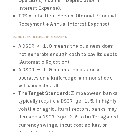
Operating Income + Depreciation +
Interest Expense).
= Total Debt Service (Annual Principal
TDS
Repayment + Annual Interest Expense).
BANK BENCHMARKS IN ZIMBABWE
A
means the business does
DSCR < 1.0
not generate enough cash to pay its debts.
(Automatic Rejection).
A
means the business
DSCR = 1.0
operates on a knife-edge; a minor shock
will cause default.
The Target Standard:
Zimbabwean banks
typically require a
. In highly
DSCR ge 1.5
volatile or agricultural sectors, banks may
demand a
to buffer against
DSCR \ge 2.0
currency swings, input cost spikes, or