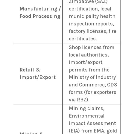
Zimbabwe (SAZ)
Manufacturing /
certification, local
Food Processing
municipality health
inspection reports,
factory licenses, fire
certificates.
Shop licences from
local authorities,
import/export
Retail &
permits from the
Import/Export
Ministry of Industry
and Commerce, CD3
forms (for exporters
via RBZ).
Mining claims,
Environmental
Impact Assessment
(EIA) from EMA, gold