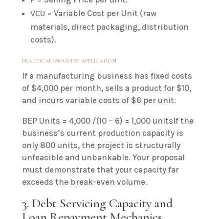
P
= Variable Cost per Unit (raw
VCU
materials, direct packaging, distribution
costs).
PRACTICAL INDUSTRY APPLICATION
If a manufacturing business has fixed costs
of $4,000 per month, sells a product for $10,
and incurs variable costs of $6 per unit:
BEP Units = 4,000 /(10 – 6) = 1,000 unitsIf the
business’s current production capacity is
only 800 units, the project is structurally
unfeasible and unbankable. Your proposal
must demonstrate that your capacity far
exceeds the break-even volume.
3. Debt Servicing Capacity and
Loan Repayment Mechanics