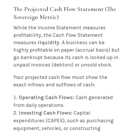
The Projected Cash Flow Statement (The
Sovereign Metric)
While the Income Statement measures
profitability, the Cash Flow Statement
measures
liquidity
. A business can be
highly profitable on paper (accrual basis) but
go bankrupt because its cash is locked up in
unpaid invoices (debtors) or unsold stock.
Your projected cash flow must show the
exact inflows and outflows of cash:
Operating Cash Flows:
Cash generated
from daily operations.
Investing Cash Flows:
Capital
expenditures (CAPEX), such as purchasing
equipment, vehicles, or constructing