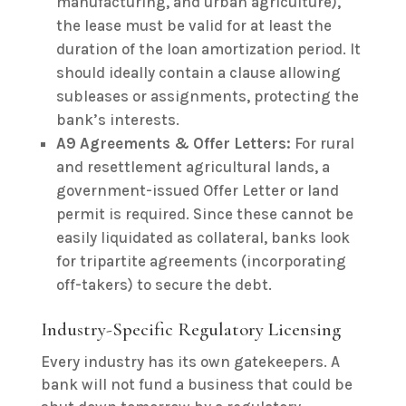
manufacturing, and urban agriculture),
the lease must be valid for at least the
duration of the loan amortization period. It
should ideally contain a clause allowing
subleases or assignments, protecting the
bank’s interests.
A9 Agreements & Offer Letters:
For rural
and resettlement agricultural lands, a
government-issued Offer Letter or land
permit is required. Since these cannot be
easily liquidated as collateral, banks look
for tripartite agreements (incorporating
off-takers) to secure the debt.
Industry-Specific Regulatory Licensing
Every industry has its own gatekeepers. A
bank will not fund a business that could be