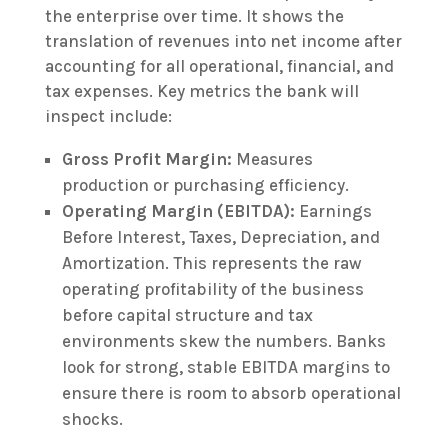
the enterprise over time. It shows the
translation of revenues into net income after
accounting for all operational, financial, and
tax expenses. Key metrics the bank will
inspect include:
Gross Profit Margin:
Measures
production or purchasing efficiency.
Operating Margin (EBITDA):
Earnings
Before Interest, Taxes, Depreciation, and
Amortization. This represents the raw
operating profitability of the business
before capital structure and tax
environments skew the numbers. Banks
look for strong, stable EBITDA margins to
ensure there is room to absorb operational
shocks.