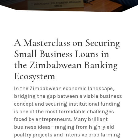
A Masterclass on Securing
Small Business Loans in
the Zimbabwean Banking
Ecosystem
In the Zimbabwean economic landscape,
bridging the gap between a viable business
concept and securing institutional funding
is one of the most formidable challenges
faced by entrepreneurs. Many brilliant
business ideas—ranging from high-yield
poultry projects and intensive crop farming