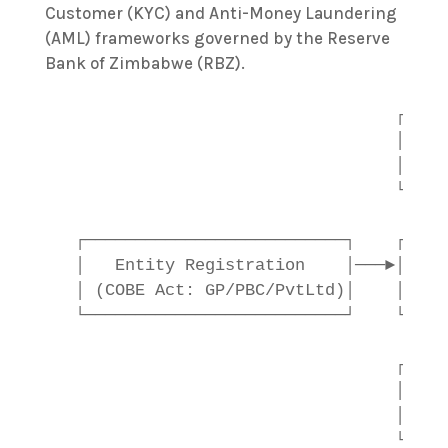
Customer (KYC) and Anti-Money Laundering
(AML) frameworks governed by the Reserve
Bank of Zimbabwe (RBZ).
                                  ┌────
                                  │   Z
                                  │    
                                  └────
                                        
  ┌──────────────────────────┐    ┌────
  │   Entity Registration    │───►│    
  │ (COBE Act: GP/PBC/PvtLtd)│    │  (C
  └──────────────────────────┘    └────
                                        
                                  ┌────
                                  │    
                                  │   (