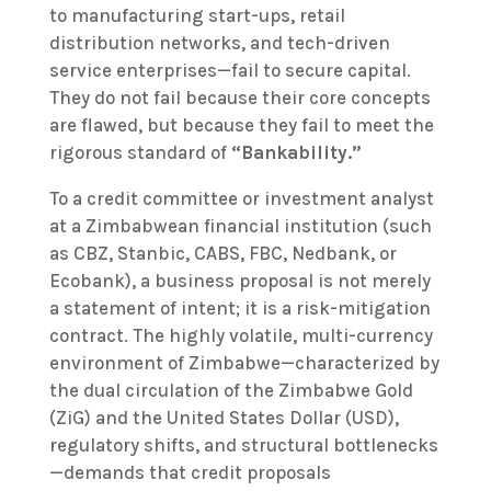
to manufacturing start-ups, retail
distribution networks, and tech-driven
service enterprises—fail to secure capital.
They do not fail because their core concepts
are flawed, but because they fail to meet the
rigorous standard of
“Bankability.”
To a credit committee or investment analyst
at a Zimbabwean financial institution (such
as CBZ, Stanbic, CABS, FBC, Nedbank, or
Ecobank), a business proposal is not merely
a statement of intent; it is a risk-mitigation
contract. The highly volatile, multi-currency
environment of Zimbabwe—characterized by
the dual circulation of the Zimbabwe Gold
(ZiG) and the United States Dollar (USD),
regulatory shifts, and structural bottlenecks
—demands that credit proposals