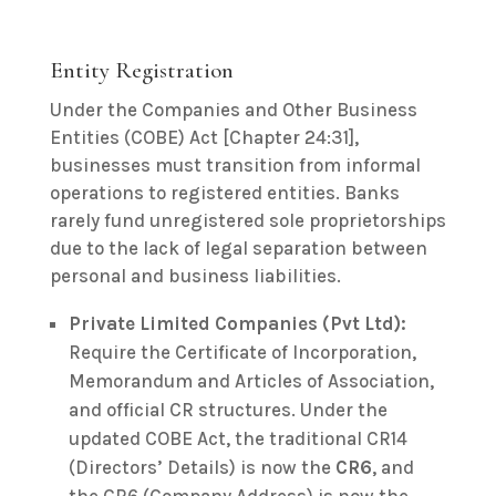
Entity Registration
Under the Companies and Other Business
Entities (COBE) Act [Chapter 24:31],
businesses must transition from informal
operations to registered entities. Banks
rarely fund unregistered sole proprietorships
due to the lack of legal separation between
personal and business liabilities.
Private Limited Companies (Pvt Ltd):
Require the Certificate of Incorporation,
Memorandum and Articles of Association,
and official CR structures. Under the
updated COBE Act, the traditional CR14
(Directors’ Details) is now the
CR6
, and