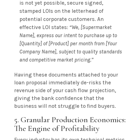
is not yet possible, secure signed,
stamped LOIs on the letterhead of
potential corporate customers. An
effective LOI states:
“We, [Supermarket
Name], express our intent to purchase up to
[Quantity] of [Product] per month from [Your
Company Name], subject to quality standards
and competitive market pricing.”
Having these documents attached to your
loan proposal immediately de-risks the
revenue side of your cash flow projection,
giving the bank confidence that the
business will not struggle to find buyers.
5. Granular Production Economics:
The Engine of Profitability
Every industry has its own technical metrics