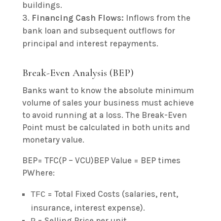
buildings.
Financing Cash Flows:
Inflows from the
bank loan and subsequent outflows for
principal and interest repayments.
Break-Even Analysis (BEP)
Banks want to know the absolute minimum
volume of sales your business must achieve
to avoid running at a loss. The Break-Even
Point must be calculated in both units and
monetary value.
BEP= TFC(P – VCU)BEP Value = BEP times
PWhere:
= Total Fixed Costs (salaries, rent,
TFC
insurance, interest expense).
= Selling Price per unit.