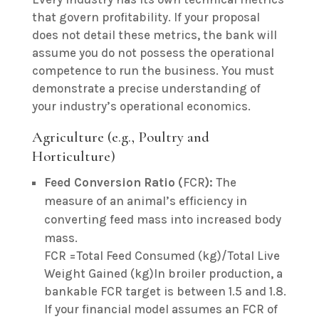
that govern profitability. If your proposal
does not detail these metrics, the bank will
assume you do not possess the operational
competence to run the business. You must
demonstrate a precise understanding of
your industry’s operational economics.
Agriculture (e.g., Poultry and
Horticulture)
Feed Conversion Ratio (
FCR
):
The
measure of an animal’s efficiency in
converting feed mass into increased body
mass.
FCR =Total Feed Consumed (kg)/Total Live
Weight Gained (kg)In broiler production, a
bankable FCR target is between 1.5 and 1.8.
If your financial model assumes an FCR of