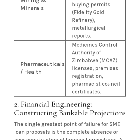
Mining &
buying permits
Minerals
(Fidelity Gold
Refinery),
metallurgical
reports.
Medicines Control
Authority of
Zimbabwe (MCAZ)
Pharmaceuticals
licenses, premises
/ Health
registration,
pharmacist council
certificates.
2. Financial Engineering:
Constructing Bankable Projections
The single greatest point of failure for SME
loan proposals is the complete absence or
poor construction of financial projections. A