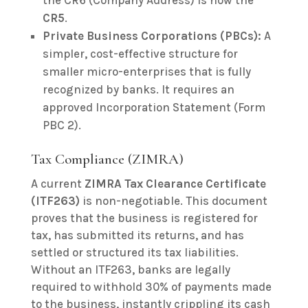
the CR6 (Company Address) is now the
CR5
.
Private Business Corporations (PBCs):
A
simpler, cost-effective structure for
smaller micro-enterprises that is fully
recognized by banks. It requires an
approved Incorporation Statement (Form
PBC 2).
Tax Compliance (ZIMRA)
A current
ZIMRA Tax Clearance Certificate
(ITF263)
is non-negotiable. This document
proves that the business is registered for
tax, has submitted its returns, and has
settled or structured its tax liabilities.
Without an ITF263, banks are legally
required to withhold 30% of payments made
to the business, instantly crippling its cash