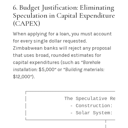
6. Budget Justification: Eliminating
Speculation in Capital Expenditure
(CAPEX)
When applying for a loan, you must account
for every single dollar requested.
Zimbabwean banks will reject any proposal
that uses broad, rounded estimates for
capital expenditures (such as
“Borehole
installation:
$5,000
“
or
“Building materials:
$12,000
“
).
   ┌───────────────────────────────────
   │             The Speculative Reques
   │               - Construction: $15,
   │               - Solar System: $7,0
   └───────────────────────────┬───────
                               │
