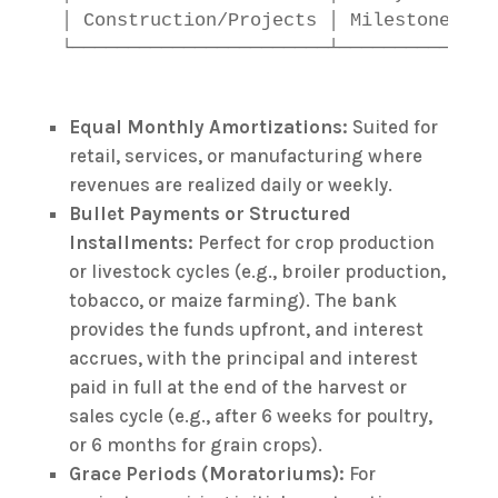
│ Construction/Projects │ Milestone-bas
Equal Monthly Amortizations:
Suited for
retail, services, or manufacturing where
revenues are realized daily or weekly.
Bullet Payments or Structured
Installments:
Perfect for crop production
or livestock cycles (e.g., broiler production,
tobacco, or maize farming). The bank
provides the funds upfront, and interest
accrues, with the principal and interest
paid in full at the end of the harvest or
sales cycle (e.g., after 6 weeks for poultry,
or 6 months for grain crops).
Grace Periods (Moratoriums):
For