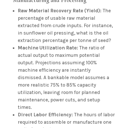
Manufacturing and Processing
Raw Material Recovery Rate (Yield):
The
percentage of usable raw material
extracted from crude inputs. For instance,
in sunflower oil pressing, what is the oil
extraction percentage per tonne of seed?
Machine Utilization Rate:
The ratio of
actual output to maximum potential
output. Projections assuming 100%
machine efficiency are instantly
dismissed. A bankable model assumes a
more realistic 75% to 85% capacity
utilization, leaving room for planned
maintenance, power cuts, and setup
times.
Direct Labor Efficiency:
The hours of labor
required to assemble or manufacture one