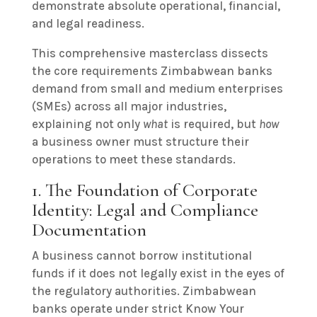
demonstrate absolute operational, financial,
and legal readiness.
This comprehensive masterclass dissects
the core requirements Zimbabwean banks
demand from small and medium enterprises
(SMEs) across all major industries,
explaining not only
what
is required, but
how
a business owner must structure their
operations to meet these standards.
1. The Foundation of Corporate
Identity: Legal and Compliance
Documentation
A business cannot borrow institutional
funds if it does not legally exist in the eyes of
the regulatory authorities. Zimbabwean
banks operate under strict Know Your