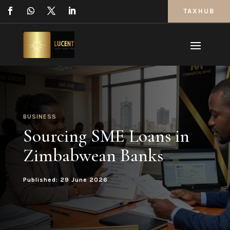
TAXHUB
BUSINESS
Sourcing SME Loans in
Zimbabwean Banks
Published: 29 June 2026