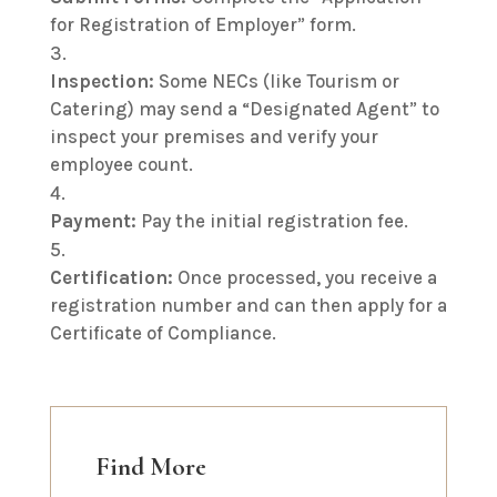
for Registration of Employer” form.
Inspection:
Some NECs (like Tourism or
Catering) may send a “Designated Agent” to
inspect your premises and verify your
employee count.
Payment:
Pay the initial registration fee.
Certification:
Once processed, you receive a
registration number and can then apply for a
Certificate of Compliance.
Find More