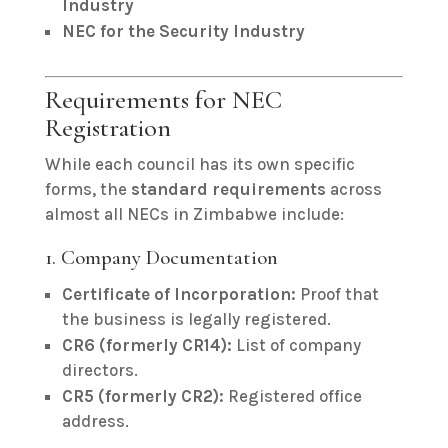
Industry
NEC for the Security Industry
Requirements for NEC
Registration
While each council has its own specific
forms, the
standard requirements
across
almost all NECs in Zimbabwe include:
1. Company Documentation
Certificate of Incorporation:
Proof that
the business is legally registered.
CR6 (formerly CR14):
List of company
directors.
CR5 (formerly CR2):
Registered office
address.