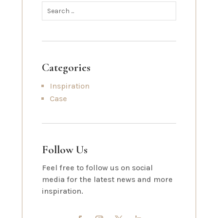
Categories
Inspiration
Case
Follow Us
Feel free to follow us on social
media for the latest news and more
inspiration.