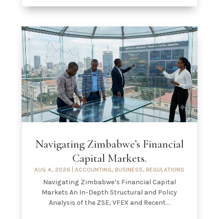
Navigating Zimbabwe’s Financial
Capital Markets.
AUG 4, 2026
|
ACCOUNTING
,
BUSINESS
,
REGULATIONS
Navigating Zimbabwe’s Financial Capital
Markets An In-Depth Structural and Policy
Analysis of the ZSE, VFEX and Recent...