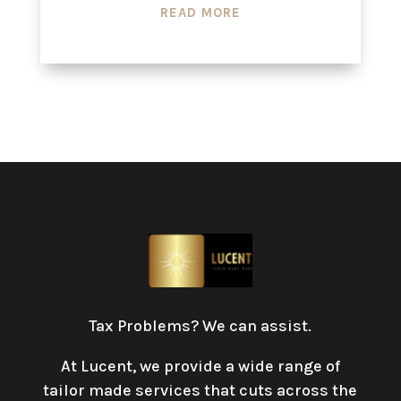
READ MORE
Tax Problems? We can assist.
At Lucent, we provide a wide range of
tailor made services that cuts across the