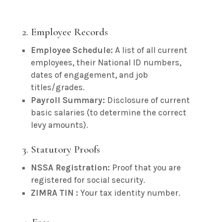
2. Employee Records
Employee Schedule:
A list of all current
employees, their National ID numbers,
dates of engagement, and job
titles/grades.
Payroll Summary:
Disclosure of current
basic salaries (to determine the correct
levy amounts).
3. Statutory Proofs
NSSA Registration:
Proof that you are
registered for social security.
ZIMRA TIN :
Your tax identity number.