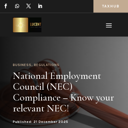
TAXHUB
BUSINESS
,
REGULATIONS
National Employment
Council (NEC)
Compliance – Know your
relevant NEC!
Published: 21 December 2025