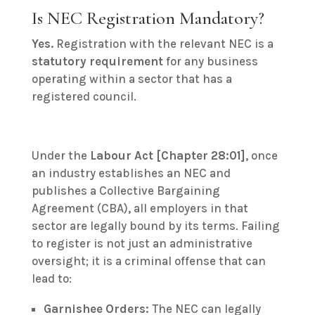
Is NEC Registration Mandatory?
Yes.
Registration with the relevant NEC is a
statutory requirement
for any business
operating within a sector that has a
registered council.
Under the
Labour Act [Chapter 28:01]
, once
an industry establishes an NEC and
publishes a Collective Bargaining
Agreement (CBA), all employers in that
sector are legally bound by its terms.
Failing
to register is not just an administrative
oversight; it is a criminal offense that can
lead to:
Garnishee Orders:
The NEC can legally