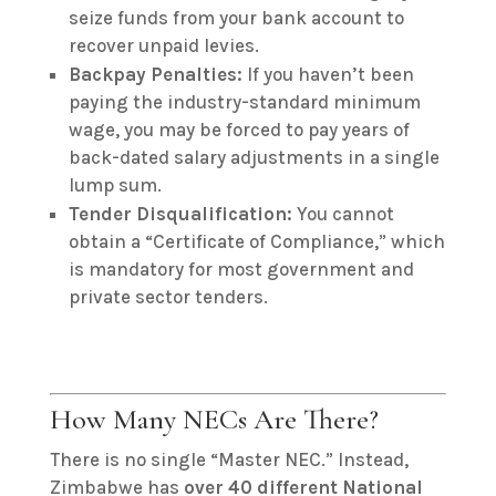
seize funds from your bank account to
recover unpaid levies.
Backpay Penalties:
If you haven’t been
paying the industry-standard minimum
wage, you may be forced to pay years of
back-dated salary adjustments in a single
lump sum.
Tender Disqualification:
You cannot
obtain a “Certificate of Compliance,” which
is mandatory for most government and
private sector tenders.
How Many NECs Are There?
There is no single “Master NEC.” Instead,
Zimbabwe has
over 40 different National