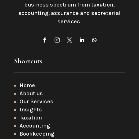
business spectrum from taxation,
accounting, assurance and secretarial
services
.
Shortcuts
Home
About us
Our Services
Insights
Taxation
Accounting
Bookkeeping