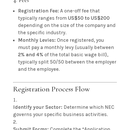
4. Fees
Registration Fee:
A one-off fee that
typically ranges from
US
$50 to US$
200
depending on the size of the company and
the specific industry.
Monthly Levies:
Once registered, you
must pay a monthly levy (usually between
2% and 4%
of the total basic wage bill),
typically split 50/50 between the employer
and the employee.
Registration Process Flow
Identify your Sector:
Determine which NEC
governs your specific business activities.
Submit Forms:
Complete the “Application