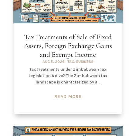
Tax Treatments of Sale of Fixed
Assets, Foreign Exchange Gains
and Exempt Income
AUG 5, 2026
|
TAX
,
BUSINESS
Tax Treatments under Zimbabwean Tax
Legislation A dive? The Zimbabwean tax
landscape is characterized by a...
READ MORE