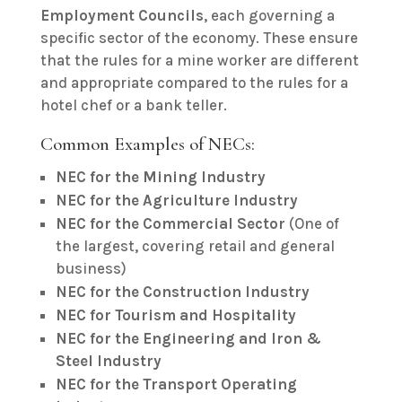
Employment Councils
, each governing a
specific sector of the economy. These ensure
that the rules for a mine worker are different
and appropriate compared to the rules for a
hotel chef or a bank teller.
Common Examples of NECs:
NEC for the Mining Industry
NEC for the Agriculture Industry
NEC for the Commercial Sector
(One of
the largest, covering retail and general
business)
NEC for the Construction Industry
NEC for Tourism and Hospitality
NEC for the Engineering and Iron &
Steel Industry
NEC for the Transport Operating