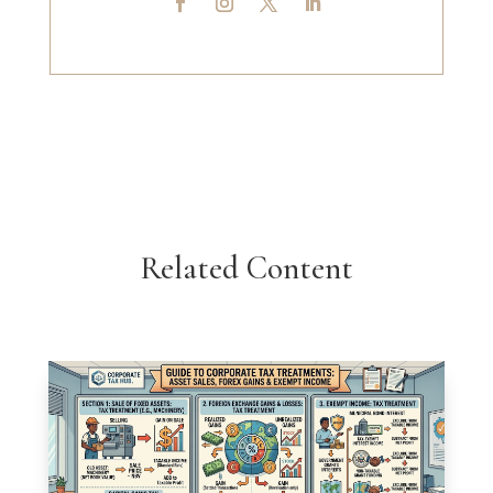
Related Content