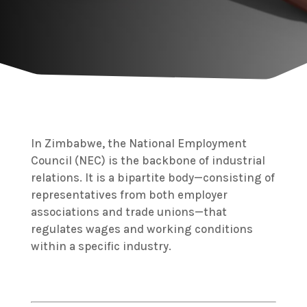
In Zimbabwe, the National Employment
Council (NEC) is the backbone of industrial
relations.
It is a bipartite body—consisting of
representatives from both employer
associations and trade unions—that
regulates wages and working conditions
within a specific industry.