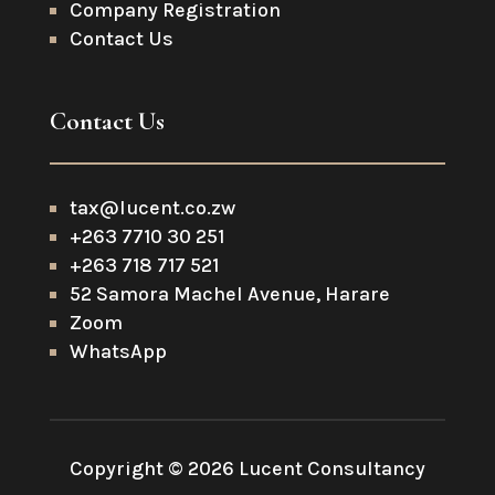
Company Registration
Contact Us
Contact Us
tax@lucent.co.zw
+263 7710 30 251
+263 718 717 521
52 Samora Machel Avenue, Harare
Zoom
WhatsApp
Copyright © 2026 Lucent Consultancy