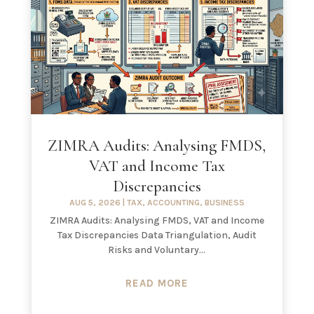
ZIMRA Audits: Analysing FMDS,
VAT and Income Tax
Discrepancies
AUG 5, 2026
|
TAX
,
ACCOUNTING
,
BUSINESS
ZIMRA Audits: Analysing FMDS, VAT and Income
Tax Discrepancies Data Triangulation, Audit
Risks and Voluntary...
READ MORE