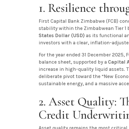
1. Resilience thro
First Capital Bank Zimbabwe (FCB) conc
stability within the Zimbabwean Tier 1
States Dollar (USD)
as its functional a
investors with a clear, inflation-adjuste
For the year ended 31 December 2025, F
balance sheet, supported by a
Capital 
increase in high-quality liquid assets.
deliberate pivot toward the “New Econo
sustainable energy, and a massive accel
2. Asset Quality: 
Credit Underwriti
Asset quality remains the most critical 