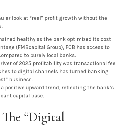
ular look at “real” profit growth without the
s.
ained healthy as the bank optimized its cost
arentage (FMBcapital Group), FCB has access to
 compared to purely local banks.
river of 2025 profitability was transactional fee
ches to digital channels has turned banking
st” business.
 positive upward trend, reflecting the bank’s
ficant capital base.
: The “Digital