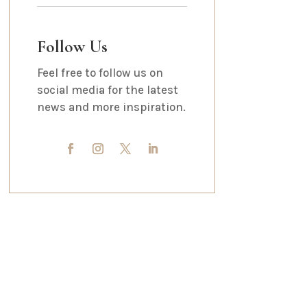
Follow Us
Feel free to follow us on
social media for the latest
news and more inspiration.