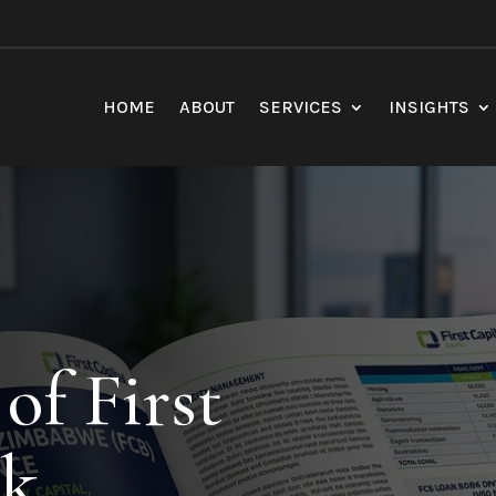
HOME
ABOUT
SERVICES
INSIGHTS
of First
nk