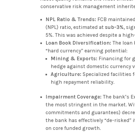
conservative risk management inherited
NPL Ratio & Trends:
FCB maintained 
(NPL) ratio, estimated at
sub-3%
, si
5%. This was achieved despite a high
Loan Book Diversification:
The loan 
“hard currency” earning potential:
Mining & Exports:
Financing for g
hedge against domestic currency vo
Agriculture:
Specialized facilities
high repayment reliability.
Impairment Coverage:
The bank’s Ex
the most stringent in the market. Wit
commitments and guarantees) decr
the bank has effectively “de-risked” 
on core funded growth.