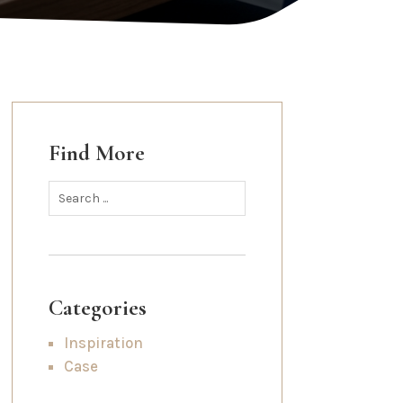
Find More
Categories
Inspiration
Case