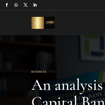
BUSINESS
An analysis 
Capital Ba