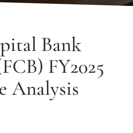
pital Bank
(FCB) FY2025
e Analysis