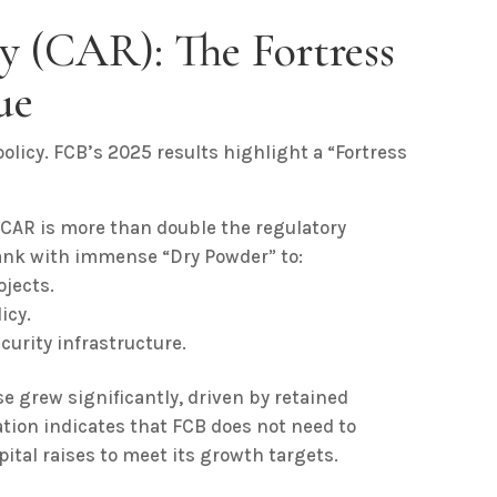
y (CAR): The Fortress
ue
olicy. FCB’s 2025 results highlight a “Fortress
 CAR is more than double the regulatory
ank with immense “Dry Powder” to:
ojects.
icy.
curity infrastructure.
e grew significantly, driven by retained
ation indicates that FCB does not need to
pital raises to meet its growth targets.