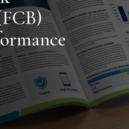
(FCB)
formance