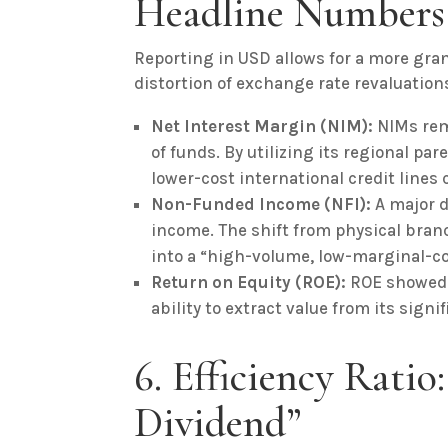
Headline Numbers
Reporting in USD allows for a more gran
distortion of exchange rate revaluation
Net Interest Margin (NIM):
NIMs rem
of funds. By utilizing its regional p
lower-cost international credit lines
Non-Funded Income (NFI):
A major d
income. The shift from physical bran
into a “high-volume, low-marginal-co
Return on Equity (ROE):
ROE showed a
ability to extract value from its signi
6. Efficiency Ratio
Dividend”