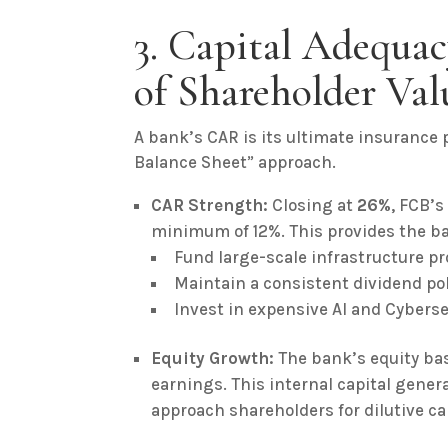
3. Capital Adequac
of Shareholder Val
A bank’s CAR is its ultimate insurance p
Balance Sheet” approach.
CAR Strength:
Closing at
26%
, FCB’s
minimum of 12%. This provides the b
Fund large-scale infrastructure pr
Maintain a consistent dividend pol
Invest in expensive AI and Cyberse
Equity Growth:
The bank’s equity bas
earnings. This internal capital gener
approach shareholders for dilutive ca