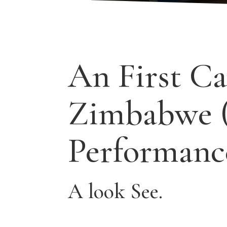
An First Ca
Zimbabwe 
Performanc
A look See.