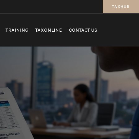
TAXHUB
TRAINING
TAXONLINE
CONTACT US