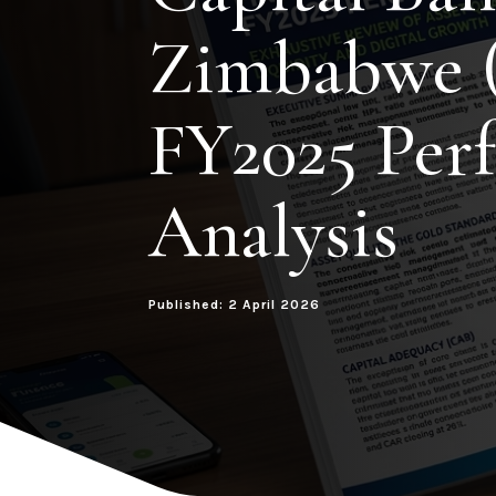
Zimbabwe 
FY2025 Per
Analysis
Published: 2 April 2026