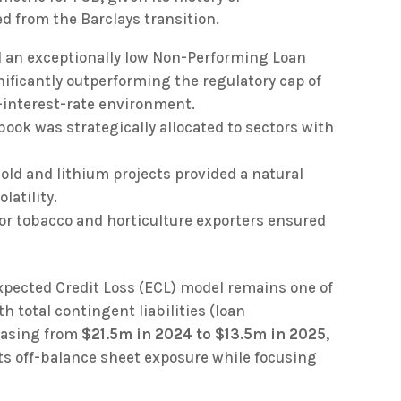
 from the Barclays transition.
an exceptionally low Non-Performing Loan
gnificantly outperforming the regulatory cap of
-interest-rate environment.
book was strategically allocated to sectors with
old and lithium projects provided a natural
latility.
 for tobacco and horticulture exporters ensured
pected Credit Loss (ECL) model remains one of
h total contingent liabilities (loan
easing from
$21.5m in 2024 to $13.5m in 2025
,
its off-balance sheet exposure while focusing