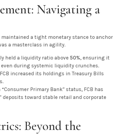
ement: Navigating a
 maintained a tight monetary stance to anchor
s a masterclass in agility.
 held a liquidity ratio above
50%
, ensuring it
 even during systemic liquidity crunches.
FCB increased its holdings in Treasury Bills
s.
n “Consumer Primary Bank” status, FCB has
 deposits toward stable retail and corporate
trics: Beyond the