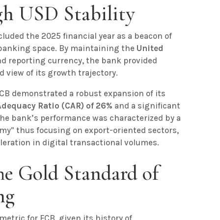
ugh USD Stability
luded the 2025 financial year as a beacon of
 banking space. By maintaining the
United
nd reporting currency, the bank provided
d view of its growth trajectory.
CB demonstrated a robust expansion of its
Adequacy Ratio (CAR) of 26%
and a significant
 The bank’s performance was characterized by a
my” thus focusing on export-oriented sectors,
eration in digital transactional volumes.
The Gold Standard of
ng
metric for FCB, given its history of