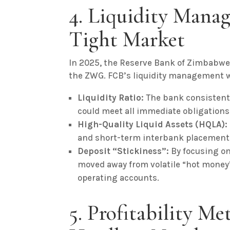
4. Liquidity Manag
Tight Market
In 2025, the Reserve Bank of Zimbabwe
the ZWG. FCB’s liquidity management wa
Liquidity Ratio:
The bank consistently
could meet all immediate obligations
High-Quality Liquid Assets (HQLA):
and short-term interbank placement
Deposit “Stickiness”:
By focusing o
moved away from volatile “hot money”
operating accounts.
5. Profitability Me