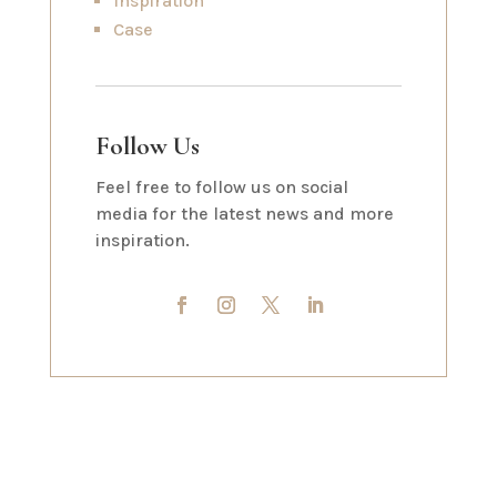
Inspiration
Case
Follow Us
Feel free to follow us on social
media for the latest news and more
inspiration.