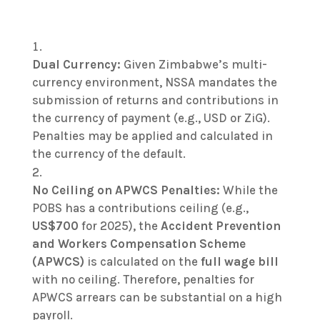
Dual Currency:
Given Zimbabwe’s multi-
currency environment, NSSA mandates the
submission of returns and contributions in
the currency of payment (e.g., USD or ZiG).
Penalties may be applied and calculated in
the currency of the default.
No Ceiling on APWCS Penalties:
While the
POBS has a contributions ceiling (e.g.,
US$700
for 2025), the
Accident Prevention
and Workers Compensation Scheme
(APWCS)
is calculated on the
full wage bill
with no ceiling. Therefore, penalties for
APWCS arrears can be substantial on a high
payroll.