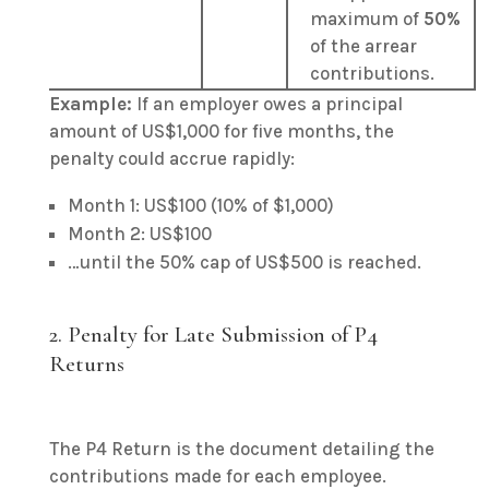
maximum of
50%
of the arrear
contributions.
Example:
If an employer owes a principal
amount of US$1,000 for five months, the
penalty could accrue rapidly:
Month 1: US$100 (10% of $1,000)
Month 2: US$100
…until the 50% cap of US$500 is reached.
2.
Penalty for Late Submission of P4
Returns
The P4 Return is the document detailing the
contributions made for each employee.