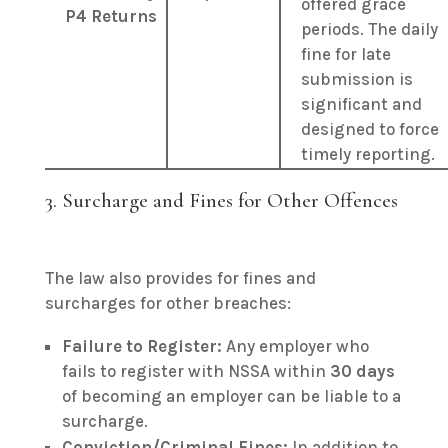
offered grace
P4 Returns
periods. The daily
fine for late
submission is
significant and
designed to force
timely reporting.
3. Surcharge and Fines for Other Offences
The law also provides for fines and
surcharges for other breaches:
Failure to Register:
Any employer who
fails to register with NSSA within
30 days
of becoming an employer can be liable to a
surcharge.
Conviction/Criminal Fines:
In addition to