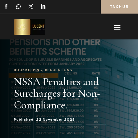
TAXHUB
BOOKKEEPING
,
REGULATIONS
NSSA Penalties and
Surcharges for Non-
Compliance.
Published: 22 November 2025