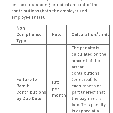
on the outstanding principal amount of the
contributions (both the employer and
employee share).
Non-
Compliance
Rate
Calculation/Limit
Type
The penalty is
calculated on the
amount of the
arrear
contributions
Failure to
(principal) for
10%
Remit
each month or
per
Contributions
part thereof that
month
by Due Date
the payment is
late. This penalty
is capped at a