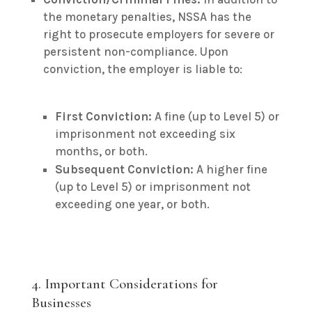
the monetary penalties, NSSA has the
right to prosecute employers for severe or
persistent non-compliance.
Upon
conviction, the employer is liable to:
First Conviction:
A fine (up to Level 5) or
imprisonment not exceeding six
months, or both.
Subsequent Conviction:
A higher fine
(up to Level 5) or imprisonment not
exceeding one year, or both.
4. Important Considerations for
Businesses