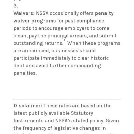
Waivers:
NSSA occasionally offers
penalty
waiver programs
for past compliance
periods to encourage employers to come
clean, pay the principal arrears, and submit
7
outstanding returns.
When these programs
are announced, businesses should
participate immediately to clear historic
debt and avoid further compounding
penalties.
Disclaimer:
These rates are based on the
latest publicly available Statutory
Instruments and NSSA’s stated policy. Given
the frequency of legislative changes in