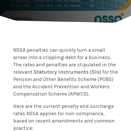
NSSA penalties can quickly turn a small
arrear into a crippling debt for a business.
The rates and penalties are stipulated in the
relevant
Statutory Instruments (SIs)
for the
Pension and Other Benefits Scheme (POBS)
and the Accident Prevention and Workers
Compensation Scheme (APWCS).
Here are the current penalty and surcharge
rates NSSA applies for non-compliance,
based on recent amendments and common
practice: