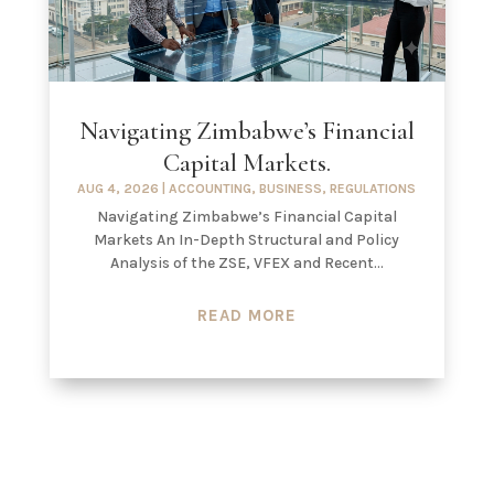
Navigating Zimbabwe’s Financial
Capital Markets.
AUG 4, 2026
|
ACCOUNTING
,
BUSINESS
,
REGULATIONS
Navigating Zimbabwe’s Financial Capital
Markets An In-Depth Structural and Policy
Analysis of the ZSE, VFEX and Recent...
READ MORE