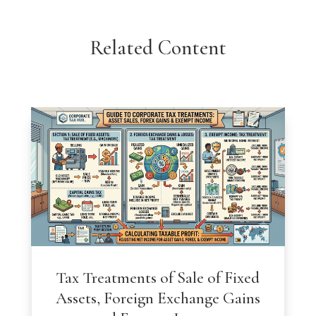
Related Content
Tax Treatments of Sale of Fixed
Assets, Foreign Exchange Gains