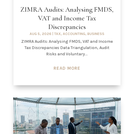
ZIMRA Audits: Analysing FMDS,
VAT and Income Tax
Discrepancies
AUG 5, 2026
|
TAX
,
ACCOUNTING
,
BUSINESS
ZIMRA Audits: Analysing FMDS, VAT and Income
Tax Discrepancies Data Triangulation, Audit
Risks and Voluntary...
READ MORE