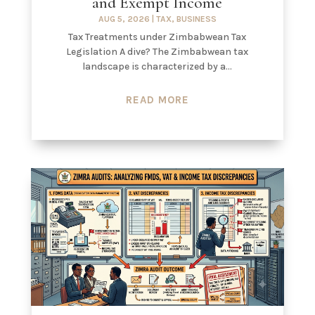
and Exempt Income
AUG 5, 2026
|
TAX
,
BUSINESS
Tax Treatments under Zimbabwean Tax
Legislation A dive? The Zimbabwean tax
landscape is characterized by a...
READ MORE