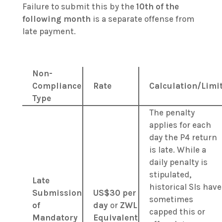
Failure to submit this by the
10th of the
following month
is a separate offense from
late payment.
Non-
Compliance
Rate
Calculation/Limi
Type
The penalty
applies for each
day the P4 return
is late. While a
daily penalty is
stipulated,
Late
historical SIs have
Submission
US$30 per
sometimes
of
day
or
ZWL
capped this or
Mandatory
Equivalent