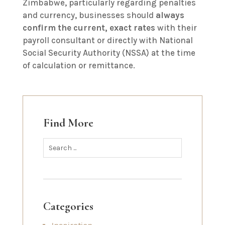
Zimbabwe, particularly regarding penalties
and currency, businesses should
always
confirm the current, exact rates
with their
payroll consultant or directly with National
Social Security Authority (NSSA) at the time
of calculation or remittance.
Find More
Categories