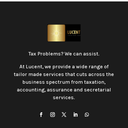
Tax Problems? We can assist.
At Lucent, we provide a wide range of
tailor made services that cuts across the
business spectrum from taxation,
accounting, assurance and secretarial
services
.