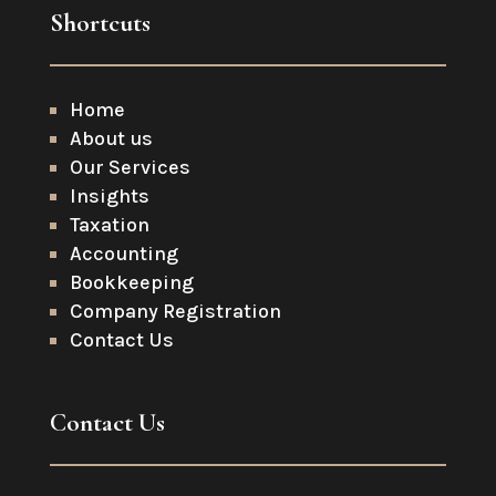
Shortcuts
Home
About us
Our Services
Insights
Taxation
Accounting
Bookkeeping
Company Registration
Contact Us
Contact Us