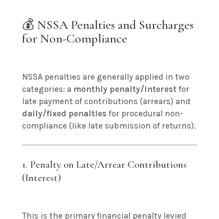
💰 NSSA Penalties and Surcharges
for Non-Compliance
NSSA penalties are generally applied in two
categories: a
monthly penalty/interest
for
late payment of contributions (arrears) and
daily/fixed penalties
for procedural non-
compliance (like late submission of returns).
1. Penalty on Late/Arrear Contributions
(Interest)
This is the primary financial penalty levied